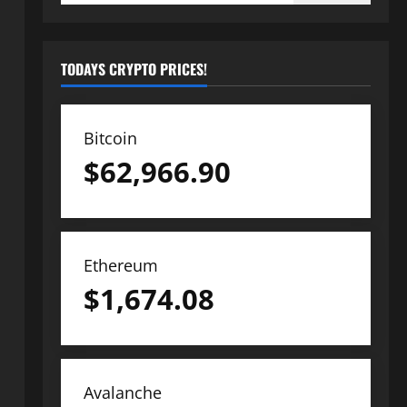
TODAYS CRYPTO PRICES!
Bitcoin
$
62,966.90
Ethereum
$
1,674.08
Avalanche