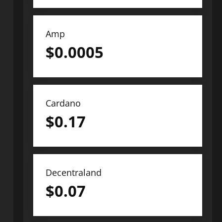
Amp
$
0.0005
Cardano
$
0.17
Decentraland
$
0.07