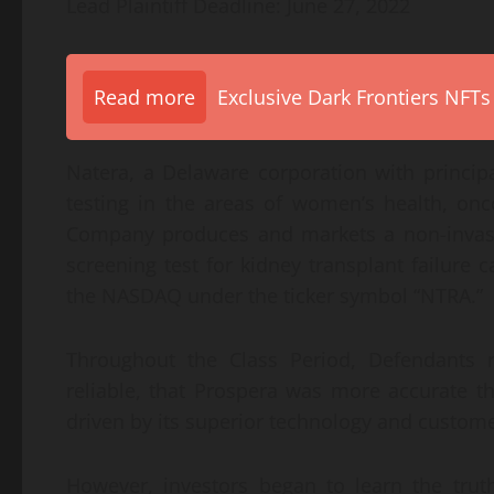
Lead Plaintiff Deadline: June 27, 2022
Read more
Exclusive Dark Frontiers NFTs
Natera, a Delaware corporation with principal
testing in the areas of women’s health, on
Company produces and markets a non-invasiv
screening test for kidney transplant failure
the NASDAQ under the ticker symbol “NTRA.”
Throughout the Class Period, Defendants 
reliable, that Prospera was more accurate t
driven by its superior technology and custom
However, investors began to learn the tru