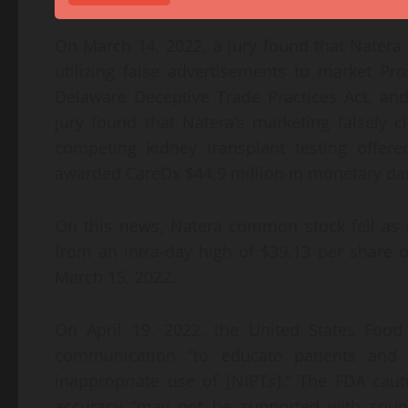
On March 14, 2022, a jury found that Natera h
utilizing false advertisements to market Pr
Delaware Deceptive Trade Practices Act, a
jury found that Natera’s marketing falsely
competing kidney transplant testing offered
awarded CareDx $44.9 million in monetary 
On this news, Natera common stock fell as 
from an intra-day high of $39.13 per share 
March 15, 2022.
On April 19, 2022, the United States Food
communication “to educate patients and 
inappropriate use of [NIPTs].” The FDA caut
accuracy “may not be supported with sound