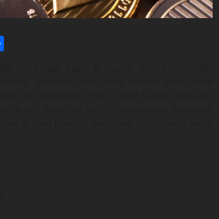
l
utlook.com
Share
 — Bragar Eagel & Squire, P.C., a nationally
reminds investors that class actions have been
era, Inc. (NASDAQ: NTRA), Credit Suisse Group AG
etflix, Inc. (NASDAQ: NFLX). Stockholders have until
erve as lead plaintiff. Additional information about
2