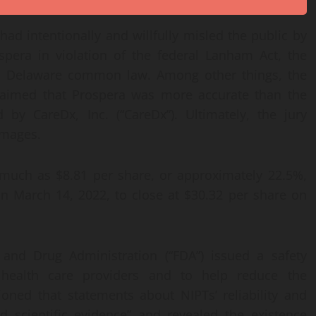
ad intentionally and willfully misled the public by
ospera in violation of the federal Lanham Act, the
nd Delaware common law. Among other things, the
 claimed that Prospera was more accurate than the
 by CareDx, Inc. (“CareDx”). Ultimately, the jury
damages.
much as $8.81 per share, or approximately 22.5%,
on March 14, 2022, to close at $30.32 per share on
 and Drug Administration (“FDA”) issued a safety
health care providers and to help reduce the
ioned that statements about NIPTs’ reliability and
 scientific evidence” and revealed the existence