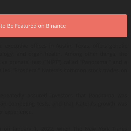
 to Be Featured on Binance
 executive offices in Austin, Texas, offers genetic
cology, and organ health. Among other things, the
e prenatal test (“NIPT”) called “Panorama,” and a
 called “Prospera.” Natera’s common stock trades on
repeatedly assured investors that Panorama was
han competing tests, and that Natera’s growth was
er experience.
th on January 1, 2022, when The New York Times