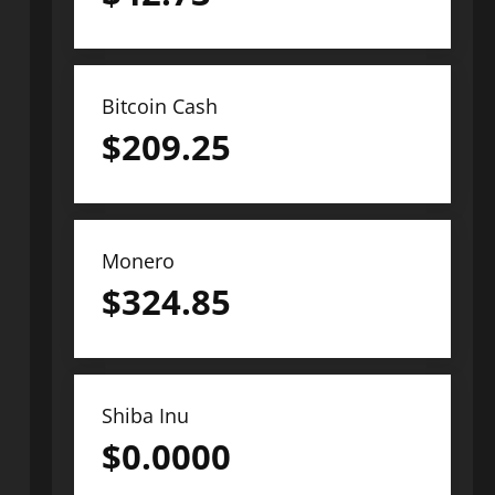
Bitcoin Cash
$
209.25
Monero
$
324.85
Shiba Inu
$
0.0000