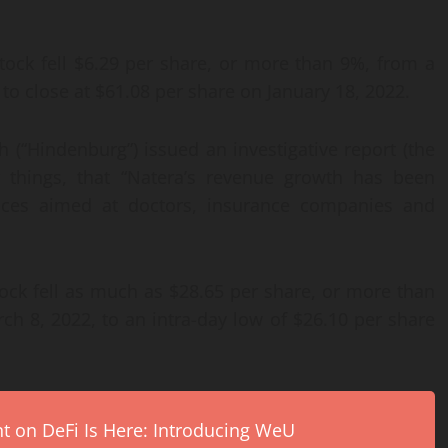
ock fell $6.29 per share, or more than 9%, from a
 to close at $61.08 per share on January 18, 2022.
(“Hindenburg”) issued an investigative report (the
r things, that “Natera’s revenue growth has been
ctices aimed at doctors, insurance companies and
ock fell as much as $28.65 per share, or more than
ch 8, 2022, to an intra-day low of $26.10 per share
on DeFi Is Here: Introducing WeU