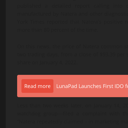
published a detailed report calling into 
manufactured by Natera and other diagnosti
York Times reported that Natera’s positive r
more than 80 percent of the time.
On this news, the price of Natera common st
two trading days, from a close of $93.39 per
share on January 4, 2022.
Read more
LunaPad Launches First IDO fo
Less than two weeks later, on January 14, 2
watchdog group—filed a complaint with the
“Natera repeatedly claimed – in marketing mate