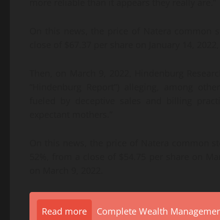
more reliable than it appears they really are.”
On this news, the price of Natera common st
close of $67.37 per share on January 14, 2022,
Then, on March 9, 2022, Hindenburg Research 
“Hindenburg Report”) alleging, among othe
fueled by deceptive sales and billing pra
expectant mothers.”
On this news, the price of Natera common st
52%, from a close of $54.75 per share on Mar
on March 9, 2022.
Read more
Complete Wealth Management 