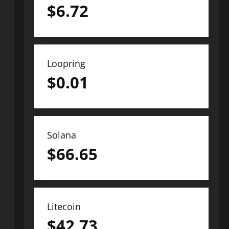
$
6.72
Loopring
$
0.01
Solana
$
66.65
Litecoin
$
42.73