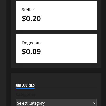
Stellar
$
0.20
Dogecoin
$
0.09
CATEGORIES
Categories