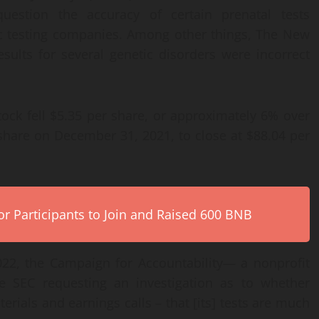
question the accuracy of certain prenatal tests
c testing companies. Among other things, The New
esults for several genetic disorders were incorrect
ock fell $5.35 per share, or approximately 6% over
 share on December 31, 2021, to close at $88.04 per
r Participants to Join and Raised 600 BNB
022, the Campaign for Accountability— a nonprofit
 SEC requesting an investigation as to whether
rials and earnings calls – that [its] tests are much