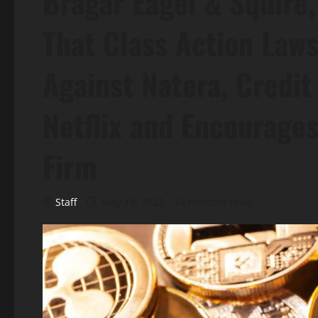
Bragar Eagel & Squire,
That Class Action Laws
Against Natera, Credit 
Netflix and Encourages
Firm
Staff
May 18, 2022
14 minutes read