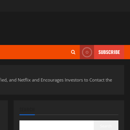
SUBSCRIBE
fied, and Netflix and Encourages Investors to Contact the
SEARCH
Search