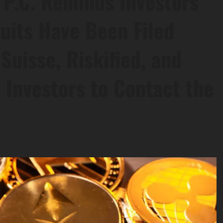
 P.C. Reminds Investors
uits Have Been Filed
Suisse, Riskified, and
 Investors to Contact the