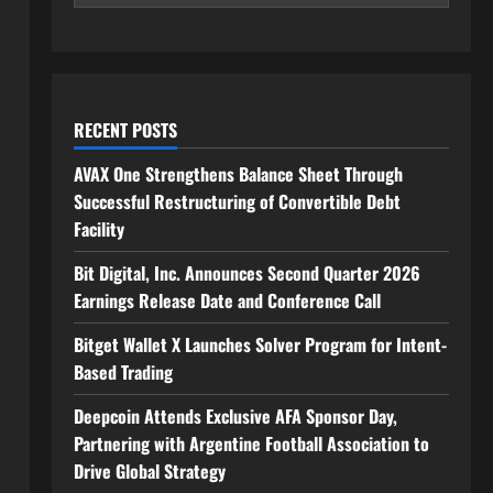
RECENT POSTS
AVAX One Strengthens Balance Sheet Through
Successful Restructuring of Convertible Debt
Facility
Bit Digital, Inc. Announces Second Quarter 2026
Earnings Release Date and Conference Call
Bitget Wallet X Launches Solver Program for Intent-
Based Trading
Deepcoin Attends Exclusive AFA Sponsor Day,
Partnering with Argentine Football Association to
Drive Global Strategy