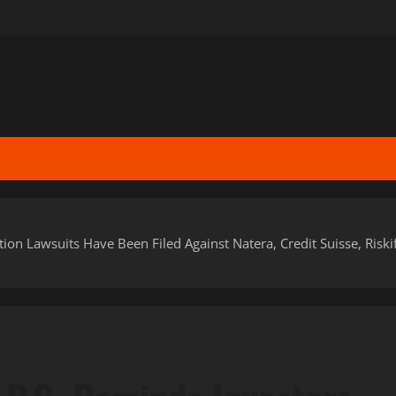
tion Lawsuits Have Been Filed Against Natera, Credit Suisse, Riski