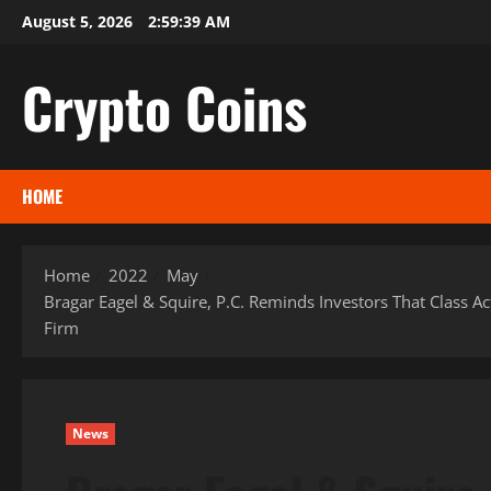
Skip
August 5, 2026
2:59:40 AM
to
content
Crypto Coins
HOME
Home
2022
May
Bragar Eagel & Squire, P.C. Reminds Investors That Class Ac
Firm
News