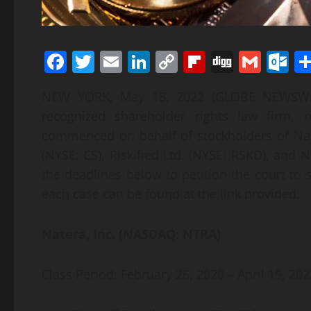
Facebook
Twitter
Email
LinkedIn
Copy
Flipboard
Digg
Gmai
O
Link
NEW YORK, May 18, 2022 (GLOBE NEWSWIRE)
recognized shareholder rights law firm, 
commenced on behalf of stockholders of Nat
(NYSE: CS), Riskified Ltd. (NYSE: RSKD), and N
the deadlines below to petition the court to s
each case can be found at the link provided.
Natera, Inc. (NASDAQ: NTRA)
Class Period: February 26, 2020 – April 19, 202