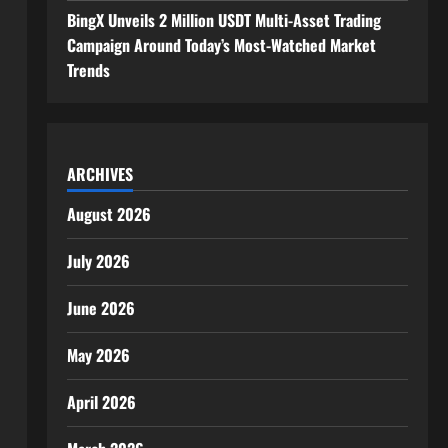
BingX Unveils 2 Million USDT Multi-Asset Trading
Campaign Around Today’s Most-Watched Market
Trends
ARCHIVES
August 2026
July 2026
June 2026
May 2026
April 2026