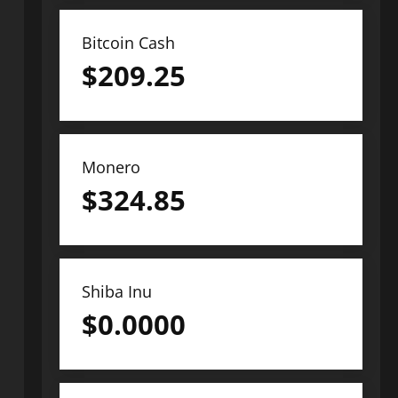
Bitcoin Cash
$
209.25
Monero
$
324.85
Shiba Inu
$
0.0000