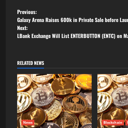
Link
P
Previous:
Galaxy Arena Raises 600k in Private Sale before Lau
o
Next:
s
LBank Exchange Will List ENTERBUTTON (ENTC) on M
t
n
RELATED NEWS
a
v
i
g
a
News
Blockchain