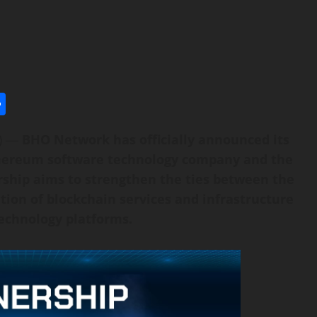
l
utlook.com
Share
E) —
BHO Network has officially announced its
thereum software technology company and the
ship aims to strengthen the ties between the
on of blockchain services and infrastructure
echnology platforms.