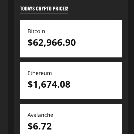
TODAYS CRYPTO PRICES!
Bitcoin
$
62,966.90
Ethereum
$
1,674.08
Avalanche
$
6.72