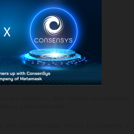
n the two companies, BHO Network and ConsenSys
ives on a best-effort basis:
re and solutions-related services by ConsenSys to