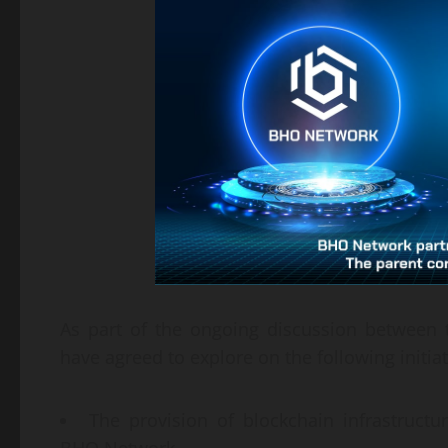
As part of the ongoing discussion betwee
have agreed to explore on the following initiat
The provision of blockchain infrastructu
BHO Network.