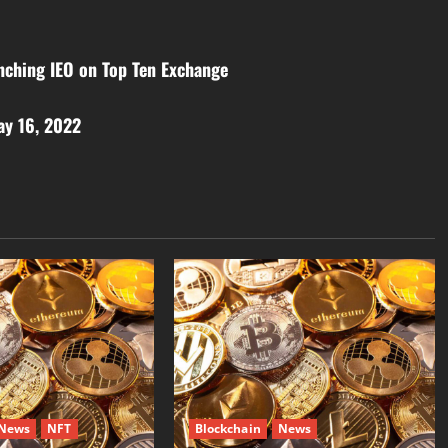
nching IEO on Top Ten Exchange
ay 16, 2022
News
NFT
Blockchain
News