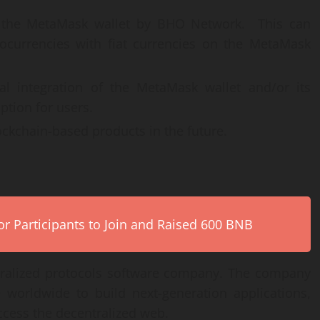
n the MetaMask wallet by BHO Network. This can
tocurrencies with fiat currencies on the MetaMask
al integration of the MetaMask wallet and/or its
ption for users.
ckchain-based products in the future.
r Participants to Join and Raised 600 BNB
tralized protocols software company. The company
 worldwide to build next-generation applications,
ccess the decentralized web.