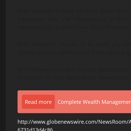
BHO Network is built on BHO Chain (BHC-2
transaction fees. The infrastructure of BH
networks such as BNB Chain (BSC), Ethereum 
BHO Network’s mission is to assist any bus
further optimize performance from existing o
BHO Network includes not only applications, b
ecosystem of other applications developed o
Read more
Complete Wealth Management 
http://www.globenewswire.com/NewsRoom/A
6731d13d4c86