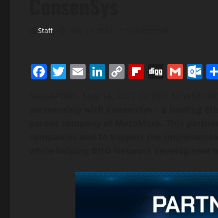
ConsenSys
Staff
May 14, 2022
2 minutes read
Facebook
Twitter
Email
LinkedIn
Copy
Flipboard
Digg
Gmai
O
Link
SINGAPORE, May 14, 2022 (GLOBE NEWSWIR
partnership with ConsenSys – a leading E
parent company of MetaMask. This partner
companies and to support the implementati
while helping BHO Network develop new t