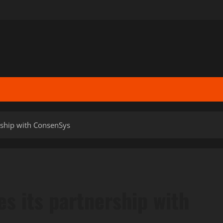
ship with ConsenSys
 its partnership with