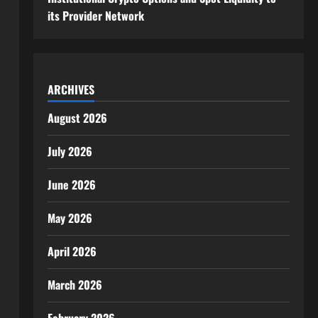
its Provider Network
ARCHIVES
August 2026
July 2026
June 2026
May 2026
April 2026
March 2026