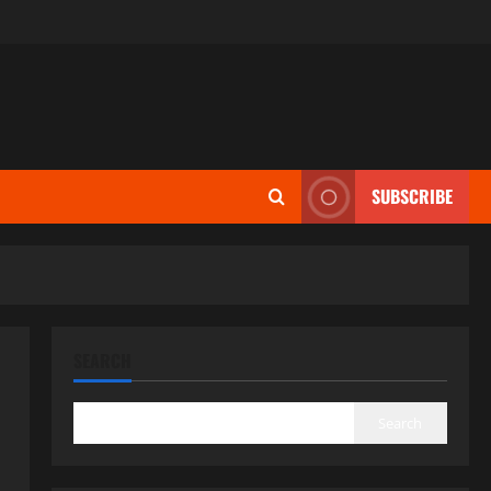
SUBSCRIBE
SEARCH
Search