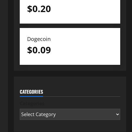
$
0.20
Dogecoin
$
0.09
CATEGORIES
Categories