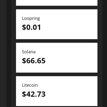
Loopring
$
0.01
Solana
$
66.65
Litecoin
$
42.73