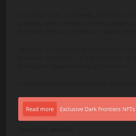
Its product suite, composed of Infura, Quo
platform, serves millions of users, supports b
has handled billions of dollars in digital asset
Ethereum is the largest programmable block
developer community, and DeFi activity. On 
building the digital economy of tomorrow.
To explore the company’s products and solutio
Read more
Exclusive Dark Frontiers NFTs
About BHO Network