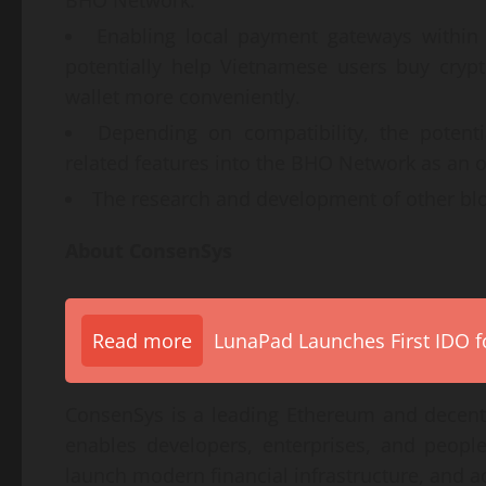
Enabling local payment gateways withi
potentially help Vietnamese users buy cryp
wallet more conveniently.
Depending on compatibility, the potenti
related features into the BHO Network as an o
The research and development of other blo
About ConsenSys
Read more
LunaPad Launches First IDO fo
ConsenSys is a leading Ethereum and decen
enables developers, enterprises, and people
launch modern financial infrastructure, and a