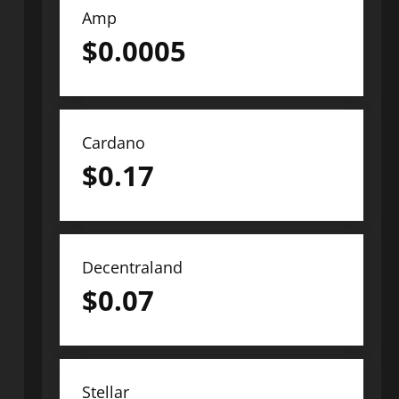
Amp
$
0.0005
Cardano
$
0.17
Decentraland
$
0.07
Stellar