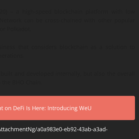
0) – a high-speed blockchain platform with low
O Network can be cross-chained with other popular
or Polkadot.
iness that considers blockchain as a solution to
perations.
uilt and developed internally, but also the overall
n the BHO Chain.
on DeFi Is Here: Introducing WeU
ttachmentNg/a0a983e0-eb92-43ab-a3ad-