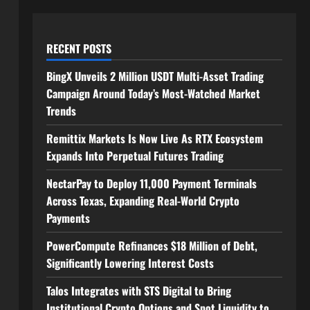
RECENT POSTS
BingX Unveils 2 Million USDT Multi-Asset Trading
Campaign Around Today’s Most-Watched Market
Trends
Remittix Markets Is Now Live As RTX Ecosystem
Expands Into Perpetual Futures Trading
NectarPay to Deploy 11,000 Payment Terminals
Across Texas, Expanding Real-World Crypto
Payments
PowerCompute Refinances $18 Million of Debt,
Significantly Lowering Interest Costs
Talos Integrates with STS Digital to Bring
Institutional Crypto Options and Spot Liquidity to