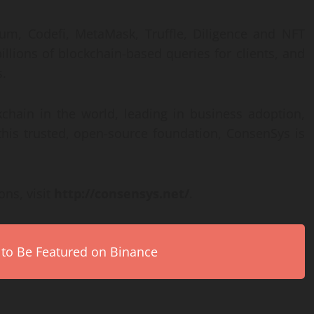
rum, Codefi, MetaMask, Truffle, Diligence and NFT
illions of blockchain-based queries for clients, and
s.
chain in the world, leading in business adoption,
this trusted, open-source foundation, ConsenSys is
ns, visit
http://consensys.net/
.
 to Be Featured on Binance