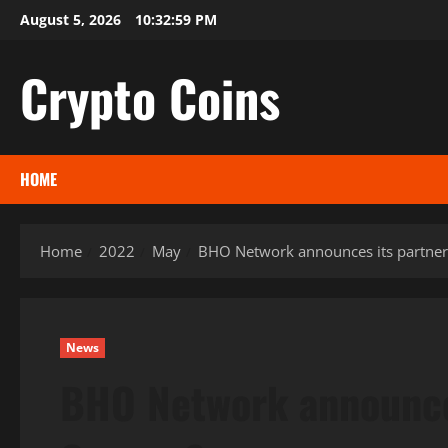
Skip
August 5, 2026
10:33:00 PM
to
content
Crypto Coins
HOME
Home
2022
May
BHO Network announces its partner
News
BHO Network announces