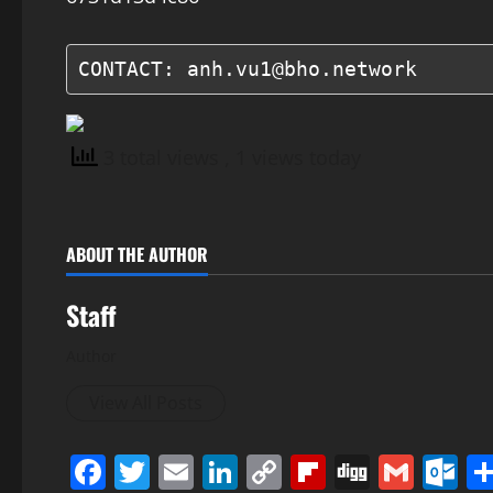
CONTACT: anh.vu1@bho.network
3 total views
, 1 views today
ABOUT THE AUTHOR
Staff
Author
View All Posts
Facebook
Twitter
Email
LinkedIn
Copy
Flipboard
Digg
Gmai
O