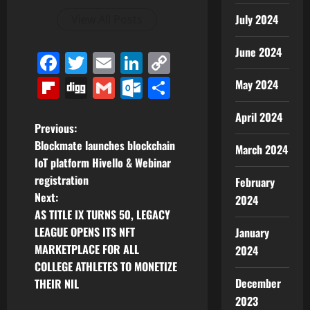
July 2024
View All Posts
June 2024
Facebook
Twitter
Email
LinkedIn
Copy
Link
Flipboard
Digg
Gmail
Outlook.com
Share
May 2024
April 2024
P
Previous:
Blockmate launches blockchain
March 2024
o
IoT platform Hivello & Webinar
registration
February
s
Next:
2024
t
AS TITLE IX TURNS 50, LEGACY
LEAGUE OPENS ITS NFT
January
n
MARKETPLACE FOR ALL
2024
COLLEGE ATHLETES TO MONETIZE
a
December
THEIR NIL
v
2023