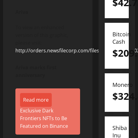
$
42.7
Ariva
To view an enhanced
Bitcoin
version of this graphic,
Cash
please visit:
$
209
http://orders.newsfilecorp.com/files/8675/125186_f
Ariva marks first
anniversary
Monero
$
324
Read more
Exclusive Dark
Frontiers NFTs to Be
Featured on Binance
Shiba
Inu