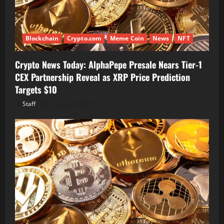
Blockchain
Crypto.com
Meme Coin
News
NFT
Crypto News Today: AlphaPepe Presale Nears Tier-1
CEX Partnership Reveal as XRP Price Prediction
Targets $10
Staff
August 6, 2026