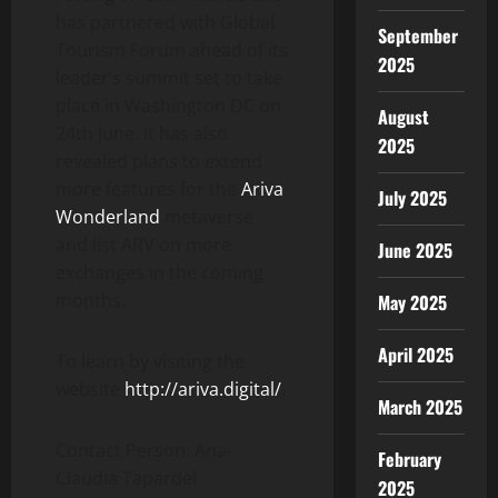
has partnered with Global
September
Tourism Forum ahead of its
2025
leader’s summit set to take
place in Washington DC on
August
24th June. It has also
2025
revealed plans to extend
more features for the
Ariva
July 2025
Wonderland
metaverse
and list ARV on more
June 2025
exchanges in the coming
months.
May 2025
April 2025
To learn by visiting the
website
http://ariva.digital/
.
March 2025
Contact Person: Ana-
February
Claudia Tapardel
2025