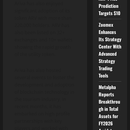
Ariva has also enjoyed
Prediction
significant adoption of its
Targets $10
token ARV with more than
Zoomex
220,000 holders. ARV has
Enhances
also been listed on 32+
Its Strategy
exchanges and 10+ wallets
Center With
showing the rapid growth
Advanced
of the utility token.
Strategy
Trading
Ariva has also hosted
Tools
several events to foster the
development and adoption
Metalpha
of blockchain technology in
Reports
the tourism industry. In
Breakthrou
recent months, it has
gh in Total
embarked on high profile
Assets for
partnerships with key
FY2026
players and worked with