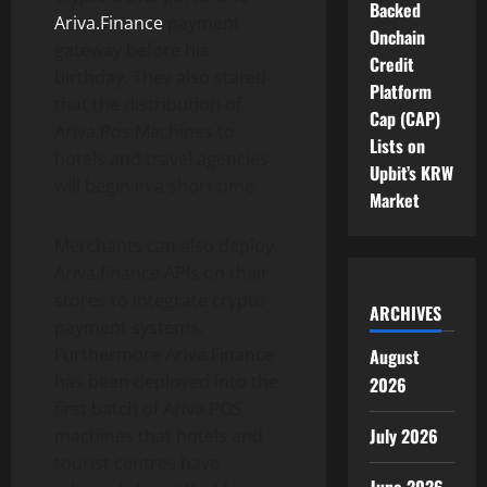
Backed
Ariva.Finance
payment
Onchain
gateway before his
Credit
birthday. They also stated
Platform
that the distribution of
Cap (CAP)
Ariva Pos Machines to
Lists on
hotels and travel agencies
Upbit’s KRW
will begin in a short time.
Market
Merchants can also deploy
Ariva.finance APIs on their
stores to integrate crypto
ARCHIVES
payment systems.
Furthermore Ariva.Finance
August
has been deployed into the
2026
first batch of Ariva POS
July 2026
machines that hotels and
tourist centres have