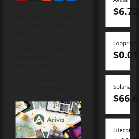
$
6.72
Kiel, Germany–(Newsfile
Corp. – May 25, 2022) –
Ariva, a next-generation
tourism & travel blockchain
Loopring
protocol, celebrated the
$
0.01
first anniversary of its
launch on May 25, 2022.
This development marks an
impressive milestone for
Solana
the blockchain project.
$
66.6
Litecoin