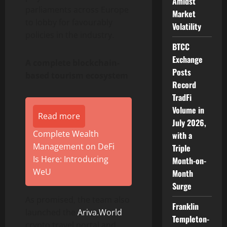
Amidst
parliaments across Europe
Market
to lobby for favourably
Volatility
policies in the industry.
BTCC
Exchange
A complete blockchain-
Posts
based tourism ecosystem
Record
TradFi
Volume in
Read more
July 2026,
Complete Wealth
with a
Management on DeFi
Triple
Is Here: Introducing
Month-on-
WeU
Month
Surge
As promised, the team also
Franklin
launched the
Ariva.World
Templeton-
crypto travel portal and