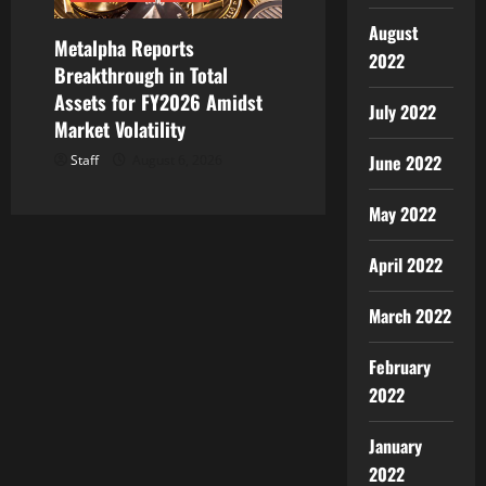
August
Metalpha Reports
2022
Breakthrough in Total
Assets for FY2026 Amidst
July 2022
Market Volatility
June 2022
Staff
August 6, 2026
May 2022
April 2022
March 2022
February
2022
January
2022