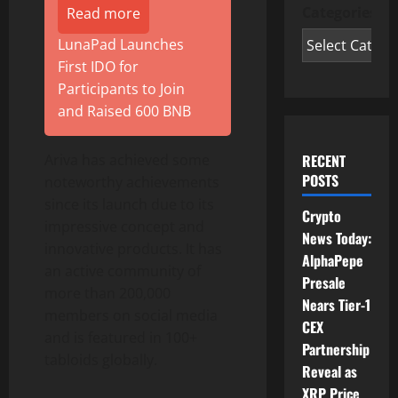
Categories
Read more
LunaPad Launches
First IDO for
Participants to Join
and Raised 600 BNB
Ariva has achieved some
RECENT
POSTS
noteworthy achievements
since its launch due to its
Crypto
impressive concept and
News Today:
innovative products. It has
AlphaPepe
an active community of
Presale
more than 200,000
Nears Tier-1
members on social media
CEX
and is featured in 100+
Partnership
tabloids globally.
Reveal as
XRP Price