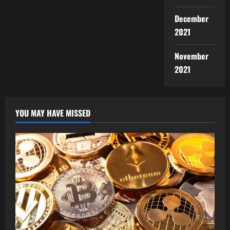
December
2021
November
2021
YOU MAY HAVE MISSED