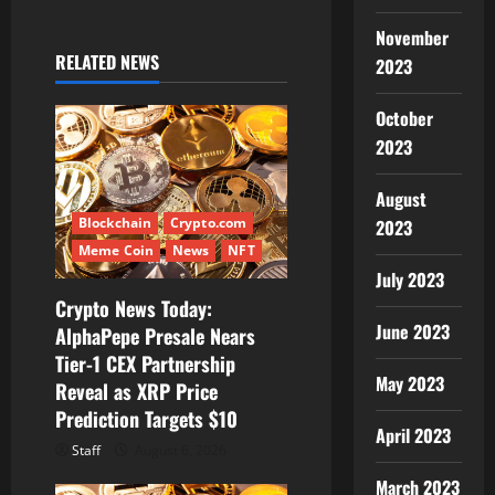
i
November
RELATED NEWS
2023
g
October
a
2023
t
August
i
Blockchain
Crypto.com
2023
Meme Coin
News
NFT
o
July 2023
Crypto News Today:
n
June 2023
AlphaPepe Presale Nears
Tier-1 CEX Partnership
May 2023
Reveal as XRP Price
Prediction Targets $10
April 2023
Staff
August 6, 2026
March 2023