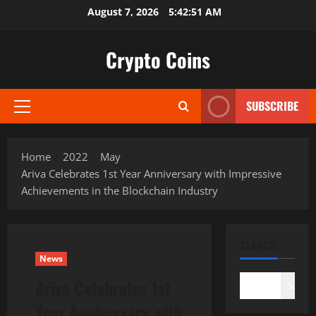
Skip
August 7, 2026
5:42:53 AM
to
content
Crypto Coins
SUBSCRIBE
Primary
Menu
Home
2022
May
Ariva Celebrates 1st Year Anniversary with Impressive
Achievements in the Blockchain Industry
SEARCH
News
Ariva Celebrates 1st
Search
Year Anniversary with