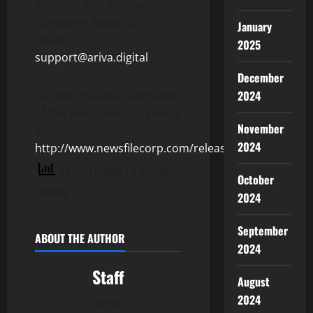
Address: Kiel, Germany
Company: Ariva Co.
January
Email:
2025
support@ariva.digital
December
2024
To view the source version
of this press release, please
November
visit
2024
http://www.newsfilecorp.com/release/125186
2 total views
, 1 views
October
today
2024
September
ABOUT THE AUTHOR
2024
Staff
August
2024
Author