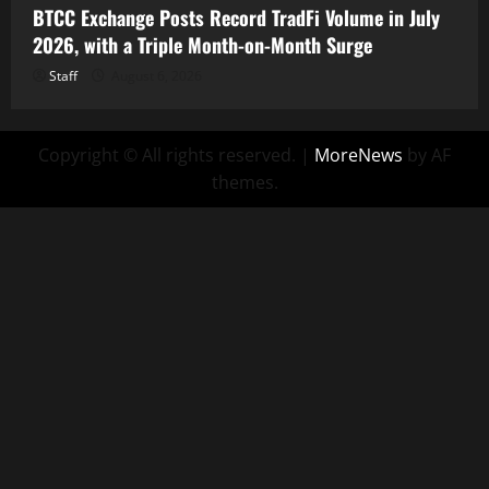
BTCC Exchange Posts Record TradFi Volume in July
2026, with a Triple Month-on-Month Surge
Staff
August 6, 2026
Copyright © All rights reserved.
|
MoreNews
by AF
themes.