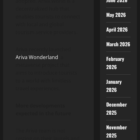
June 2026
adopted. Ariva.World is a
decentralized hub that
May 2026
enables tourists to connect
with local and global
April 2026
tourism service providers.
March 2026
Ariva recently launched
Ariva Wonderland
, a
February
metaverse project that
2026
aims to introduce tourists
to a world with limitless
January
travel experiences.
2026
December
More developments
2025
expected in the future
November
The Ariva team is not
2025
resting on their laurels and