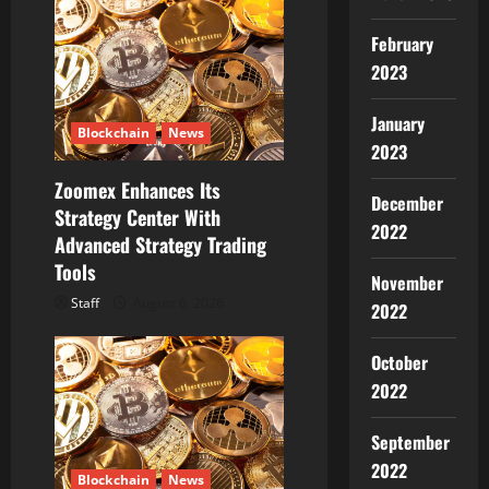
February
2023
January
Blockchain
News
2023
Zoomex Enhances Its
December
Strategy Center With
2022
Advanced Strategy Trading
Tools
November
Staff
August 6, 2026
2022
October
2022
September
2022
Blockchain
News