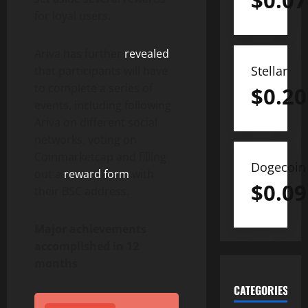
$
0.07
for loyal users.
Ariva has further
revealed
Stellar
that participants will have
to complete a series of
$
0.20
events, including following
Ariva on different social
networks, voting on
Coinmarketcap and filling
Dogecoin
out a
reward form
with
$
0.09
their BSC address.
Major achievements
accomplished in 12
months
CATEGORIES