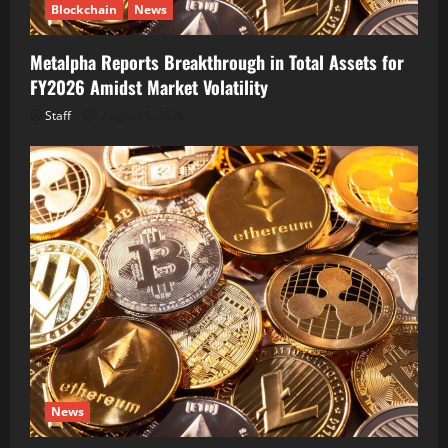
Blockchain
News
Metalpha Reports Breakthrough in Total Assets for
FY2026 Amidst Market Volatility
Staff
August 6, 2026
News