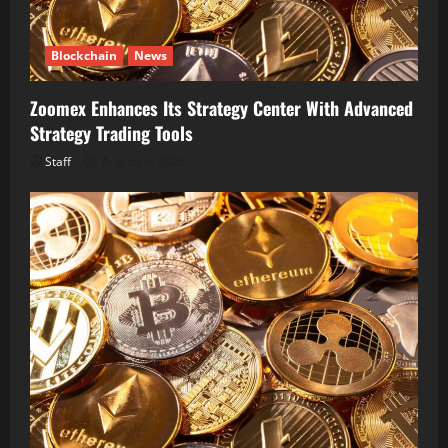
Blockchain
News
Zoomex Enhances Its Strategy Center With Advanced
Strategy Trading Tools
Staff
August 6, 2026