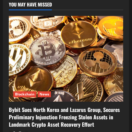
YOU MAY HAVE MISSED
Blockchain
News
Bybit Sues North Korea and Lazarus Group, Secures
Preliminary Injunction Freezing Stolen Assets in
Landmark Crypto Asset Recovery Effort