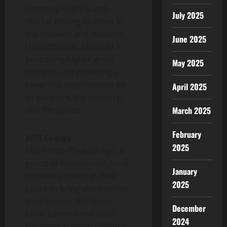
investing in brick-and-
July 2025
mortar mining facilities in
the Midwest and Western
June 2025
United States. AboutBit is
propelling higher gross
May 2025
margins and providing a
lower risk environment for
April 2025
its partners, the industry,
and the planet.
March 2025
February
WIN Energy
2025
More than 75 years ago, a
group of determined, rural
January
residents united in their
2025
cause to bring electricity to
their homes and farms.
December
Local farmers and rural
2024
residents banded together