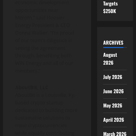
economic development
Targets
opportunities near
$250K
Merom,” said Hoosier
Energy President & CEO
Donna Walker. “I’m proud
of our team’s diligence in
ARCHIVES
seeing the agreement
August
through, benefiting both
2026
WIN Energy and all of our
members.”
July 2026
AboutBit, LLC
June 2026
AboutBit is a Louisville, Ky.-
based crypto startup
May 2026
dedicated to building more
sustainable solutions to
April 2026
mine cryptocurrencies
while equally contributing
March 2026