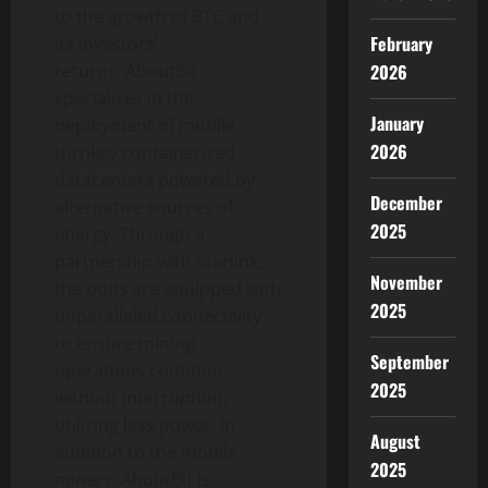
to the growth of BTC and
February
its investors’
returns. AboutBit
2026
specializes in the
January
deployment of mobile,
2026
turnkey containerized
datacenters powered by
December
alternative sources of
2025
energy. Through a
partnership with Starlink,
November
the pods are equipped with
2025
unparalleled connectivity
to ensure mining
September
operations continue
2025
without interruption,
utilizing less power. In
August
addition to the mobile
2025
miners, AboutBit is