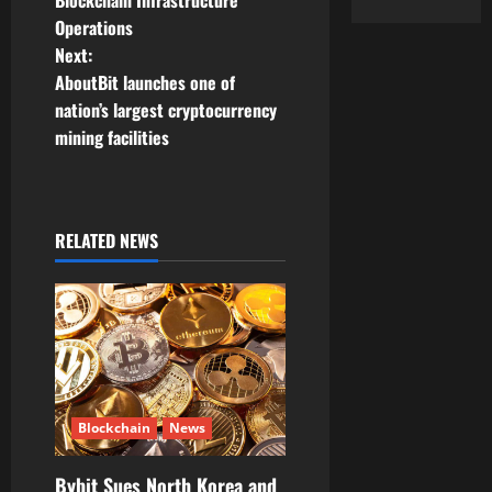
Blockchain Infrastructure
Operations
s
Next:
t
AboutBit launches one of
nation’s largest cryptocurrency
n
mining facilities
a
v
RELATED NEWS
i
g
a
t
Blockchain
News
i
Bybit Sues North Korea and