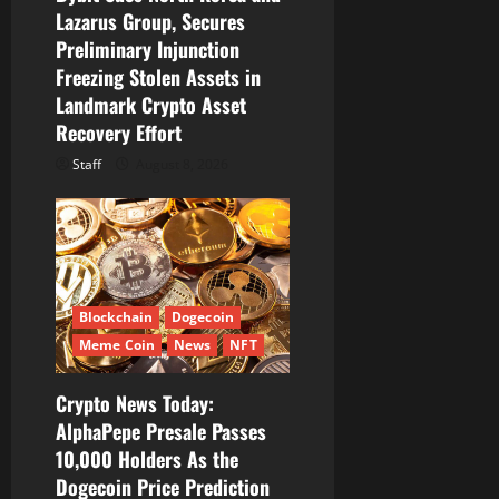
o
Lazarus Group, Secures
Preliminary Injunction
n
Freezing Stolen Assets in
Landmark Crypto Asset
Recovery Effort
Staff
August 8, 2026
Blockchain
Dogecoin
Meme Coin
News
NFT
Crypto News Today:
AlphaPepe Presale Passes
10,000 Holders As the
Dogecoin Price Prediction