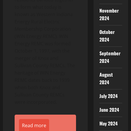
to form what today is
November
known as Western Indiana
2024
Energy Rural Electric
Membership Corporation
October
(WIN Energy REMC). WIN
2024
Energy REMC was formed
October 1, 1997, with the
September
merger of Knox and
2024
Sullivan County REMCs. The
heritage of WIN Energy
August
REMC dates back to 1939
2024
when both Knox and
Sullivan County REMCs
July 2024
were incorporated.
June 2024
May 2024
Read more