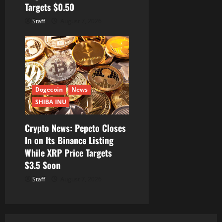
Targets $0.50
Staff
August 7, 2026
Dogecoin
News
SHIBA INU
Crypto News: Pepeto Closes
In on Its Binance Listing
While XRP Price Targets
$3.5 Soon
Staff
August 7, 2026