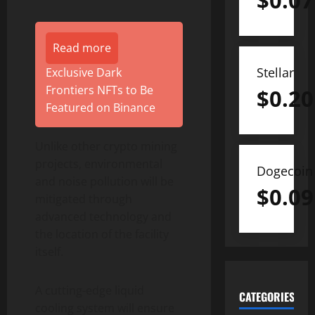
$
0.07
Read more
Stellar
Exclusive Dark
Frontiers NFTs to Be
$
0.20
Featured on Binance
Unlike other crypto mining
projects, environmental
Dogecoin
and noise pollution will be
$
0.09
mitigated through
advanced technology and
the location of the facility
itself.
A cutting-edge liquid
CATEGORIES
cooling system will ensure