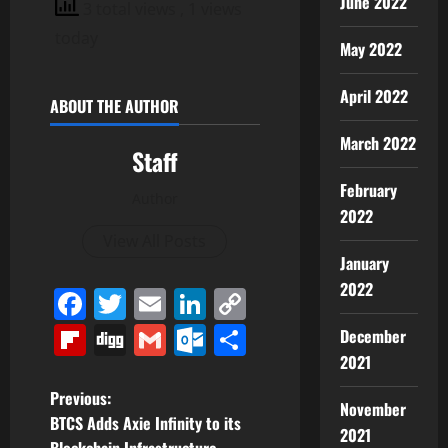
June 2022
3 total views
, 1 views
today
May 2022
April 2022
ABOUT THE AUTHOR
March 2022
Staff
February
Author
2022
View All Posts
January
2022
Facebook
Twitter
Email
LinkedIn
Copy
Link
Flipboard
Digg
Gmail
Outlook.com
Share
December
2021
P
Previous:
November
BTCS Adds Axie Infinity to its
2021
o