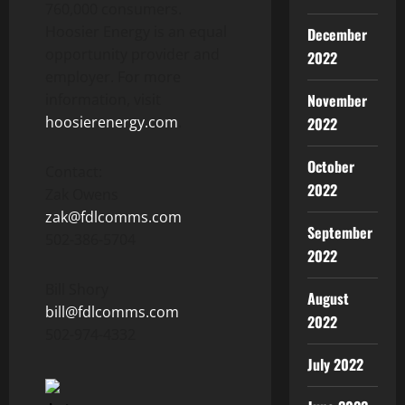
760,000 consumers.
Hoosier Energy is an equal
December
opportunity provider and
2022
employer. For more
information, visit
November
hoosierenergy.com
.
2022
October
Contact:
2022
Zak Owens
zak@fdlcomms.com
September
502-386-5704
2022
Bill Shory
August
bill@fdlcomms.com
2022
502-974-4332
July 2022