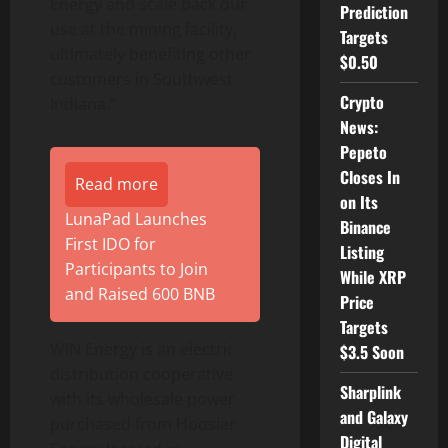
Energy and scale back our
Prediction
use at the mining facility,
Targets
ultimately benefiting other
$0.50
customers in Southwest
Crypto
Indiana.”
News:
Pepeto
Closes In
Read more
on Its
LunaPad Launches
Binance
First IDO for
Listing
Participants to Join
While XRP
and Raised 600 BNB
Price
Targets
WIN Energy is an electric
$3.5 Soon
distribution cooperative
Sharplink
with its wholesale power
and Galaxy
purchased from Hoosier
Digital