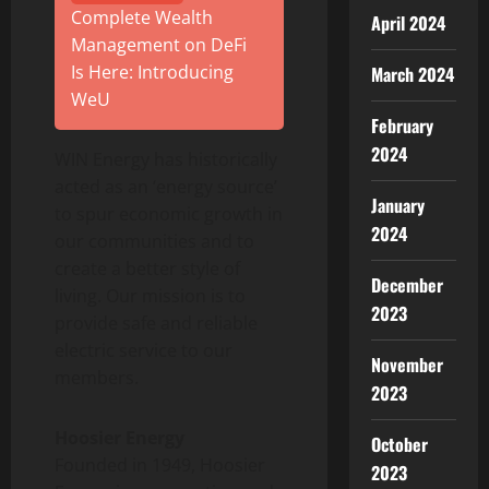
Complete Wealth
April 2024
Management on DeFi
Is Here: Introducing
March 2024
WeU
February
2024
WIN Energy has historically
acted as an ‘energy source’
January
to spur economic growth in
2024
our communities and to
create a better style of
December
living. Our mission is to
2023
provide safe and reliable
electric service to our
November
members.
2023
Hoosier Energy
October
Founded in 1949, Hoosier
2023