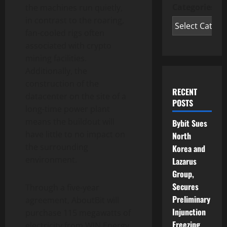
Categories
the machines run quietly,
in contrast to the roaring,
fan-cooled rigs often
associated with crypto
mining facilities.
Additionally, the
construction of the
RECENT
datacenter on the site of a
POSTS
long-time power plant
means the buildout will
Bybit Sues
have little to no impact on
North
the surrounding
Korea and
environment.
Lazarus
Group,
Secures
Through a five-year
Preliminary
agreement, AboutBit will
Injunction
purchase 115 megawatts of
Freezing
electricity from WIN Energy