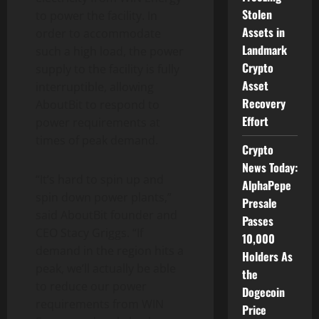
Stolen
to power the facility. In
Assets in
order to accommodate
Landmark
such a high load, the power
Crypto
supply to the facility is fully
Asset
interruptible, allowing
Recovery
AboutBit to respond to
Effort
power requirements at
times of peak demand.
Crypto
News Today:
“It’s hard to spin up and
AlphaPepe
spin down power plants,”
Presale
said AboutBit founder and
Passes
CEO Stacy Griggs. “If
10,000
demand in the region hits a
Holders As
peak, we’ll actually be able
the
to reduce our power
Dogecoin
requirements from WIN
Price