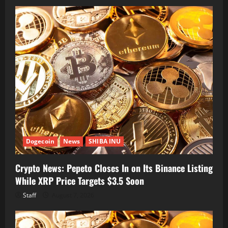
Dogecoin
News
SHIBA INU
Crypto News: Pepeto Closes In on Its Binance Listing
While XRP Price Targets $3.5 Soon
Staff
August 7, 2026