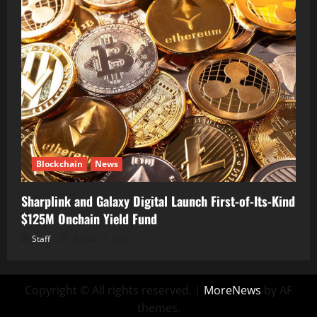
Blockchain
News
Sharplink and Galaxy Digital Launch First-of-Its-Kind
$125M Onchain Yield Fund
Staff
August 7, 2026
Copyright © All rights reserved.
|
MoreNews
by AF
themes.