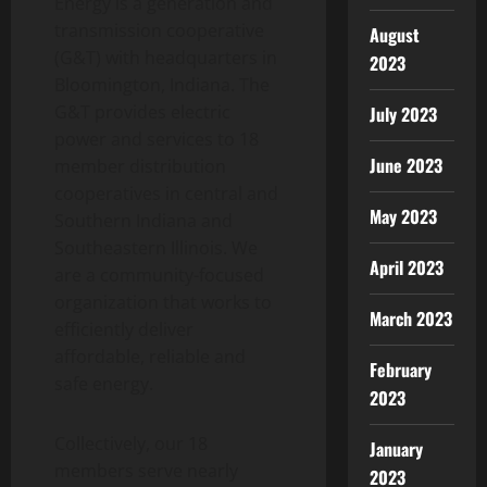
Energy is a generation and
transmission cooperative
August
(G&T) with headquarters in
2023
Bloomington, Indiana. The
G&T provides electric
July 2023
power and services to 18
June 2023
member distribution
cooperatives in central and
May 2023
Southern Indiana and
Southeastern Illinois. We
April 2023
are a community-focused
organization that works to
March 2023
efficiently deliver
affordable, reliable and
February
safe energy.
2023
Collectively, our 18
January
members serve nearly
2023