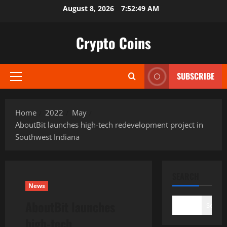
Skip
August 8, 2026
7:52:50 AM
to
content
Crypto Coins
SUBSCRIBE
Primary
Menu
Home
2022
May
AboutBit launches high-tech redevelopment project in
Southwest Indiana
SEARCH
News
AboutBit launches
Search
high-tech