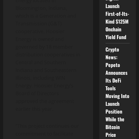
Energy located in
Launch
Bloomington, Indiana,
First-of-Its-
which is a Generation and
Kind $125M
Transmission (G&T)
Onchain
cooperative. Hoosier
Yield Fund
Energy is owned and
governed by 18 member
Crypto
distribution cooperatives in
News:
Central and Southern
Pepeto
Indiana and Southeastern
Announces
Illinois, including WIN
Its DeFi
Energy. Hoosier Energy’s
Tools
Board of Directors
Moving Into
approved the agreement
Launch
earlier this year.
Position
While the
“This project continues our
Bitcoin
commitment to facilitate
Price