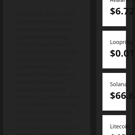
$
6.72
MEROM, Ind., May 11, 2022
(GLOBE NEWSWIRE) — An
ultramodern, sustainable
cryptocurrency mining
Loopring
facility will soon transform
$
0.01
a portion of the site at a 50-
year-old power station in
Southwest Indiana. The
high-tech facility, built and
financed by Kentucky-
Solana
based crypto pioneers
$
66.6
AboutBit, LLC, will specialize
in the validation of multiple
electronic assets and will
bring multiple next-gen
Litecoin
jobs to Sullivan County and
the surrounding area. The