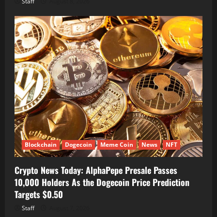
Staff
August 8, 2026
Blockchain
Dogecoin
Meme Coin
News
NFT
Crypto News Today: AlphaPepe Presale Passes
10,000 Holders As the Dogecoin Price Prediction
Targets $0.50
Staff
August 7, 2026