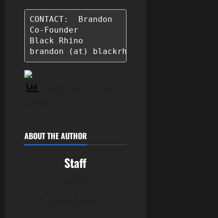
CONTACT:  Brandon

Co-Founder

Black Rhino

brandon (at) blackrhino.life
4 total views
, 1 views
today
ABOUT THE AUTHOR
Staff
Author
View All Posts