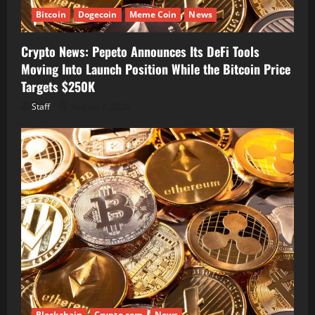
Bitcoin
Dogecoin
Meme Coin
News
Crypto News: Pepeto Announces Its DeFi Tools
Moving Into Launch Position While the Bitcoin Price
Targets $250K
Staff
August 7, 2026
Blockchain
Crypto.com
News