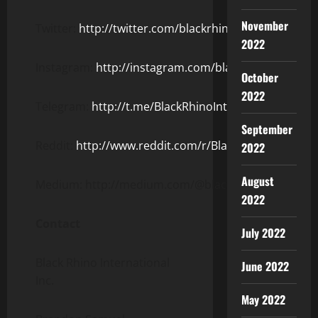
November
Twitter:
http://twitter.com/blackrhinointl
2022
Instagram:
http://instagram.com/blackrhinointl
October
2022
Telegram:
http://t.me/BlackRhinoIntl
September
Reddit:
http://www.reddit.com/r/BlackRhinoIntl
2022
August
Medium: http://medium.com/@blackrhinointl
2022
Contact
July 2022
Black Rhino International
June 2022
Inc.
May 2022