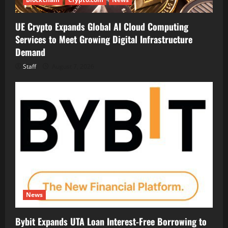
UE Crypto Expands Global AI Cloud Computing
Services to Meet Growing Digital Infrastructure
Demand
Staff
August 7, 2026
News
Bybit Expands UTA Loan Interest-Free Borrowing to