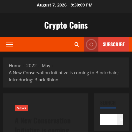
Skip
August 7, 2026
9:30:10 PM
to
content
Crypto Coins
SUBSCRIBE
Primary
Menu
Home
2022
May
A New Conservation Initiative is coming to Blockchain;
Introducing: Black Rhino
SEARCH
News
A New Conservation
Search
Initiative is coming