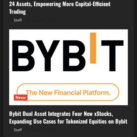
24 Assets, Empowering More Capital-Efficient
Trading
Staff
August 7, 2026
News
Bybit Dual Asset Integrates Four New xStocks,
Expanding Use Cases for Tokenized Equities on Bybit
Staff
August 7, 2026