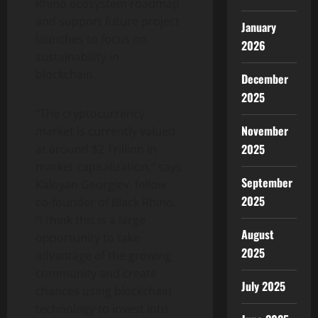
Rhino ecosystem roadmap
and support future project
January
launches to focus on
2026
sustainability in
blockchain.
December
2025
“The cryptocurrency
November
market is currently valued
2025
at around $2 Trillion in
market capitalization,” says
September
Kaloyan Georgiev, fellow
2025
co-founder of Black Rhino.
“I think this is a large
August
opportunity to take
2025
advantage of the growing
community and create
July 2025
chances using blockchain
technology to invest into