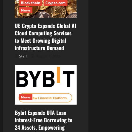
Blockchain
Crypto.com
News
UE Crypto Expands Global AI
Cloud Computing Services
to Meet Growing Digital
Infrastructure Demand
Staff
August 7, 2026
News
Bybit Expands UTA Loan
Interest-Free Borrowing to
24 Assets, Empowering