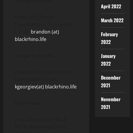
Brandon Samuel
April 2022
Head of Business
March 2022
Development; Co-Founder
E-mail:
brandon (at)
February
blackrhino.life
2022
Kaloyan Georgiev
January
2022
Head of Communications;
December
Co-Founder E-mail:
2021
kgeorgiev(at) blackrhino.life
November
Steven Seet
2021
Executive Advisor Black
Rhino International Inc.;