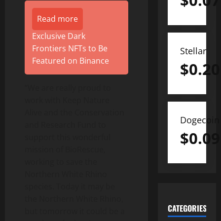
$
0.07
Read more
Exclusive Dark
Frontiers NFTs to Be
Stellar
Featured on Binance
$
0.20
“We are really proud to
work with Keep Nature
Alive and the Conservation
Dogecoin
and Research Fund to
$
0.09
support this wonderful
mission of BioRescue,
working to save the
Northern White Rhino
species. Today it may be
the Northern White Rhino,
CATEGORIES
but tomorrow it could be a