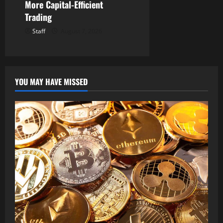
More Capital-Efficient
Trading
Staff
August 7, 2026
YOU MAY HAVE MISSED