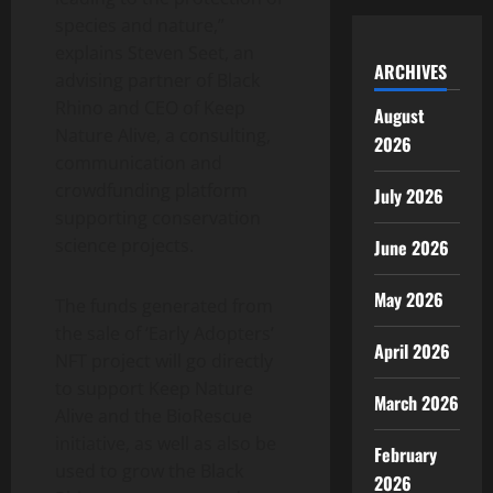
species and nature,”
explains Steven Seet, an
ARCHIVES
advising partner of Black
Rhino and CEO of Keep
August
Nature Alive, a consulting,
2026
communication and
crowdfunding platform
July 2026
supporting conservation
science projects.
June 2026
May 2026
The funds generated from
the sale of ‘Early Adopters’
April 2026
NFT project will go directly
to support Keep Nature
March 2026
Alive and the BioRescue
initiative, as well as also be
February
used to grow the Black
2026