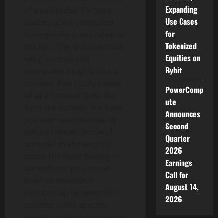
Expanding
of a vulnerable Tortoise
Use Cases
species using computed
for
tomography scans taken at
Tokenized
the lab. “The first collection
Equities on
will give deep and
Bybit
impressive insights into a
tortoise. Everybody knows
PowerComp
what a tortoise looks like
ute
from the outside. But have
Announces
you ever seen the beauty
Second
nature created inside of
Quarter
animals? In showing the
2026
public the inner beauty of
Earnings
animals our project can
Call for
build an emotional
August 14,
relationship between NFT-
2026
collectors and species,
leading to the protection of