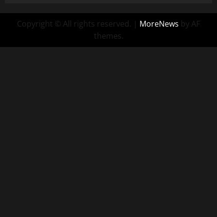
Copyright © All rights reserved.
|
MoreNews
by AF
themes.