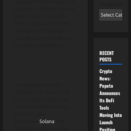
number of other important
Categories
species or habitats that we
need to help. This is the
first step towards looking
at modern technologies,”
says Brandon Samuel, co-
founder of Black Rhino.
RECENT
POSTS
Crypto
News:
The Black Rhino Early
Pepeto
Adopters NFT project will
Announces
launch exclusively on the
Its DeFi
environmentally friendly
Tools
proof-of-stake
Moving Into
blockchain
Solana
. The
Launch
collection will be certified
Position