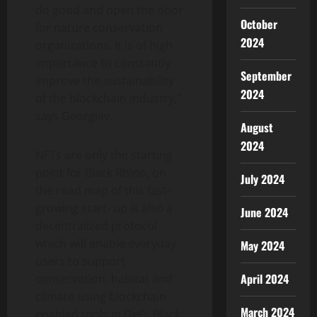
do good and open the door
October
for nature conservation
2024
organizations. It is of high
importance to constantly
September
improve the sustainability
2024
of the blockchain industry,”
says Georgiev.
August
2024
NFTs are only the starting
point for Black Rhino, on
July 2024
the road map of this fast-
growing start- up is also a
June 2024
decentralized protocol
which will enable everyday
May 2024
users to support
April 2024
conservation, habitat and
climate using blockchain
March 2024
enabled tools in DeFi. Black