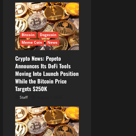
g
a
t
Bitcoin
Dogecoin
i
Meme Coin
News
o
Crypto News: Pepeto
Announces Its DeFi Tools
n
Moving Into Launch Position
While the Bitcoin Price
Targets $250K
Staff
August 7, 2026