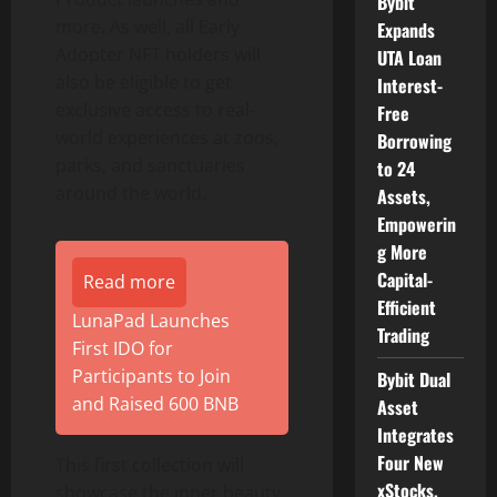
Bybit
more. As well, all Early
Expands
Adopter NFT holders will
UTA Loan
also be eligible to get
Interest-
exclusive access to real-
Free
world experiences at zoos,
Borrowing
parks, and sanctuaries
to 24
around the world.
Assets,
Empowerin
g More
Capital-
Read more
Efficient
LunaPad Launches
Trading
First IDO for
Participants to Join
Bybit Dual
and Raised 600 BNB
Asset
Integrates
Four New
This first collection will
xStocks,
showcase the inner beauty