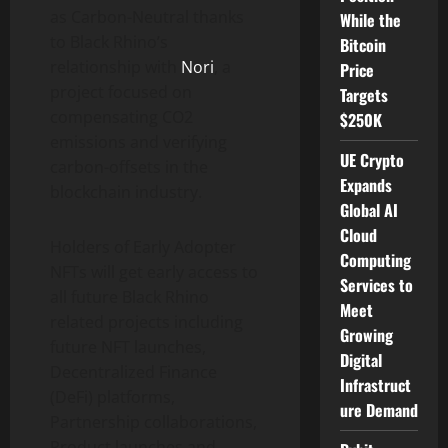
as Carbon-Neutral thanks
While the
to Black Rhino’s
Bitcoin
relationship with
Nori
, a
Price
project focused on
Targets
compensating CO2
$250K
emissions and verifying
UE Crypto
carbon-offsets in the
Expands
blockchain industry.
Global AI
Cloud
Holders of Early Adopter
Computing
NFTs will get early access to
Services to
all future Black Rhino
Meet
related projects including
Growing
future NFT launches,
Digital
Decentralized Finance
Infrastruct
(DeFi) platforms,
ure Demand
Partnership collaborations,
Product launches and