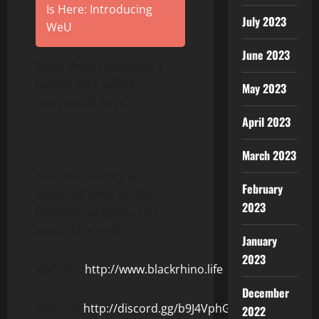
Is Here: Introducing
July 2023
WeU
June 2023
More details including a
launch date will be
May 2023
announced soon.
April 2023
March 2023
Announcements are
February
expected soon on the
2023
following websites and
media channels:
January
2023
Website:
http://www.blackrhino.life
December
Discord:
http://discord.gg/b9J4VphGUZ
2022