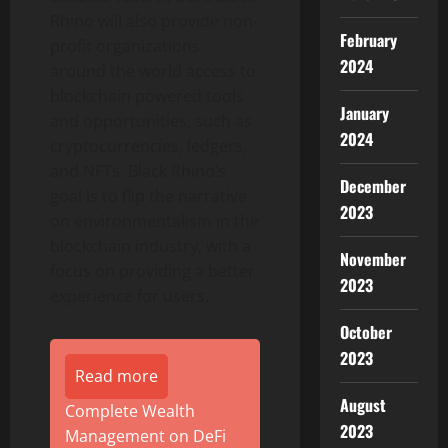
Rhino will also provide non-
February
profit organizations
2024
around the world access to
blockchain powered tools
January
and opportunities, such as
2024
cryptocurrencies, ledgers,
and NFTs. Black Rhino’s
December
goal is to flip the narrative
2023
on environmentalism in the
blockchain industry, with a
November
focus on providing a better
2023
experience for users.
October
2023
Read more
August
Complete Wealth
2023
Management on DeFi