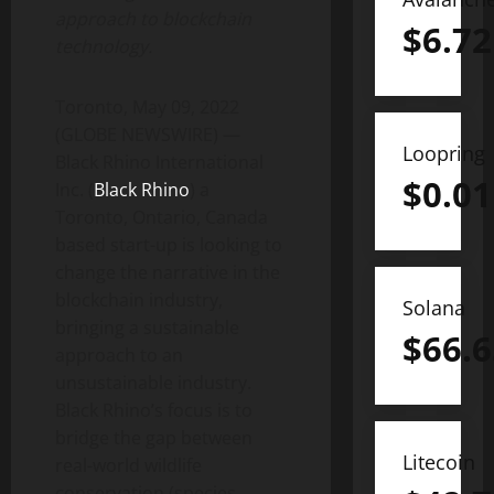
approach to blockchain
$
6.72
technology.
Toronto, May 09, 2022
(GLOBE NEWSWIRE) —
Loopring
Black Rhino International
$
0.01
Inc. (
Black Rhino
) a
Toronto, Ontario, Canada
based start-up is looking to
change the narrative in the
blockchain industry,
Solana
bringing a sustainable
$
66.6
approach to an
unsustainable industry.
Black Rhino’s focus is to
bridge the gap between
Litecoin
real-world wildlife
conservation (species