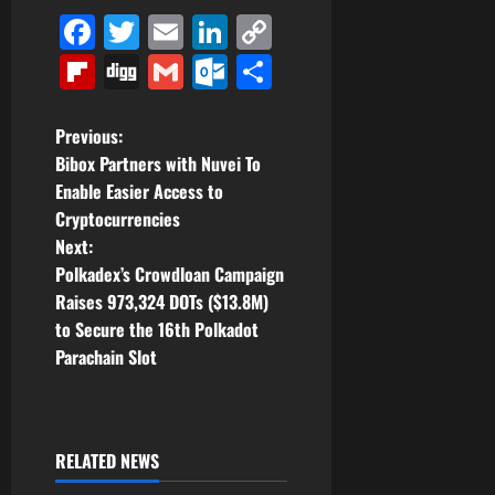
Facebook
Twitter
Email
LinkedIn
Copy
Link
Flipboard
Digg
Gmail
Outlook.com
Share
P
Previous:
Bibox Partners with Nuvei To
o
Enable Easier Access to
Cryptocurrencies
s
Next:
t
Polkadex’s Crowdloan Campaign
Raises 973,324 DOTs ($13.8M)
n
to Secure the 16th Polkadot
Parachain Slot
a
v
i
RELATED NEWS