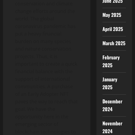
June 2025
conservation and climate
change efforts around the
May 2025
world. The global
coronavirus pandemic has
April 2025
put a heavy financial
burden on many species
March 2025
and nature conservation
projects. Thus, it is
February
important to create a quick
2025
financial balance with the
support of international
January
communities. A purchase
2025
of an Early Adopter NFT
December
paves the way to reach that
2024
goal. We have the
opportunity here in the
November
emerging sector of
2024
blockchain technologies to