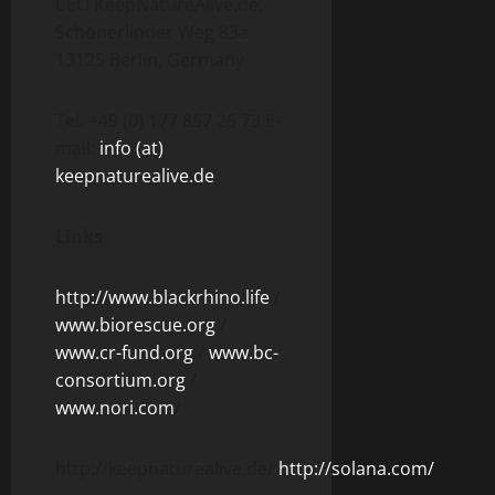
CEO KeepNatureAlive.de;
Schönerlinder Weg 83a
13125 Berlin, Germany
Tel. +49 (0) 177 857 26 73 E-
mail:
info (at)
keepnaturealive.de
Links
http://www.blackrhino.life
/
www.biorescue.org
/
www.cr-fund.org
/
www.bc-
consortium.org
/
www.nori.com
/
http://keepnaturealive.de/
http://solana.com/