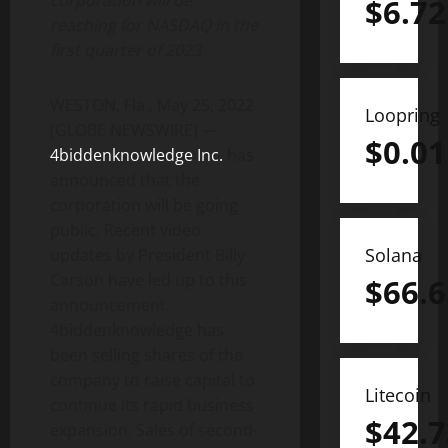
corporation will be
$
6.72
reaching for NASDAQ in the
first quarter of 2023
WESTON, Fla., May 25, 2022
Loopring
(GLOBE NEWSWIRE) —
$
0.01
4biddenknowledge Inc.
has
announced that the
corporation will be going
public. Recent video
Solana
updates by President Billy
Carson have led up to this
$
66.6
announcement.
4biddenknowledge has
been selling shares of the
company to raise capital to
Litecoin
continue its rapid business
$
42.7
expansion. Sales of second-