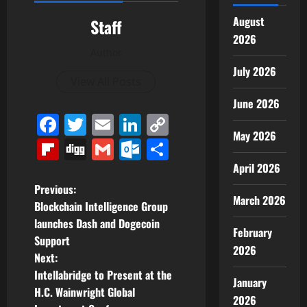
August
Staff
2026
Author
July 2026
View All Posts
June 2026
Facebook
Twitter
Email
LinkedIn
Copy
May 2026
Link
Flipboard
Digg
Gmail
Outlook.com
Share
April 2026
P
Previous:
March 2026
Blockchain Intelligence Group
o
launches Dash and Dogecoin
February
Support
s
2026
Next:
t
Intellabridge to Present at the
January
H.C. Wainwright Global
2026