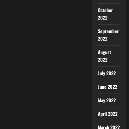
October
2022
September
2022
August
2022
July 2022
June 2022
May 2022
April 2022
March 2022