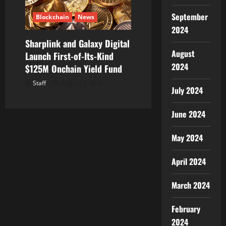
September
Blockchain
News
2024
Sharplink and Galaxy Digital
August
Launch First-of-Its-Kind
2024
$125M Onchain Yield Fund
Staff
August 7, 2026
July 2024
June 2024
May 2024
April 2024
March 2024
February
2024