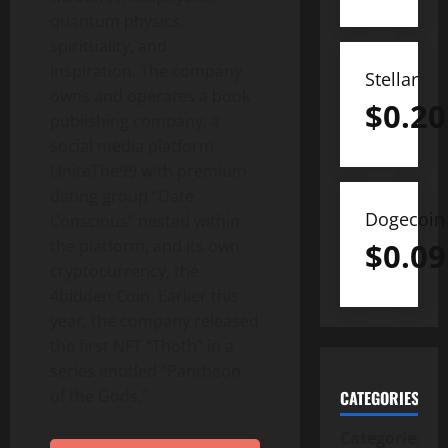
quantum physics,
spirituality, and
inspiration. The company
Stellar
owns and operates a book
$
0.20
publishing company, a
social media platform
UniteThe99 with premium
dating group “Date
Dogecoin
Conscious” nested within
$
0.09
the platform, and its own
cryptocurrency, the
4bidden Coin. Earlier this
year, the company released
the first NFT “Thoth” in a
series entitled “Pantheon
of the Gods.”
CATEGORIES
Categories