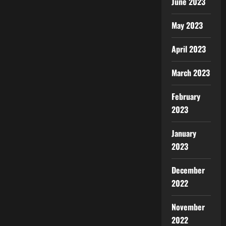
June 2023
May 2023
April 2023
March 2023
February
2023
January
2023
December
2022
November
2022