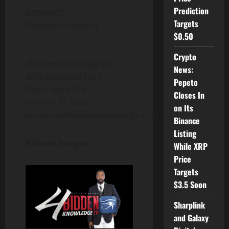
Prediction
CONTACT:
Targets
Elisabeth Hoekstra
$0.50
Crypto
4biddenknowledge Inc.
News:
2645 Executive Park
Pepeto
Drive, Suite 419
Closes In
Weston, FL 33331
on Its
business@4biddenknowledge.com
Binance
Listing
Related Images
While XRP
Price
Targets
$3.5 Soon
Sharplink
and Galaxy