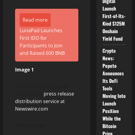
Digital
Launch
First-of-Its-
Read more
Kind $125M
LunaPad Launches
Onchain
First IDO for
Yield Fund
Participants to Join
Crypto
and Raised 600 BNB
News:
Pepeto
Image 1
Announces
Its DeFi
This content was issued
Tools
through the
press release
Moving Into
distribution service at
Launch
Newswire.com
.
Position
While the
Attachment
Bitcoin
Price