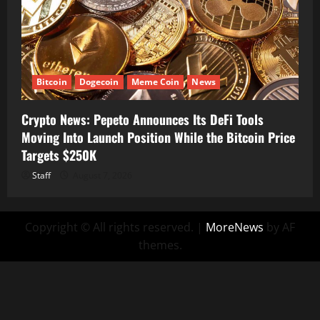
Bitcoin
Dogecoin
Meme Coin
News
Crypto News: Pepeto Announces Its DeFi Tools
Moving Into Launch Position While the Bitcoin Price
Targets $250K
Staff
August 7, 2026
Copyright © All rights reserved.
|
MoreNews
by AF
themes.