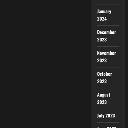
January
2024
December
2023
November
2023
October
2023
August
2023
July 2023