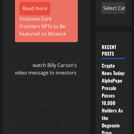
Read more
Exclusive Dark
Frontiers NFTs to Be
Featured on Binance
RECENT
To learn more about
POSTS
investing in round-two
Crypto
shares,
watch Billy Carson’s
News Today:
video message to investors
AlphaPepe
before June 3 and invest
Presale
while the opportunity is
Passes
available. There is always a
10,000
risk when investing, and
Holders As
4biddenknowledge Inc.
the
does not make any
Dogecoin
guarantee of profits.
Price