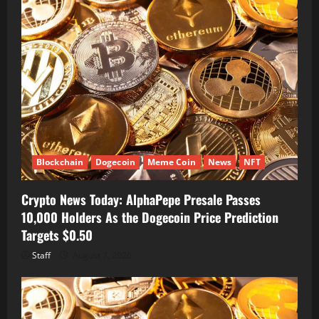
Blockchain
Dogecoin
Meme Coin
News
NFT
Crypto News Today: AlphaPepe Presale Passes
10,000 Holders As the Dogecoin Price Prediction
Targets $0.50
Staff
August 7, 2026