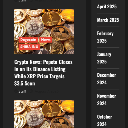
Staff
August 7, 2026
April 2025
March 2025
February
Dogecoin
News
2025
SHIBA INU
January
Crypto News: Pepeto Closes
2025
In on Its Binance Listing
December
While XRP Price Targets
2024
$3.5 Soon
Staff
August 7, 2026
November
2024
October
2024