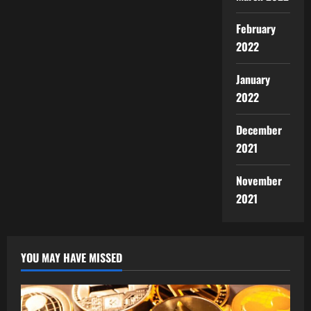
February
2022
January
2022
December
2021
November
2021
YOU MAY HAVE MISSED