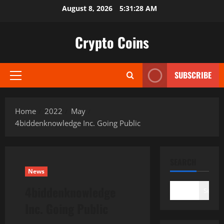
Skip
August 8, 2026
5:31:29 AM
to
content
Crypto Coins
SUBSCRIBE
Primary
Menu
Home
2022
May
4biddenknowledge Inc. Going Public
SEARCH
News
4biddenknowledge
Search
Inc. Going Public