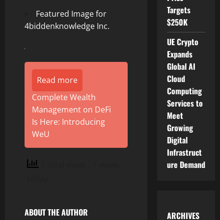
Targets
Featured Image for
$250K
4biddenknowledge Inc.
UE Crypto
Expands
Global AI
Cloud
Read more
Computing
Complete Wealth
Services to
Management on DeFi
Meet
Is Here: Introducing
Growing
WeU
Digital
Infrastruct
ure Demand
5 total views
, 1 views
today
ABOUT THE AUTHOR
ARCHIVES