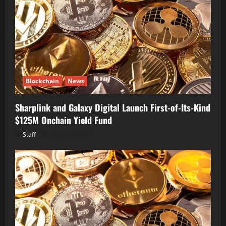
Blockchain
News
Sharplink and Galaxy Digital Launch First-of-Its-Kind
$125M Onchain Yield Fund
Staff
August 7, 2026