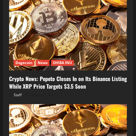
Dogecoin
News
SHIBA INU
Crypto News: Pepeto Closes In on Its Binance Listing
While XRP Price Targets $3.5 Soon
Staff
August 7, 2026