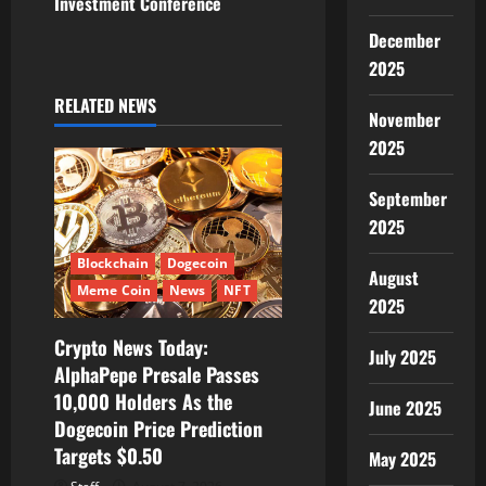
n
Investment Conference
a
December
2025
v
RELATED NEWS
November
i
2025
g
September
a
2025
t
Blockchain
Dogecoin
August
Meme Coin
News
NFT
2025
i
Crypto News Today:
July 2025
o
AlphaPepe Presale Passes
10,000 Holders As the
n
June 2025
Dogecoin Price Prediction
Targets $0.50
May 2025