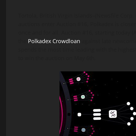
Link
Tortola, British Virgin Islands–(Newsfile Corp.
auctions enter Auction #16, Polkadex is close
once and for all. Auction #16, starting today (A
the
Polkadex Crowdloan
against late newcomer,
spends the most time leading with the highes
to win the auction on May 6th.