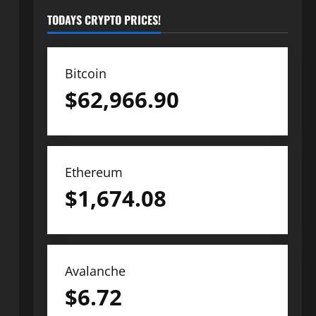
TODAYS CRYPTO PRICES!
Bitcoin
$
62,966.90
Ethereum
$
1,674.08
Avalanche
$
6.72