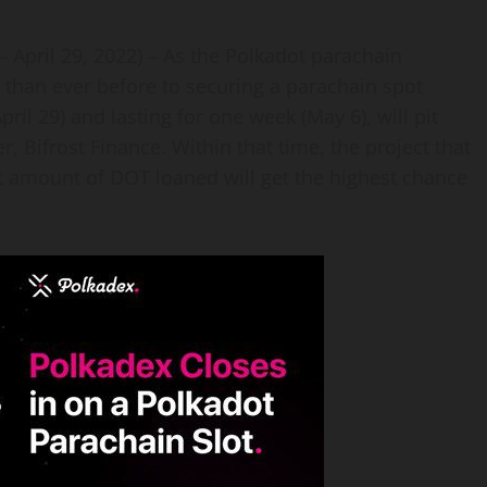
 – April 29, 2022) – As the Polkadot parachain
r than ever before to securing a parachain spot
pril 29) and lasting for one week (May 6), will pit
 Bifrost Finance. Within that time, the project that
t amount of DOT loaned will get the highest chance