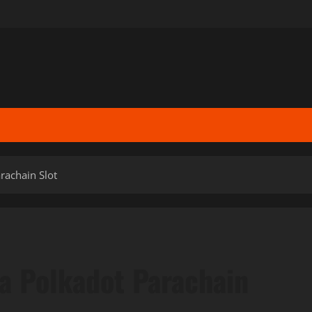
rachain Slot
 a Polkadot Parachain