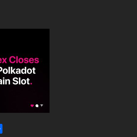
l
utlook.com
Share