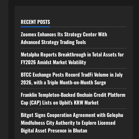
RECENT POSTS
Zoomex Enhances Its Strategy Center With
Advanced Strategy Trading Tools
Metalpha Reports Breakthrough in Total Assets for
FY2026 Amidst Market Volatility
BTCC Exchange Posts Record TradFi Volume in July
2026, with a Triple Month-on-Month Surge
Franklin Templeton-Backed Onchain Credit Platform
Cap (CAP) Lists on Upbit’s KRW Market
Bitget Signs Cooperation Agreement with Gelephu
Mindfulness City Authority to Explore Licensed
Digital Asset Presence in Bhutan