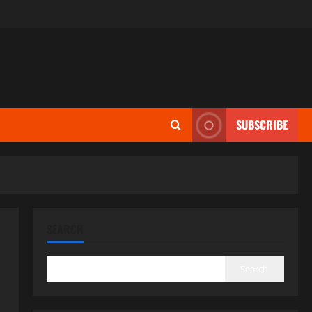
SUBSCRIBE
SEARCH
Search