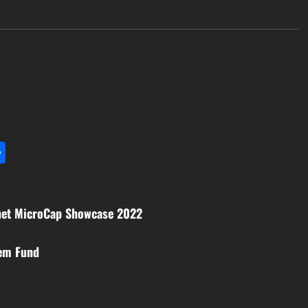
l
utlook.com
Share
anet MicroCap Showcase 2022
tem Fund