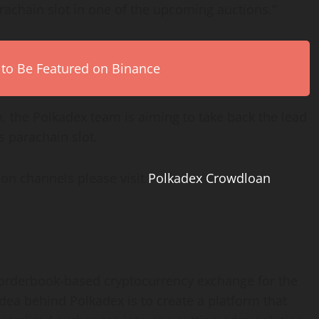
achain slot in one of the upcoming auctions.”
 to Be Featured on Binance
th, the Polkadex team is aiming to take back the lead
ts parachain slot.
ion channels please visit
Polkadex Crowdloan
r orderbook-based cryptocurrency exchange for the
dea behind Polkadex is to create a platform that