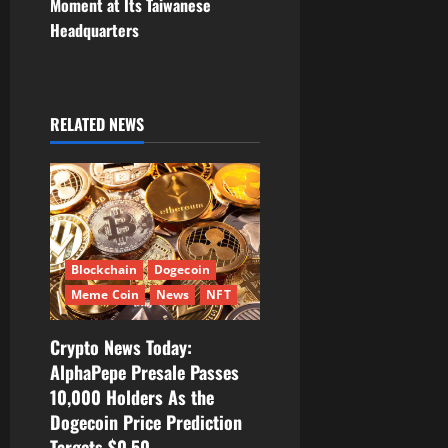
Moment at Its Taiwanese
a
Headquarters
v
i
RELATED NEWS
g
a
t
i
Blockchain
Dogecoin
Meme Coin
News
NFT
o
Crypto News Today:
n
AlphaPepe Presale Passes
10,000 Holders As the
Dogecoin Price Prediction
Targets $0.50