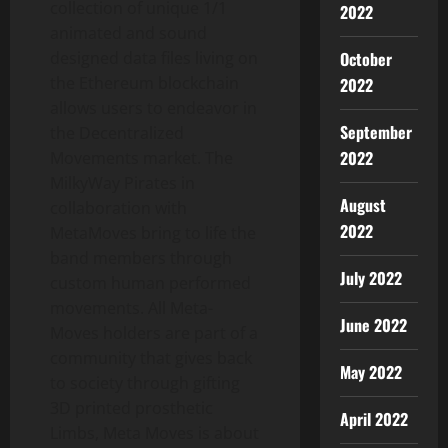
collection of unique 1/1
2022
animated and sound
October
designed data files living on
the Ethereum blockchain
2022
allows users to endeavor in
September
the Decentralized
2022
Movements market. The
MilkyWay Pirates in
August
collaboration with
2022
MetaMoves bring to life the
band members through
July 2022
custom human performed
movements. All Meta-
June 2022
Moves holders are part of a
community that gives back
May 2022
to society through gifting
3D printed prosthetic
April 2022
Limbs, Meta Moves is about