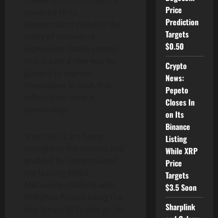
moves to motion capture
Price
powered NFTs.
Prediction
Decentraland now has the
Targets
utility of metaverse
$0.50
expression dance emotes
that create a new way for
Crypto
gamers to express
News:
themselves in ways that
Pepeto
reflect their unique
Closes In
personality.
on Its
Binance
Smart NFTs are being
Listing
brought to the masses and
While XRP
enabled by Decentraland,
Price
the leading Web3
Targets
Metaverse platform with
$3.5 Soon
MilkyWay Pirates being the
Sharplink
first Smart NFTs that go far