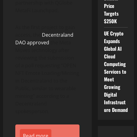
partnership with QGlobe
Price
MetaFi Launchpad.
Targets
$250K
As the first project to gain
UE Crypto
access, the
Decentraland
Expands
DAO approved
the Meta
Global AI
Moves technology after
Cloud
reviewing the submission
Computing
of a poll requesting “OPEN
Services to
NFT Emote Loading/Minting
Meet
in Decentraland to the
Growing
Public, similar to wearable
Digital
minting” according to a
Infrastruct
Decentraland
ure Demand
spokesperson.
Read more