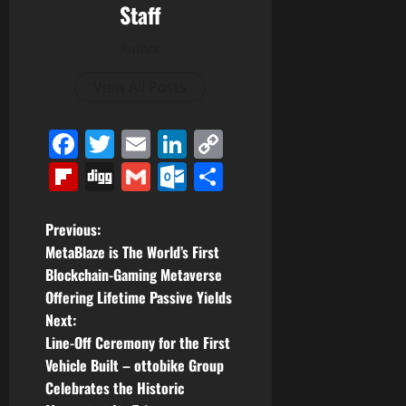
Staff
Author
View All Posts
Facebook
Twitter
Email
LinkedIn
Copy
Link
Flipboard
Digg
Gmail
Outlook.com
Share
P
Previous:
MetaBlaze is The World’s First
o
Blockchain-Gaming Metaverse
Offering Lifetime Passive Yields
s
Next:
t
Line-Off Ceremony for the First
Vehicle Built – ottobike Group
n
Celebrates the Historic