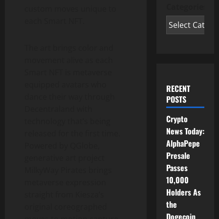
Categories
custom moves unique to
each Smart NFT.
The art brings color and
movement alive as each
Smart NFT is metaverse
equipped avatars who
RECENT
dance their way through
POSTS
Decentraland with
Crypto
technology that’s being
News Today:
released for the first time.
AlphaPepe
Powered by QGlobe,
Presale
generative art project
Passes
MilkyWay Pirates brings
10,000
metaverse expression
Holders As
straight from Kiesza’s
the
original coreographed
Dogecoin