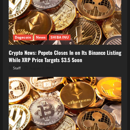
Dogecoin
News
SHIBA INU
Crypto News: Pepeto Closes In on Its Binance Listing
While XRP Price Targets $3.5 Soon
Staff
August 7, 2026