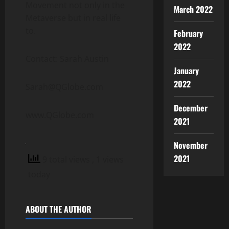
Movement not only in the
March 2022
Metaverse but in real life
to.
February
2022
Contact: Sarah Austin
January
2022
Sarah@QGlobe.com
December
www.QGlobe.com
2021
November
2021
9 total views
, 1 views
today
ABOUT THE AUTHOR