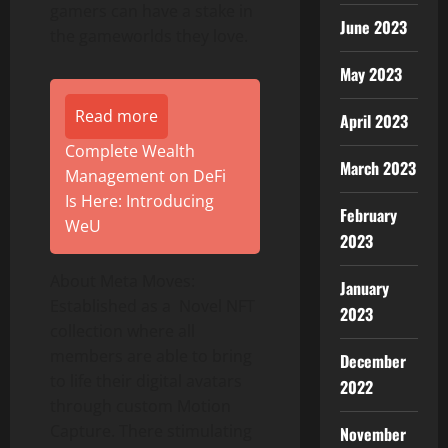
gamers can have a stake in
June 2023
the gameworlds they love.
May 2023
Read more
April 2023
Complete Wealth
March 2023
Management on DeFi
Is Here: Introducing
February
WeU
2023
About Meta Moves:
January
Established as a Novel NFT
2023
collection where all
members are able to bring
December
to life their digital avatars
2022
through custom Motion
Capture. There stimulating
November