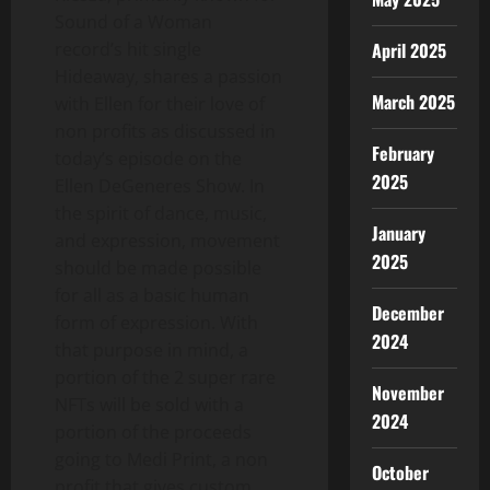
Sound of a Woman
April 2025
record’s hit single
Hideaway, shares a passion
March 2025
with Ellen for their love of
non profits as discussed in
February
today’s episode on the
2025
Ellen DeGeneres Show. In
the spirit of dance, music,
January
and expression, movement
2025
should be made possible
for all as a basic human
December
form of expression. With
2024
that purpose in mind, a
portion of the 2 super rare
November
NFTs will be sold with a
2024
portion of the proceeds
going to Medi Print, a non
October
profit that gives custom