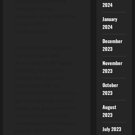
dance moves from the
2024
MilkyWay Pirates
generative art project. The
January
unique utility in
2024
Decentraland.
December
About QGlobe: QGlobe is
2023
the Launchpad and
November
Accelerator for NFT game
2023
projects. Users of the
QGlobe DeFi app and
October
Launchpad built on
2023
Ethereum’s blockchain lets
gamers play their favorite
August
games and gives them the
2023
chance to be part of the
team by way of community
July 2023
growth. With QGlobe,