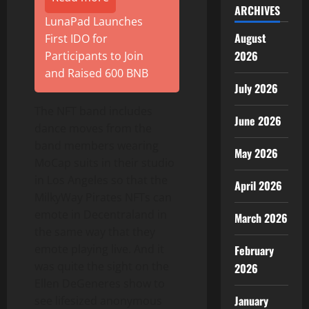
ARCHIVES
LunaPad Launches
August
First IDO for
2026
Participants to Join
and Raised 600 BNB
July 2026
The NFT band includes
June 2026
dance moves from the
band members wearing
May 2026
MoCap suits in their studio
in Los Angeles so that the
April 2026
MilkyWay Pirates NFTs can
emote in Decentraland in
March 2026
the same way that they
emote playing live. And it
February
was quite the sight on the
2026
Ellen DeGeneres show to
January
see lifesized anonymous