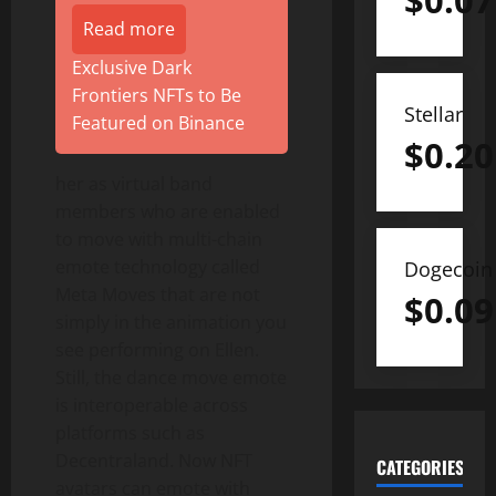
$
0.07
Read more
Exclusive Dark
Frontiers NFTs to Be
Stellar
Featured on Binance
$
0.20
her as virtual band
members who are enabled
to move with multi-chain
emote technology called
Dogecoin
Meta Moves that are not
$
0.09
simply in the animation you
see performing on Ellen.
Still, the dance move emote
is interoperable across
platforms such as
Decentraland. Now NFT
CATEGORIES
avatars can emote with