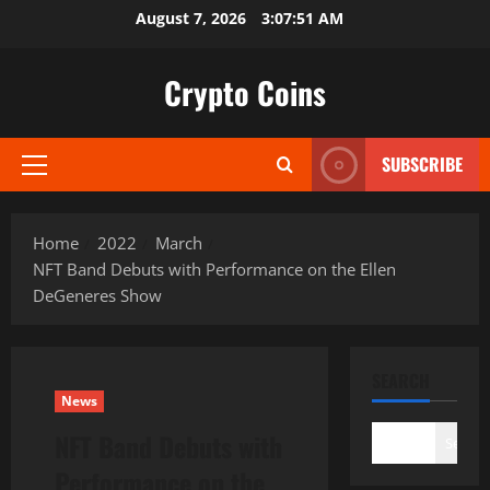
Skip
August 7, 2026
3:07:53 AM
to
content
Crypto Coins
SUBSCRIBE
Primary
Menu
Home
2022
March
NFT Band Debuts with Performance on the Ellen
DeGeneres Show
SEARCH
News
NFT Band Debuts with
Search
Performance on the