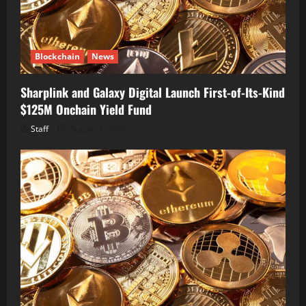
Blockchain
News
Sharplink and Galaxy Digital Launch First-of-Its-Kind
$125M Onchain Yield Fund
Staff
August 7, 2026