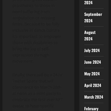
2024
prosthetics to those in
need suffering from
September
amputation or missing
2024
limbs. Because to be fully
inclusive in dance culture
August
it’s important to empower
2024
those with disabilities to
bring the joy of self-
July 2024
expression through
movement.
June 2024
May 2024
Finally, there will be a 24 hr
Twitter Space that will
April 2024
commence on March 28th
at noon as a mint party to
March 2024
celebrate the first ever NFT
avatar to have specific
February