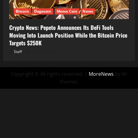
Bitcoin
Dogecoin
Meme Coin
News
Crypto News: Pepeto Announces Its DeFi Tools
Moving Into Launch Position While the Bitcoin Price
Targets $250K
Staff
August 7, 2026
Copyright © All rights reserved.
|
MoreNews
by AF
themes.