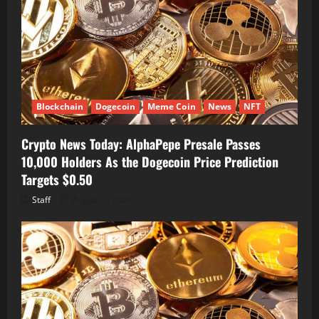
Blockchain
Dogecoin
Meme Coin
News
NFT
Crypto News Today: AlphaPepe Presale Passes
10,000 Holders As the Dogecoin Price Prediction
Targets $0.50
Staff
August 7, 2026