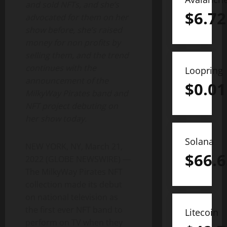
and sold NFTs, and she’s
$
6.72
advocated for them on her
show before, she’s raised
money for non profits by
selling them, and the trend
continues with the
Loopring
announcement of the
$
0.01
MilkyWay Pirates band and
NFT project debuting on
her show today.
Solana
NEW YORK, NY, March 21,
$
66.6
2022 (GLOBE NEWSWIRE) —
The MilkyWay Pirates NFT
collection made its debut
on national television as
the first ever NFT band to
Litecoin
perform on TV when they