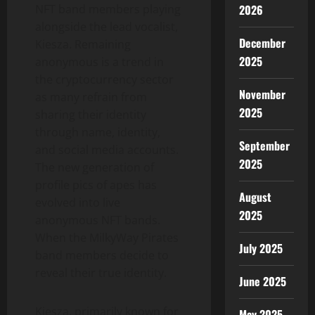
2026
NFT band members playing
alongside the lead vocalist,
December
Kiesza. Remaining
2025
anonymous is a trend in
the cryptocurrency sector
November
as many refrain from
2025
sharing their identity
through name, identity,
September
and social media accounts.
2025
The new generation of
profile pics of apes has
August
evolved into live
2025
anonymous NFT bands.
When the MilkyWay Pirates
July 2025
band members decide to
reveal their true identity.
June 2025
Kiesza, primarily known for
May 2025