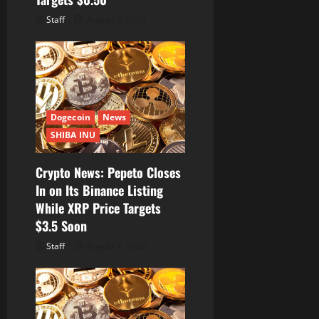
Staff
August 7, 2026
Dogecoin
News
SHIBA INU
Crypto News: Pepeto Closes
In on Its Binance Listing
While XRP Price Targets
$3.5 Soon
Staff
August 7, 2026