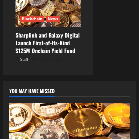
Blockchain
News
Sharplink and Galaxy Digital
Launch First-of-Its-Kind
$125M Onchain Yield Fund
Staff
August 7, 2026
YOU MAY HAVE MISSED