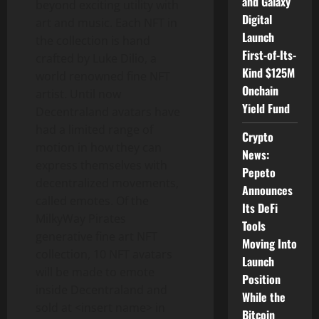
and Galaxy
beyond exciting utility with
Digital
art and music. Each NFT in
Launch
the collection is hand
First-of-Its-
crafted by Luke Dilio, a
Kind $125M
world renowned fine NFT
Onchain
artist. Until now
Yield Fund
Decentraland avatars have
had a limited range of
Crypto
motion in how they can
News:
express themselves with
Pepeto
decentralized movements,
Announces
called emotes. Of the
Its DeFi
MilkyWay Pirates
Tools
generative fine art NFT
Moving Into
collection, 10 NFT avatars
Launch
will be made to emote
Position
inside Decentraland and
While the
sold at <insert name> in
Bitcoin