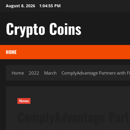
Skip
August 8, 2026
1:04:56 PM
to
content
Crypto Coins
HOME
Home
2022
March
ComplyAdvantage Partners with Fi
News
ComplyAdvantage Partn