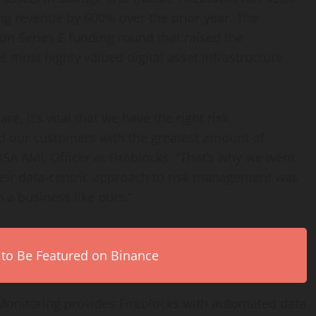
ing revenue by 600% over the prior year. The
ion
Series E funding round that raised the
he most highly valued digital asset infrastructure
, it’s vital that we have the right risk
 our customers with the greatest amount of
SA AML Officer at Fireblocks. “That’s why we went
eir data-centric approach to risk management was
 a business like ours.”
 to Be Featured on Binance
onitoring provides Fireblocks with automated data