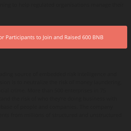
ing to help regulated organisations manage their
r Participants to Join and Raised 600 BNB
eading source of embedded risk intelligence and
on is to neutralize the risk of money laundering,
ncial crime. More than 500 enterprises in 75
and the risk of who they’re doing business with
atabase of people and companies. The company
events from millions of structured and unstructured