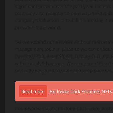
significant growth over the past year, increas
company also recently completed a
$550 mill
company’s valuation to
$8 billion
, making it t
provider in the world.
“As we expand our services and our market share
management tools in place so we can onboard
integrity,” said
Peter Singer
, Deputy CCO and B
with ComplyAdvantage. We recognized that th
perfectly designed to scale and keep pace with
Read more
Exclusive Dark Frontiers NFTs
ComplyAdvantage’s Customer Screening and M