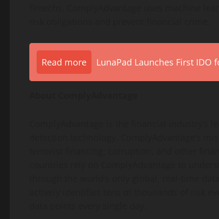
fintechs, ComplyAdvantage uses machine learn
risk obligations and prevent financial crime.
Read more
LunaPad Launches First IDO fo
About ComplyAdvantage
ComplyAdvantage is the financial industry’s l
detection technology. ComplyAdvantage’s missi
terrorist financing, corruption, and other fina
countries rely on ComplyAdvantage to underst
through the world’s only global, real-time d
actively identifies tens of thousands of risk 
data points every single day.