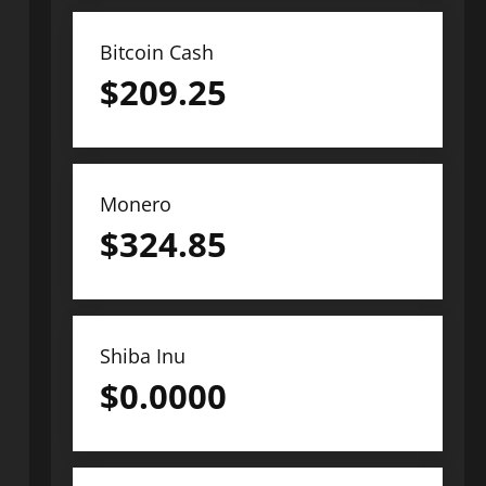
Bitcoin Cash
$
209.25
Monero
$
324.85
Shiba Inu
$
0.0000