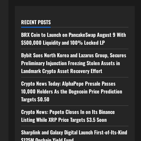
RECENT POSTS
BRX Coin to Launch on PancakeSwap August 9 With
$500,000 Liquidity and 100% Locked LP
Bybit Sues North Korea and Lazarus Group, Secures
Preliminary Injunction Freezing Stolen Assets in
Landmark Crypto Asset Recovery Effort
Crypto News Today: AlphaPepe Presale Passes
10,000 Holders As the Dogecoin Price Prediction
Targets $0.50
Crypto News: Pepeto Closes In on Its Binance
Listing While XRP Price Targets $3.5 Soon
Sharplink and Galaxy Digital Launch First-of-Its-Kind
$125M Onchain Yield Fund