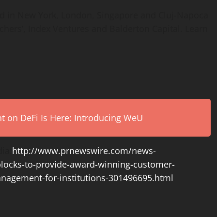
d in
New York
,
London
,
Singapore
and Cluj-Napoca
hers’, Index Ventures and Balderton Capital. Learn
on DeFi Is Here: Introducing WeU
ia:
http://www.prnewswire.com/news-
blocks-to-provide-award-winning-customer-
anagement-for-institutions-301496695.html