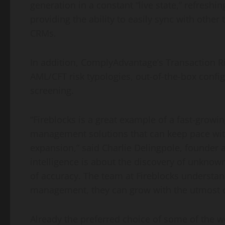
generation in a constant “live state,” refreshi
providing the ability to easily sync with oth
CRMs.
In addition, ComplyAdvantage’s Transaction Ri
AML/CFT risk typologies, out-of-the-box config
screening.
“Fireblocks is a great example of a fast-growi
management solutions that can keep pace wit
expansion,” said Charlie Delingpole, founder
intelligence is about the discovery of unknow
of accuracy. The team at Fireblocks understand
management, they can grow with the utmost c
Already the preferred choice of some of the w