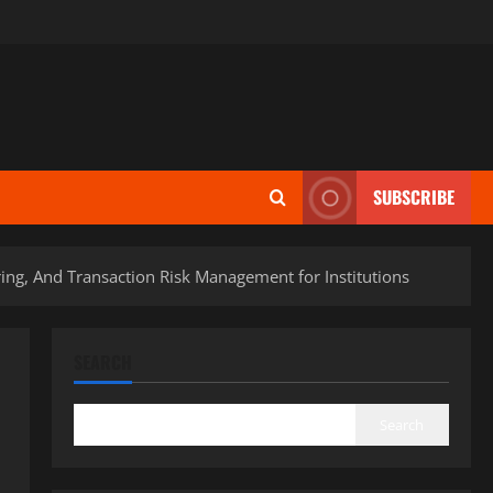
SUBSCRIBE
ng, And Transaction Risk Management for Institutions
SEARCH
Search