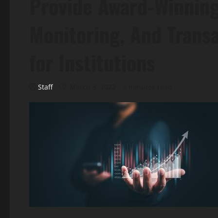
Provide Award-Winnin
Monitoring, And Trans
for Institutions
Staff
March 8, 2022
3 minutes read