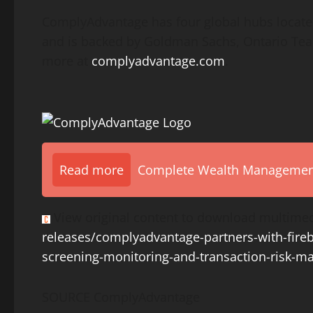
ComplyAdvantage has four global hubs locate
and is backed by Goldman Sachs, Ontario Teac
more at
complyadvantage.com
.
Read more
Complete Wealth Management 
View original content to download multimed
releases/complyadvantage-partners-with-fire
screening-monitoring-and-transaction-risk-m
SOURCE ComplyAdvantage