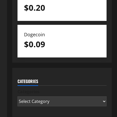
$
0.20
Dogecoin
$
0.09
CATEGORIES
Categories