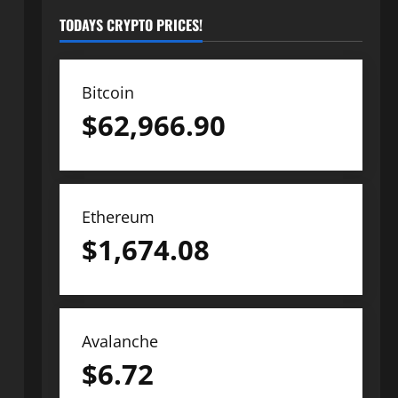
TODAYS CRYPTO PRICES!
Bitcoin
$
62,966.90
Ethereum
$
1,674.08
Avalanche
$
6.72