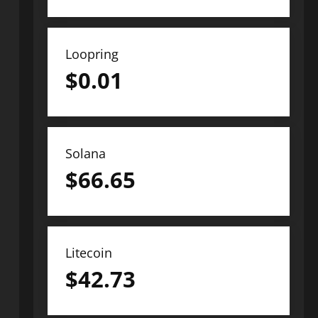
Loopring
$
0.01
Solana
$
66.65
Litecoin
$
42.73