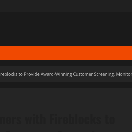
reblocks to Provide Award-Winning Customer Screening, Monitori
ers with Fireblocks to