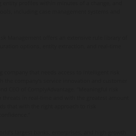
ng entity profiles within minutes of a change, and
er tools, including case management systems and
sk Management offers an extensive rule library of
uration options, entity extraction, and real-time
ng company that needs access to intelligent risk
h the company’s service innovation and customer
 and CEO of ComplyAdvantage. “Meaningful risk
n threats in real-time and with the greatest amount
s that with the right approach to risk
onfidence.”
orld’s largest banks, enterprises, and high-growth