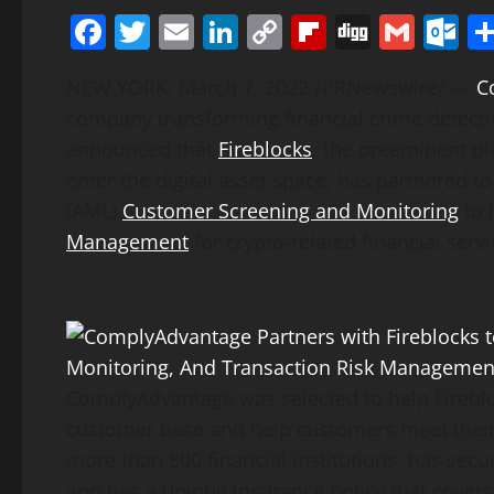
Facebook
Twitter
Email
LinkedIn
Copy
Flipboard
Digg
Gmai
O
Link
NEW YORK
,
March 7, 2022
/PRNewswire/ —
C
company transforming financial crime detecti
announced that
Fireblocks
, the preeminent pl
enter the digital asset space, has partnered 
(AML)
Customer Screening and Monitoring
to 
Management
for crypto-related financial servi
ComplyAdvantage was selected to help Fireblo
customer base and help customers meet their 
more than 800 financial institutions, has secu
and has a unique insurance policy that covers 