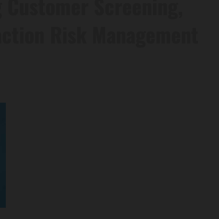
g Customer Screening,
action Risk Management