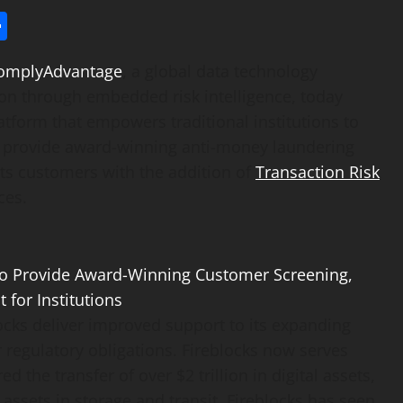
l
utlook.com
Share
omplyAdvantage
, a global data technology
on through embedded risk intelligence, today
atform that empowers traditional institutions to
to provide award-winning anti-money laundering
its customers with the addition of
Transaction Risk
ces.
cks deliver improved support to its expanding
regulatory obligations. Fireblocks now serves
red the transfer of over
$2 trillion
in digital assets,
assets in storage and transit. Fireblocks has seen