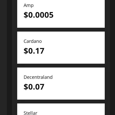
Amp
$
0.0005
Cardano
$
0.17
Decentraland
$
0.07
Stellar