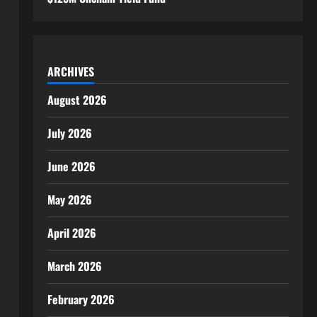
ARCHIVES
August 2026
July 2026
June 2026
May 2026
April 2026
March 2026
February 2026