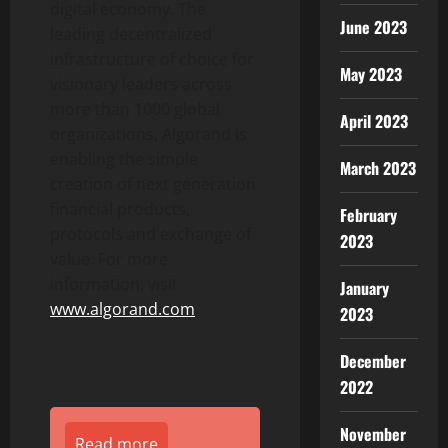
digital economy. The
June 2023
leading decentralized
infrastructure of choice for
May 2023
visionary leaders across
more than 1000 global
April 2023
organizations, Algorand is
enabling the simple
March 2023
creation of next generation
financial products,
February
protocols and exchange of
2023
value. For more
information, visit
January
www.algorand.com
.
2023
December
2022
November
Read more