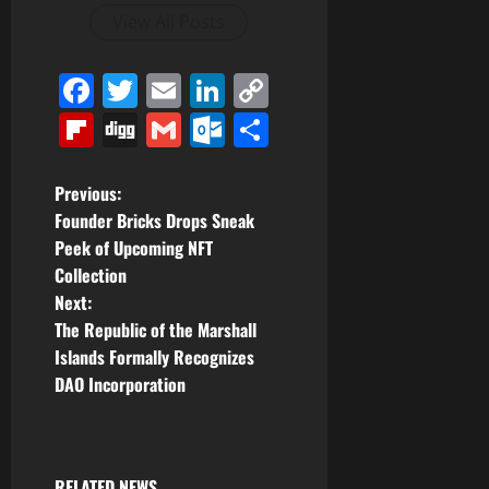
View All Posts
Facebook
Twitter
Email
LinkedIn
Copy
Link
Flipboard
Digg
Gmail
Outlook.com
Share
P
Previous:
Founder Bricks Drops Sneak
o
Peek of Upcoming NFT
Collection
s
Next:
t
The Republic of the Marshall
Islands Formally Recognizes
n
DAO Incorporation
a
v
RELATED NEWS