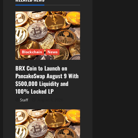
i
g
a
t
Blockchain
News
i
BRX Coin to Launch on
o
PancakeSwap August 9 With
$500,000 Liquidity and
n
100% Locked LP
Staff
August 8, 2026