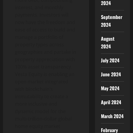
2024
interest, and monthly
payments. Investors will
September
now have the freedom and
2024
ease of access to build and
manage a portfolio of
August
property types across
2024
geographies and partake in
property appreciation with
July 2024
100% asset transparency.
June 2024
Vesta Equity is enabling an
open market integrated
May 2024
with blockchain’s
immutability to create a
April 2024
more inclusive and
dynamic model for the
March 2024
multi-trillion-dollar global
home equity market
February