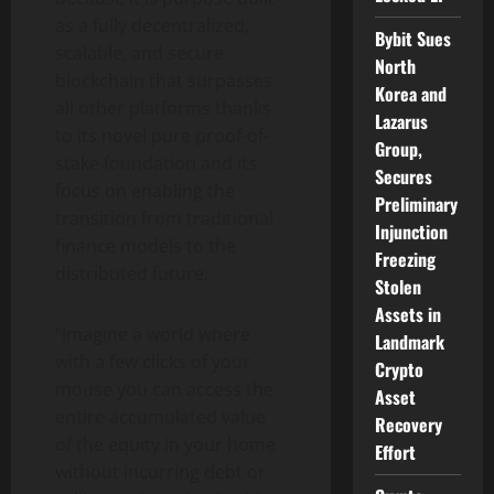
as a fully decentralized,
Bybit Sues
scalable, and secure
North
blockchain that surpasses
Korea and
all other platforms thanks
Lazarus
to its novel pure proof-of-
Group,
stake foundation and its
Secures
focus on enabling the
Preliminary
transition from traditional
Injunction
finance models to the
Freezing
distributed future.
Stolen
Assets in
“Imagine a world where
Landmark
with a few clicks of your
Crypto
mouse you can access the
Asset
entire accumulated value
Recovery
of the equity in your home
Effort
without incurring debt or