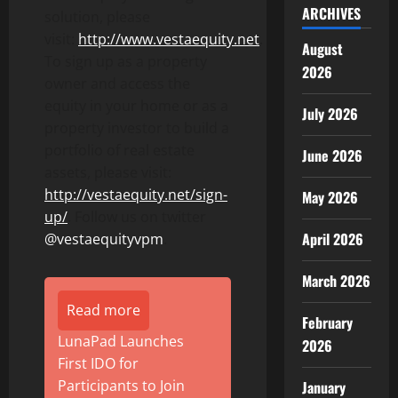
ARCHIVES
solution, please
visit:
http://www.vestaequity.net
.
August
To sign up as a property
2026
owner and access the
equity in your home or as a
July 2026
property investor to build a
portfolio of real estate
June 2026
assets, please visit:
http://vestaequity.net/sign-
May 2026
up/
. Follow us on twitter
April 2026
@vestaequityvpm
.
March 2026
Read more
February
LunaPad Launches
2026
First IDO for
Participants to Join
January