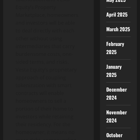
Equity’s Property
April 2025
Marketplace, homeowners
and investors will be able
March 2025
to deal directly with each
other without using
February
intermediaries that carry
2025
burdensome costs, one-
sided terms, and risks.
January
Vesta Equity’s proprietary
2025
approach of coupling
tokenization with smart
December
contracts will enable
2024
homeowners to sell a
portion of their home to
November
investors while retaining
2024
their residency. For the
homeowner, it means no
October
more debt, compounding