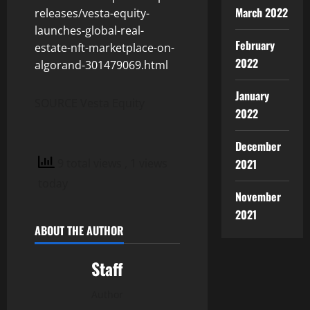
March 2022
releases/vesta-equity-
launches-global-real-
February
estate-nft-marketplace-on-
2022
algorand-301479069.html
January
SOURCE Vesta Equity
2022
December
9 total views
, 1 views
2021
today
November
2021
ABOUT THE AUTHOR
Staff
Author