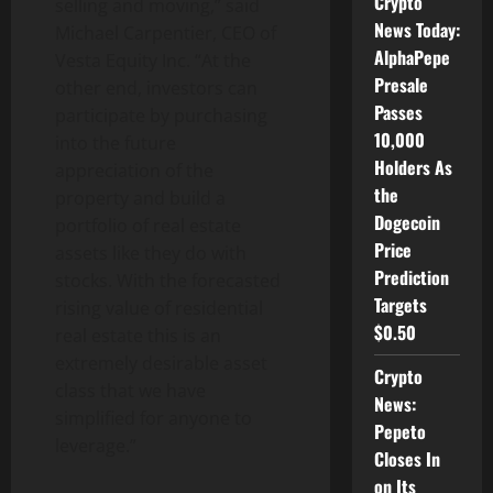
Crypto
selling and moving,” said
News Today:
Michael Carpentier
, CEO of
AlphaPepe
Vesta Equity Inc. “At the
Presale
other end, investors can
Passes
participate by purchasing
10,000
into the future
Holders As
appreciation of the
the
property and build a
Dogecoin
portfolio of real estate
Price
assets like they do with
Prediction
stocks. With the forecasted
Targets
rising value of residential
$0.50
real estate this is an
extremely desirable asset
Crypto
class that we have
News:
simplified for anyone to
Pepeto
leverage.”
Closes In
on Its