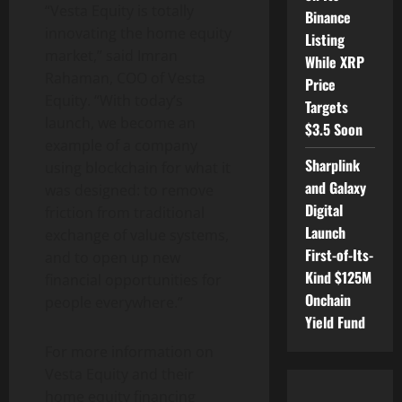
“Vesta Equity is totally
Binance
innovating the home equity
Listing
market,” said
Imran
While XRP
Rahaman
, COO of Vesta
Price
Equity. “With today’s
Targets
launch, we become an
$3.5 Soon
example of a company
Sharplink
using blockchain for what it
and Galaxy
was designed: to remove
Digital
friction from traditional
Launch
exchange of value systems,
First-of-Its-
and to open up new
Kind $125M
financial opportunities for
Onchain
people everywhere.”
Yield Fund
For more information on
Vesta Equity and their
home equity financing