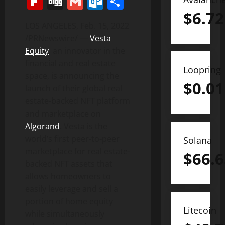
Flipboard
Digg
Gmail
Outlook.com
Share
$
6.72
LOS ANGELES
,
Feb. 15, 2022
/PRNewswire/ —
Vesta
Equity
, an innovator in the
financial and real estate
Loopring
space, is announcing the
$
0.01
launch of their global real
estate-backed NFT platform
and marketplace on
Algorand
. Vesta is the
world’s first peer-to-peer
Solana
marketplace for real estate-
$
66.6
backed NFT assets that
allows homeowners to
easily leverage and sell a
portion of home equity
Litecoin
while simultaneously