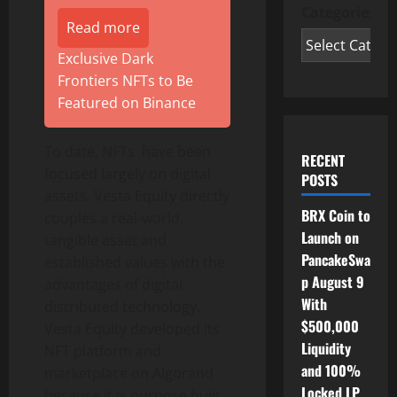
Categories
Read more
Exclusive Dark
Frontiers NFTs to Be
Featured on Binance
To date, NFTs have been
RECENT
focused largely on digital
POSTS
assets. Vesta Equity directly
BRX Coin to
couples a real-world,
Launch on
tangible asset and
PancakeSwa
established values with the
p August 9
advantages of digital
With
distributed technology.
$500,000
Vesta Equity developed its
Liquidity
NFT platform and
and 100%
marketplace on Algorand
Locked LP
because it is purpose built