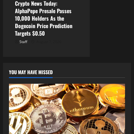
Crypto News Today:
AlphaPepe Presale Passes
10,000 Holders As the
Dogecoin Price Prediction
Targets $0.50
Staff
August 7, 2026
YOU MAY HAVE MISSED