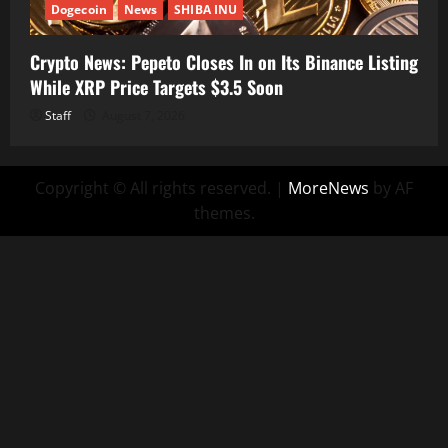
Dogecoin
News
SHIBA INU
Crypto News: Pepeto Closes In on Its Binance Listing
While XRP Price Targets $3.5 Soon
Staff
August 7, 2026
Copyright © All rights reserved.
|
MoreNews
by AF
themes.