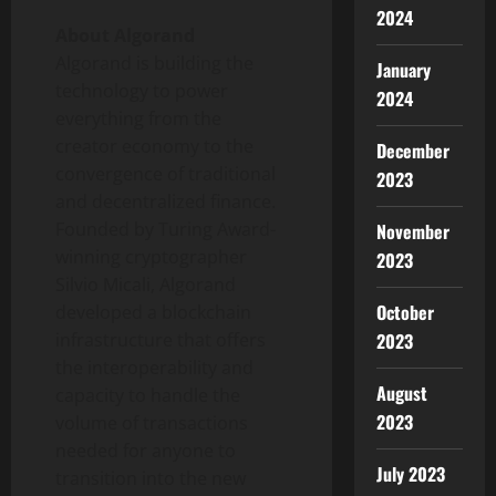
2024
About Algorand
Algorand is building the
January
technology to power
2024
everything from the
creator economy to the
December
convergence of traditional
2023
and decentralized finance.
Founded by Turing Award-
November
winning cryptographer
2023
Silvio Micali
, Algorand
October
developed a blockchain
infrastructure that offers
2023
the interoperability and
August
capacity to handle the
2023
volume of transactions
needed for anyone to
July 2023
transition into the new