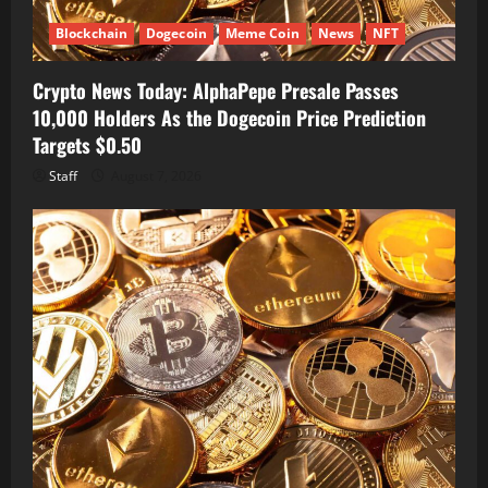
Blockchain
Dogecoin
Meme Coin
News
NFT
Crypto News Today: AlphaPepe Presale Passes
10,000 Holders As the Dogecoin Price Prediction
Targets $0.50
Staff
August 7, 2026