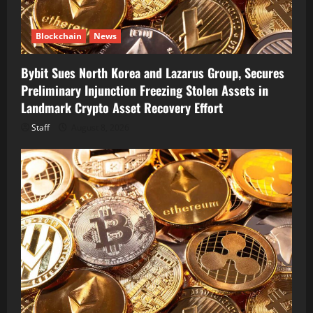
Blockchain
News
Bybit Sues North Korea and Lazarus Group, Secures
Preliminary Injunction Freezing Stolen Assets in
Landmark Crypto Asset Recovery Effort
Staff
August 8, 2026