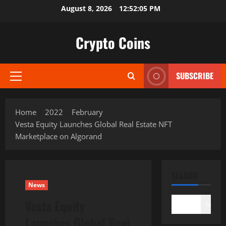
Skip
August 8, 2026
12:52:06 PM
to
content
Crypto Coins
SUBSCRIBE
Primary
Menu
Home
2022
February
Vesta Equity Launches Global Real Estate NFT
Marketplace on Algorand
SEARCH
News
Vesta Equity
Search
Launches Global Real