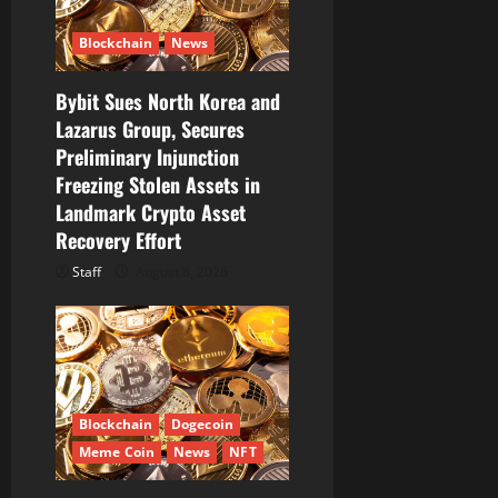
Blockchain
News
Bybit Sues North Korea and
Lazarus Group, Secures
Preliminary Injunction
Freezing Stolen Assets in
Landmark Crypto Asset
Recovery Effort
Staff
August 8, 2026
Blockchain
Dogecoin
Meme Coin
News
NFT