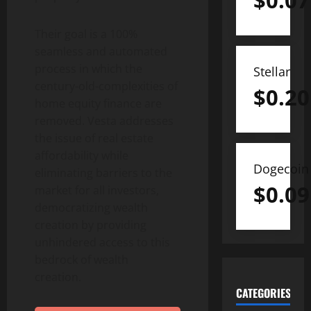
$
0.07
Their goal is a 100%
seamless and automated
process in which the
Stellar
century-old-complexities of
$
0.20
home equity finance are
removed. Vesta addresses
the issue of real estate
affordability while
Dogecoin
eliminating barriers to the
$
0.09
market for all investors,
democratizing wealth
creation by providing
unhindered access to this
bedrock of wealth
creation.
CATEGORIES