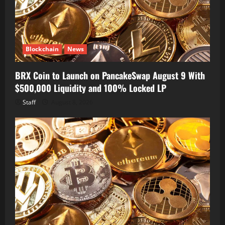
Blockchain
News
BRX Coin to Launch on PancakeSwap August 9 With
$500,000 Liquidity and 100% Locked LP
Staff
August 8, 2026