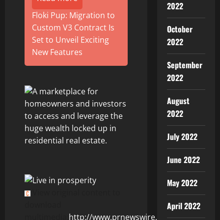
2022
Floki Pup: Migration to
Custom V3 Contract Is
October
Set to Unveil Exciting
2022
New Features
September
2022
August
2022
July 2022
June 2022
May 2022
View original content to
download
April 2022
multimedia:
http://www.prnewswire.com/news-