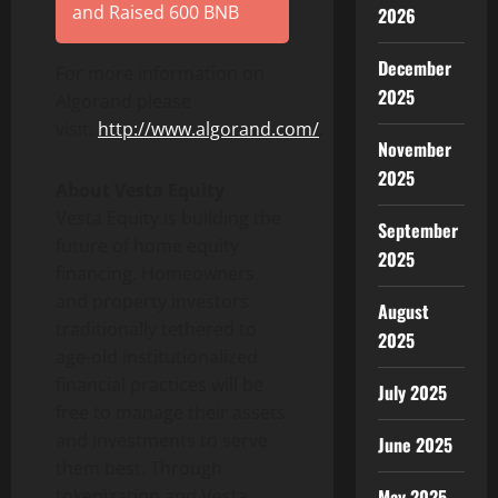
and Raised 600 BNB
2026
December
For more information on
2025
Algorand please
visit:
http://www.algorand.com/
.
November
2025
About Vesta Equity
Vesta Equity is building the
September
future of home equity
2025
financing. Homeowners
and property investors
August
traditionally tethered to
2025
age-old institutionalized
financial practices will be
July 2025
free to manage their assets
and investments to serve
June 2025
them best. Through
tokenization and Vesta
May 2025