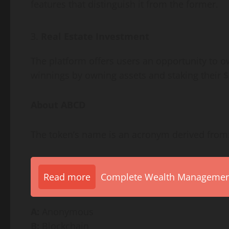
features that distinguish it from the former.
Real Estate Investment
The platform offers users an opportunity to o
winnings by owning assets and staking their 
About ABCD
The token’s name is an acronym derived from
Read more
Complete Wealth Management 
A:
Anonymous
B:
Blockchain