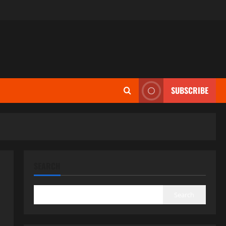
SUBSCRIBE
SEARCH
Search