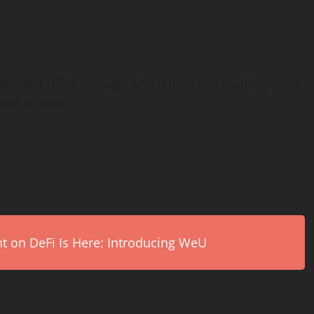
wn land NFTs through which they can multiply their
$ABCD token.
:
on DeFi Is Here: Introducing WeU