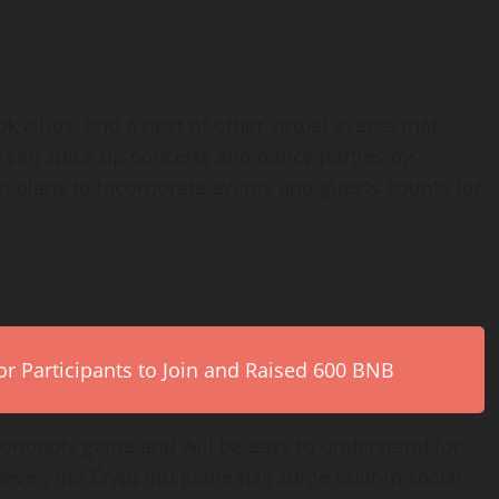
 clubs, and a host of other virtual events that
y can spice up concerts and dance parties by
am plans to incorporate events and guests counts for
r Participants to Join and Raised 600 BNB
onopoly game and will be easy to understand for
ver, the Crypt Inu game has some built-in social