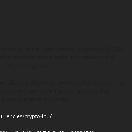
ame works. In the team’s words, “Crypto Inu $ABCD
kens to enter the game, stake, earn rewards and
 within the crypto space.
, allowing players to own virtual real estate, and
taverse with owned NFT assets including their
tplace to acquire and trade.”
rrencies/crypto-inu/