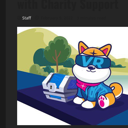
with Charity Support
Staff
February 9, 2022
3 minutes read