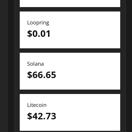
Loopring
$
0.01
Solana
$
66.65
Litecoin
$
42.73