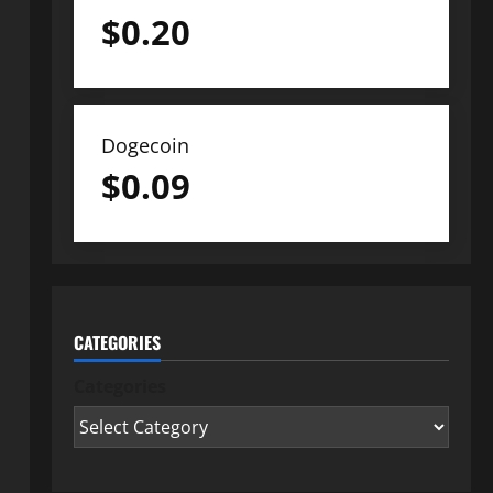
$
0.20
Dogecoin
$
0.09
CATEGORIES
Categories