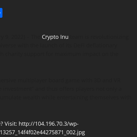
l
utlook.com
Share
y 9, 2022) – The
Crypto Inu
team is revolutionizing
iverse with the launch of its DeFi deflationary
th charity support for maximum impact on the
mersive multiplayer board game with 3D and VR
 investment” and thus offers players not only a
cumulate wealth while entertaining themselves with