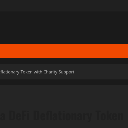
eflationary Token with Charity Support
a DeFi Deflationary Token