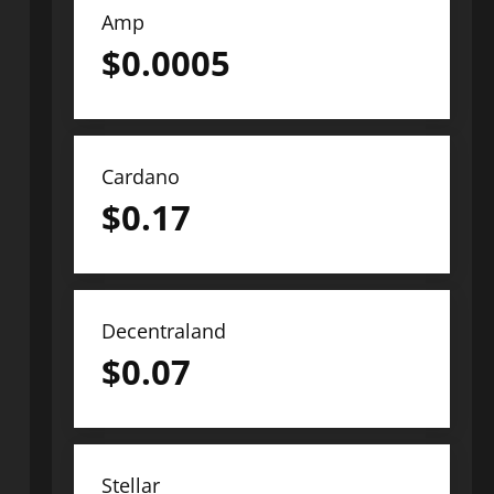
Amp
$
0.0005
Cardano
$
0.17
Decentraland
$
0.07
Stellar