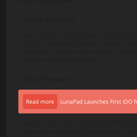
Crypto Inu Features
Virtual Event Host
Players can host a wide range of meetups, book
catch their fancy while playing the game. The
bringing their favourite DJs on board. The te
future tournament challenges.
Like a Monopoly
Read more
LunaPad Launches First IDO fo
The game shares some similarities with the M
players who understand the board game. Howe