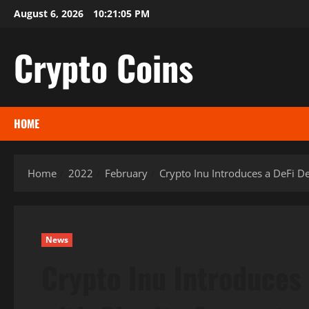
Skip
August 6, 2026
10:21:06 PM
to
content
Crypto Coins
HOME
Home
2022
February
Crypto Inu Introduces a DeFi D
News
Crypto Inu Introduces 