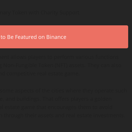
onary Token with Charity Support
 to Be Featured on Binance
ment allows players to perform various functions
ng Non-Fungible Token (NFT) assets. They can also
and competitive real estate game.
ome aspects of the cities where they operate such
, and buildings. That offers players a golden
eal estate game that encourages them to avoid
h through their assets and real estate investments.