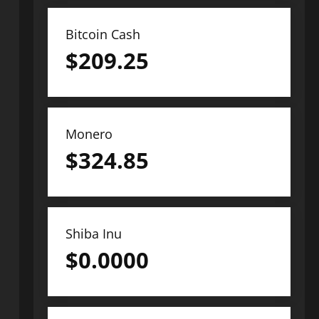
Bitcoin Cash
$
209.25
Monero
$
324.85
Shiba Inu
$
0.0000