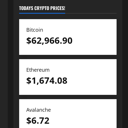
TODAYS CRYPTO PRICES!
Bitcoin
$
62,966.90
Ethereum
$
1,674.08
Avalanche
$
6.72