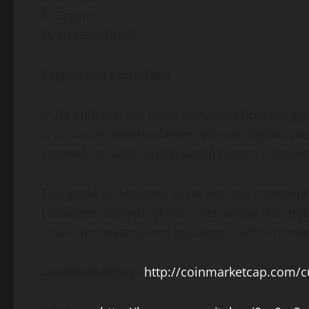
C:
Crypto
D:
Decentralized
Crypto Inu Functions
In its address, the team explained how the g
is a journey where players will use digital to
compete to build an exclusive Dream Lifestyle
The game is designed to be fun and competitive
customize aspects of the cities within the me
character avatars, and buildings, with a marke
CoinMarketCap:
http://coinmarketcap.com/cu