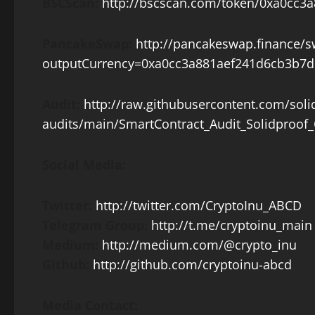
BSCScan:
http://bscscan.com/token/0xa0cc
PancakeSwap:
http://pancakeswap.finance/
outputCurrency=0xa0cc3a881aef241d6cb3b7
Audit:
http://raw.githubusercontent.com/soli
audits/main/SmartContract_Audit_Solidproof_
Social Media:
Twitter:
http://twitter.com/CryptoInu_ABCD
Telegram Group:
http://t.me/cryptoinu_main
Medium:
http://medium.com/@crypto_inu
Github:
http://github.com/cryptoinu-abcd
Media Contact: