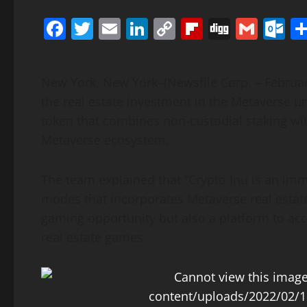
Facebook
Twitter
Email
LinkedIn
Copy
Flipboard
Digg
Gmai
O
Link
New York, New York–(Newsfile Corp. – Februar
the real estate investment in the Metaverse un
token that combines non-custodial staking wi
Metaverse ecosystem.
The team explained that “Crypto Inu is an im
modes that incorporates Metaverse real estate
gaming opportunity but also a platform to ac
real estate games.