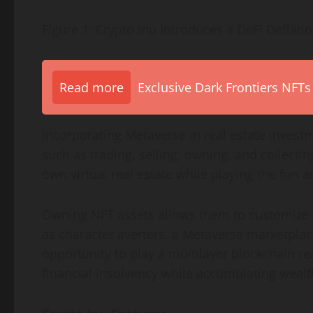
Figure 1: Crypto Inu Introduces a DeFi Deflati
Read more
Exclusive Dark Frontiers NFTs
Incorporating Metaverse in real estate invest
such as trading, selling, owning, and collecti
own virtual real estate while playing the fun 
Owning NFT assets allows them to customize s
as character averters, a Metaverse marketplace
opportunity to play a multilayer blockchain r
financial insolvency while accumulating wealt