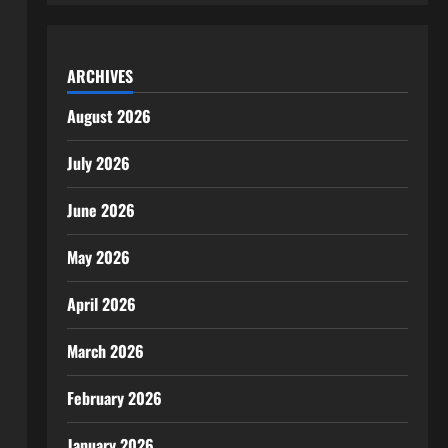
ARCHIVES
August 2026
July 2026
June 2026
May 2026
April 2026
March 2026
February 2026
January 2026