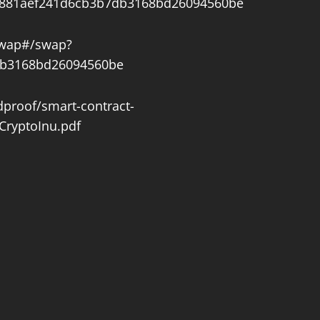
3a881aef241d6cb3b7db3168bd26094560be
swap#/swap?
db3168bd26094560be
dproof/smart-contract-
CryptoInu.pdf