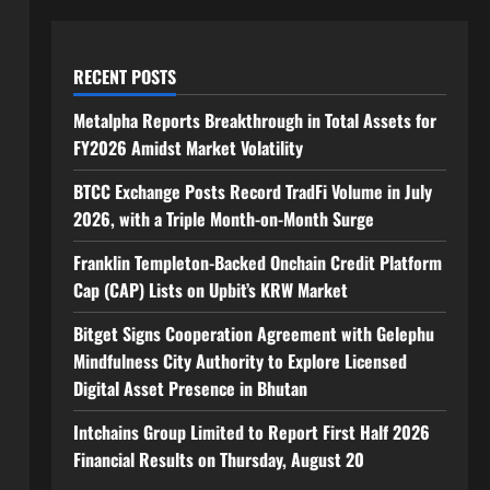
RECENT POSTS
Metalpha Reports Breakthrough in Total Assets for
FY2026 Amidst Market Volatility
BTCC Exchange Posts Record TradFi Volume in July
2026, with a Triple Month-on-Month Surge
Franklin Templeton-Backed Onchain Credit Platform
Cap (CAP) Lists on Upbit’s KRW Market
Bitget Signs Cooperation Agreement with Gelephu
Mindfulness City Authority to Explore Licensed
Digital Asset Presence in Bhutan
Intchains Group Limited to Report First Half 2026
Financial Results on Thursday, August 20