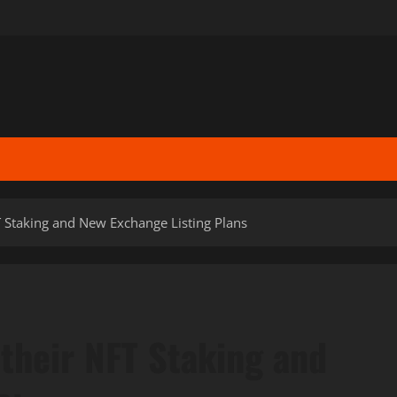
 Staking and New Exchange Listing Plans
their NFT Staking and