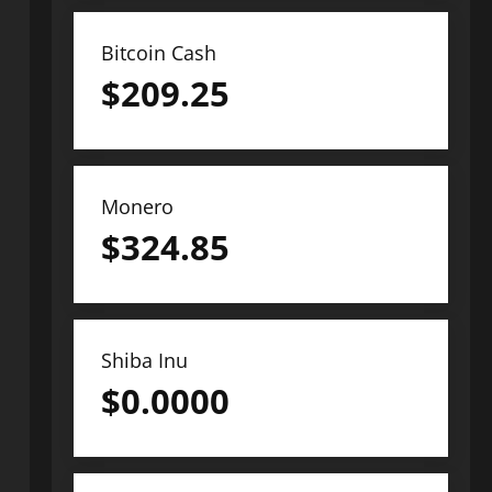
Bitcoin Cash
$
209.25
Monero
$
324.85
Shiba Inu
$
0.0000