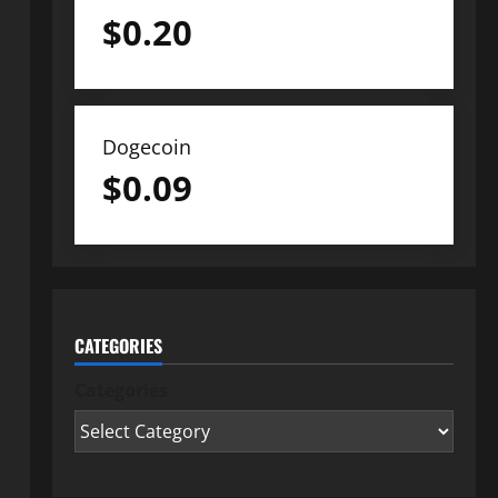
$
0.20
Dogecoin
$
0.09
CATEGORIES
Categories