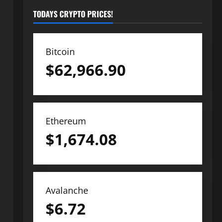
TODAYS CRYPTO PRICES!
Bitcoin
$
62,966.90
Ethereum
$
1,674.08
Avalanche
$
6.72