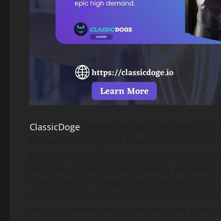
ClassicDoge
utilized the basic concepts of bl
for users to bring their actual pets into the m
their applications into top metaverse platfor
their pet, enhancing the monetary and relation
virtual worlds. Through a detailed dissection
ClassicDoge unlocks the potential of the meta
bringing unmatched opportunities for users acr