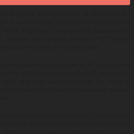
ent profitable elements across its project for the
 in a volatile market. The project has successfully
, where it provides users with the opportunity of
ts. However, the complete process of NFT staking
details are to come on this deliverable.
s will successfully be part of an NFT-only staking
igher % APR with the rarity of the NFT, which starts
Epic,’ and ‘Legendary,’ increasing the rarity in
d to the users. There will be more awards that will
APR.
across the ClassicDoge marketplace. The user would
purchasing an NFT pack. First, they can stake their
. After a user receives their NFT Pet Pack can have