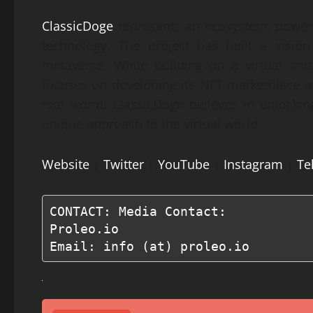
ClassicDoge
represents an ecosystem, power
technology. The project has built a visio
metaverse. While building up a virtual an
focuses on developing its NFT marketplace an
real world. ClassicDoge believes in unlockin
unique approach to the virtual world.
Website
|
Twitter
|
YouTube
|
Instagram
|
Te
CONTACT: Media Contact:

Proleo.io

Email: info (at) proleo.io