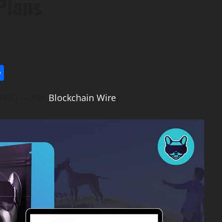
Plans
l
utlook.com
Share
IRE) — (via
Blockchain Wire
)