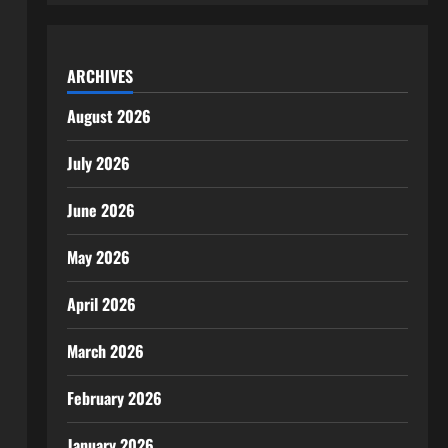
ARCHIVES
August 2026
July 2026
June 2026
May 2026
April 2026
March 2026
February 2026
January 2026