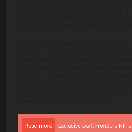
experience and bring their pet with them fore
with the option of training, playing, breeding, c
done across reality. This interactive pet envi
ecosystem and an NFT marketplace like what C
As ClassicDoge combines the metaverse and 
with its unique approach to digital nirva
opportunities that are unlocked for the user
revenue stream, multiple use cases can be pu
of the 3D model of your pet. Bringing real
indication of development within the metav
social system with realistic interaction and
otherwise only animated environment.
Read more
Exclusive Dark Frontiers NFTs