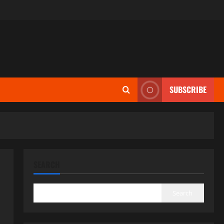
SUBSCRIBE
SEARCH
Search