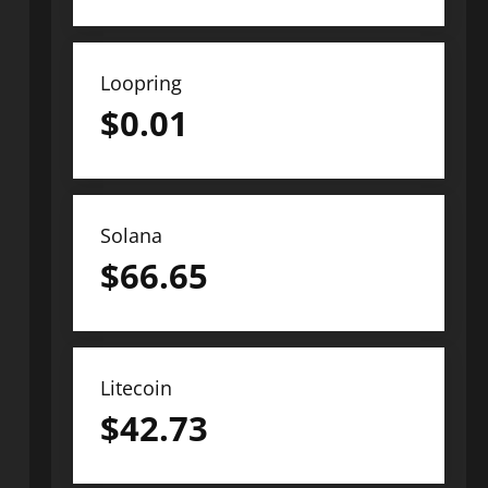
Loopring
$
0.01
Solana
$
66.65
Litecoin
$
42.73