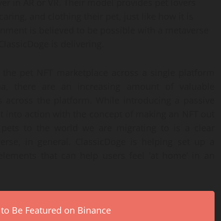
ver in AR or VR. Their model provides pet lovers
aring, and clothing their pet, just like how it is
ronment is believed to be possible with a metaverse
lassicDoge is delivering.
the pet NFT marketplace across a single platform
na, there are an increasing amount of valuable
s across the platform. While introducing a passive
t into action with the concept of making an NFT out
 pets to the world we are migrating to is a clear
erse, in general. ClassicDoge is helping set up a
 elements that can help users feel ‘at home’ in an
 to Be Featured on Binance