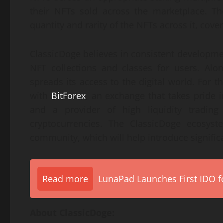
their NFTs sold across the marketplace. Th
quantity and rarity of the NFTs across it, cov
ClassicDoge believes in consistent developmen
NFT collections and classes for users. Alo
spreads its access to the digital world. For 
with
BitForex
, an exchange that takes pride i
and a provider of high liquidity trading
cryptocurrencies. The ClassicDoge ecosyst
community, which will help introduce significa
Read more
LunaPad Launches First IDO fo
About ClassicDoge: