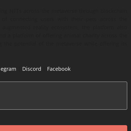
ing NFTs across the metaverse through blockchain
n of connecting users with their pets across the
d augmented reality ecosystem, the platform also
d a platform of offering animal charity across the
g the potential of the metaverse while offering its
legram
|
Discord
|
Facebook