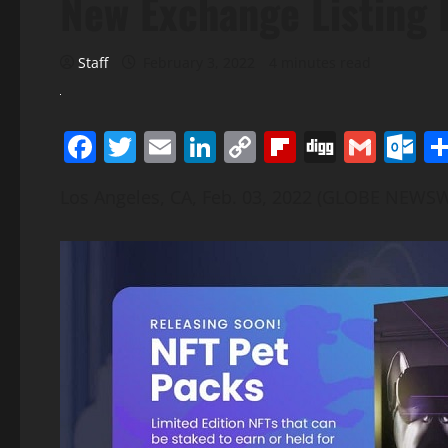
New Exchange Listing 
Staff
February 3, 2022
4 minutes read
Facebook
Twitter
Email
LinkedIn
Copy
Flipboard
Digg
Gmai
O
Link
Los Angeles, CA, Feb. 03, 2022 (GLOBE NEWSW