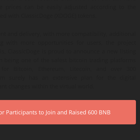
e prices can be easily adjusted according to the
ered with ClassicDoge (XDOGE) tokens.
t and delivery, with more compatibility, additional
ng with more opportunities for users, the project
this, ClassicDoge is proud to announce a new listing
n being one of the safest bitcoin trading platforms
 for Bitcoin, Ethereum, Litecoin, and over 300
em surely has an extensive plan for the digital
nt changes within the virtual world.
r Participants to Join and Raised 600 BNB