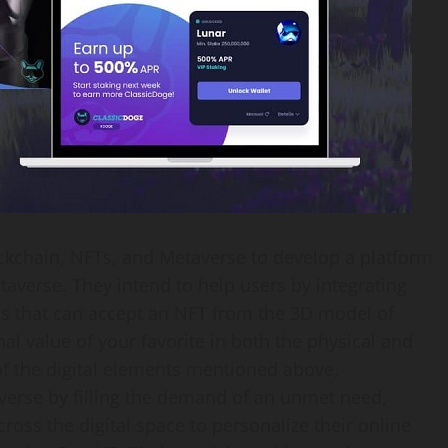
ockchain, NFTs, and Metaverse to develop a platform
etaverse. They intend to help users by integrating
ms that can accept an NFT from the 3D model of
al value of your favorite in both the physical and
 of the digital elements mentioned above,
verse by filling the demand of an unmet need,
oss the digital space to personalize their online