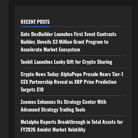
RECENT POSTS
Gate DexBuilder Launches First Event Contracts
Builder, Unveils $3 Million Grant Program to
Accelerate Market Ecosystem
Toobit Launches Lucky Gift for Crypto Sharing
Crypto News Today: AlphaPepe Presale Nears Tier-1
CEX Partnership Reveal as XRP Price Prediction
Targets $10
Zoomex Enhances Its Strategy Center With
Advanced Strategy Trading Tools
Metalpha Reports Breakthrough in Total Assets for
FY2026 Amidst Market Volatility