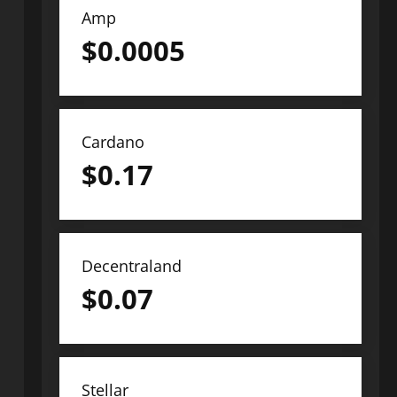
Amp
$
0.0005
Cardano
$
0.17
Decentraland
$
0.07
Stellar