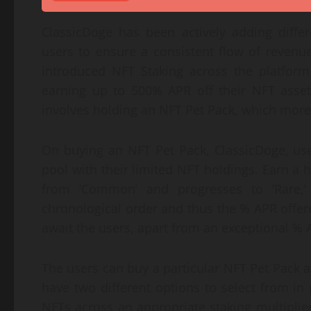
ClassicDoge has been actively adding differ
users to ensure a consistent flow of revenue
introduced NFT Staking across the platform
earning up to 500% APR off their NFT asse
involves holding an NFT Pet Pack, which more 
On buying an NFT Pet Pack, ClassicDoge, user
pool with their limited NFT holdings. Earn a h
from ‘Common’ and progresses to ‘Rare,’ ‘
chronological order and thus the % APR offere
await the users, apart from an exceptional % 
The users can buy a particular NFT Pet Pack 
have two different options to select from in 
NFTs across an appropriate staking multiplier