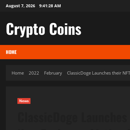
Skip
August 7, 2026
9:41:30 AM
to
content
Crypto Coins
HOME
Home
2022
February
ClassicDoge Launches their NFT
News
ClassicDoge Launches 