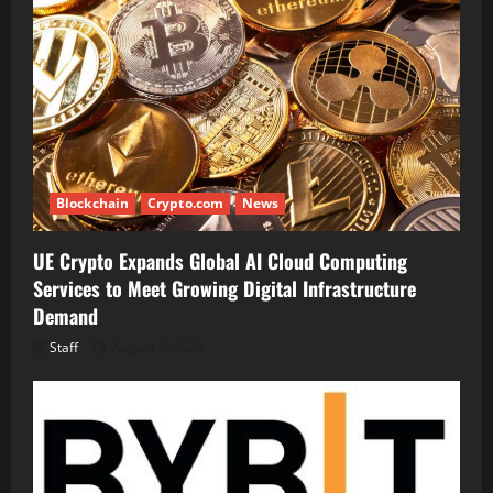
Blockchain
Crypto.com
News
UE Crypto Expands Global AI Cloud Computing
Services to Meet Growing Digital Infrastructure
Demand
Staff
August 7, 2026