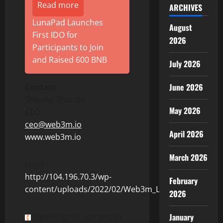
Read more
ARCHIVES
LunaPad Launches
August
First IDO for
2026
Participants to Join
and Raised 600 BNB
July 2026
June 2026
Contact
:
Shlomo Sharabi
May 2026
CEO
ceo@web3m.io
April 2026
www.web3m.io
March 2026
Logo –
http://104.196.70.3/wp-
February
content/uploads/2022/02/Web3m_Logo.jpg
2026
View original content to
January