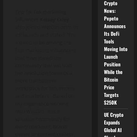
Crypto
News:
Top Tik-Tok marketing
Pepeto
influencer
Kelsey Exley
Announces
also joined Web3m prior to
Its DeFi
its’ launch and stated: “I’m
Tools
excited to be among the
Moving Into
first marketing influencers
Launch
that have joined the
Position
community that will lead
While the
the revolution towards a
Bitcoin
more transparent
Price
workspace for influencers
Targets
and marketers. Based on
$250K
my experience working
with Web3m, it is a
UE Crypto
valuable community for
Expands
every marketer, brand
Global AI
owner or content creator.