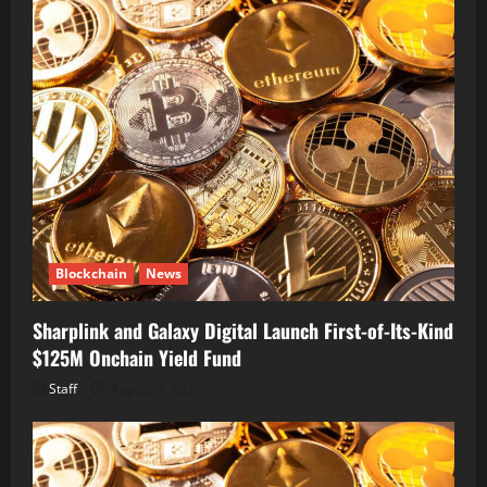
Blockchain
News
Sharplink and Galaxy Digital Launch First-of-Its-Kind
$125M Onchain Yield Fund
Staff
August 7, 2026