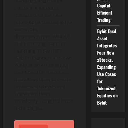
marketers and content
Capital-
creators. It educates
Efficient
marketers on the near
Trading
future opportunities in the
sector, and
Bybit Dual
discusses crypto, Web 3.0,
Asset
and marketing, same as
Integrates
launching its own NFT.
Four New
Web3m founders also own
xStocks,
Winky.ai, an AI marketing
Expanding
dashboard for marketers
Use Cases
that allows them to create
for
business strategies and
Tokenized
implement them
Equities on
seamlessly, using the latest
Bybit
technologies.