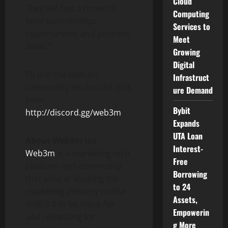
Cloud
They will find a home to
Computing
form partnerships
Services to
opportunities and possible
Meet
deals.”
Growing
Digital
To join the Web3m
Infrastruct
community on discord click
ure Demand
here:
Bybit
http://discord.gg/web3m
Expands
UTA Loan
About
Web3m Inc
Interest-
Web3m
is a marketing tech
Free
platform and community
Borrowing
that aims at shaping the
to 24
marketing industry on the
Assets,
Web 3.0 to be more fair
Empowerin
and rewarding for
g More