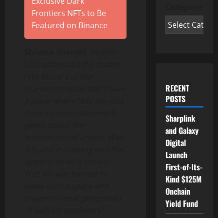
Exclusive Dark
Categories
Frontiers NFTs to Be
Featured on Binance
Shlomo Sharabi
, Web3m
CEO addressed the matter:
“
We found out that
RECENT
marketers today don’t have
POSTS
a place where they can just
have a conversation with
Sharplink
peers about the
and Galaxy
intersection of crypto, Web
Digital
3
.0, and marketing and the
Launch
opportunities it creates.
First-of-Its-
Web3m
was formed to
Kind $125M
allow such a space and
Onchain
shape the next generation
Yield Fund
of web 3.0 marketers”.