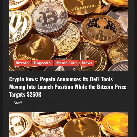
Bitcoin
Dogecoin
Meme Coin
News
Crypto News: Pepeto Announces Its DeFi Tools
Moving Into Launch Position While the Bitcoin Price
Targets $250K
Staff
August 7, 2026