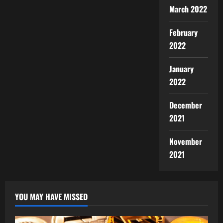
March 2022
February
2022
January
2022
December
2021
November
2021
YOU MAY HAVE MISSED