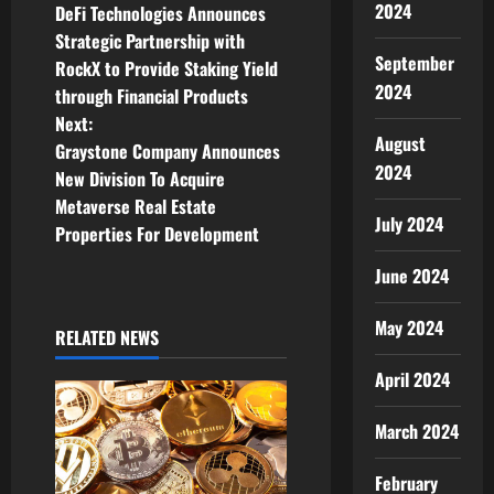
2024
DeFi Technologies Announces
o
Strategic Partnership with
September
RockX to Provide Staking Yield
s
2024
through Financial Products
t
Next:
August
Graystone Company Announces
n
2024
New Division To Acquire
Metaverse Real Estate
a
July 2024
Properties For Development
v
June 2024
i
May 2024
RELATED NEWS
g
April 2024
a
March 2024
t
February