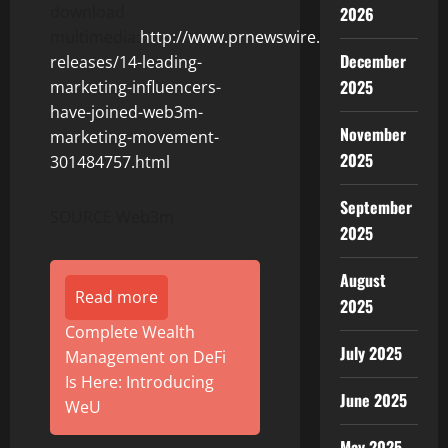
download
2026
multimedia:
http://www.prnewswire.com/news-
December
releases/14-leading-
2025
marketing-influencers-
have-joined-web3m-
November
marketing-movement-
2025
301484757.html
September
SOURCE Web3m
2025
August
Read more
2025
Complete Wealth
July 2025
Management on DeFi
Is Here: Introducing
June 2025
WeU
May 2025