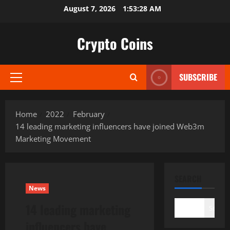
Skip
August 7, 2026
1:53:29 AM
to
content
Crypto Coins
SUBSCRIBE
Primary
Menu
Home
2022
February
14 leading marketing influencers have joined Web3m
Marketing Movement
SEARCH
News
14 leading marketing
Search
influencers have