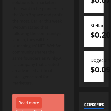
$
0.07
solutions for marketers
that want to be pioneers in
the Web 3 space and profit
the most. Earlier this week
Stellar
Web3m stated that
$
0.20
following the community’s
launch, they will be
launching its’ NFT. Web3m
community shares the
same founders as Winky.Ai
Dogecoin
, a company that created
$
0.09
an advanced artificial
intelligence tool for
marketers.
Read more
CATEGORIES