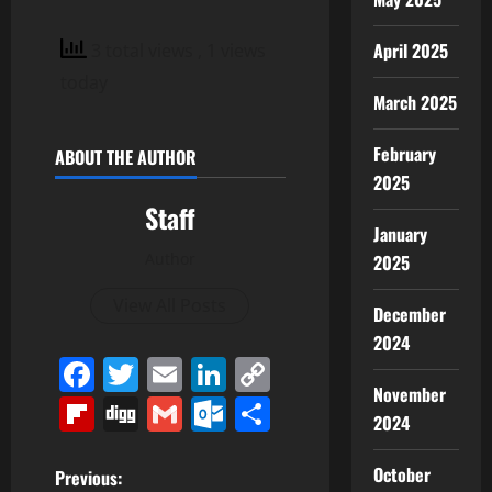
April 2025
3 total views
, 1 views
today
March 2025
February
ABOUT THE AUTHOR
2025
Staff
January
Author
2025
View All Posts
December
2024
Facebook
Twitter
Email
LinkedIn
Copy
November
Link
Flipboard
Digg
Gmail
Outlook.com
Share
2024
P
October
Previous: