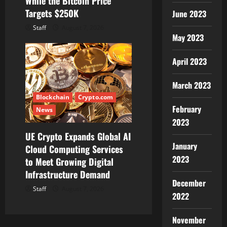
While the Bitcoin Price
Targets $250K
June 2023
Staff
August 7, 2026
May 2023
April 2023
March 2023
Blockchain
Crypto.com
February
News
2023
UE Crypto Expands Global AI
January
Cloud Computing Services
2023
to Meet Growing Digital
Infrastructure Demand
December
Staff
August 7, 2026
2022
November