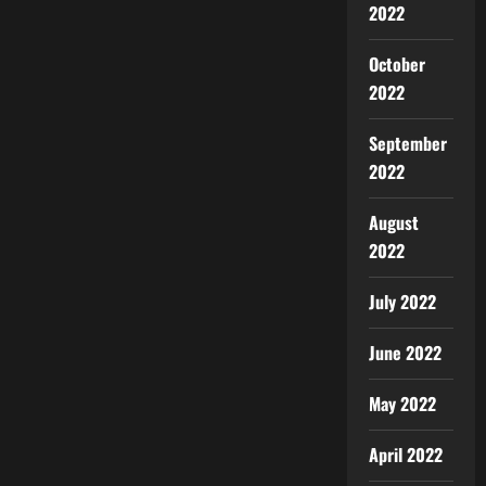
2022
October
2022
September
2022
August
2022
July 2022
June 2022
May 2022
April 2022