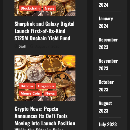
i
2024
Blockchain
News
o
January
Sharplink and Galaxy Digital
n
2024
Launch First-of-Its-Kind
$125M Onchain Yield Fund
December
2023
Staff
August 7, 2026
November
2023
October
Bitcoin
Dogecoin
2023
Meme Coin
News
August
Crypto News: Pepeto
2023
Announces Its DeFi Tools
Moving Into Launch Position
July 2023