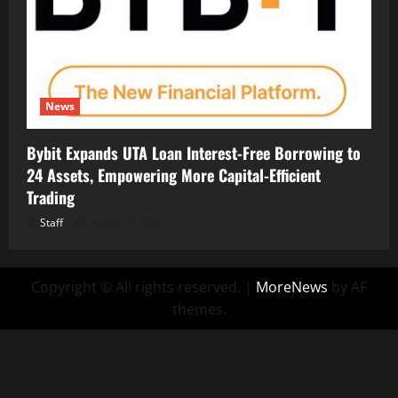
News
Bybit Expands UTA Loan Interest-Free Borrowing to
24 Assets, Empowering More Capital-Efficient
Trading
Staff
August 7, 2026
Copyright © All rights reserved.
|
MoreNews
by AF
themes.