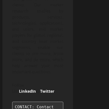
clients. Our market
research studies by
products, services,
technologies, applications,
end users, and market
players for global, regional,
and country level market
segments, enable our
clients to see more, know
more, and do more, which
help answer your most
important questions.
Follow
Us:
LinkedIn
|
Twitter
CONTACT: Contact
