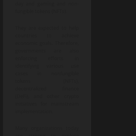
day and gaming and non-
fungible tokens (NFTs).
They are expected to help
countries to achieve
economic goals. Therefore,
governments are also
enforcing efforts in
identifying various use
cases in nonfungible
tokens (NFTs),
decentralized finance
(DeFi), and other crypto
initiatives for mainstream
implementation.
Many organizations today
are striving to explore