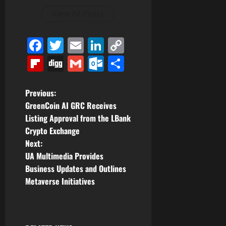
View All Posts
Facebook
Twitter
Email
LinkedIn
Copy
Link
Flipboard
Digg
Gmail
Outlook.com
Share
P
Previous:
GreenCoin AI GRC Receives
o
Listing Approval from the LBank
Crypto Exchange
s
Next:
t
UA Multimedia Provides
Business Updates and Outlines
n
Metaverse Initiatives
a
v