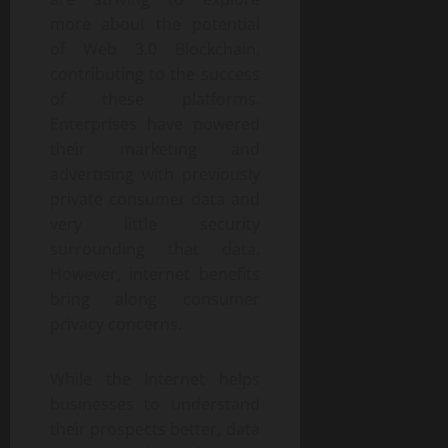
more about the potential
of Web 3.0 Blockchain,
contributing to the success
of these platforms.
Enterprises have powered
their marketing and
advertising with previously
private consumer data and
very little security
surrounding that data.
However, internet benefits
bring along consumer
privacy concerns.
While the Internet helps
businesses to understand
their prospects better, data