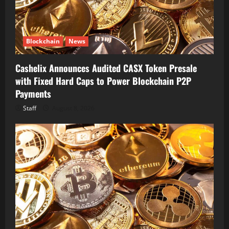
Blockchain
News
Cashelix Announces Audited CASX Token Presale
with Fixed Hard Caps to Power Blockchain P2P
Payments
Staff
August 8, 2026