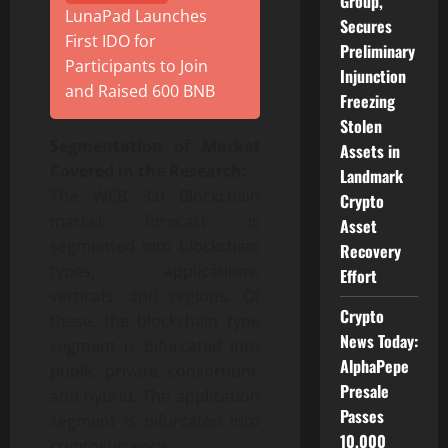
Group,
LunaPad Launches
Secures
First IDO for
Preliminary
Participants to Join
Injunction
and Raised 600 BNB
Freezing
Stolen
Segmentation of Market
Assets in
Covered in the Research:
Landmark
The WEB 3.0 Blockchain
Crypto
market forecast is
Asset
segmented into blockchain
Recovery
types, applications,
Effort
verticals, and regions. Of
Crypto
these, the blockchain type
News Today:
segment is bifurcated into
AlphaPepe
public, private, consortium,
Presale
and hybrid. The application
Passes
segment is bifurcated into
10,000
cryptocurrency,