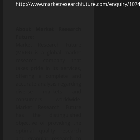
http://www.marketresearchfuture.com/enquiry/107
About Market Research
Future:
Market Research Future
(MRFR) is a global market
research company that
takes pride in its services,
offering a complete and
accurate analysis regarding
diverse markets and
consumers worldwide.
Market Research Future
has the distinguished
objective of providing the
optimal quality research
and granular research to