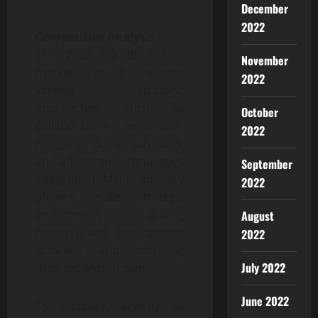
December
2022
Competitive Analysis
The Web 3.0 Blockchain
November
market would witness
2022
various strategic
approaches, such as
October
collaboration, expansion,
2022
mergers & acquisitions,
and advanced technologies
September
integration. Major industry
2022
players make strategic
investments in driving
August
research and development
2022
activities and fostering
July 2022
their expansion plans.
June 2022
For instance, recently, on