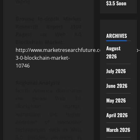
World.
$3.5 Soon
Browse In-depth Market
Research Report (100
Pages) on Web 3.0
ARCHIVES
Blockchain Market:
August
http://www.marketresearchfuture.com/reports/web-
2026
3-0-blockchain-market-
10746
July 2026
Regional Analysis
June 2026
North America dominates
the global Web 3.0
May 2026
Blockchain market,
witnessing the higher
April 2026
adoption of innovative
March 2026
technologies such as Web
3.0. Besides, advances in