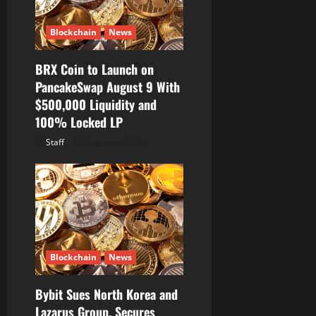
Blockchain
News
BRX Coin to Launch on
PancakeSwap August 9 With
$500,000 Liquidity and
100% Locked LP
Staff
August 8, 2026
Blockchain
News
Bybit Sues North Korea and
Lazarus Group, Secures