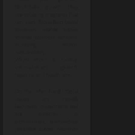
blockchain growth. They
are initiating programs that
can seek blockchain-based
solutions usable across
various business verticals,
including fintech,
sustainability,
infrastructure & tooling,
entertainment, agritech,
logistics, and healthcare.
On the other hand, digital
assets are rapidly
becoming mainstream and
are expected to
demonstrate tremendous
potential across countries