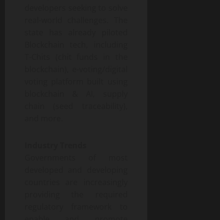
developers seeking to solve
real-world challenges. The
state has already piloted
Blockchain tech, including
T-Chits (chit funds in the
blockchain), e-voting/digital
voting platform built using
blockchain & AI, supply
chain (seed traceability),
and more.
Industry Trends
Governments of most
developed and developing
countries are increasingly
providing the required
regulatory framework to
enable and promote