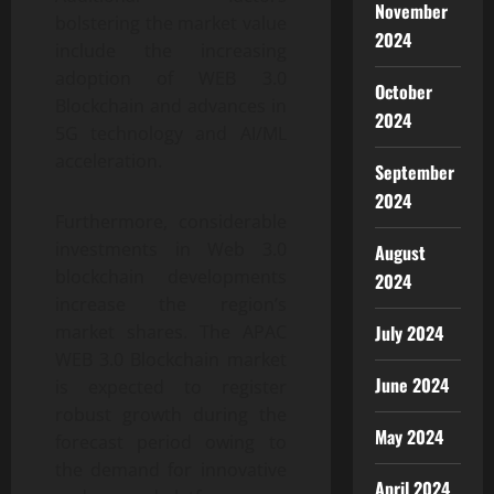
November
bolstering the market value
2024
include the increasing
adoption of WEB 3.0
October
Blockchain and advances in
2024
5G technology and AI/ML
acceleration.
September
2024
Furthermore, considerable
investments in Web 3.0
August
blockchain developments
2024
increase the region’s
market shares. The APAC
July 2024
WEB 3.0 Blockchain market
June 2024
is expected to register
robust growth during the
May 2024
forecast period owing to
the demand for innovative
April 2024