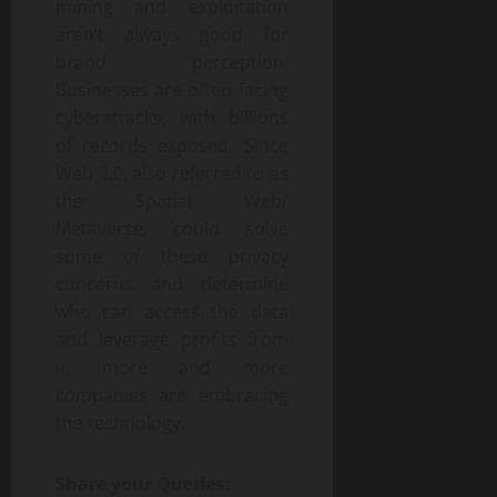
mining and exploitation
aren’t always good for
brand perception.
Businesses are often facing
cyberattacks, with billions
of records exposed. Since
Web 3.0, also referred to as
the Spatial Web/
Metaverse, could solve
some of these privacy
concerns and determine
who can access the data
and leverage profits from
it, more and more
companies are embracing
the technology.
Share your Queries: