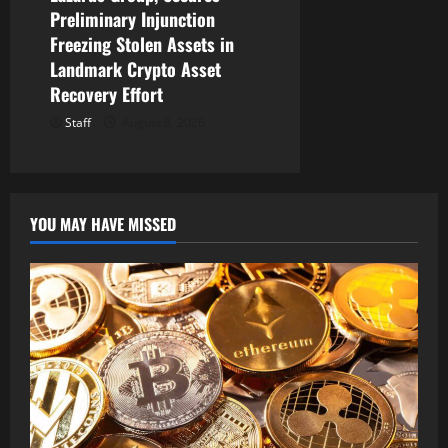
Preliminary Injunction
Freezing Stolen Assets in
Landmark Crypto Asset
Recovery Effort
Staff
August 8, 2026
YOU MAY HAVE MISSED