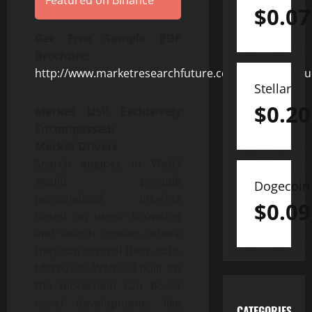
Featured on Binance
$
0.07
Get Free Sample PDF
Brochure
:
http://www.marketresearchfuture.com/sample_requ
Stellar
$
0.20
Market USP Exclusively
Encompassed:
Market Drivers
Search engines in Web3
would provide
Dogecoin
personalized insights
$
0.09
based on users’ browsing
and search context, where
they can control their data.
Moreover, Web 3.0 built on
the blockchain can boost
novel developments like
CATEGORIES