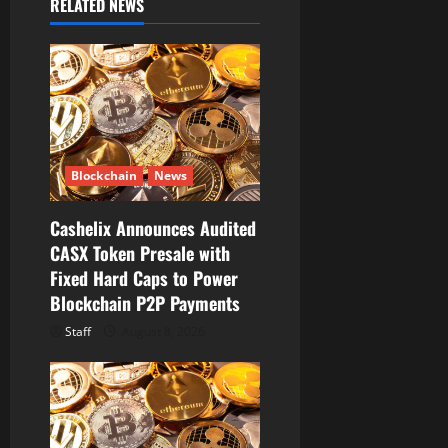
RELATED NEWS
i
g
a
t
Blockchain
News
i
Cashelix Announces Audited
o
CASX Token Presale with
Fixed Hard Caps to Power
n
Blockchain P2P Payments
Staff
August 8, 2026