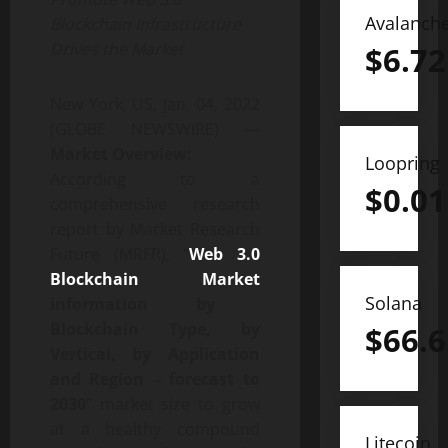
Avalanch
Blockchain Infrastructure
Drives the Market
$
6.72
New York, US, Jan. 04, 2022
(GLOBE NEWSWIRE) —
Market Overview:
Loopring
According to a
$
0.01
comprehensive research
report by Market Research
Future (MRFR), “
Web 3.0
Blockchain Market
Solana
information by
Blockchain Type, by
$
66.6
Vertical, by Application
and Region – forecast to
2030
” market size to grow
at a healthy compound
Litecoin