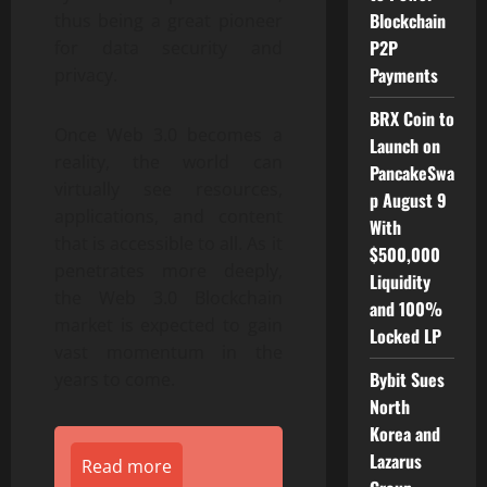
Blockchain
thus being a great pioneer
P2P
for data security and
Payments
privacy.
BRX Coin to
Once Web 3.0 becomes a
Launch on
reality, the world can
PancakeSwa
virtually see resources,
p August 9
applications, and content
With
that is accessible to all. As it
$500,000
penetrates more deeply,
Liquidity
the Web 3.0 Blockchain
and 100%
market is expected to gain
Locked LP
vast momentum in the
Bybit Sues
years to come.
North
Korea and
Lazarus
Read more