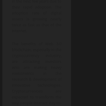
in the next few years due to
their rapid adoption. The
adoption rate of digital
assets is growing nearly
twice as fast as that of the
Internet.
The benefits of Web 3.0
blockchain, especially in the
cryptocurrency industry,
are attracting investors
who are making heavy
investments in the
research & development of
innovative technologies.
Cryptocurrencies are
expected to transform the
way people interact day-to-