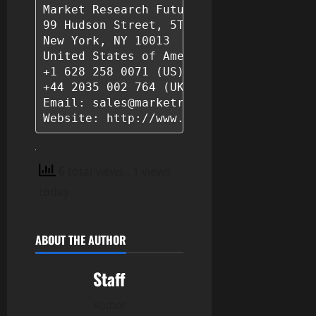
Market Research Future (Part of Wantsta
99 Hudson Street, 5Th Floor

New York, NY 10013

United States of America

+1 628 258 0071 (US)

+44 2035 002 764 (UK)

Email: sales@marketresearchfuture.com 

6 total views
, 1 views
today
ABOUT THE AUTHOR
Staff
Author