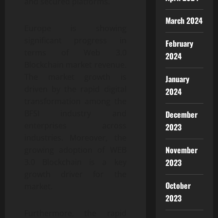
and secured platforms.
March 2024
Europe is showing
significant progress in
February
terms of Web 3.0
2024
Blockchain market revenue.
The market growth is
January
driven by the rapid digital
2024
transformation among the
BFSI industry and
December
enterprises across
2023
industries. Moreover, the
November
growing adoption of WEB
3.0 Blockchain is a key
2023
growth driver for the
October
market.
2023
Furthermore, the rapid