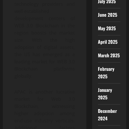
July 2025
technology providers and
well-established
June 2025
development centers of
WEB 3.0 Blockchain in the
May 2025
region boosts the market
size. With the high
April 2025
adoption of digital assets,
the US has emerged as a
March 2025
leading market for WEB 3.0
February
Blockchain platforms
globally.
2025
January
APAC is another lucrative
2025
market for Web 3.0
Blockchain, witnessing
December
higher adoption among
2024
end-use industry verticals.
Additional factors