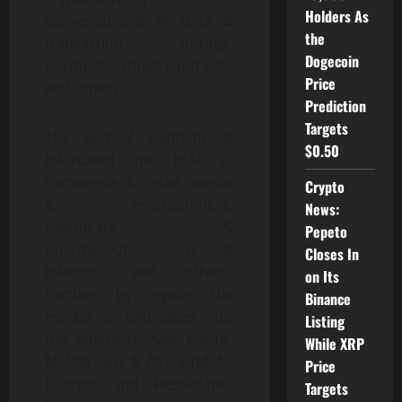
Holders As
conversational AI, data &
the
transaction storage,
Dogecoin
payments, smart contracts,
Price
and others.
Prediction
Targets
The vertical segment is
$0.50
bifurcated into BFSI, e-
commerce & retail, media
Crypto
& entertainment,
News:
healthcare &
Pepeto
pharmaceuticals, IT &
Closes In
telecom, and others.
on Its
Further, by region, the
Binance
market is bifurcated into
Listing
the Americas, Asia Pacific,
While XRP
Middle East & Africa (MEA),
Price
Europe, and Rest-of-the-
Targets