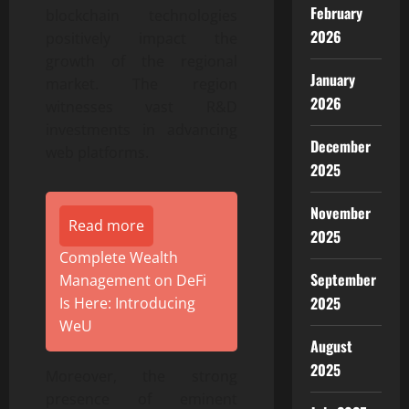
February
blockchain technologies
2026
positively impact the
growth of the regional
January
market. The region
2026
witnesses vast R&D
investments in advancing
December
web platforms.
2025
November
Read more
2025
Complete Wealth
September
Management on DeFi
2025
Is Here: Introducing
WeU
August
2025
Moreover, the strong
presence of eminent