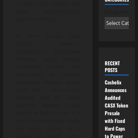
uncensorable content and
more comprehensive
Categories
payment services.
As more people seek
custom services,
decentralized blockchain
networks would replace
RECENT
centralized servers and
POSTS
information on multiple
Cashelix
computing devices, acting
Announces
more like a peer-to-peer
Audited
internet with no single
CASX Token
authority. Another critical
Presale
benefit of Web3 is that it is
with Fixed
able to avoid internet hacks
Hard Caps
and leaks, acting as a
to Power
system for specific users,