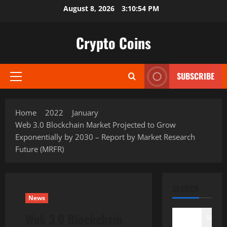
Skip
August 8, 2026
3:10:55 PM
to
content
Crypto Coins
SUBSCRIBE
Primary
Menu
Home
2022
January
Web 3.0 Blockchain Market Projected to Grow
Exponentially by 2030 – Report by Market Research
Future (MRFR)
SEARCH
News
Web 3.0 Blockchain
Search