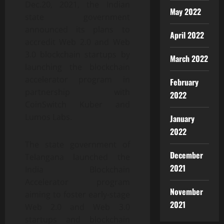
Dec.20, 2021, the Indian
May 2022
state government
announced its plans to
April 2022
accredit Web 2.0 and Web
3.0 blockchain startups by
March 2022
launching the blockchain
accelerator program in
February
partnership with
2022
CoinSwitch Kuber and
Lumos Labs.
January
2022
The state government of
December
Telangana launched the
2021
India Blockchain
Accelerator program
November
aiming to foster early-stage
2021
Web 2.0 and Web 3.0
startups and blockchain