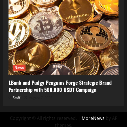
News
LBank and Pudgy Penguins Forge Strategic Brand
Partnership with 500,000 USDT Campaign
Staff
August 7, 2026
Copyright © All rights reserved.
|
MoreNews
by AF
themes.