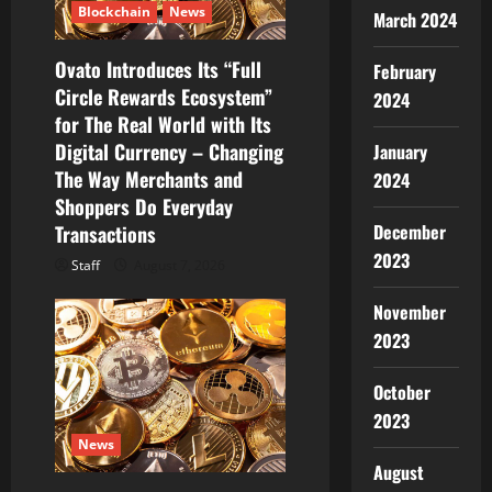
Blockchain
News
March 2024
Ovato Introduces Its “Full
February
Circle Rewards Ecosystem”
2024
for The Real World with Its
Digital Currency – Changing
January
The Way Merchants and
2024
Shoppers Do Everyday
December
Transactions
2023
Staff
August 7, 2026
November
2023
October
2023
News
August