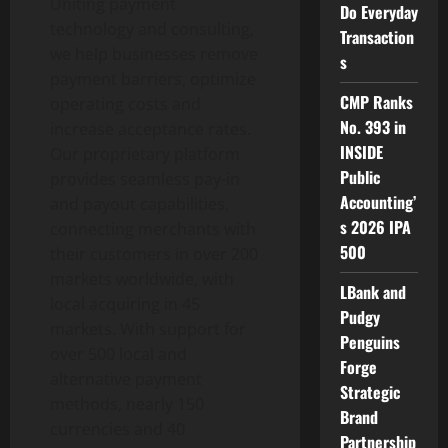
Uniting payment
Do Everyday
technology and consulting,
Transaction
we help businesses remove
s
payment barriers, optimize
CMP Ranks
operating costs and
No. 393 in
increase acceptance rates.
INSIDE
Our proprietary platform
Public
provides seamless pay-in
Accounting’
and payout capabilities,
s 2026 IPA
connecting merchants with
500
their customers in over 200
markets worldwide, with
LBank and
local acquiring in 45
Pudgy
markets. With support for
Penguins
over 500 local and
Forge
alternative payment
Strategic
methods, nearly 150
Brand
currencies and 40
Partnership