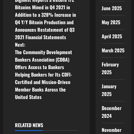
o
Bitcoins Mined in Q4 2021 in
June 2025
Addition to a 328% Increase in
s
Q4 Y/Y Bitcoin Production and
May 2025
t
Announces Restatement of Q3
April 2025
2021 Financial Statements
n
Next:
March 2025
The Community Development
a
Bankers Association (CDBA)
February
v
Offers Access to Bankers
2025
Helping Bankers for Its CDFI-
i
Certified and Mission-Driven
January
Member Banks Across the
g
2025
United States
a
December
2024
t
RELATED NEWS
i
November