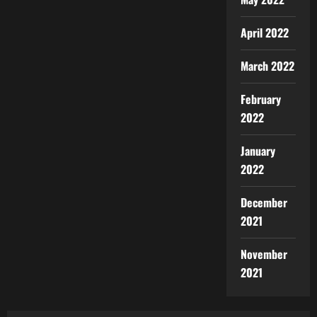
April 2022
March 2022
February
2022
January
2022
December
2021
November
2021