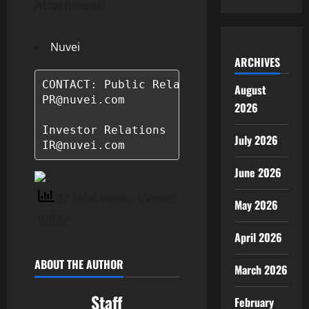
Attachment
Nuvei
ARCHIVES
CONTACT: Public Relations

August
PR@nuvei.com

2026
Investor Relations

July 2026
June 2026
17 total views
, 1 views
May 2026
today
April 2026
ABOUT THE AUTHOR
March 2026
Staff
February