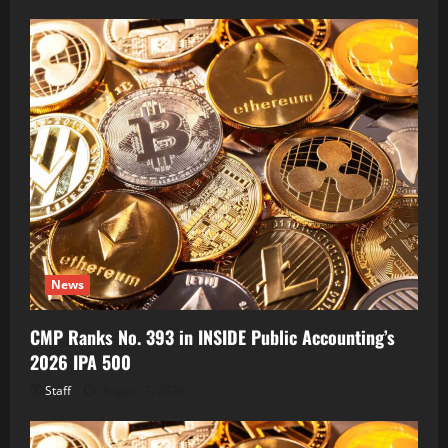
News
CMP Ranks No. 393 in INSIDE Public Accounting’s
2026 IPA 500
Staff
August 7, 2026