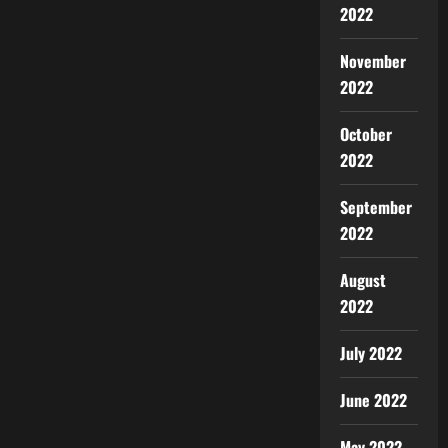
2022
November
2022
October
2022
September
2022
August
2022
July 2022
June 2022
May 2022