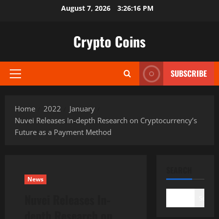
Skip
August 7, 2026
3:26:17 PM
to
content
Crypto Coins
SUBSCRIBE
Primary
Menu
Home
2022
January
Nuvei Releases In-depth Research on Cryptocurrency’s
Future as a Payment Method
SEARCH
News
Nuvei Releases In-
Search
depth Research on