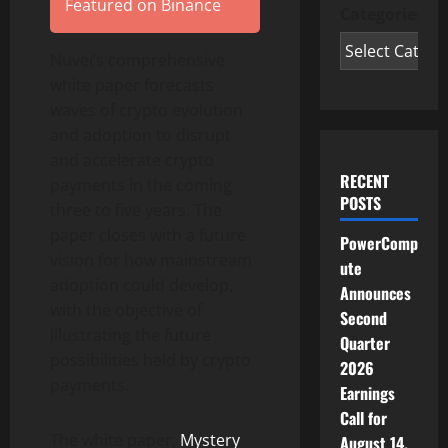
Featured on Binance
Categories
Nuvei’s comprehensive
white paper forecasts
waves of crypto evolution
and adoption to disrupt
and accelerate crypto
RECENT
payments in the coming
POSTS
three to five years. The
paper closes with a future
PowerComp
vision for how mainstream
ute
adoption could develop,
Announces
with the objective of
Second
illustrating the future
Quarter
possibilities held by crypto
2026
payments.
Earnings
Call for
The white paper,
Mystery
August 14,