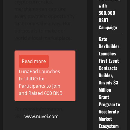
cryptocurrencies,
with
merchants can capture
500,000
every payment opportunity
USDT
that comes their way. Our
Campaign
purpose is to make our
world a local marketplace.
Gate
DexBuilder
Launches
First Event
Read more
Contracts
LunaPad Launches
Builder,
First IDO for
Unveils $3
Participants to Join
Million
and Raised 600 BNB
Grant
Program to
For more information,
Accelerate
visit
www.nuvei.com
.
Market
Ecosystem