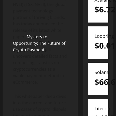
NVEI) (TSX: NVEI), the global
$
6.72
payment technology
partner of thriving brands,
has today announced the
release of its latest white
Loopring
paper,
Mystery to
$
0.01
Opportunity: The Future of
Crypto Payments
. It
uncovers detailed facts and
compelling statistics on
cryptocurrencies as a
Solana
viable payment method in
$
66.6
eCommerce.
This whitepaper deep dives
into the current and future
Litecoin
use cases of crypto, dispels
the most common