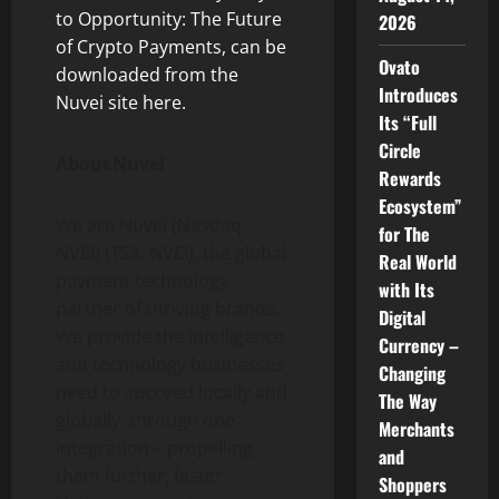
to Opportunity: The Future
2026
of Crypto Payments, can be
Ovato
downloaded from the
Introduces
Nuvei site here.
Its “Full
Circle
About Nuvei
Rewards
Ecosystem”
We are Nuvei (Nasdaq:
for The
NVEI) (TSX: NVEI), the global
Real World
payment technology
with Its
partner of thriving brands.
Digital
We provide the intelligence
Currency –
and technology businesses
Changing
need to succeed locally and
The Way
globally, through one
Merchants
integration – propelling
and
them further, faster.
Shoppers