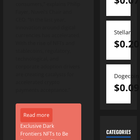
$
0.07
consumers,” explains Philip
Fayer, Nuvei’s Chair and
CEO. “In the last year,
innovation around digital
Stellar
currencies has accelerated.
$
0.20
With the rise of NFTs and
stablecoins, regulatory,
technological, and
corporate adoption drivers
are creating catalysts for
Dogecoin
accelerated crypto
$
0.09
payments acceptance.”
Read more
Exclusive Dark
CATEGORIES
Frontiers NFTs to Be