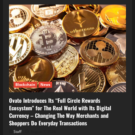
Blockchain
News
Ovato Introduces Its “Full Circle Rewards
Ecosystem” for The Real World with Its Digital
Currency – Changing The Way Merchants and
Shoppers Do Everyday Transactions
Staff
August 7, 2026