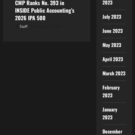
CMP Ranks No. 393 in
2023
INSIDE Public Accounting’s
July 2023
2026 IPA 500
Staff
August 7, 2026
June 2023
May 2023
April 2023
March 2023
February
2023
January
2023
December