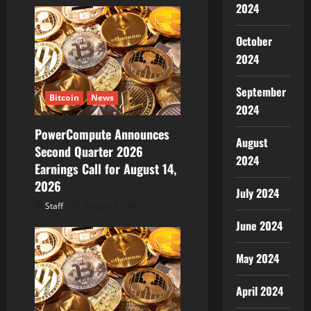
2024
o
October
n
2024
September
Bitcoin
News
2024
PowerCompute Announces
August
Second Quarter 2026
2024
Earnings Call for August 14,
2026
July 2024
Staff
August 7, 2026
June 2024
May 2024
April 2024