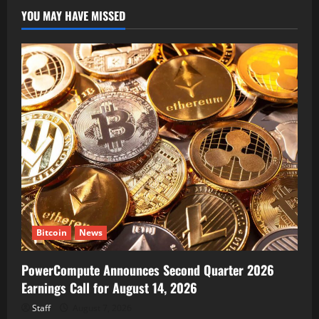
YOU MAY HAVE MISSED
Bitcoin
News
PowerCompute Announces Second Quarter 2026
Earnings Call for August 14, 2026
Staff
August 7, 2026