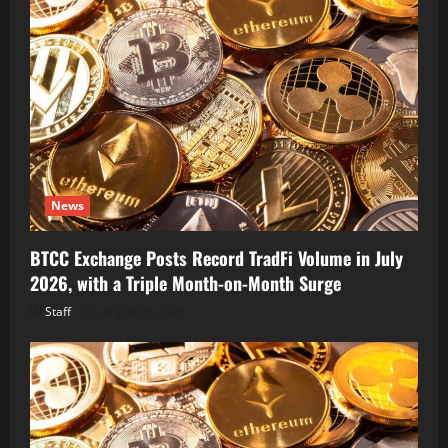
News
BTCC Exchange Posts Record TradFi Volume in July
2026, with a Triple Month-on-Month Surge
Staff
August 6, 2026