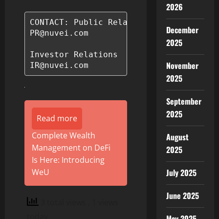
2026
CONTACT: Public Relations

December
PR@nuvei.com

2025
Investor Relations

November
2025
September
2025
Read more
Complete Wealth
August
Management on DeFi
2025
Is Here: Introducing
WeU
July 2025
June 2025
3 total views
, 1 views
today
May 2025