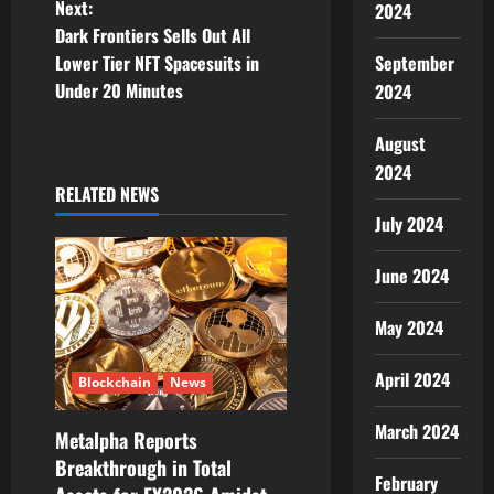
Next:
2024
t
Dark Frontiers Sells Out All
Lower Tier NFT Spacesuits in
September
n
Under 20 Minutes
2024
a
August
v
2024
RELATED NEWS
i
July 2024
g
June 2024
a
May 2024
t
April 2024
Blockchain
News
i
March 2024
Metalpha Reports
o
Breakthrough in Total
February