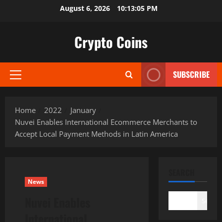
Skip
August 6, 2026
10:13:06 PM
to
content
Crypto Coins
SUBSCRIBE
Primary
Menu
Home
2022
January
Nuvei Enables International Ecommerce Merchants to
Accept Local Payment Methods in Latin America
SEARCH
News
Nuvei Enables
Search
International