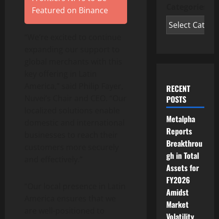
Categories
Featured on Binance
“We’re excited to continue
expanding our support to
global merchants with this
key offering in Latin
America,” said Philip Fayer,
RECENT
Nuvei’s Chair and CEO. “Our
POSTS
localized solutions enable
Metalpha
domestic and international
Reports
businesses to reach their
Breakthrou
customers more securely
gh in Total
and effectively.”
Assets for
FY2026
“Our local presence in Latin
Amidst
America ensures that we
Market
are well-positioned to
Volatility