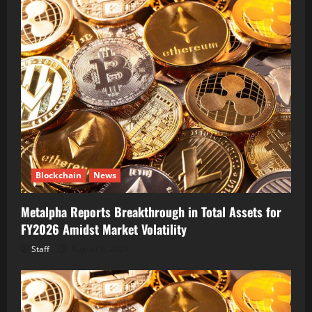
Blockchain
News
Metalpha Reports Breakthrough in Total Assets for
FY2026 Amidst Market Volatility
Staff
August 6, 2026