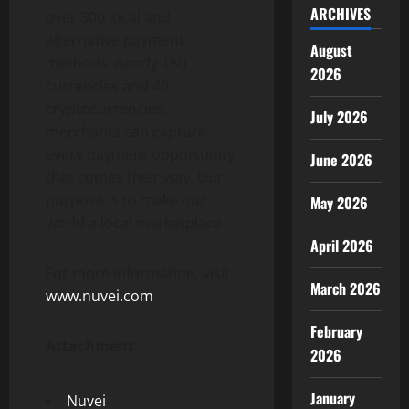
ARCHIVES
over 500 local and
alternative payment
August
methods, nearly 150
2026
currencies and 40
cryptocurrencies,
July 2026
merchants can capture
every payment opportunity
June 2026
that comes their way. Our
purpose is to make our
May 2026
world a local marketplace.
April 2026
For more information, visit
March 2026
www.nuvei.com
.
February
Attachment
2026
January
Nuvei