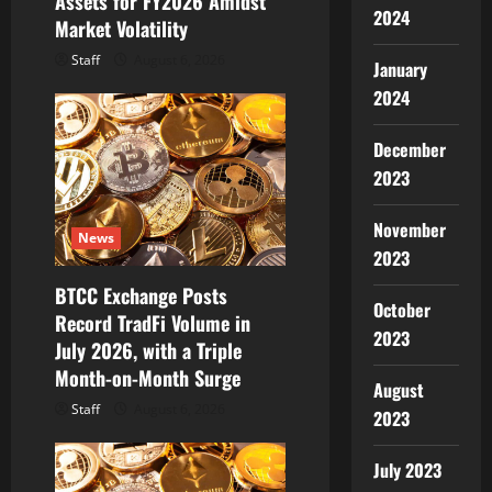
Assets for FY2026 Amidst
n
2024
Market Volatility
Staff
August 6, 2026
January
2024
December
2023
November
News
2023
BTCC Exchange Posts
October
Record TradFi Volume in
2023
July 2026, with a Triple
Month-on-Month Surge
August
Staff
August 6, 2026
2023
July 2023