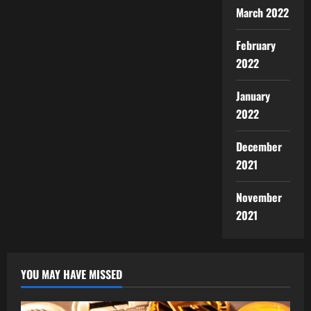
March 2022
February
2022
January
2022
December
2021
November
2021
YOU MAY HAVE MISSED