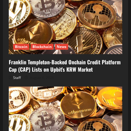
Bitcoin
Blockchain
News
Franklin Templeton-Backed Onchain Credit Platform
Cap (CAP) Lists on Upbit’s KRW Market
Staff
August 6, 2026