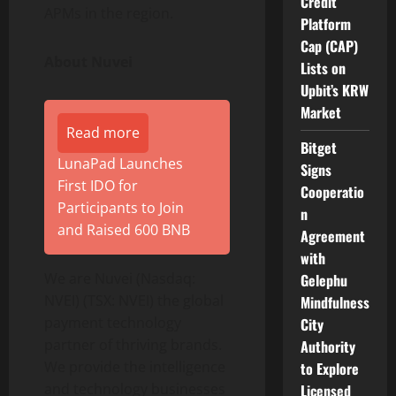
Credit
APMs in the region.
Platform
Cap (CAP)
About Nuvei
Lists on
Upbit’s KRW
Market
Read more
Bitget
LunaPad Launches
Signs
First IDO for
Cooperatio
Participants to Join
n
and Raised 600 BNB
Agreement
with
We are Nuvei (Nasdaq:
Gelephu
NVEI) (TSX: NVEI) the global
Mindfulness
payment technology
City
partner of thriving brands.
Authority
We provide the intelligence
to Explore
and technology businesses
Licensed