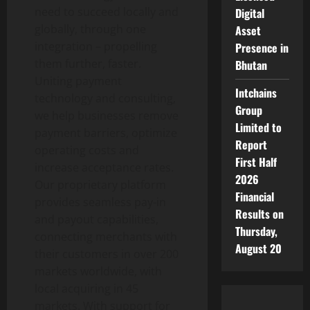
need to succeed locally and
Digital
globally, through one
Asset
integration – propelling
Presence in
them further, faster.
Bhutan
Uniting payment
Intchains
technology and consulting,
Group
we help businesses remove
Limited to
payment barriers, optimize
Report
operating costs and
First Half
increase acceptance rates.
2026
Our proprietary platform
Financial
provides seamless pay-in
Results on
and payout capabilities,
Thursday,
connecting merchants with
August 20
their customers in over 200
markets worldwide, with
local acquiring in 45
markets. With support for