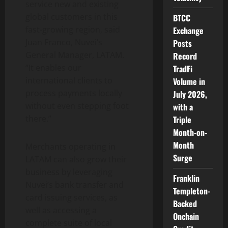
service new and existing
global customers in this
BTCC
fast-growing region, said
Exchange
Juan Franco, Nuvei’s
Posts
General Manager, LATAM.
Record
“It enables our
TradFi
international clients to
Volume in
process payments locally
July 2026,
without even stepping foot
with a
there.”
Triple
Month-on-
Month
Merchants operating in
Surge
LATAM can also grow their
business by leveraging
Franklin
Nuvei’s bank transfer and
Templeton-
card issuing services, as
Backed
well as accessing a
Onchain
complete suite of local