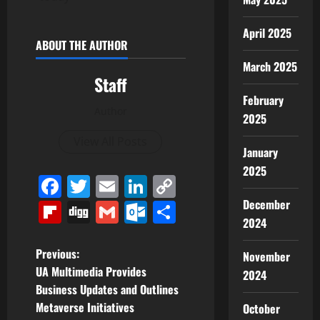
April 2025
ABOUT THE AUTHOR
March 2025
Staff
February
Author
2025
View All Posts
January
2025
Facebook
Twitter
Email
LinkedIn
Copy
Link
December
Flipboard
Digg
Gmail
Outlook.com
Share
2024
P
Previous:
November
UA Multimedia Provides
2024
o
Business Updates and Outlines
Metaverse Initiatives
October
s