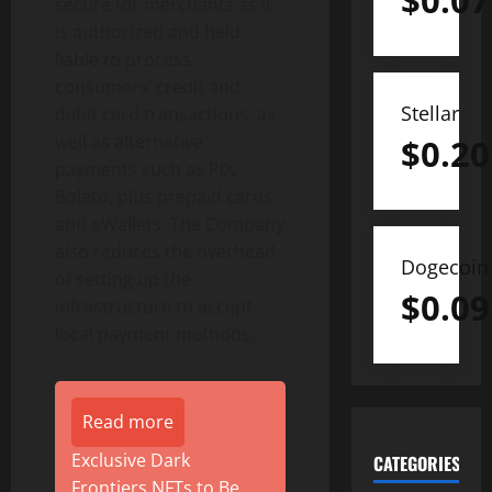
$
0.07
secure for merchants as it
is authorized and held
liable to process
consumers’ credit and
Stellar
debit card transactions, as
well as alternative
$
0.20
payments such as PIX,
Boleto, plus prepaid cards
and eWallets. The Company
also reduces the overhead
Dogecoin
of setting up the
$
0.09
infrastructure to accept
local payment methods.
Read more
Exclusive Dark
CATEGORIES
Frontiers NFTs to Be