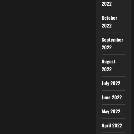
2022
October
2022
September
2022
August
2022
July 2022
June 2022
May 2022
April 2022