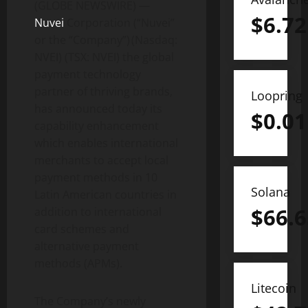
(GLOBE NEWSWIRE) —
$
6.72
Nuvei
Corporation (“Nuvei”
or the “Company”) (Nasdaq:
NVEI) (TSX: NVEI) the global
payment technology
partner of thriving brands,
Loopring
has announced today its
$
0.01
capability enhancement
which enables international
merchants to accept local
payment methods in 10
Solana
Latin American countries in
$
66.6
addition to international
card schemes and
alternative payment
methods (APMs).
Litecoin
The Company’s newly