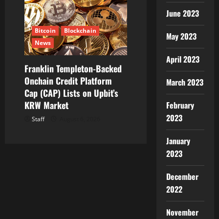
June 2023
Bitcoin
Blockchain
May 2023
News
April 2023
Franklin Templeton-Backed
Onchain Credit Platform
March 2023
Cap (CAP) Lists on Upbit’s
KRW Market
February
2023
Staff
August 6, 2026
January
2023
December
2022
November