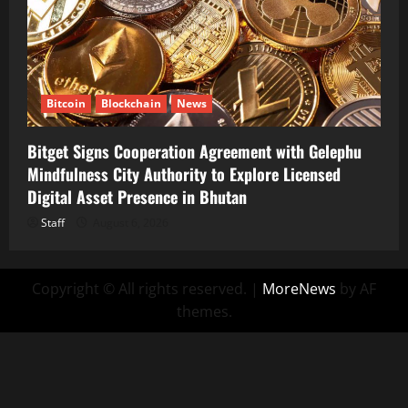
Bitcoin
Blockchain
News
Bitget Signs Cooperation Agreement with Gelephu
Mindfulness City Authority to Explore Licensed
Digital Asset Presence in Bhutan
Staff
August 6, 2026
Copyright © All rights reserved.
|
MoreNews
by AF
themes.