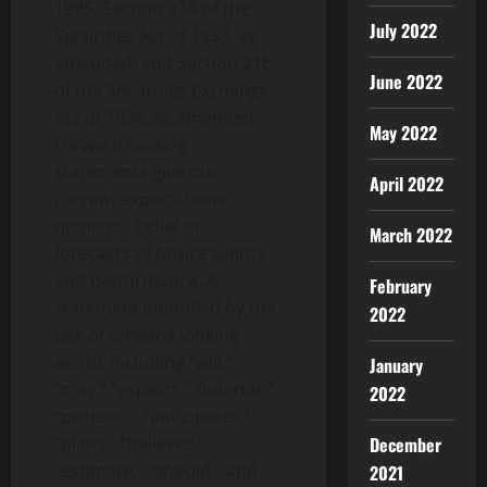
1995, Section 27A of the
July 2022
Securities Act of 1933, as
amended, and Section 21E
June 2022
of the Securities Exchange
Act of 1934, as amended.
May 2022
Forward-looking
statements give our
April 2022
current expectations,
opinions, belief or
March 2022
forecasts of future events
and performance. A
February
statement identified by the
2022
use of forward-looking
words including “will,”
January
“may,” “expects,” “intends,”
2022
“projects,” “anticipates,”
“plans,” “believes,”
December
“estimate,” “should,” and
2021