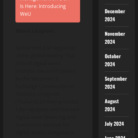
Is Here: Introducing
December
WeU
2024
About Longroot
November
2024
Authorized and regulated
under global-leading Thai
October
federal digital asset
2024
business law and licensed
September
by the Securities &
Exchange Commission of
2024
Thailand, Longroot
August
(Thailand) Limited provides
2024
fully regulated and licensed
digital asset financing and
July 2024
investment services for
digital assets. Longroot is