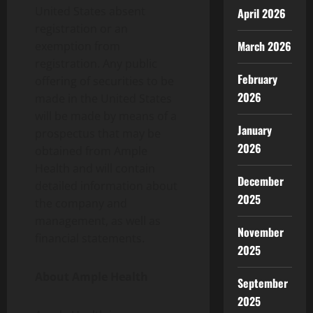
United States absent
April 2026
registration or an
March 2026
exemption from
registration. Any public
February
offering of securities to be
2026
made in the United States
will be made by means of a
January
prospectus that may be
2026
obtained from Ample
Health and will contain
December
detailed information about
2025
the company and
management, as well as
November
financial statements.
2025
About Ample Health
September
2025