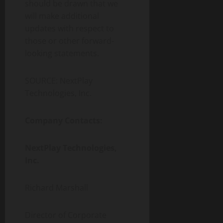
should be drawn that we
will make additional
updates with respect to
those or other forward-
looking statements.
SOURCE: NextPlay
Technologies, Inc.
Company Contacts:
NextPlay Technologies,
Inc.
Richard Marshall
Director of Corporate