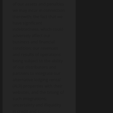
of our assets and penalties
we may incur in connection
therewith; the fact that we
have significant
indebtedness, which could
adversely affect our
business and financial
condition; our revenues
and results of operations
being subject to the ability
of our distributors and
partners to integrate our
alternative lodging rental
(ALR) properties with their
websites, and the timing of
such integrations;
uncertainty and illiquidity
in credit and capital