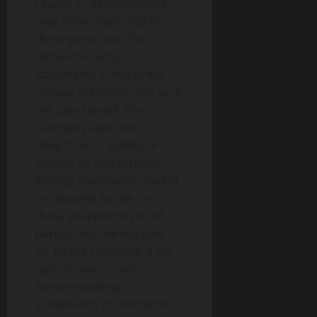
results or developments
may differ materially from
those projected. The
forward-looking
statements in this press
release are made only as of
the date hereof. The
Company takes no
obligation to update or
correct its own forward-
looking statements, except
as required by law, or
those prepared by third
parties that are not paid
for by the Company. If we
update one or more
forward-looking
statements, no inference