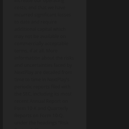
increase our operating
costs; and that we have
incurred significant losses
to date and require
additional capital which
may not be available on
commercially acceptable
terms, if at all. More
information about the risks
and uncertainties faced by
NextPlay are detailed from
time to time in NextPlay’s
periodic reports filed with
the SEC, including its most
recent Annual Report on
Form 10-K and Quarterly
Reports on Form 10-Q,
under the headings “Risk