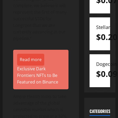
$
0.07
complete, we believe it will
represent the first of many
successful STOs for
Longroot that we are
Stellar
currently advancing in our
$
0.20
pipeline.”
Read more
Dogecoin
Exclusive Dark
$
0.09
Frontiers NFTs to Be
Featured on Binance
Ample Health looks to take
advantage of the global
cannabis market which is
CATEGORIES
projected to grow at a 32%