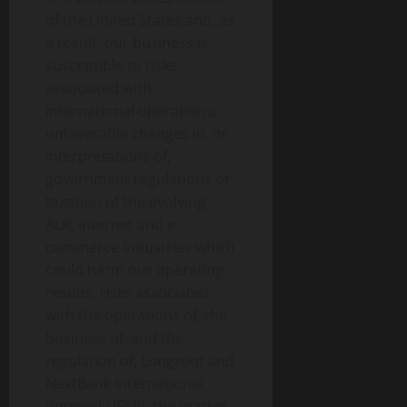
of the United States and, as
a result, our business is
susceptible to risks
associated with
international operations;
unfavorable changes in, or
interpretations of,
government regulations or
taxation of the evolving
ALR, Internet and e-
commerce industries which
could harm our operating
results; risks associated
with the operations of, the
business of, and the
regulation of, Longroot and
NextBank International
(formerly IFEB); the market