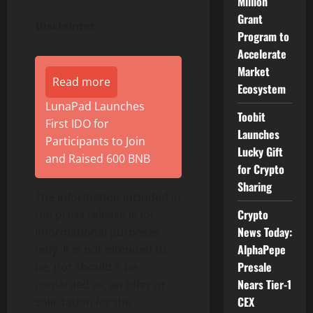
Million
Grant
Disclaimer
Program to
Accelerate
Market
Read more
Ecosystem
LunaPad Launches
Toobit
First IDO for
Launches
Participants to Join
Lucky Gift
and Raised 600 BNB
for Crypto
Sharing
The information included in
Crypto
the press release is for
News Today:
informational purposes
AlphaPepe
only. It is not intended to
Presale
be, nor should it be
Nears Tier-1
construed as, an offer or
CEX
solicitation for the