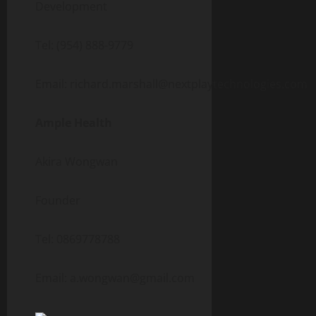
Development
Tel: (954) 888-9779
Email: richard.marshall@nextplaytechnologies.com
Ample Health
Akira Wongwan
Founder
Tel: 0869778788
Email: a.wongwan@gmail.com