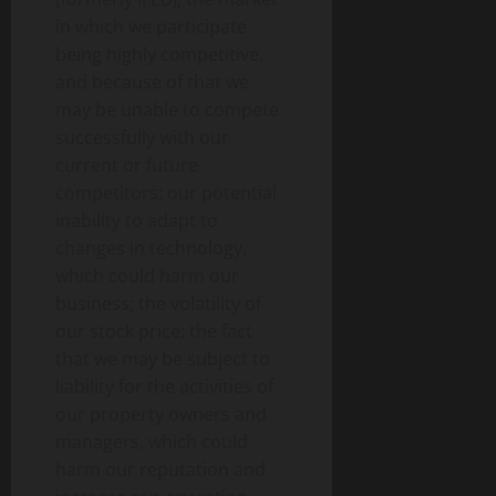
in which we participate
being highly competitive,
and because of that we
may be unable to compete
successfully with our
current or future
competitors; our potential
inability to adapt to
changes in technology,
which could harm our
business; the volatility of
our stock price; the fact
that we may be subject to
liability for the activities of
our property owners and
managers, which could
harm our reputation and