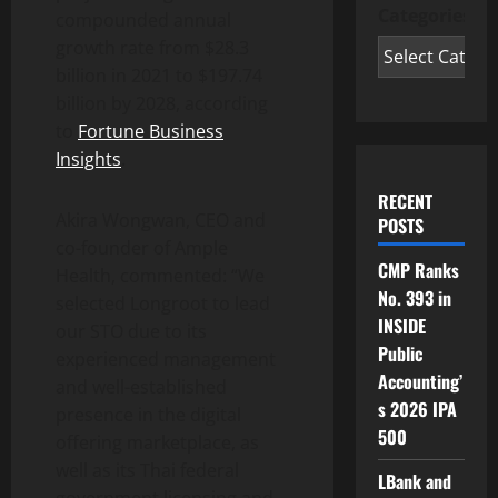
Categories
compounded annual
growth rate from $28.3
billion in 2021 to $197.74
billion by 2028, according
to
Fortune Business
Insights
.
RECENT
Akira Wongwan, CEO and
POSTS
co-founder of Ample
CMP Ranks
Health, commented: “We
No. 393 in
selected Longroot to lead
INSIDE
our STO due to its
Public
experienced management
Accounting’
and well-established
s 2026 IPA
presence in the digital
500
offering marketplace, as
well as its Thai federal
LBank and