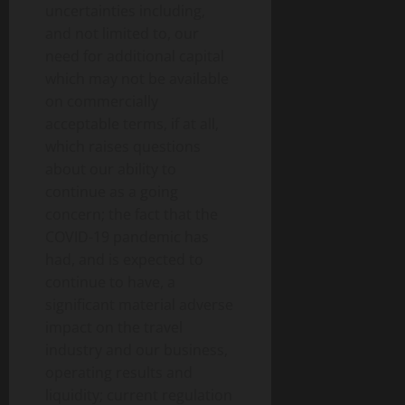
uncertainties including,
and not limited to, our
need for additional capital
which may not be available
on commercially
acceptable terms, if at all,
which raises questions
about our ability to
continue as a going
concern; the fact that the
COVID-19 pandemic has
had, and is expected to
continue to have, a
significant material adverse
impact on the travel
industry and our business,
operating results and
liquidity; current regulation