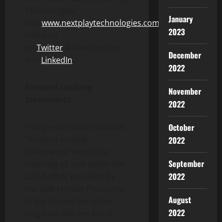
Technologies,
January
visit
www.nextplaytechnologies.com
and
2023
follow us
on
Twitter
@NextPlayTech
December
and
LinkedIn
.
2022
Forward-Looking
November
Statements
2022
This press release includes
October
“forward-looking
2022
statements” within the
September
meaning of, and within the
2022
safe harbor provided by
the Safe Harbor Provisions
August
of the Private Securities
2022
Litigation Reform Act of