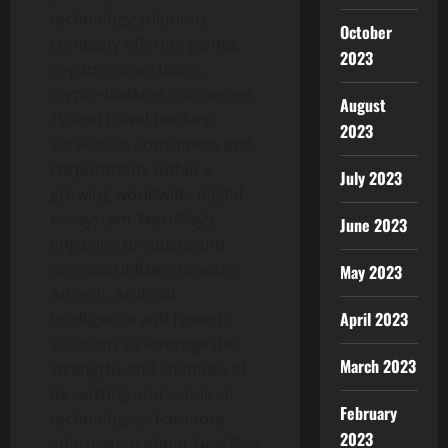
technology solutions
October
company offering games,
2023
in-game advertising,
crypto-banking, connected
August
TV and travel booking
2023
services to consumers and
corporations within a
July 2023
growing worldwide digital
ecosystem. NextPlay’s
June 2023
engaging products and
services utilize innovative
May 2023
AdTech, Artificial
April 2023
Intelligence and Fintech
solutions to leverage the
March 2023
strengths and channels of
its existing and acquired
February
technologies. For more
2023
information about NextPlay