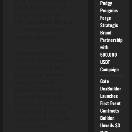
government licensing and
Pudgy
oversight. Together, we
Penguins
believe this will ensure a
Forge
highly-successful STO and
Strategic
the launch of our global
Brand
cannabis platform.”
Partnership
with
The proposed offering
500,000
targets to raise between
USDT
USD $100-250 million.
Campaign
Longroot will receive a
Gate
management and
DexBuilder
placement fee on the
Launches
proceeds raised due
First Event
immediately upon closing
Contracts
of the offering, which is
Builder,
expected to occur by the
Unveils $3
summer of 2022.