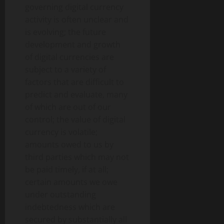
governing digital currency
activity is often unclear and
is evolving; the future
development and growth
of digital currencies are
subject to a variety of
factors that are difficult to
predict and evaluate, many
of which are out of our
control; the value of digital
currency is volatile;
amounts owed to us by
third parties which may not
be paid timely, if at all;
certain amounts we owe
under outstanding
indebtedness which are
secured by substantially all