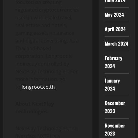
June 2024
focused on creating
regulated cryptocurrencies
May 2024
used in wholesale travel,
real estate and hotels,
April 2024
gaming assets, insurance
and digital advertising. As a
March 2024
Thailand-based
corporation, Longroot is
February
indirectly controlled by
2024
NextPlay Technologies. For
more information, go
January
to
longroot.co.th
.
2024
December
About NextPlay
2023
Technologies
November
NextPlay Technologies, Inc.
2023
(Nasdaq: NXTP) is a