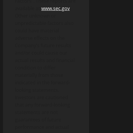
Factors”. These reports are
available at
www.sec.gov
.
Other unknown or
unpredictable factors also
could have material
adverse effects on the
Company’s future results
and/or could cause our
actual results and financial
condition to differ
materially from those
indicated in the forward-
looking statements.
Investors are cautioned
that any forward-looking
statements are not
guarantees of future
performance and actual