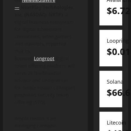
via
NewMediaWire
—
NextPlay Technologies,
$
6.72
Inc. (NASDAQ: NXTP),
a
digital business ecosystem
for digital advertisers,
consumers, video gamers
Loopring
and travelers, reported
$
0.01
that its
licensed
Longroot
digital
token offering platform will
serve as the financial
advisor and underwriter
Solana
for Ample Health’s (‘Ample’)
$
66.6
proposed security token
offering (STO).
Ample Health is an
Litecoin
emerging cannabis