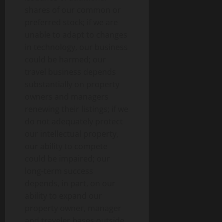
shares of our common or
preferred stock; if we are
unable to adapt to changes
in technology, our business
could be harmed; our
travel business depends
substantially on property
owners and managers
renewing their listings; if we
do not adequately protect
our intellectual property,
our ability to compete
could be impaired; our
long-term success
depends, in part, on our
ability to expand our
property owner, manager
and traveler bases outside