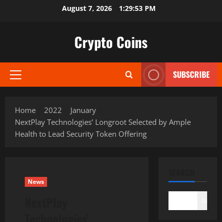
Skip
August 7, 2026
1:29:55 PM
to
content
Crypto Coins
SUBSCRIBE
Primary
Menu
Home
2022
January
NextPlay Technologies’ Longroot Selected by Ample
Health to Lead Security Token Offering
SEARCH
News
NextPlay
Search
Technologies’