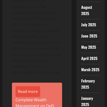
Ample Health is an
emerging cannabis
August
company operating from
2025
seed to sale in Southeast
July 2025
Asia. It is focused on
bringing synergy between
June 2025
growers, extractors,
retailers and regulators, to
May 2025
help them compete in the
domestic and international
April 2025
cannabis market and
creating a fair and
March 2025
sustainable industry for all.
February
2025
Read more
January
Complete Wealth
2025
Management on DeFi