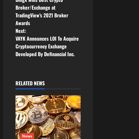
o
Broker/Exchange at
TradingView’s 2021 Broker
s
Awards
t
Next:
VAYK Announces LOI To Acquire
n
Cryptocurrency Exchange
Developed By Definancial Inc.
a
v
i
RELATED NEWS
g
a
t
i
News