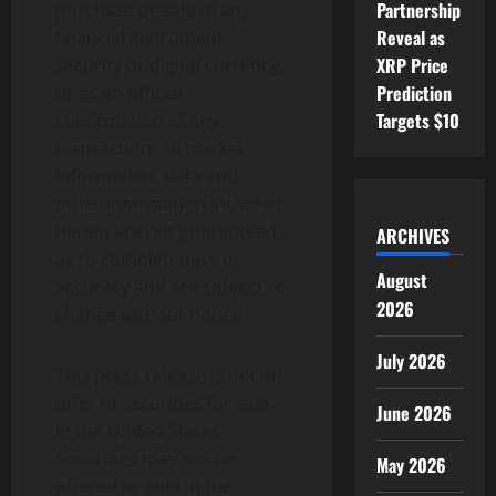
Partnership
purchase or sale of any
Reveal as
financial instrument,
XRP Price
security or digital currency,
Prediction
or as an official
Targets $10
confirmation of any
transaction. All market
information, data and
other information included
herein are not guaranteed
ARCHIVES
as to completeness or
August
accuracy and are subject to
2026
change without notice.
July 2026
This press release is not an
offer of securities for sale
June 2026
in the United States.
Securities may not be
May 2026
offered or sold in the