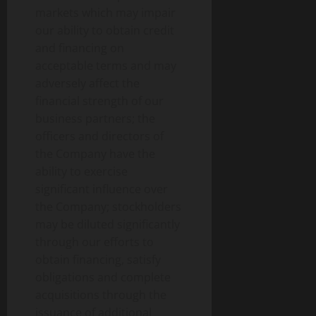
markets which may impair
our ability to obtain credit
and financing on
acceptable terms and may
adversely affect the
financial strength of our
business partners; the
officers and directors of
the Company have the
ability to exercise
significant influence over
the Company; stockholders
may be diluted significantly
through our efforts to
obtain financing, satisfy
obligations and complete
acquisitions through the
issuance of additional