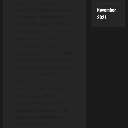
certain of the other
November
foregoing statements may
2021
be deemed forward-looking
statements. Although the
Company believes that the
expectations reflected in
such forward-looking
statements are reasonable,
these statements involve
risks and uncertainties that
may cause actual future
activities and results to be
materially different from
those suggested or
described in this news
release. Factors that may
cause such a difference
include risks and