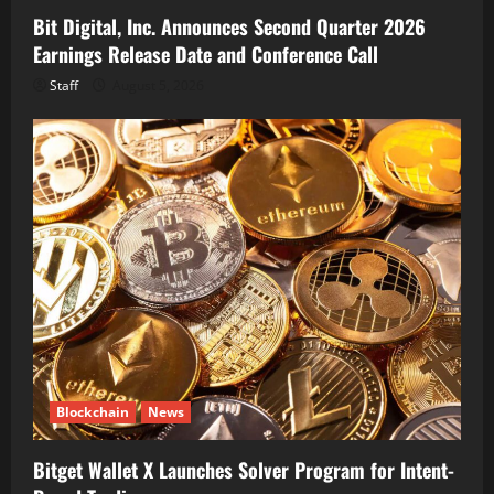
Bit Digital, Inc. Announces Second Quarter 2026
Earnings Release Date and Conference Call
Staff
August 5, 2026
Blockchain
News
Bitget Wallet X Launches Solver Program for Intent-