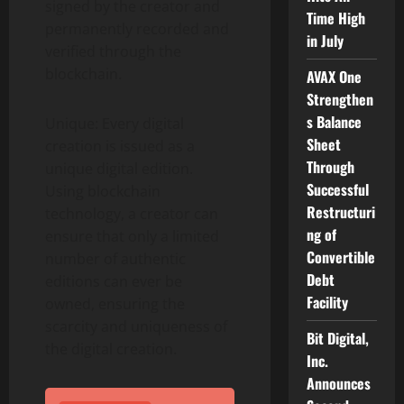
signed by the creator and
Time High
permanently recorded and
in July
verified through the
blockchain.
AVAX One
Strengthen
s Balance
Unique: Every digital
Sheet
creation is issued as a
Through
unique digital edition.
Successful
Using blockchain
Restructuri
technology, a creator can
ng of
ensure that only a limited
Convertible
number of authentic
Debt
editions can ever be
Facility
owned, ensuring the
scarcity and uniqueness of
Bit Digital,
the digital creation.
Inc.
Announces