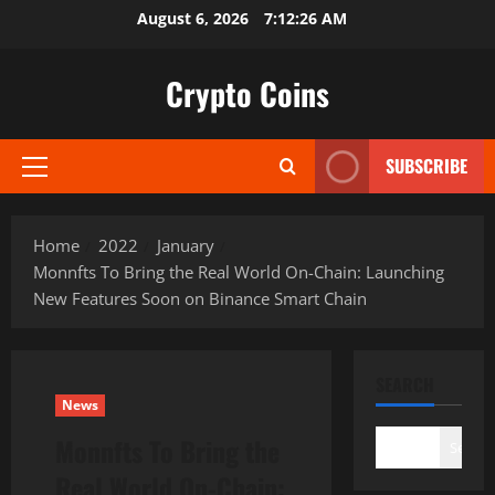
Skip
August 6, 2026
7:12:27 AM
to
content
Crypto Coins
SUBSCRIBE
Primary
Menu
Home
2022
January
Monnfts To Bring the Real World On-Chain: Launching
New Features Soon on Binance Smart Chain
SEARCH
News
Monnfts To Bring the
Search
Real World On-Chain: