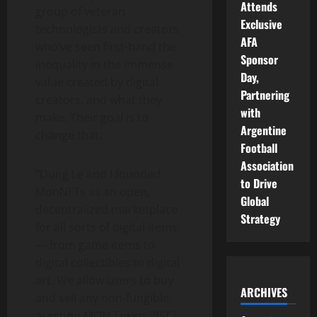
Attends
group of veteran
Exclusive
technologists and creators
AFA
who’ve seen first-hand the
Sponsor
inequality in the immense
Day,
value created by digital
Partnering
creators, and what they
with
make. Their goal is to
Argentine
change that.
Football
Association
“Dung Le and I founded
to Drive
MonNFTs as an open,
Global
decentralized marketplace
Strategy
for all sorts of digital items
— from game items to
digital collectibles to digital
art. We allow users to buy
ARCHIVES
and sell any non-fungible
asset on MON Token (BSC)