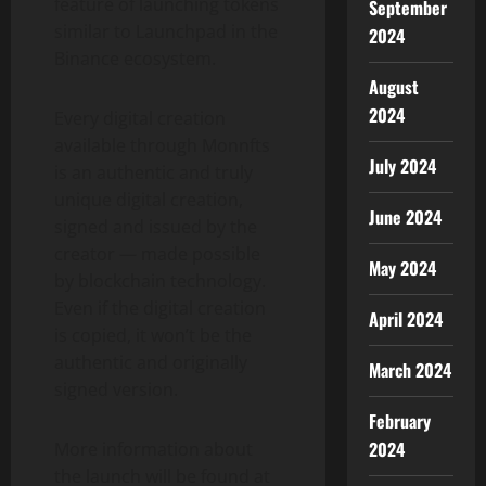
feature of launching tokens
September
similar to Launchpad in the
2024
Binance ecosystem.
August
2024
Every digital creation
available through Monnfts
July 2024
is an authentic and truly
unique digital creation,
June 2024
signed and issued by the
creator — made possible
May 2024
by blockchain technology.
Even if the digital creation
April 2024
is copied, it won’t be the
authentic and originally
March 2024
signed version.
February
2024
More information about
the launch will be found at