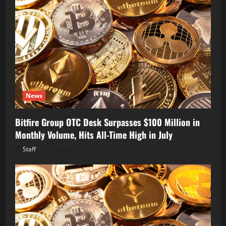
News
Bitfire Group OTC Desk Surpasses $100 Million in
Monthly Volume, Hits All-Time High in July
Staff
August 6, 2026