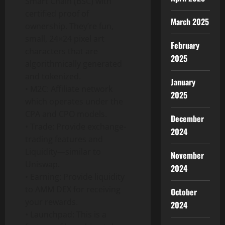
Smart Chain (BSC) with
certified proof of
March 2025
ownership. They’re fun,
small, 24×24 pixel art
February
characters that are
2025
algorithmically generated
and tokenized.
January
• M2C: Affiliate network
2025
which operates under the
CPA and CPO models.
December
• Trade: Provide exchange-
2024
trading features and
Liquidity—similar to
November
Uniswap.
2024
• Earning: Provide liquidity
to AMM DEX for receiving
October
your rewards.
2024
• Launchpad: This is a