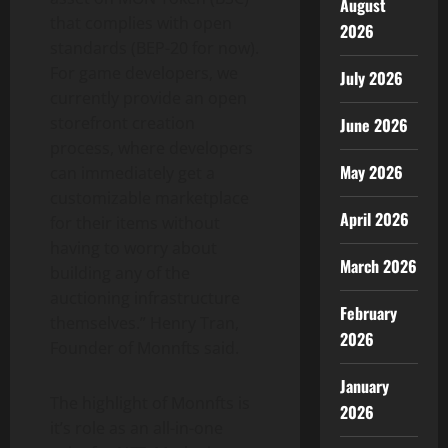
August
that complies with open
2026
standards (BEP-20 for now).
For game developers, we
July 2026
currently provide an open
storefront creation
June 2026
process, where developers
May 2026
can immediately get a
customizable marketplace
April 2026
for their items without
having to worry about
March 2026
building any of the
auctioning infrastructure
February
themselves.” Henry Tran,
2026
Founder of Monnfts said.
January
The highlight of Monnfts is
2026
it’s role as an all-in-one