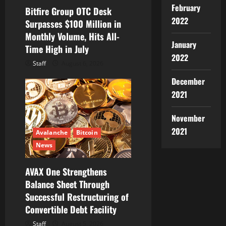
i
February
Bitfire Group OTC Desk
2022
Surpasses $100 Million in
o
Monthly Volume, Hits All-
January
Time High in July
n
2022
Staff
August 6, 2026
December
2021
November
2021
Avalanche
Bitcoin
News
AVAX One Strengthens
Balance Sheet Through
Successful Restructuring of
Convertible Debt Facility
Staff
August 5, 2026