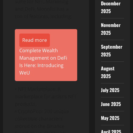
suite for NFT, Marketing
December
and DeFi. Monnfts has a
2025
ton of features, including:
November
2025
Read more
September
Complete Wealth
2025
Management on DeFi
Is Here: Introducing
August
WeU
2025
• NFT Marketplace: A
July 2025
marketplace for artist’s NFT
June 2025
products.
• CryptoPop: 200 unique
May 2025
collectible characters
stored on the Binance
April 2025