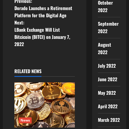
P
Previous:
October
Dorado Launches a Retirement
2022
o
Platform for the Digital Age
Next:
September
s
LBank Exchange Will List
2022
t
Bitcicoin (BITCI) on January 7,
2022
August
n
2022
a
July 2022
RELATED NEWS
v
June 2022
i
May 2022
g
April 2022
a
March 2022
t
News