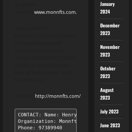
January
its official
2024
website,
www.monnfts.com.
December
About Monnfts
2023
Monnfts is a creator-centric
NFT marketplace and
November
issuance platform that
2023
utilizes the MONNFTS token
(MON) to empower users
October
who actively interact with
2023
the protocol.
August
Website:
http://monnfts.com/
2023
July 2023
CONTACT: Name: Henry Tran

Organization: Monnfts

June 2023
Phone: 97389940