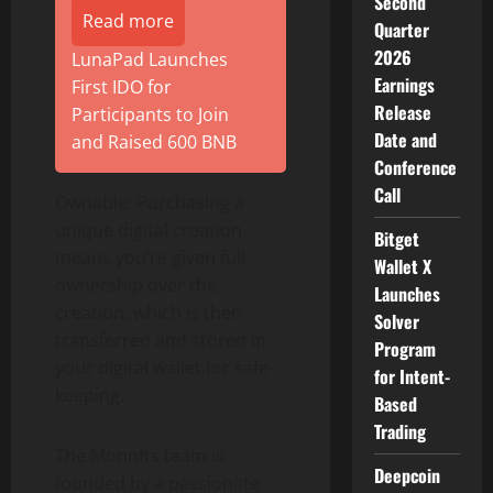
Second
Read more
Quarter
2026
LunaPad Launches
Earnings
First IDO for
Release
Participants to Join
Date and
and Raised 600 BNB
Conference
Call
Ownable: Purchasing a
unique digital creation
Bitget
means you’re given full
Wallet X
ownership over the
Launches
creation, which is then
Solver
transferred and stored in
Program
your digital wallet for safe-
for Intent-
keeping.
Based
Trading
The Monnfts team is
Deepcoin
founded by a passionate