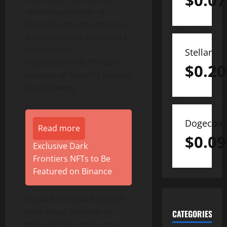
$
0.07
online expression. At
Monnfts.com, the mission
is to accelerate the world’s
transition to
Stellar
cryptocurrency. The key
$
0.20
features of Monnfts include
the following:
Dogecoin
Read more
$
0.09
Exclusive Dark
Frontiers NFTs to Be
Featured on Binance
Visual Art: Upload and sell
your visual artworks as
CATEGORIES
NFTs with its simple drag-