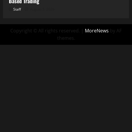
Based Trading
Staff
August 5, 2026
Copyright © All rights reserved.
|
MoreNews
by AF
themes.