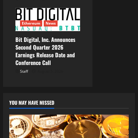
Ethereum
News
Bit Digital, Inc. Announces
Second Quarter 2026
Earnings Release Date and
Conference Call
Staff
August 5, 2026
YOU MAY HAVE MISSED