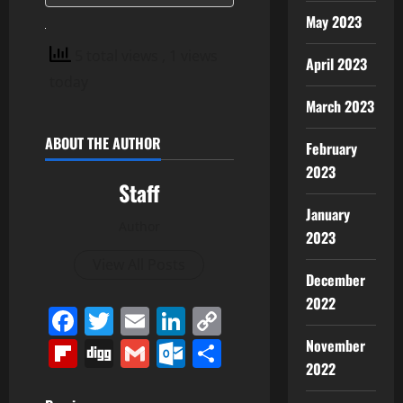
May 2023
5 total views
, 1 views
April 2023
today
March 2023
ABOUT THE AUTHOR
February
2023
Staff
January
Author
2023
View All Posts
December
2022
Facebook
Twitter
Email
LinkedIn
Copy
Link
Flipboard
Digg
Gmail
Outlook.com
Share
November
2022