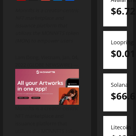
$
6.72
Monnfts is a creator-centric
NFT marketplace and
issuance platform that
utilizes the MONNFTS token
(MON) to empower users
Loopring
$
0.01
Lam Dong, Vietnam, Jan. 04,
2022 (GLOBE NEWSWIRE) —
Solana
$
66.6
Monnfts is a creator-centric
NFT marketplace and
issuance platform that
Litecoin
utilizes the MONNFTS token