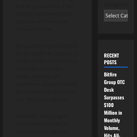
Categories
and-drop solutions. Their
easy-to-use marketplace
operates with very low
transaction fees.
Best way to organize music:
On the platform, there is a
RECENT
whole section dedicated to
POSTS
musicians and audio
Bitfire
heads. Monnfts will
Group OTC
implement unique features
Desk
geared towards musicians
Surpasses
and the music industry.
$100
Million in
Authentic: Every digital
Monthly
creation on their NFTs
Volume,
Marketplace is digitally
Hits All-