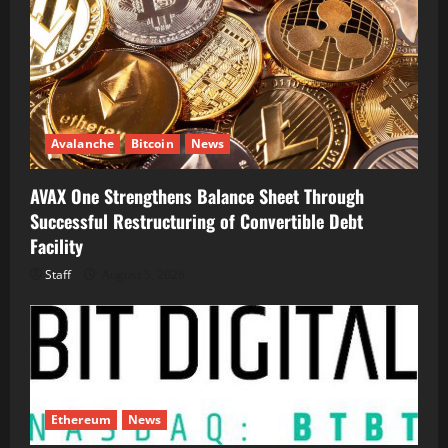
Avalanche
Bitcoin
News
AVAX One Strengthens Balance Sheet Through
Successful Restructuring of Convertible Debt
Facility
Staff
August 5, 2026
Ethereum
News