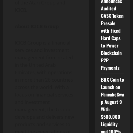
Announces
of the Atari Group and
Audited
ICICB.
CASX Token
Presale
About ICICB Group
with Fixed
Hard Caps
ICICB Group is a financial
to Power
services and investment
Blockchain
management firm located
P2P
in the United Arab
Payments
Emirates, with operations
BRX Coin to
in more than 26 countries
Launch on
across the world. With a
PancakeSwa
focus on financial services
p August 9
and investment
With
management, the Group
$500,000
develops and delivers new
Liquidity
products and services to
and 100%
meet the expectations of