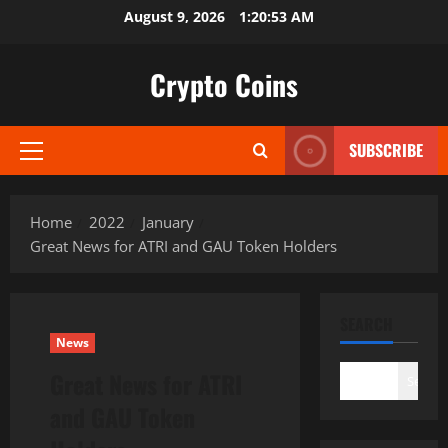
Skip
August 9, 2026
1:20:54 AM
to
content
Crypto Coins
SUBSCRIBE
Primary
Menu
Home
2022
January
Great News for ATRI and GAU Token Holders
SEARCH
News
Great News for ATRI
Search
and GAU Token