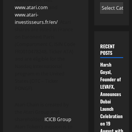
information, visit
www.atari.com
and
www.atari-
investisseurs.fr/en/
. Atari
shares are listed in France
on Euronext Paris
(Compartment C, ISIN Code
RECENT
FR0010478248, Ticker ATA)
POSTS
and are eligible for the
Harsh
Nasdaq International
Goyal,
program in the United
Founder of
States (OTC – Ticker
LEVAFX,
PONGF).
Announces
Dubai
Atari Chain is created by
Launch
the Atari Group and
Celebration
shareholder,
ICICB Group
.
on 19
Atari Token’s mission is to
August with