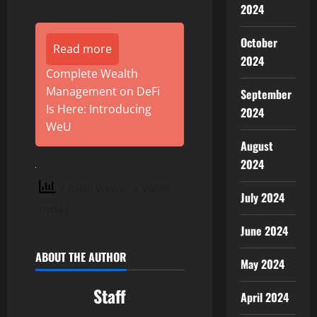
2024
October
Read more
2024
Complete Wealth
Management on DeFi
September
Is Here: Introducing
2024
WeU
August
2024
7 total views
, 3 views
July 2024
today
June 2024
ABOUT THE AUTHOR
May 2024
Staff
April 2024