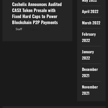
May 2022
Cashelix Announces Audited
CASX Token Presale with
April 2022
Fixed Hard Caps to Power
Blockchain P2P Payments
March 2022
Staff
August 8, 2026
February
2022
January
2022
December
2021
November
2021