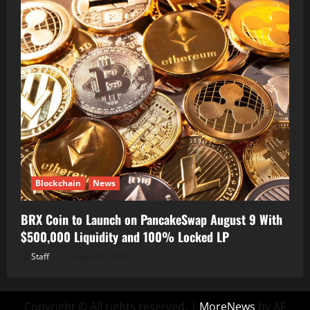
Blockchain
News
BRX Coin to Launch on PancakeSwap August 9 With
$500,000 Liquidity and 100% Locked LP
Staff
August 8, 2026
Copyright © All rights reserved.
|
MoreNews
by AF