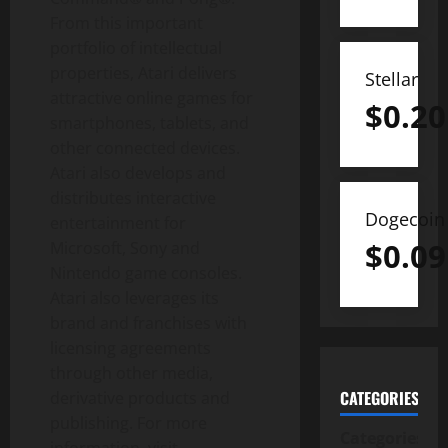
From this important
portfolio of intellectual
properties, Atari delivers
Stellar
attractive online games for
$
0.20
smartphones, tablets, and
other connected devices.
Atari also develops and
distributes interactive
Dogecoin
entertainment for
$
0.09
Microsoft, Sony and
Nintendo game consoles.
Atari also leverages its
brand and franchises with
licensing agreements
through other media,
CATEGORIES
derivative products and
publishing. For more
Categories