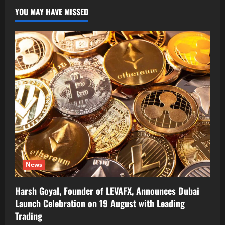
YOU MAY HAVE MISSED
News
Harsh Goyal, Founder of LEVAFX, Announces Dubai
Launch Celebration on 19 August with Leading
Trading