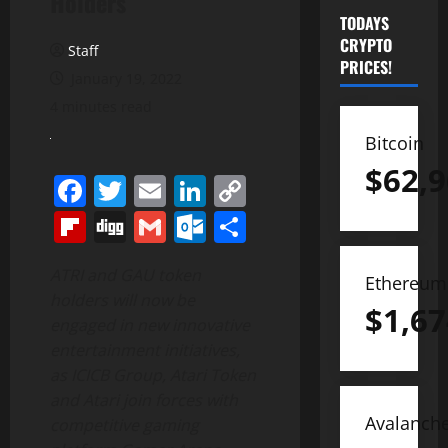
Holders
TODAYS
CRYPTO
Staff
PRICES!
January 19, 2022
4 minutes read
Bitcoin
$
62,9
Facebook
Twitter
Email
LinkedIn
Copy
Link
Flipboard
Digg
Gmail
Outlook.com
Share
ATRI and GAU token
Ethereum
holders will now be
$
1,67
engaged in new innovative
entertainment initiatives,
as ICICB Group, Atari Token
and Atari join forces with
Avalanch
competitive gaming