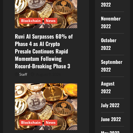
2022
November
Blockchain
News
2022
Ruvi AI Surpasses 60% of
October
Phase 4 as AI Crypto
2022
Presale Continues Rapid
Momentum Following
September
Record-Breaking Phase 3
2022
Staff
August 9, 2026
August
2022
July 2022
June 2022
Blockchain
News