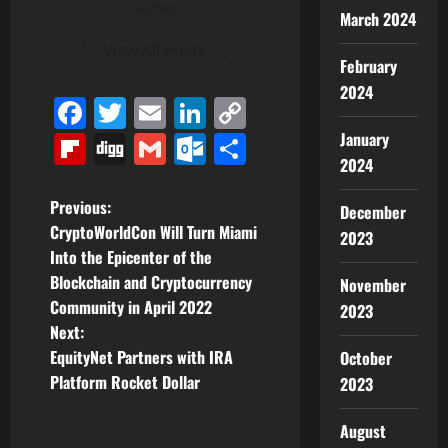
Author
March 2024
View All Posts
February
2024
Facebook
Twitter
Email
LinkedIn
Copy
Link
January
Flipboard
Digg
Gmail
Outlook.com
Share
2024
P
Previous:
December
CryptoWorldCon Will Turn Miami
2023
o
Into the Epicenter of the
Blockchain and Cryptocurrency
November
s
Community in April 2022
2023
t
Next:
EquityNet Partners with IRA
October
n
Platform Rocket Dollar
2023
a
August