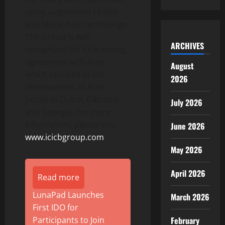
using augmented reality
and blockchain technology.
The Group is well
ARCHIVES
recognized for its licensing
agreement with Atari,
August
which resulted in the
2026
development of Atari
hotels in Dubai, Gibraltar,
July 2026
and Georgia. For more
information, please visit
June 2026
www.icicbgroup.com
May 2026
April 2026
Read more
LunaPad Launches
March 2026
First IDO for
February
Participants to Join