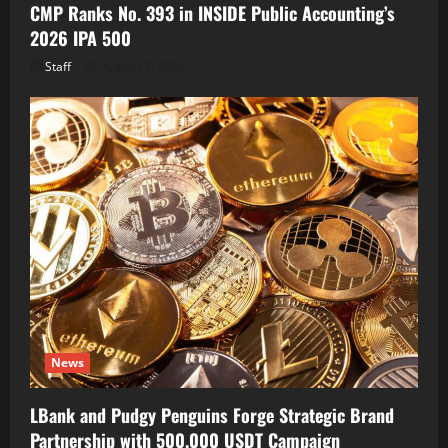
CMP Ranks No. 393 in INSIDE Public Accounting’s
2026 IPA 500
Staff
August 7, 2026
News
LBank and Pudgy Penguins Forge Strategic Brand
Partnership with 500,000 USDT Campaign