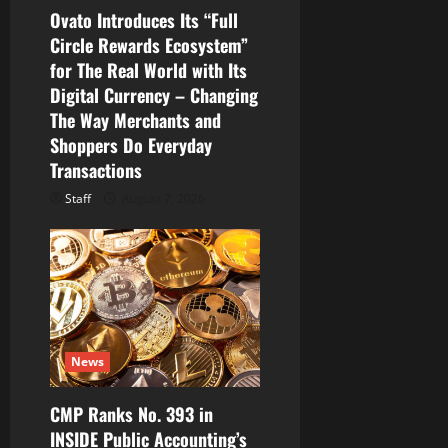
Ovato Introduces Its “Full
Circle Rewards Ecosystem”
for The Real World with Its
Digital Currency – Changing
The Way Merchants and
Shoppers Do Everyday
Transactions
Staff
August 7, 2026
News
CMP Ranks No. 393 in
INSIDE Public Accounting’s