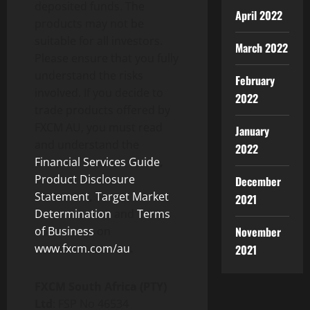
deposited funds. The
April 2022
products may not be
suitable for all investors.
March 2022
Please ensure that you fully
understand the risks
February
involved. If you decide to
2022
trade products offered by
FXCM AU, you must read
January
and understand the
2022
Financial Services Guide
,
Product Disclosure
December
Statement
,
Target Market
2021
Determination
and
Terms
of Business
on
November
www.fxcm.com/au
.
2021
FXCM South Africa (PTY)
Ltd
: FSP No 46534