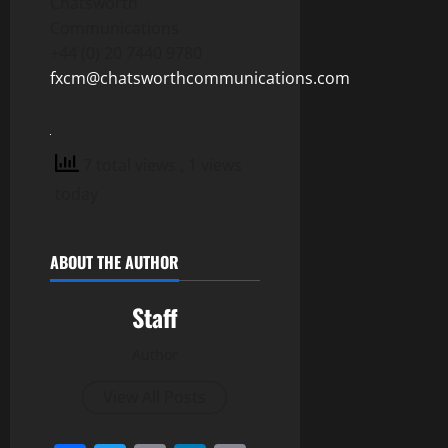
Chatsworth
Communications
+44 (0) 20 7440 9780
fxcm@chatsworthcommunications.com
7 total views
, 1 views
today
ABOUT THE AUTHOR
Staff
Author
View All Posts