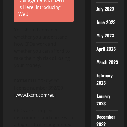
Management on DeFi
Is Here: Introducing
July 2023
WeU
June 2023
You should consider
May 2023
whether you understand
how CFDs work and
April 2023
whether you can afford to
take the high risk of losing
March 2023
your money.
February
FXCM EU LTD
: CySEC
2023
license number 392/20
(
www.fxcm.com/eu
)
January
2023
CFDs are complex
December
instruments and come with
2022
a high risk of losing money