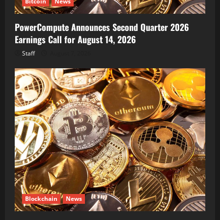
Bitcoin
News
PowerCompute Announces Second Quarter 2026
Earnings Call for August 14, 2026
Staff
August 7, 2026
Blockchain
News