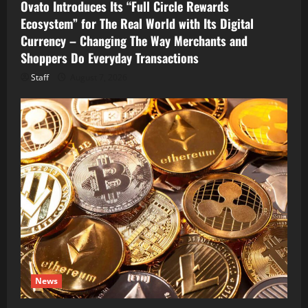
Ovato Introduces Its “Full Circle Rewards
Ecosystem” for The Real World with Its Digital
Currency – Changing The Way Merchants and
Shoppers Do Everyday Transactions
Staff
August 7, 2026
News