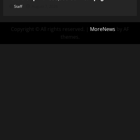
Staff
August 7, 2026
Copyright © All rights reserved.
|
MoreNews
by AF
themes.