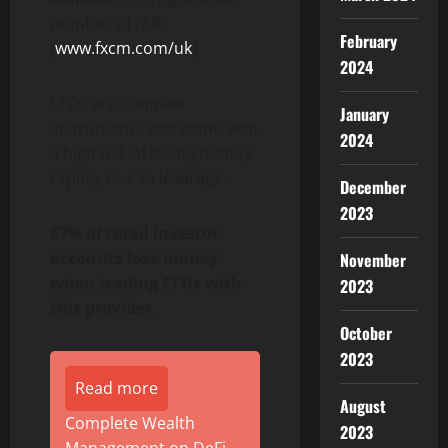
number 217689
February
(
www.fxcm.com/uk
)
2024
CFDs are complex
January
instruments and come with
2024
a high risk of losing money
rapidly due to leverage.
December
2023
67% of retail investor
accounts lose money
November
when trading CFDs with
2023
this provider.
October
2023
Read more
August
Complete Wealth
2023