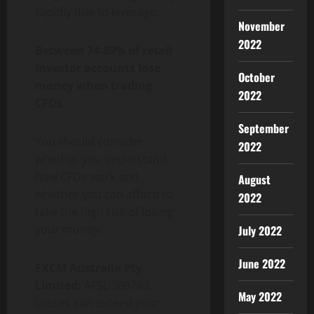
rapidly due to leverage.
November
2022
Between 74-89% of retail
investor accounts lose
October
money when trading
2022
CFDs.
September
You should consider
2022
whether you understand
how CFDs work and
August
whether you can afford to
2022
take the high risk of losing
your money.
July 2022
June 2022
FXCM Australia Pty.
Limited:
AFSL 309763.
May 2022
Losses can exceed your