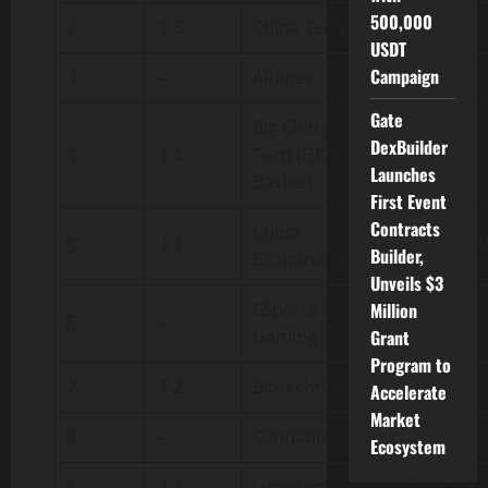
500,000
2
↑3
China Tech
CHN.TECH
USDT
Campaign
3
–
Airlines
AIRLINES
Gate
Big China
DexBuilder
4
↑3
Tech (HKD
ATMX
Launches
Basket)
First Event
Contracts
China
5
↓1
CHN.ECOM
Builder,
Ecommerce
Unveils $3
ESports &
Million
6
–
ESPORTS
Gaming
Grant
Program to
7
↑2
Biotechnology
BIOTECH
Accelerate
Market
8
–
Cannabis
CANNABIS
Ecosystem
9
↑7
Uranium
URANIUM