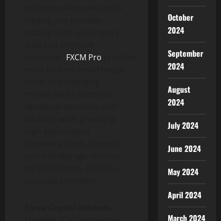
educational courses on FX
October
trading and provides
2024
trading tools, proprietary
data and premium
September
resources.
FXCM Pro
provides
2024
retail brokers, small hedge
funds and emerging
August
market banks access to
2024
wholesale execution and
liquidity, while providing
July 2024
high and medium
frequency funds access to
June 2024
prime brokerage services
via FXCM Prime. FXCM is a
May 2024
Leucadia Company.
April 2024
Forex Capital Markets
March 2024
Limited
: FCA registration