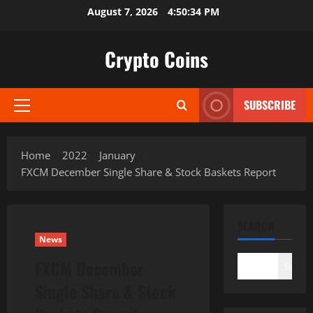
Skip
August 7, 2026
4:50:35 PM
to
content
Crypto Coins
SUBSCRIBE
Primary
Menu
Home
2022
January
FXCM December Single Share & Stock Baskets Report
SEARCH
News
FXCM December
Search
Single Share & Stock