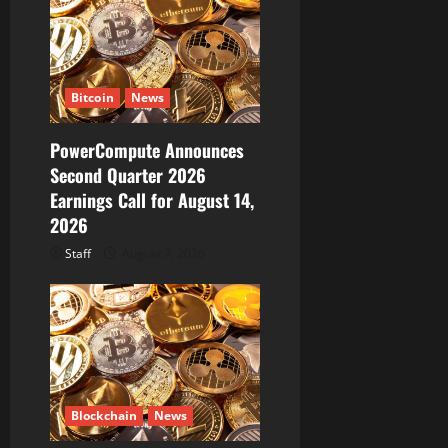
g
a
t
Bitcoin
News
i
PowerCompute Announces
o
Second Quarter 2026
Earnings Call for August 14,
n
2026
Staff
August 7, 2026
Blockchain
News