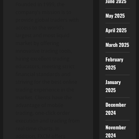
June 2025
Founded in 1999, the
company’s mission is to
May 2025
provide global traders with
access to the world’s
April 2025
largest and most liquid
market by offering
March 2025
innovative trading tools,
hiring excellent trading
February
educators, meeting strict
2025
financial standards and
January
striving for the best online
trading experience in the
2025
market. Clients have the
December
advantage of mobile
2024
trading, one-click order
execution and trading from
November
real-time charts. In
2024
addition, FXCM offers