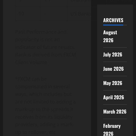
10
–
US Banks
US.BANKS
ARCHIVES
Past Performance and
August
popularity is not an
2026
indicator of future results.
July 2026
Rank is derived from FXCM
Client Volume
June 2026
*FXCM can be
May 2026
compensated in several
ways, which includes but
April 2026
are not limited to adding a
mark-up to the spreads it
March 2026
receives from its liquidity
providers, adding a mark-
February
up to rollover, etc.
2026