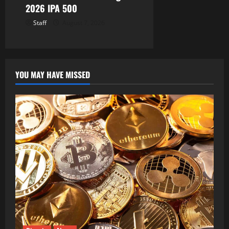
2026 IPA 500
Staff
August 7, 2026
YOU MAY HAVE MISSED