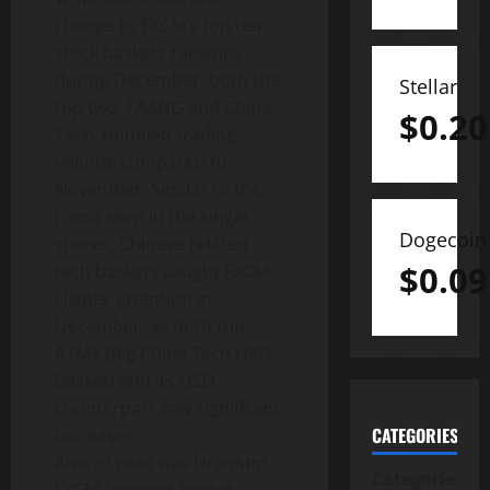
change to FXCM’s top ten
stock baskets rankings
during December, both the
Stellar
top two, FAANG and China
$
0.20
Tech, doubled trading
volume compared to
November. Similar to the
trend seen in the single
Dogecoin
shares, Chinese related
$
0.09
tech baskets caught FXCM
clients’ attention in
December, as both the
ATMX (Big China Tech HKD
Basket) and its USD
counterpart saw significant
CATEGORIES
increases.
Also of note was Uranium,
Categories