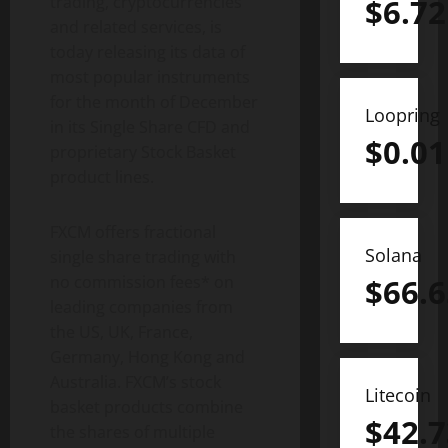
trading, cryptocurrencies
$
6.72
and related services, is
today releasing its data of
most popular instruments
for the month of December
Loopring
in its Single Share CFD and
$
0.01
proprietary Stock Basket
product lines.
FXCM offers fractional
Solana
single share trading with
no commission fees* on
$
66.6
leading companies from
the US, UK, France,
Germany, Hong Kong and
Australia. FXCM’s stock
Litecoin
basket products combine
$
42.7
the shares of multiple