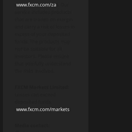
(
www.fxcm.com/za
).
Our
service includes products
that are traded on margin
and carry a risk of losses in
excess of your deposited
funds. The products may
not be suitable for all
investors. Please ensure
that you fully understand
the risks involved.
FXCM Markets Limited:
Losses can exceed
deposited funds.
(
www.fxcm.com/markets
).
Media contact: