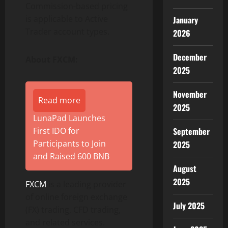
Commission-based pricing
is applicable to Active
January
Trader account types.
2026
December
About FXCM:
2025
November
Read more
2025
LunaPad Launches
First IDO for
September
Participants to Join
2025
and Raised 600 BNB
August
2025
FXCM
is a leading provider
of online foreign exchange
July 2025
(FX) trading, CFD trading,
and related services.