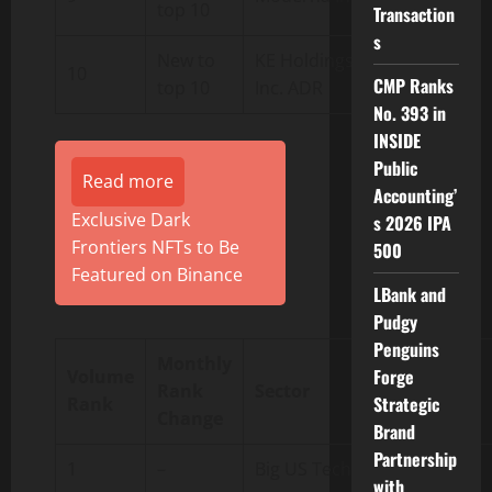
top 10
Transaction
s
New to
KE Holdings
10
BEKE.us
CMP Ranks
top 10
Inc. ADR
No. 393 in
INSIDE
Public
Read more
Accounting’
Exclusive Dark
s 2026 IPA
Frontiers NFTs to Be
500
Featured on Binance
LBank and
Pudgy
Penguins
Monthly
Forge
Volume
Rank
Sector
Symbol
Strategic
Rank
Change
Brand
Partnership
1
–
Big US Tech
FAANG
with