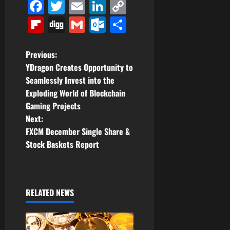
Facebook
Twitter
Email
LinkedIn
Copy
Link
Flipboard
Digg
Gmail
Outlook.com
Share
P
Previous:
YDragon Creates Opportunity to
o
Seamlessly Invest into the
Exploding World of Blockchain
s
Gaming Projects
t
Next:
FXCM December Single Share &
n
Stock Baskets Report
a
v
RELATED NEWS
i