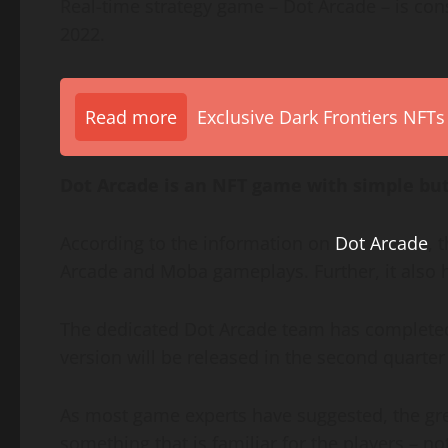
Real-time strategy game – Dot Arcade – is con
2022.
Read more
Exclusive Dark Frontiers NFTs
Dot Arcade is an NFT game with simple but
According to the information on
Dot Arcade
, 
Arcade and Moba gameplays. Further, it also ha
The dedicated Dot Arcade team has completed 
version will be released in the second quarter
As most game experts have suggested, the gre
something that is familiar for the players – not