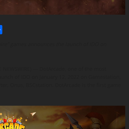
l
utlook.com
Share
ire” games announces the launch of IDO on
BE NEWSWIRE) — DotArcade, one of the most
unch of IDO on January 12, 2022 on Gamestation,
ter, Onus, BSCstation. DotArcade is the first game