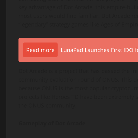
key advantage of Dot Arcade, this empire-buil
most users would find familiar. Dot Arcade re
“legendary” strategy games like Ages of Empire
Read more
LunaPad Launches First IDO fo
Dot Arcade is a project that has passed the ini
community evaluation round of ONUS. This de
because ONUS is the most popular cryptocurr
projects like Heroes TD have been extremely s
the ONUS community.
Gameplay of Dot Arcade