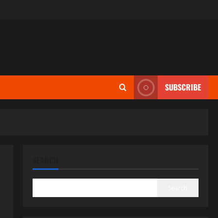
SUBSCRIBE
SEARCH
Search