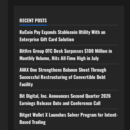
RECENT POSTS
KuCoin Pay Expands Stablecoin Utility With an
Enterprise Gift Card Solution
Bitfire Group OTC Desk Surpasses $100 Million in
Monthly Volume, Hits All-Time High in July
AVAX One Strengthens Balance Sheet Through
Successful Restructuring of Convertible Debt
Facility
Bit Digital, Inc. Announces Second Quarter 2026
Earnings Release Date and Conference Call
Bitget Wallet X Launches Solver Program for Intent-
Based Trading