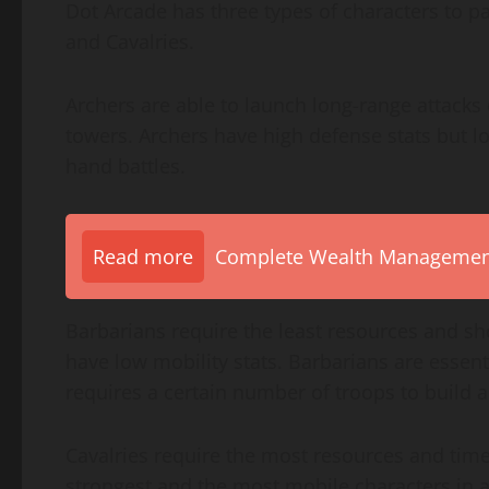
Dot Arcade has three types of characters to pa
and Cavalries.
Archers are able to launch long-range attacks
towers. Archers have high defense stats but lo
hand battles.
Read more
Complete Wealth Management 
Barbarians require the least resources and sho
have low mobility stats. Barbarians are essenti
requires a certain number of troops to build a
Cavalries require the most resources and time
strongest and the most mobile characters in a 