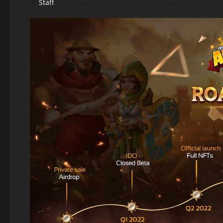
Staff
January 9, 2022
5 minutes read