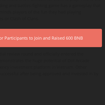
ding and battles-fighting game has a gameplay that
minds players of the fun they had playing
s or Clash of Clans.
r Participants to Join and Raised 600 BNB
tial review round and officially entered the
monstrates the huge potential of Dot Arcade
ency investment platform in Vietnam. Other
uccessful after being approved and invested in by