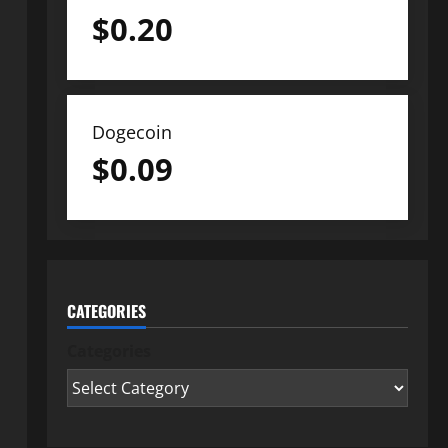
$
0.20
Dogecoin
$
0.09
CATEGORIES
Categories