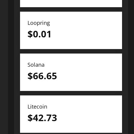
Loopring
$
0.01
Solana
$
66.65
Litecoin
$
42.73