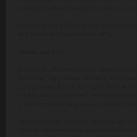
prolonged battles where both “empires” are i
Dot Arcade has 4 different eras, users can join
as increase the chance to earn NFTs.
Tokens and NFTs
Dot Arcade offers two types of tokens, namel
While the Trophy tokens will serve the in-game 
are the main token of Dot Arcade. $ADT will 
trading, rank improvement, and staking for re
and more interesting quests or maps of Dot A
Players may earn ADTs and NFTs through comp
winning real-time battles against their oppone