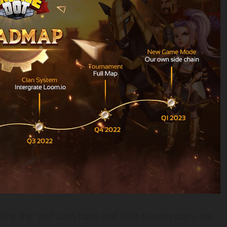
ng the “old” turn-base and click-to-earn path, the