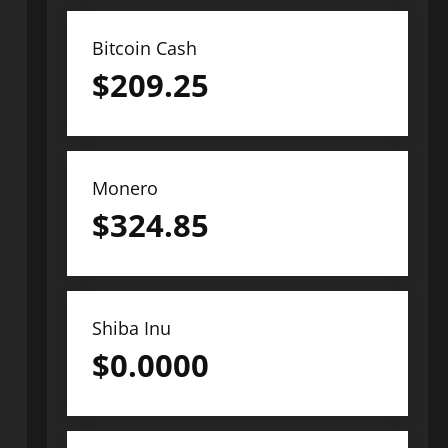
Bitcoin Cash
$
209.25
Monero
$
324.85
Shiba Inu
$
0.0000