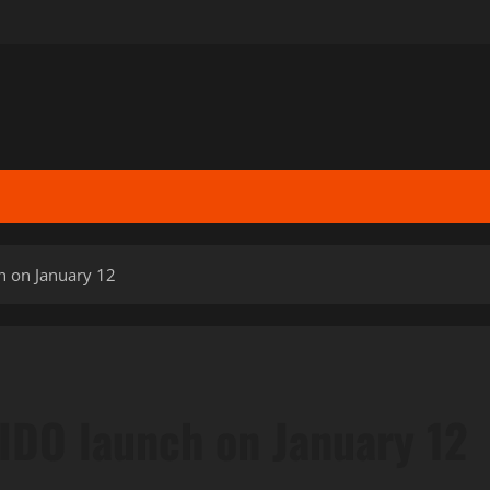
h on January 12
IDO launch on January 12