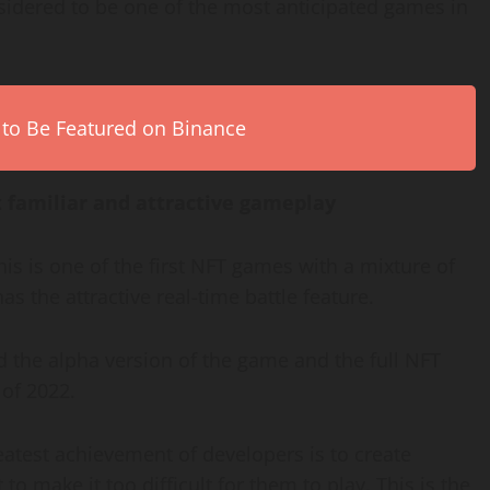
sidered to be one of the most anticipated games in
 to Be Featured on Binance
 familiar and attractive gameplay
this is one of the first NFT games with a mixture of
s the attractive real-time battle feature.
the alpha version of the game and the full NFT
 of 2022.
atest achievement of developers is to create
 to make it too difficult for them to play. This is the