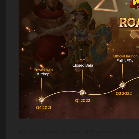
While hundreds of other NFT games are followi