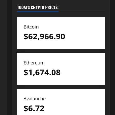
TODAYS CRYPTO PRICES!
Bitcoin
$
62,966.90
Ethereum
$
1,674.08
Avalanche
$
6.72