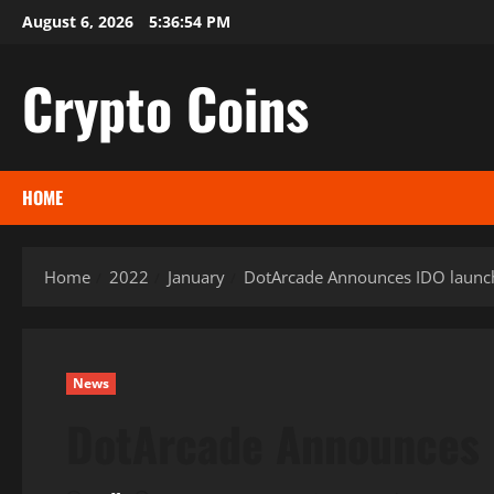
Skip
August 6, 2026
5:36:55 PM
to
content
Crypto Coins
HOME
Home
2022
January
DotArcade Announces IDO launc
News
DotArcade Announces 