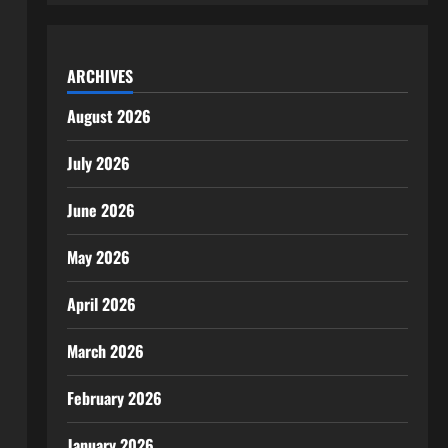
ARCHIVES
August 2026
July 2026
June 2026
May 2026
April 2026
March 2026
February 2026
January 2026