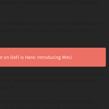
rticipate in battles including Archers, Barbarians
 or defenses and are necessary to eliminate sentry
w strength stats and are vulnerable in hand-to-
on DeFi Is Here: Introducing WeU
rtest time to be trained. Barbarians are strong but
al for battles at the beginning of each game as it
 stable.
 to be trained. However, the Cavalries are the
Dot Arcade’s battle. Cavalries are necessary for