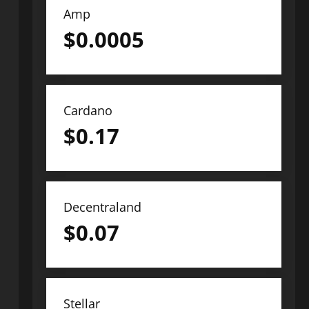
Amp
$
0.0005
Cardano
$
0.17
Decentraland
$
0.07
Stellar