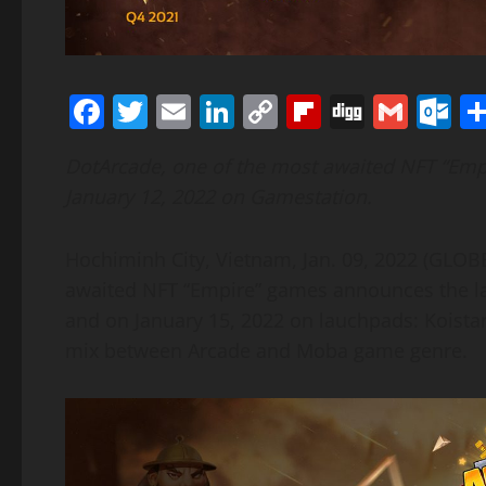
Facebook
Twitter
Email
LinkedIn
Copy
Flipboard
Digg
Gmai
O
Link
DotArcade, one of the most awaited NFT “Emp
January 12, 2022 on Gamestation.
Hochiminh City, Vietnam, Jan. 09, 2022 (GLO
awaited NFT “Empire” games announces the la
and on January 15, 2022 on lauchpads: Koistar
mix between Arcade and Moba game genre.