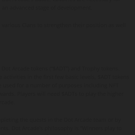
n an advanced stage of development.
 various Clans to strengthen their position as well
y Dot Arcade tokens (“$ADT”) and Trophy tokens.
activities in the first few basic levels, $ADT tokens
be used for a number of purposes including NFT
wards. Players will need $ADTs to play the higher
rcade.
leting the quests in the Dot Arcade team or by
nts. Dot Arcade’s philosophy is “Winners play to