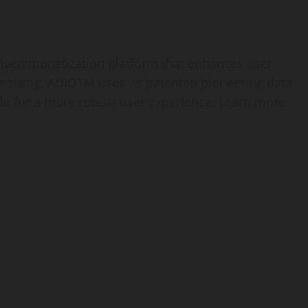
iven monetization platform that enhances user
rtising. ADIOTM uses its patented pioneering data
file for a more robust user experience. Learn more