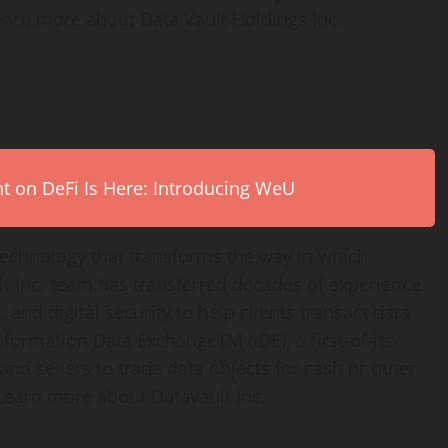
earn more about Data Vault Holdings Inc.
on DeFi Is Here: Introducing WeU
technology that transforms the way in which
t Inc. team has transferred decades of experience
 and digital security to help clients transact data
Information Data ExchangeTM (IDE), a first-of-its-
nd sellers to trade data objects for cash or other
Learn more about Datavault Inc.