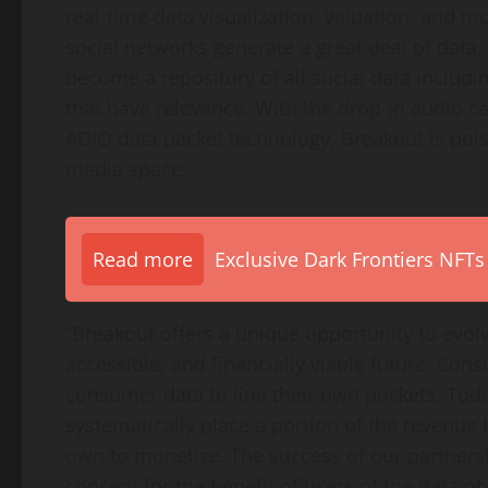
real-time data visualization, valuation, and mo
social networks generate a great deal of data
become a repository of all social data includ
that have relevance. With the drop-in audio c
ADIO data packet technology, Breakout is pois
media space.
Read more
Exclusive Dark Frontiers NFTs
“Breakout offers a unique opportunity to evol
accessible, and financially viable future. Con
consumer data to line their own pockets. Toda
systematically place a portion of the revenue 
own to monetize. The success of our partnersh
concept for the benefit of users of the data o