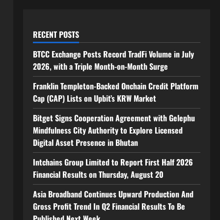
RECENT POSTS
BTCC Exchange Posts Record TradFi Volume in July
2026, with a Triple Month-on-Month Surge
Franklin Templeton-Backed Onchain Credit Platform
Cap (CAP) Lists on Upbit’s KRW Market
Bitget Signs Cooperation Agreement with Gelephu
Mindfulness City Authority to Explore Licensed
Digital Asset Presence in Bhutan
Intchains Group Limited to Report First Half 2026
Financial Results on Thursday, August 20
Asia Broadband Continues Upward Production And
Gross Profit Trend In Q2 Financial Results To Be
Published Next Week