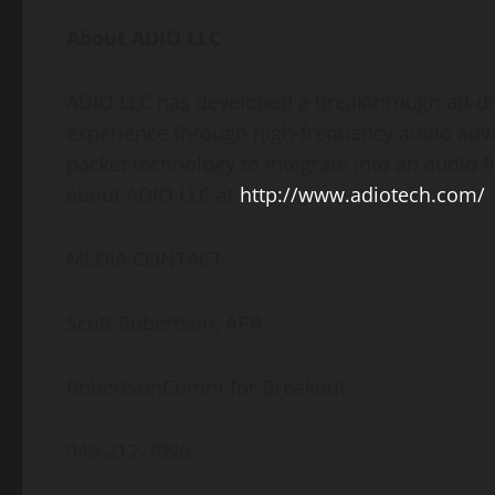
About ADIO LLC
ADIO LLC has developed a breakthrough ad-dr
experience through high-frequency audio adve
packet technology to integrate into an audio 
about ADIO LLC at
http://www.adiotech.com/
MEDIA CONTACT:
Scott Robertson, APR
RobertsonComm for Breakout
949-212-7096