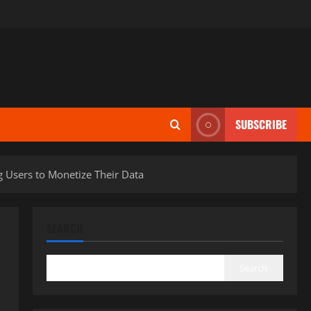
SUBSCRIBE
g Users to Monetize Their Data
SEARCH
Search