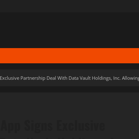
Exclusive Partnership Deal With Data Vault Holdings, Inc. Allowin
 App Signs Exclusive