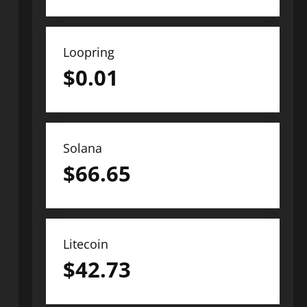
Loopring
$
0.01
Solana
$
66.65
Litecoin
$
42.73