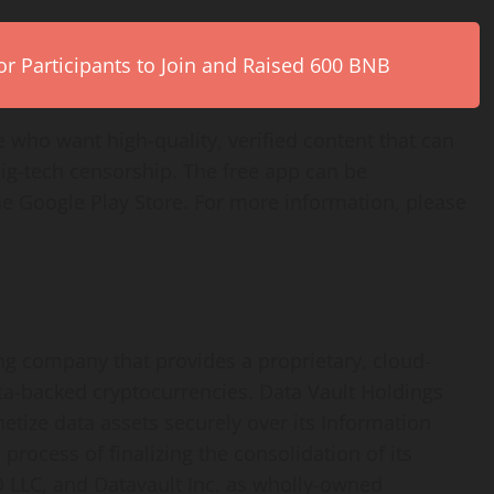
r Participants to Join and Raised 600 BNB
 who want high-quality, verified content that can
big-tech censorship. The free app can be
 Google Play Store. For more information, please
ing company that provides a proprietary, cloud-
ta-backed cryptocurrencies. Data Vault Holdings
etize data assets securely over its Information
rocess of finalizing the consolidation of its
IO LLC, and Datavault Inc. as wholly-owned