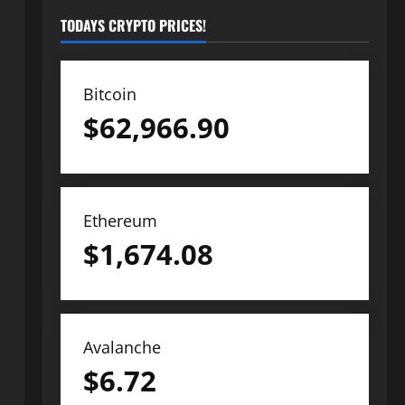
TODAYS CRYPTO PRICES!
Bitcoin
$
62,966.90
Ethereum
$
1,674.08
Avalanche
$
6.72