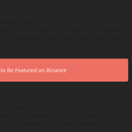
netization capabilities at users’ fingertips. Other
, and through this partnership, Breakout can
ing data created in e-commerce and other platforms
apabilities of Breakout combined with the patented
ed to make a significant impact within the social
 to Be Featured on Binance
ve social media platforms toward a more favorable,
sumers are tired of social media platforms that use
y, through this partnership, we automatically and
back into the pockets of users. Personal data is our
ip with Breakout will provide a powerful proof of
bjects they create through the metaverse,” says