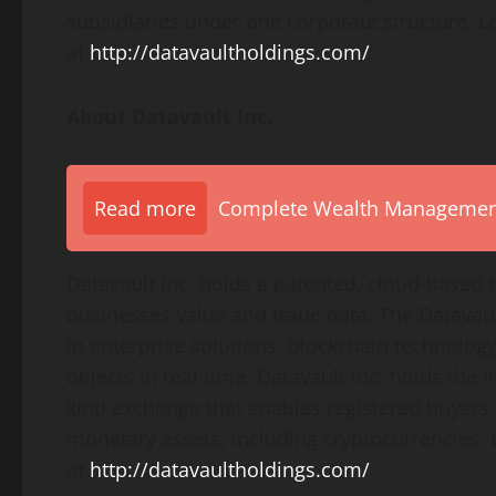
subsidiaries under one corporate structure. L
at
http://datavaultholdings.com/
About Datavault Inc.
Read more
Complete Wealth Management 
Datavault Inc. holds a patented, cloud-based 
businesses value and trade data. The Datavaul
in enterprise solutions, blockchain technology,
objects in real time. Datavault Inc. holds the 
kind exchange that enables registered buyers a
monetary assets, including cryptocurrencies. 
at
http://datavaultholdings.com/