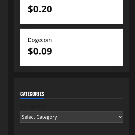
$
0.20
Dogecoin
$
0.09
CATEGORIES
Categories