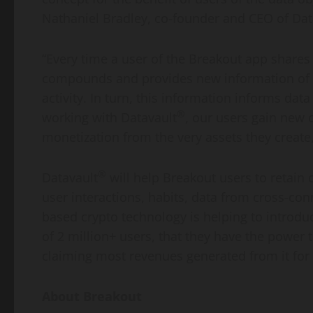
Nathaniel Bradley, co-founder and CEO of Dat
“Every time a user of the Breakout app shares 
compounds and provides new information of va
activity. In turn, this information informs da
®
working with Datavault
, our users gain new 
monetization from the very assets they creat
®
Datavault
will help Breakout users to retain 
user interactions, habits, data from cross-con
based crypto technology is helping to introdu
of 2 million+ users, that they have the power
claiming most revenues generated from it for
About Breakout