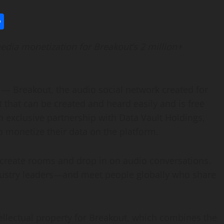
l
utlook.com
Share
edia monetization for Breakout’s 2 million+
— Breakout, the audio social network created for
 that can be created and heard easily and is free
 exclusive partnership with Data Vault Holdings,
 to monetize their data on the platform.
rs create rooms and drop in on audio conversations.
ndustry leaders—and meet people globally who share
tellectual property for Breakout, which combines the