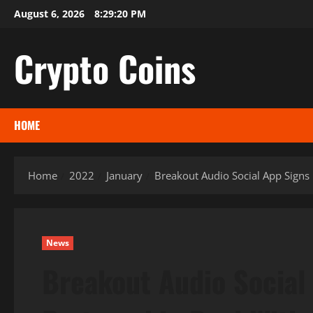
Skip
August 6, 2026
8:29:21 PM
to
content
Crypto Coins
HOME
Home
2022
January
Breakout Audio Social App Signs 
News
Breakout Audio Social