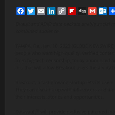
Facebook
Twitter
Email
LinkedIn
Copy
Flipboard
Digg
Gmai
O
Link
BVault and ADIO data packets enable social m
combined audience
TAMPA, Fla., Jan. 10, 2022 (GLOBE NEWSWIRE) 
people who want high-quality, verified content
from big-tech censorship, today announced an
Inc. that will allow Breakout users the ability
Breakout, a fast-growing startup lets its use
They can also link up with influencers and i
their interests, stories and opportunities.
®
Datavault
will provide exclusive patented in