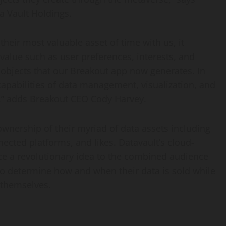
a Vault Holdings.
their most valuable asset of time with us, it
lue such as user preferences, interests, and
ta objects that our Breakout app now generates. In
capabilities of data management, visualization, and
e,” adds Breakout CEO Cody Harvey.
ownership of their myriad of data assets including
nected platforms, and likes. Datavault’s cloud-
ce a revolutionary idea to the combined audience
 to determine how and when their data is sold while
 themselves.