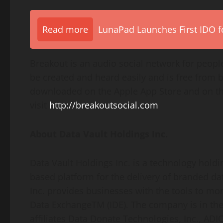
Read more
LunaPad Launches First IDO fo
Breakout is an audio social network for people
be created and heard easily and is free from 
downloaded on the Apple App Store and on the
visit
http://breakoutsocial.com
About Data Vault Holdings Inc.
Data Vault Holdings Inc. is a technology hold
based platform for the delivery of branded da
Inc. provides businesses with the tools to mon
Data ExchangeTM (IDE). The company is in the p
affiliates Data Donate Technologies, Inc., AD