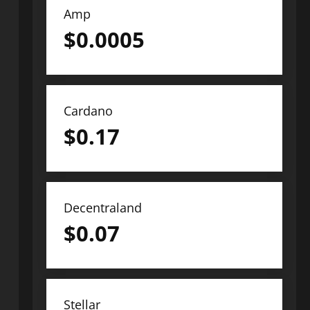
Amp
$
0.0005
Cardano
$
0.17
Decentraland
$
0.07
Stellar