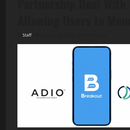
Partnership Deal With 
Allowing Users to Mone
Staff
January 10, 2022
4 minutes read