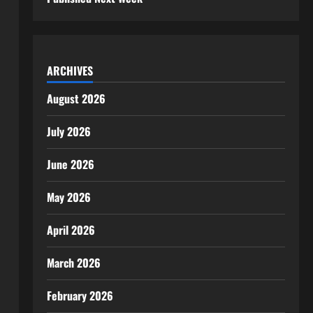
ARCHIVES
August 2026
July 2026
June 2026
May 2026
April 2026
March 2026
February 2026