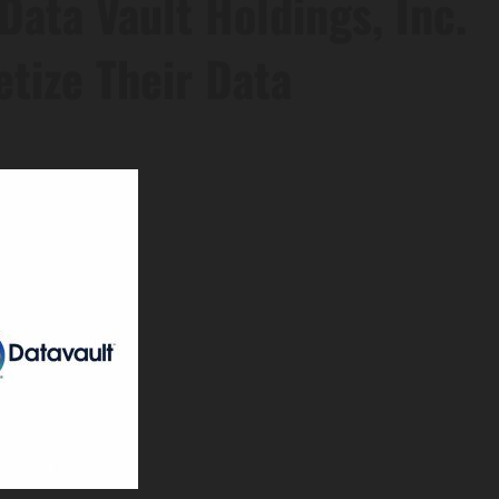
Data Vault Holdings, Inc.
tize Their Data