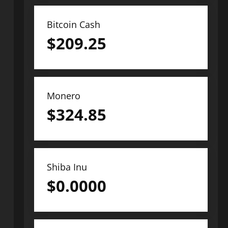
Bitcoin Cash
$
209.25
Monero
$
324.85
Shiba Inu
$
0.0000