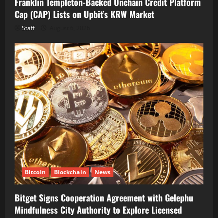
Franklin Templeton-Backed Onchain Credit Platform
Cap (CAP) Lists on Upbit’s KRW Market
Staff
August 6, 2026
Bitcoin
Blockchain
News
Bitget Signs Cooperation Agreement with Gelephu
Mindfulness City Authority to Explore Licensed