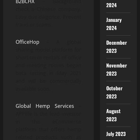
B2BCHX
– Background
2024
check a Chinese company.
Easy due diligence. Prevent
January
fraud or scams.
2024
OfficeHop
– A global
December
sharing model platform for
2023
short-term rentals of office
November
and meeting rooms began
beta testing in May 2021
2023
and will be commercially
October
available soon.
2023
Global Hemp Services
–
August
APPlife is the lead investor
2023
in this eCommerce
platform that offers hemp
July 2023
related products such as