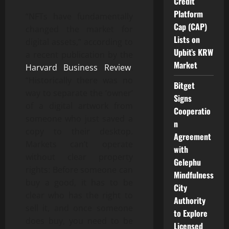
Credit
Platform
“NFTs have fundamentally
Cap (CAP)
changed the market for
Lists on
digital assets,” according to
Upbit’s KRW
a recent publication by the
Market
Harvard Business Review
.
“Historically there was no
Bitget
way to separate the ‘owner’
Signs
of a digital artwork from
Cooperatio
someone who just saved a
n
copy to their desktop.
Agreement
Markets can’t operate
with
without clear property
Gelephu
rights: Before someone can
Mindfulness
buy a good, it has to be
City
clear who has the right to
Authority
sell it, and once someone
to Explore
does buy, you need to be
Licensed