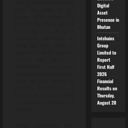
able to transfer ownership
Digital
from the seller to the
Asset
buyer. NFTs solve this
Presence in
problem by giving parties
Bhutan
something they can agree
Intchains
represents ownership. In
Group
doing so, they make it
Limited to
possible to build markets
Report
around new types of
First Half
transactions — buying and
2026
selling products that could
Financial
never be sold before or
Results on
enabling transactions to
Thursday,
happen in innovative ways
August 20
that are more efficient and
valuable.”
APPlife anticipates that