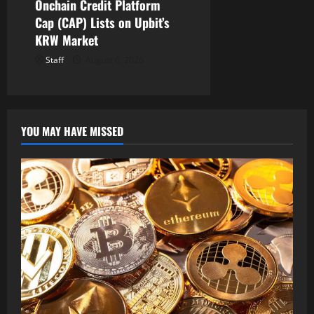
Onchain Credit Platform
Cap (CAP) Lists on Upbit’s
KRW Market
Staff
August 6, 2026
YOU MAY HAVE MISSED