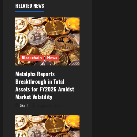
v
RELATED NEWS
i
g
a
t
Blockchain
News
i
Metalpha Reports
o
Breakthrough in Total
Assets for FY2026 Amidst
n
Market Volatility
Staff
August 6, 2026