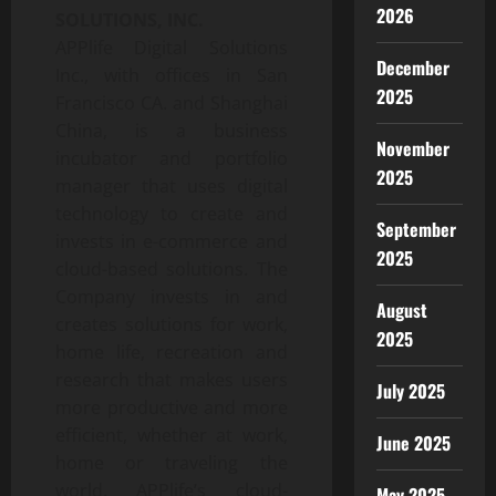
2026
SOLUTIONS, INC.
APPlife Digital Solutions
December
Inc., with offices in San
2025
Francisco CA. and Shanghai
China, is a business
November
incubator and portfolio
2025
manager that uses digital
technology to create and
September
invests in e-commerce and
2025
cloud-based solutions. The
Company invests in and
August
creates solutions for work,
2025
home life, recreation and
research that makes users
July 2025
more productive and more
efficient, whether at work,
June 2025
home or traveling the
world. APPlife’s cloud-
May 2025