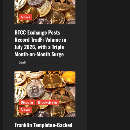
News
BTCC Exchange Posts
Record TradFi Volume in
July 2026, with a Triple
Month-on-Month Surge
Staff
August 6, 2026
Bitcoin
Blockchain
News
Franklin Templeton-Backed