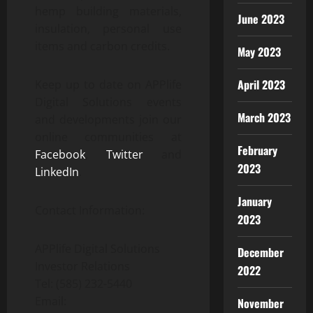
hemp building materials,
June 2023
insulation, personal use
items and carbon credits.
May 2023
April 2023
Keep up to date on APPlife
Digital Solutions events
March 2023
and developments join our
online communities at
February
Facebook
,
Twitter
and
2023
LinkedIn
.
January
Contact Information:
2023
APPlife Digital Solutions
December
Investor Relations
2022
Tel: (585) 232-5440
Email:
November