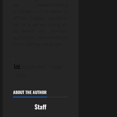
All forward-looking
statements attributable to
APPlife Digital Solutions,
Inc. or a person acting on
its behalf are expressly
qualified in their entirety by
this cautionary language.
8 total views
, 1 views
today
ABOUT THE AUTHOR
Staff
Author