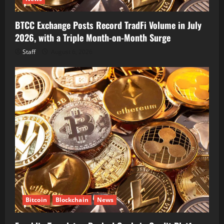
BTCC Exchange Posts Record TradFi Volume in July
2026, with a Triple Month-on-Month Surge
Staff
August 6, 2026
Bitcoin
Blockchain
News