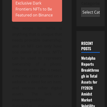
Exclusive Dark
Categories
Frontiers NFTs to Be
Featured on Binance
The scope for NFTs is
anything that is unique that
needs provable ownership,
RECENT
and an NFT can only have
POSTS
one owner at a time. NFT’s
Metalpha
can be used to represent
Reports
ownership of a photo,
Breakthrou
video or audio file, a tweet,
gh in Total
a meme, a text posted on a
Assets for
website, a deed for an item,
FY2026
and various other digital
Amidst
assets. The lack of
Market
interchangeability
Volatility
(fungibility) distinguishes