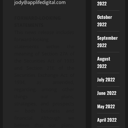
jody@applifedigital.com
2022
October
FORWARD-LOOKING
2022
STATEMENTS
This news release includes
September
forward-looking
2022
statements within the
meaning of Section 27A of
August
the Securities Act of 1933
2022
and Section 21E of the
Securities Exchange Act of
July 2022
1934, as amended,
regarding, among other
June 2022
things our plans,
strategies, and prospects
May 2022
— both business and
financial. Although we
April 2022
believe that our plans,