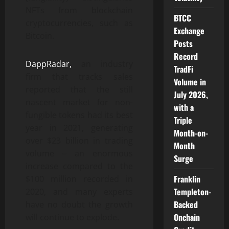
NFTs from blockchain
BTCC
cryptocurrencies, such as
Exchange
Bitcoin.
Posts
Record
DappRadar,
an industry
TradFi
firm that tracks sales
Volume in
reported that the still
July 2026,
nascent market for non-
with a
fungible tokens had its best
Triple
year in 2021, generating
Month-on-
over $23 billion in trading
Month
volume – an enormous
Surge
increase compared to the
Franklin
$100 million recorded in
Templeton-
2020, and many experts
Backed
have no doubt the growth
Onchain
will continue to explode.