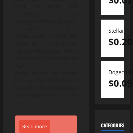
$
0.07
track the origin and
authenticity of virtual
collectible items such as art
and sports memorabilia. It
Stellar
is data added to a file and
$
0.20
stored on a digital ledger,
called a blockchain, which
can be sold and traded on
digital markets. These
Dogecoin
items cannot be forged
$
0.09
because the digital ledger
is maintained by thousands
of computers around the
world.
CATEGORIES
Read more