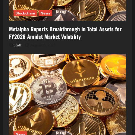
Blockchain
News
Metalpha Reports Breakthrough in Total Assets for
FY2026 Amidst Market Volatility
Staff
August 6, 2026
News