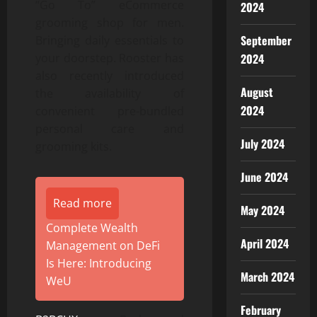
“Go To” eCommerce
2024
grooming shop for men.
September
Bringing daily essentials to
your doorstep. Rooster has
2024
also recently introduced
August
the availability of
2024
convenient pre-bundled
personal care and
July 2024
grooming kits.
June 2024
Read more
May 2024
Complete Wealth
April 2024
Management on DeFi
Is Here: Introducing
March 2024
WeU
February