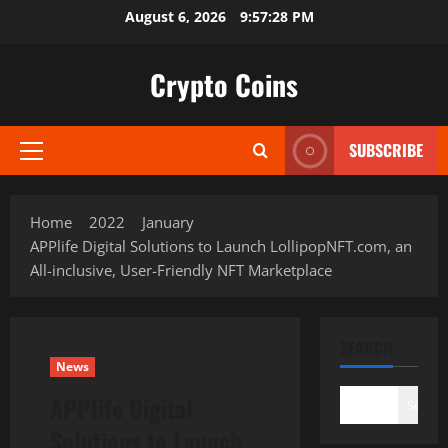
Skip
August 6, 2026
9:57:30 PM
to
content
Crypto Coins
SUBSCRIBE
Primary
Menu
Home
2022
January
APPlife Digital Solutions to Launch LollipopNFT.com, an
All-inclusive, User-Friendly NFT Marketplace
SEARCH
News
APPlife Digital
Search
Solutions to Launch