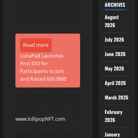
ARCHIVES
LollipopNFT will be live and
available to the public in
August
the second quarter of 2022.
2026
July 2026
Read more
June 2026
LunaPad Launches
First IDO for
May 2026
Participants to Join
and Raised 600 BNB
April 2026
To receive all future
March 2026
LollipopNFT news and
updates, visit
February
www.lollipopNFT.com
.
2026
January
ABOUT APPLIFE DIGITAL