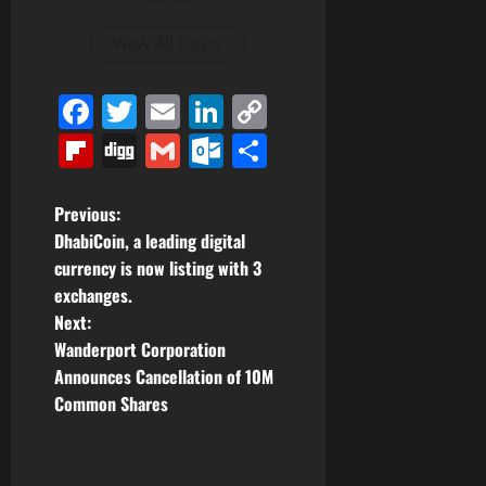
View All Posts
Facebook
Twitter
Email
LinkedIn
Copy
Link
Flipboard
Digg
Gmail
Outlook.com
Share
P
Previous:
DhabiCoin, a leading digital
o
currency is now listing with 3
exchanges.
s
Next:
t
Wanderport Corporation
Announces Cancellation of 10M
n
Common Shares
a