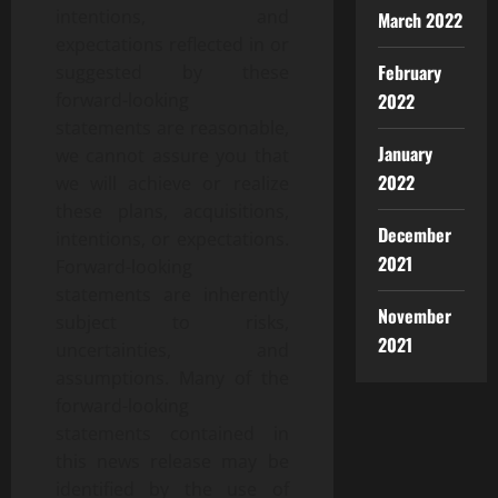
intentions, and
March 2022
expectations reflected in or
February
suggested by these
forward-looking
2022
statements are reasonable,
January
we cannot assure you that
2022
we will achieve or realize
these plans, acquisitions,
December
intentions, or expectations.
2021
Forward-looking
statements are inherently
November
subject to risks,
2021
uncertainties, and
assumptions. Many of the
forward-looking
statements contained in
this news release may be
identified by the use of