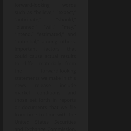
forward-looking words
such as “believe,” “expect,”
“anticipate,” “should,”
“planned,” “will,” “may,”
“intend,” “estimated,” and
“potential,” among others.
Important factors that
could cause actual results
to differ materially from
the forward-looking
statements we make in this
news release include
market conditions and
those set forth in reports
or documents that we file
from time to time with the
United States Securities
and Exchange Commission.