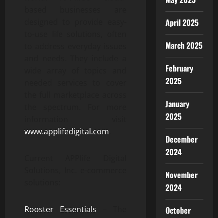
based businesses are
designed to provide easy-
April 2025
to-use life solutions, often
March 2025
to address everyday issues
and needs. They include a
February
wide array of topics and
2025
needed services to cover
the full marketplace across
January
the spectrum. For more
2025
information visit
www.applifedigital.com
.
December
2024
Current APPlife Digital
Solutions, Inc. e-commerce
November
solutions:
2024
Rooster Essentials
– The
October