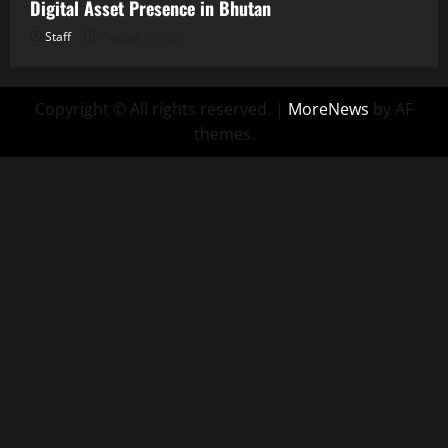
Digital Asset Presence in Bhutan
Staff
August 6, 2026
Copyright © All rights reserved.
|
MoreNews
by AF
themes.