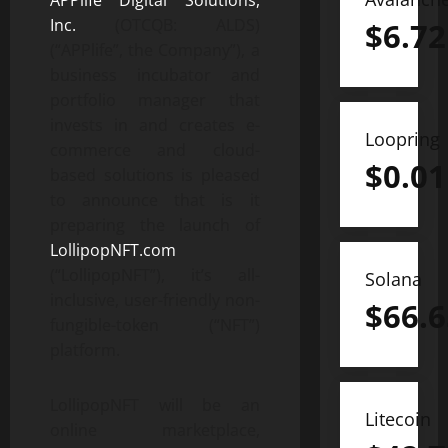
APPlife Digital Solutions,
Inc.
(OTCQB: ALDS)
$
6.72
(“APPlife”, the Company”), a
business incubator and
portfolio manager that
invests in and creates e-
Loopring
commerce and cloud-
$
0.01
based solutions is pleased
to announce that is it
preparing the launch of
LollipopNFT.com
(“LollipopNFT”), it’s all-
Solana
inclusive, user-friendly non-
$
66.6
fungible-token (“NFT”)
platform.
LollipopNFT will be an
Litecoin
online marketplace,