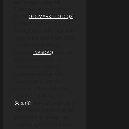
can expect to see the
Company up-list its shares
to the
OTC MARKET OTCQX
platform in 2022.
Management will meet with
investment bankers in 2022
to look forward to an
eventual
NASDAQ
listing in
2023. GlobeX Data Ltd
operates its internet
platforms and security
businesses under the
country of Switzerland’s
very tough privacy laws.
Sekur®
,
with its proprietary
HeliX technology and other
encryption solutions, can
provide by subscription a