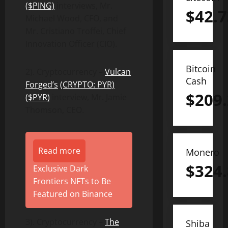
($PING)
interviews, Mr.
$
42.7
Michael Wood, CFO, and
Mr. Cristiano Troffei, Chief
Innovation Officer (CIO).
Bitcoin
2). Cryptocurrency –
Vulcan
Cash
Forged’s
(CRYPTO: PYR)
$
209
($PYR)
interview, Mr. Jamie
Thomson, CEO.
Read more
Monero
$
324
Exclusive Dark
Frontiers NFTs to Be
Featured on Binance
3). Cryptocurrency –
The
Shiba