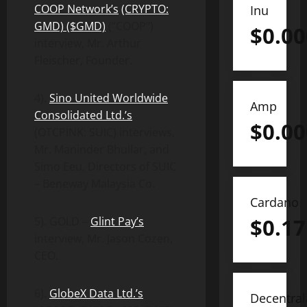
C
OOP
Network’s
(CRYPTO:
Inu
GMD) ($GMD)
(“COOP”)
$
0.0
interview, Mr. Arthur
Fleischer, Founder.
4).
Sino United Worldwide
Amp
Consolidated Ltd.’s
$
0.0
(OTCPINK: SUIC) interviews,
Mr. Maninder Bhullar, and
Simo Eeu, Directors of SUIC
– Beneway Malaysia Co.
Cardano
$
0.17
5). GOLD –
Glint Pay’s
interview, Mr. Jason Cozen,
CEO.
6).
GlobeX Data Ltd.’s
Decentra