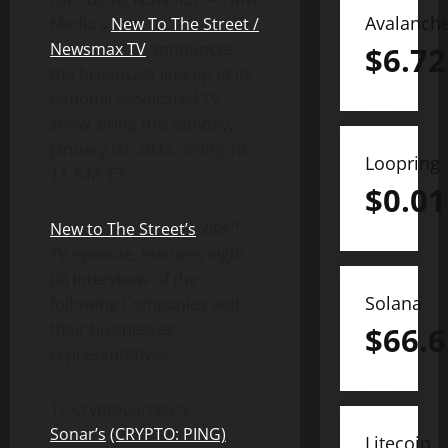
Avalanch
Media’s
New To The Street /
Newsmax TV
announces
$
6.72
the broadcast line-up of its
national syndicated TV
show airing this Sunday,
January 09, 2022, airing 10–
Loopring
11 A.M. ET.
$
0.01
th
New to The Street’s
288
TV episode, features eight
(8) interviews of the
Solana
following Companies and
their businesses’
$
66.6
representatives:
1). Cryptocurrency –
Sonar
’s
(CRYPTO: PING)
Litecoin