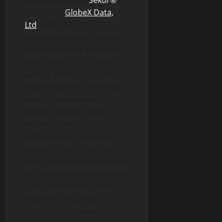
SEGMENT
about
Sekur®
(a
division of
GlobeX Data,
Ltd
.) with the
internationally acclaimed
internet privacy expert, Mr.
Alain Ghiai, CEO. Talking
with TV Anchor Ana Berry,
Alain enlightens the views
about the vulnerable digital
wallets, mainly crypto
wallets. These digital
wallets expect to grow in
popularity and use, and as
such, the hackers are ready
to steal wallet contents and
your private data. Alain
explains that group
messaging in open-tech