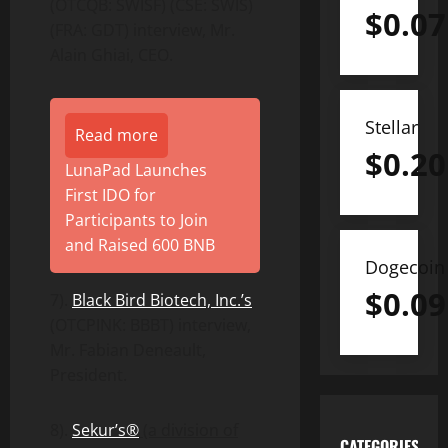
(OTCQB: SWISF) (CSE: SWIS)
$
0.07
(FRA: GDT) interview, Mr.
Alain Ghiai, CEO.
Stellar
Read more
$
0.20
LunaPad Launches
First IDO for
Participants to Join
and Raised 600 BNB
Dogecoin
$
0.09
7).
Black Bird Biotech, Inc.’s
(OTCPINK: BBBT) interview,
Mr. Fabian Deneault,
President.
8).
Sekur’s®
(a division of
CATEGORIES