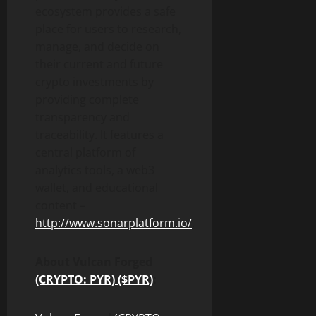
ecosystem provides a safe
place for users to research,
manage, and decide on
their current and future
crypto investments by
providing complete
transparency and
traceability. It features a
central platform of
analytics tools, a web3
wallet, and educational
content –
http://www.sonarplatform.io/
.
About Vulcan Forged
(CRYPTO: PYR) ($PYR)
: