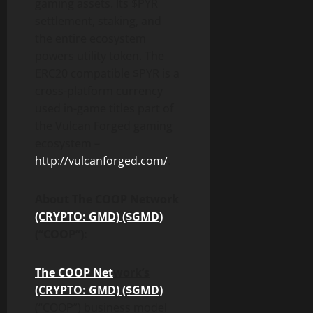
gaming assets. Its $PYR
settlement, staking, and
the entire ecosystem
powers utility token. The
ERC20 compatible $PYR is a
cross-platform currency
used in-game titles part of
the Vulcan Forged gaming
ecosystem –
http://vulcanforged.com/
.
About The COOP Network
(CRYPTO: GMD) ($GMD)
(“COOP”):
The COOP Net
work’s
(CRYPTO: GMD) ($GMD)
(“COOP”) business model