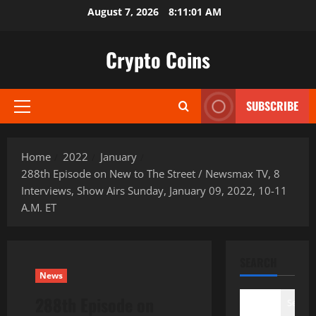
Skip
August 7, 2026
8:11:02 AM
to
content
Crypto Coins
SUBSCRIBE
Primary
Menu
Home
2022
January
288th Episode on New to The Street / Newsmax TV, 8
Interviews, Show Airs Sunday, January 09, 2022, 10-11
A.M. ET
SEARCH
News
288th Episode on
Search