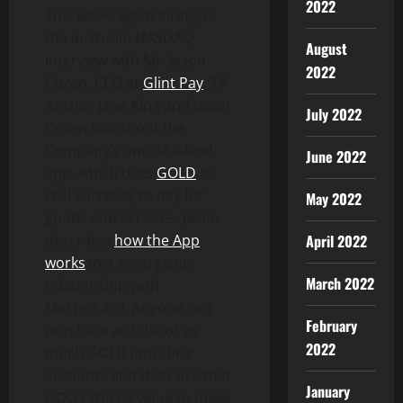
2022
This week, again airing, is
the in-studio NASDAQ
August
interview with Mr. Jason
2022
Cozen, CEO at
Glint Pay
. TV
Anchor Jane King and Jason
July 2022
Cozen talk about the
Company’s one-of-a-kind
June 2022
app, which uses
GOLD
as
real currency to pay for
May 2022
goods and services. Jason
describes
how the App
April 2022
works
in a synergistic
March 2022
relationship with
MasterCard. Anyone can
February
purchase as little or as
2022
much GOLD into their
accounts and then use that
January
GOLD stored value to make