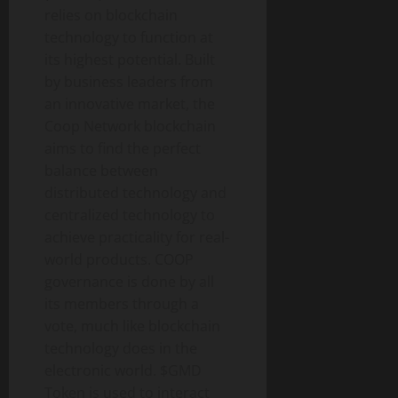
relies on blockchain
technology to function at
its highest potential. Built
by business leaders from
an innovative market, the
Coop Network blockchain
aims to find the perfect
balance between
distributed technology and
centralized technology to
achieve practicality for real-
world products. COOP
governance is done by all
its members through a
vote, much like blockchain
technology does in the
electronic world. $GMD
Token is used to interact