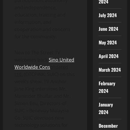
participation, autonomy
2024
and independence,
education, training and
July 2024
information, and
June 2024
cooperation and concern
for the community.
May 2024
New to The Street TV
April 2024
welcomes back
Sino United
Worldwide Cons
o
lidated
March 2024
Ltd.
(OTCPINK: SUIC) on this
week’s show. TV Anchor
February
Jane King interviews Mr.
2024
Maninder Bhullar and Mr.
Simon Eeu, Directors of
January
SUIC – Beneway Malaysia
2024
Co. SUIC develops new
technology solutions for
December