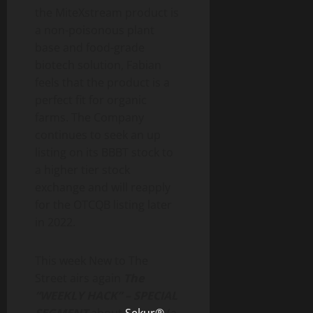
the MiteXstream product is
a non-poisonous plant
base and food-grade
biotech solution, Fabian
feels that the product is a
perfect fit for organic
farms. The Company
continues to seek an up
listing on its BBBT stock to
a higher tier stock
exchange and will reapply
for the OTCQB listing later
in 2022.
This week New to The
Street airs again
The
“WEEKLY HACK” – SPECIAL