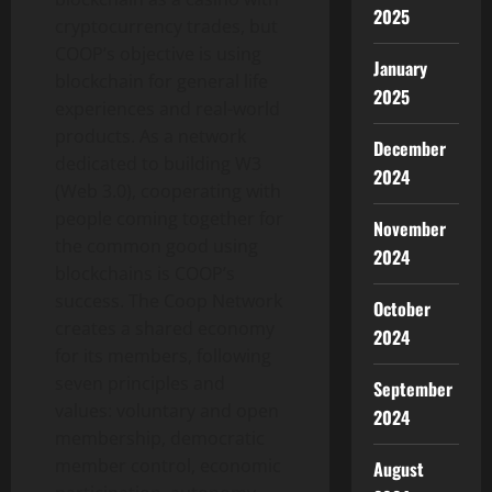
2025
cryptocurrency trades, but
COOP’s objective is using
January
blockchain for general life
2025
experiences and real-world
products. As a network
December
dedicated to building W3
2024
(Web 3.0), cooperating with
people coming together for
November
the common good using
2024
blockchains is COOP’s
success. The Coop Network
October
creates a shared economy
2024
for its members, following
seven principles and
September
values: voluntary and open
2024
membership, democratic
member control, economic
August