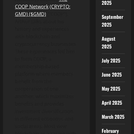
2025
COOP Network
(CRYPTO:
GMD) ($GMD)
(“COOP”).
September
Arthur talks about his
2025
history and experiences
with blockchain and
August
cryptocurrency businesses.
2025
These experiences led him
to form COOP, a
July 2025
membership-based
platform where members
June 2025
benefit from the
May 2025
cooperation of one
another, which maximizes
April 2025
benefits and provides
investment diversification
March 2025
in different economic and
social areas. Most view
February
blockchain as a casino with