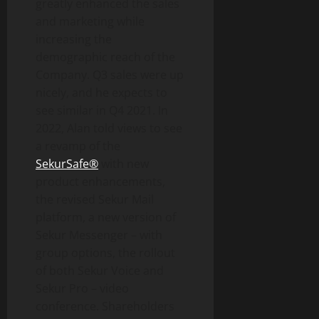
greatly enhanced the sales
and marketing while
increasing the
demographic reach of the
Company. Q3 sales were up
nicely, and he expects to
see similar in Q4 2021. In
2022, Alan told views to see
a revamp of the
SekurSafe®
with new
product enhancements,
the revised Sekur Mail
platform, a new version of
Sekur Messenger – with
group options, the rollout
of both Sekur Voice and
Sekur Pro – video
conference. Shareholders