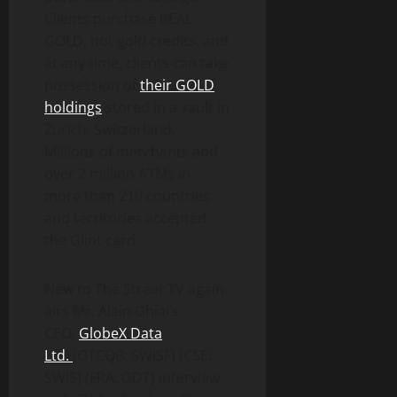
Clients purchase REAL
GOLD, not gold credits, and
at any time, clients can take
possession of
their GOLD
holdings
stored in a vault in
Zurich, Switzerland.
Millions of merchants and
over 2 million ATMs in
more than 210 countries
and territories accepted
the Glint card.
New to The Street TV again
airs Mr. Alain Ghiai’s
CEO,
GlobeX Data
Ltd.
(OTCQB: SWISF) (CSE:
SWIS) (FRA: GDT) interview