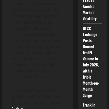
FY2026
analytical ecosystem data,
Amidst
and Defi access tools, all
Market
focused on helping people
Volatility
understand the crypto
BTCC
markets. Their crypto
Exchange
tracking dashboard with
Posts
numerous functions can
Record
assist users with real-time
TradFi
information, bringing in a
Volume in
single platform data and
July 2026,
analytical tools needed to
with a
make a good crypto
Triple
investment decision.
Month-on-
Month
This week’s New to The
Surge
Street TV show brings back
Mr. Jamie Thomson, CEO at
Franklin
Vulcan
Forge
d
Forged