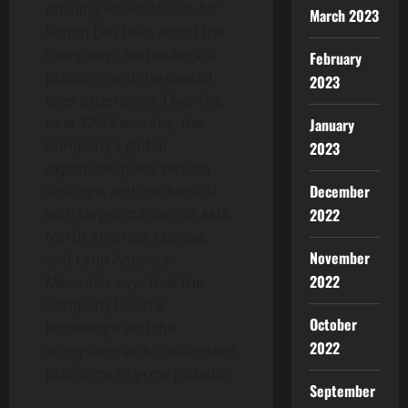
ensuing weeks ahead. Mr.
March 2023
Simon Eeu talks about the
Company’s technological
February
platform and the overall
2023
user experience. Over the
next 12-18 months, the
January
Company’s global
2023
expansion plans remain
December
strategic and methodical
with target markets in Asia,
2022
North America, Europe,
November
and Latin America.
2022
Maninder says that the
Company has the
October
knowledge and the
2022
ecosystem with customized
platforms to grow globally.
September