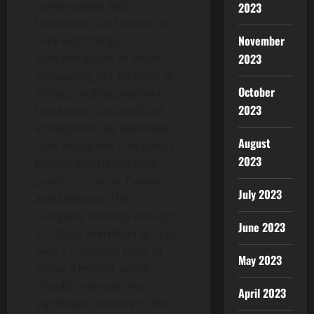
communities and
2023
businesses and invests in
November
core technology
concentrations in cloud
2023
computing, IoT-Internet of
October
Things, mobile payments,
2023
blockchain, and artificial
intelligence (AI). Maninder
August
talks about the Company’s
2023
beauty and health care
products sold in Taiwan
July 2023
and Malaysia. The
Company recently brought
June 2023
in 2 large merchant groups
with a customer base of
May 2023
about 3 million, which
should translate into
April 2023
significant revenue in the