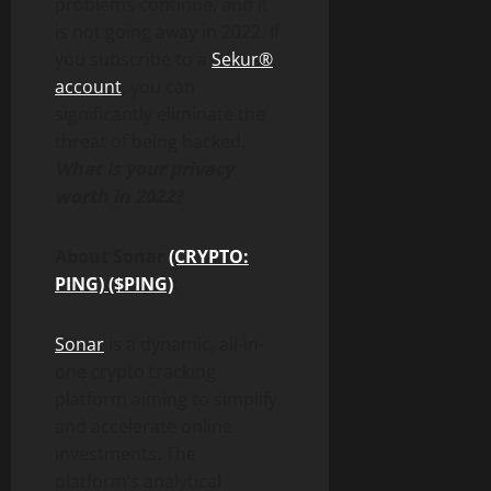
problems continue, and it
is not going away in 2022. If
you subscribe to a
Sekur®
account
, you can
significantly eliminate the
threat of being hacked.
What is your privacy
worth in 2022?
About Sonar
(CRYPTO:
PING) ($PING)
:
Sonar
is a dynamic, all-in-
one crypto tracking
platform aiming to simplify
and accelerate online
investments. The
platform’s analytical