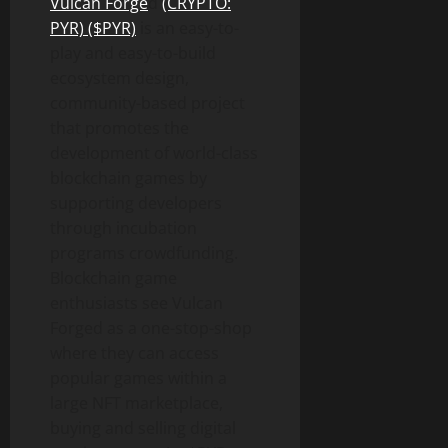
Vulcan Forge
d
(CRYPTO:
PYR) ($PYR)
is an easy-to-
play and easy-to-build
ecosystem design,
community-based project
that promotes the
development of world-class
blockchain games by
supporting developers
through incubation
programs crowdfunding.
Blockchain game
enthusiasts see Vulcan
Forged as a one-stop-shop
where they can access
popular games within a
large NFT marketplace,
buying and selling digital