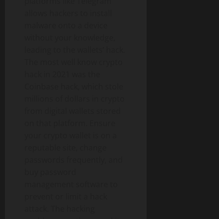
platforms like Telegram
allows hackers to install
malware onto a device
without your knowledge,
leading to the wallets’ hack.
The most well know crypto
hack in 2021 was the
Coinbase hack, which stole
millions of dollars in crypto
from digital wallets stored
on that platform. Ensure
your crypto wallet is on a
reputable site, change
passwords frequently, and
buy password
management software to
prevent or limit a hack
attack. The hacking