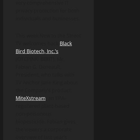
very comprehensive IT
privacy protection for both
individuals and businesses.
This week New to the Street
TV welcomes back
Black
Bird Biotech, Inc.’s
(OTCPINK: BBBT), Mr.
Fabian G. Deneault,
President, who talks with
TV Anchor Jane King about
the Company’s product,
MiteXstream
, an EPA-
registered plant-based
non-poisonous
biopesticide. Fabian gives
the viewers a corporate
overview of last year’s