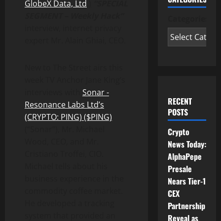
GlobeX Data, Ltd
.)
“SPECIAL
SEGMENT – Weekly Hack”
Categories
interview, internet privacy
expert Mr. Alain Ghiai, CEO.
New to The Street airs this
week TV Anchor Jane King’s
interviews with
Sonar -
RECENT
Resonance Labs Ltd’s
POSTS
(CRYPTO: PING) ($PING)
(“Sonar”), Mr. Michael
Crypto
Wood, CEO, and Mr.
News Today:
Cristiano Troffei, CIO.
AlphaPepe
Michael tells about his
Presale
business experience in the
Nears Tier-1
commodity coffee market.
CEX
He developed a tracking
Partnership
system that provided an
Reveal as