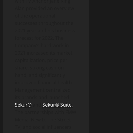
with TV Anchor Jane King.
Alan provided an overview
of the operational
successes throughout the
2021 year and his business
forecast for 2022. The
Company’s hard work in
2021 increased its market
capitalization, price per
share, strong cash-on-
hand, and significantly
improved financial health.
Management centralized
its brands and launched
Sekur®
and
Sekur® Suite.
The partnerships with FMW
Media, New to The Street
TV, and social influencers