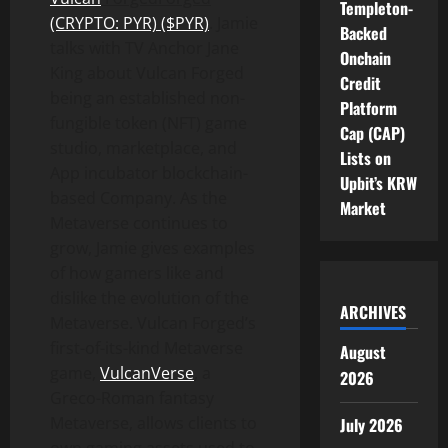
Templeton-
(CRYPTO: PYR) ($PYR)
. Jamie
Backed
talks with TV Anchor Jane
Onchain
King about Vulcan Forged
Credit
being an established non-
Platform
fungible token (NFT) game
Cap (CAP)
studio, marketplace, and
Lists on
App incubator blockchain-
Upbit’s KRW
based Company. As the
Market
Metaverse continues to
grow, Jamie gives examples
of how gamers like and
dislike the evolution of the
ARCHIVES
Metaverse. Vulcan Forged’s
first-of-its-kind Metaverse
August
game,
VulcanVerse
, a
2026
Greco-Roman fantasy
Metaverse, allows clients to
July 2026