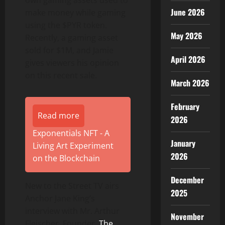
own gaming assets used to
June 2026
make money while gaming
using the $PYR token.
May 2026
Recently, a gaming asset
sold for $1M, and Jamie
April 2026
gives viewers his opinion
on this recent sale.
March 2026
February
Read more
2026
Exponentials NFT - A
January
Living Art Experiment
2026
on the Blockchain
December
New to the Street TV airs
2025
Anchor Jane King’s
interview with Mr. Arthur
November
Fleischer, Founder,
The