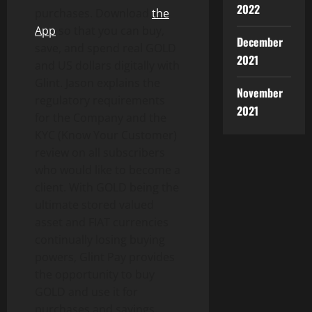
2022
purchases. Download
the
App
so that you can buy,
December
save, and spend real GOLD
2021
and US dollars digitally with
Glint. Jason explains the
November
regulatory requirements
2021
for the Company and the
KYC (Know Your Customer)
review on all subscribers
who would like to become a
client. With GOLD being the
ultimate stored valued
asset and FIAT currencies
continually losing buying
powers, Glint Pay provides
the opportunity to buy
GOLD and use it for
purchases and savings.