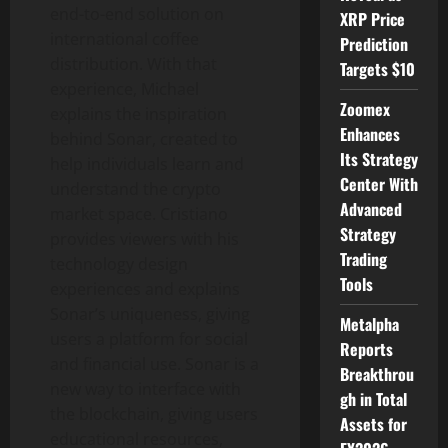
end-to-end solution on
XRP Price
international coffee
Prediction
distribution. With that
Targets $10
experience, Michael
Zoomex
explains the inspiration
Enhances
behind Sonar, created to
Its Strategy
help individuals learn and
Center With
understand the crypto
Advanced
market space. Cristiano
Strategy
provides viewers with his
Trading
technology design
Tools
experiences and explains
Sonar’s uniqueness, giving
Metalpha
users a platform for social
Reports
and financial use. Sonar is a
Breakthrou
new way to interface with
gh in Total
the blockchain, giving users
Assets for
educational resources,