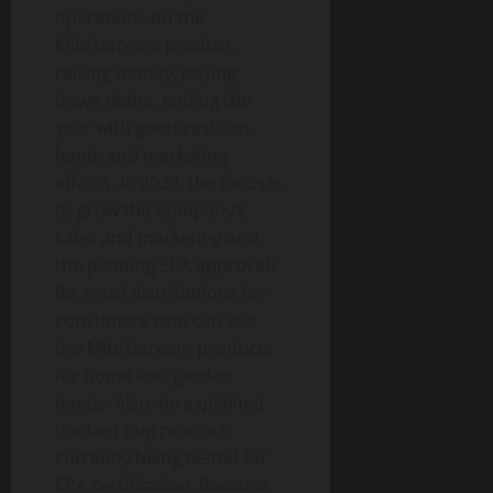
operations on the
MiteXstream product,
raising money, paying
down debts, ending the
year with good cash-on-
hand, and marketing
efforts. In 2022, the focus is
to grow the Company’s
sales and marketing and
the pending EPA approvals
for retail distributions for
consumers who can use
the MiteXstream products
for home and garden
needs. Also, he explained
the bed bug product
currently being tested for
EPA certification. Because