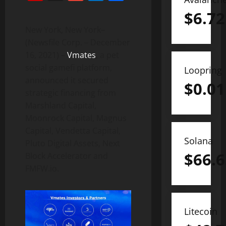
$
6.72
New York, New York–
(Newsfile Corp. – December
16, 2021) –
Vmates
, a pet
social gamefi platform,
Loopring
announced it secured
$
0.01
strategic financing from
Marshland Capital,
Moonrock Capital, Magnus
Capital, Vendetta Capital,
Solana
Pluto Digital Assets, Next
$
66.6
Block Accelerator and
FMFW.io.
Litecoin