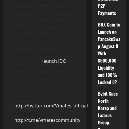
ownership-based gaming
P2P
economies, we truly believe
Payments
Vmates will play a major
role in this new gamefi
BRX Coin to
phenomenon,” said Yuan,
Launch on
Founder, Vmates.
PancakeSwa
p August 9
With
The next milestone of
$500,000
Vmates is to
launch IDO
Liquidity
with LavaX Labs, WeStarter
and 100%
and the preview alpha test
Locked LP
in Dec 2021.
Bybit Sues
Twitter:
North
http://twitter.com/Vmates_official
Korea and
Telegram:
Lazarus
http://t.me/vmatescommunity
Group,
Discord: