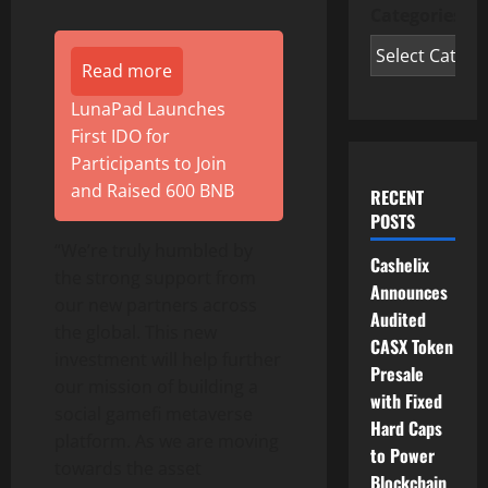
Categories
Read more
LunaPad Launches
First IDO for
Participants to Join
and Raised 600 BNB
RECENT
POSTS
“We’re truly humbled by
Cashelix
the strong support from
Announces
our new partners across
Audited
the global. This new
CASX Token
investment will help further
Presale
our mission of building a
with Fixed
social gamefi metaverse
Hard Caps
platform. As we are moving
to Power
towards the asset
Blockchain