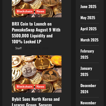
June 2025
Blockchain
News
May 2025
BRX Coin to Launch on
April 2025
PancakeSwap August 9 With
$500,000 Liquidity and
March 2025
100% Locked LP
Staff
August 8, 2026
February
2025
January
2025
December
Blockchain
News
2024
Bybit Sues North Korea and
November
Lazarus Group, Secures