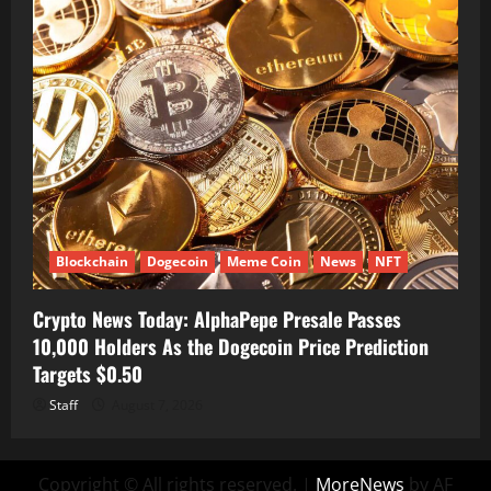
Blockchain
Dogecoin
Meme Coin
News
NFT
Crypto News Today: AlphaPepe Presale Passes
10,000 Holders As the Dogecoin Price Prediction
Targets $0.50
Staff
August 7, 2026
Copyright © All rights reserved.
|
MoreNews
by AF