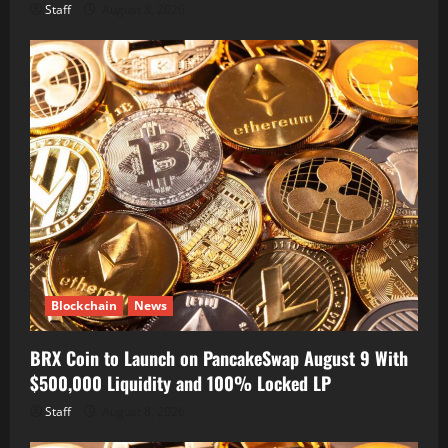
Staff
August 8, 2026
Blockchain
News
BRX Coin to Launch on PancakeSwap August 9 With
$500,000 Liquidity and 100% Locked LP
Staff
August 8, 2026