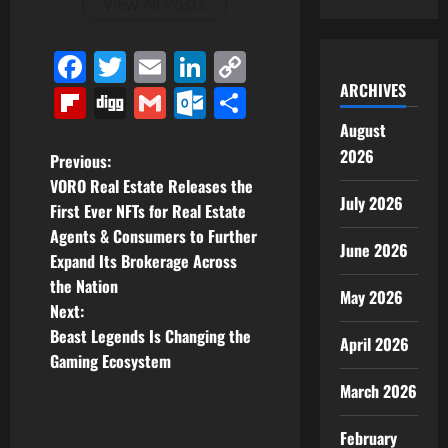
View All Posts
Facebook
Twitter
Email
LinkedIn
Copy
Link
ARCHIVES
Flipboard
Digg
Gmail
Outlook.com
Share
August
2026
P
Previous:
VORO Real Estate Releases the
o
July 2026
First Ever NFTs for Real Estate
Agents & Consumers to Further
s
June 2026
Expand Its Brokerage Across
t
the Nation
May 2026
Next:
n
Beast Legends Is Changing the
April 2026
Gaming Ecosystem
a
March 2026
v
February