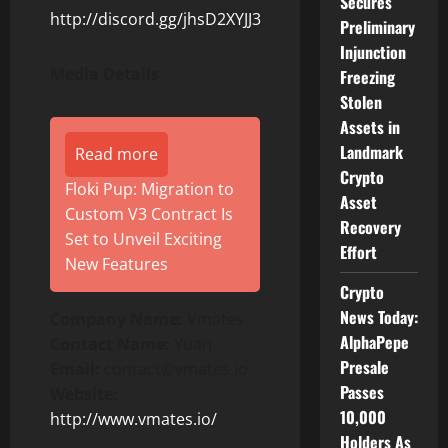
Secures
http://discord.gg/jhsD2XYJJ3
Preliminary
Injunction
Media Details
Freezing
Stolen
Assets in
Landmark
Read more
Crypto
Floki Pup: Migration to
Asset
Custom V3 Contract Is
Recovery
Set to Unveil Exciting
Effort
New Features
Crypto
News Today:
Company Name:
Vmates
AlphaPepe
Contact Name:
Yuan
Presale
Email:
contact@vmates.io
Passes
Website:
10,000
http://www.vmates.io/
Holders As