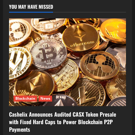
YOU MAY HAVE MISSED
Blockchain
News
Cashelix Announces Audited CASX Token Presale
with Fixed Hard Caps to Power Blockchain P2P
Payments