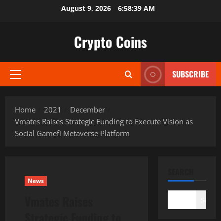
Skip
August 9, 2026
6:58:40 AM
to
content
Crypto Coins
SUBSCRIBE
Primary
Menu
Home
2021
December
Vmates Raises Strategic Funding to Execute Vision as
Social Gamefi Metaverse Platform
SEARCH
News
Vmates Raises
Search
Strategic Funding to