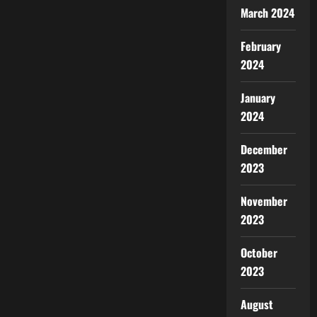
March 2024
February
2024
January
2024
December
2023
November
2023
October
2023
August