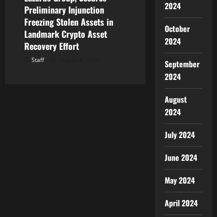
2024
Preliminary Injunction
Freezing Stolen Assets in
October
Landmark Crypto Asset
2024
Recovery Effort
Staff
August 8, 2026
September
2024
August
2024
July 2024
June 2024
May 2024
April 2024