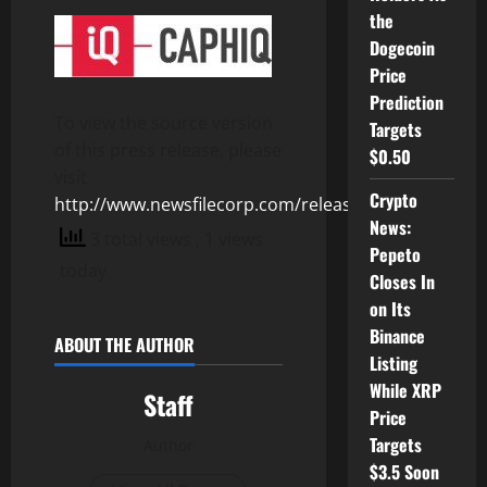
the
Dogecoin
Price
Prediction
To view the source version
Targets
of this press release, please
$0.50
visit
Crypto
http://www.newsfilecorp.com/release/107740
News:
3 total views
, 1 views
Pepeto
today
Closes In
on Its
Binance
ABOUT THE AUTHOR
Listing
While XRP
Staff
Price
Targets
Author
$3.5 Soon