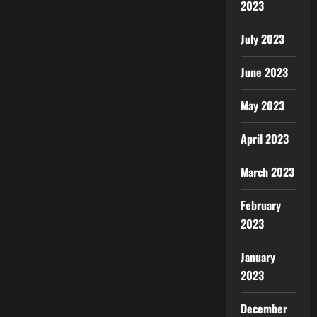
2023
July 2023
June 2023
May 2023
April 2023
March 2023
February
2023
January
2023
December