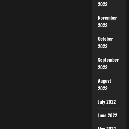
2022
November
2022
October
2022
September
2022
August
2022
July 2022
June 2022
May 2022