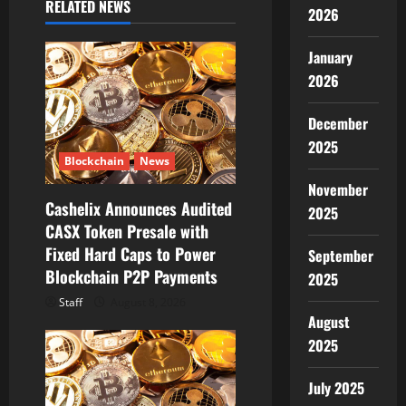
i
RELATED NEWS
2026
g
January
a
2026
t
December
2025
i
Blockchain
News
November
o
Cashelix Announces Audited
2025
CASX Token Presale with
n
Fixed Hard Caps to Power
September
Blockchain P2P Payments
2025
Staff
August 8, 2026
August
2025
July 2025