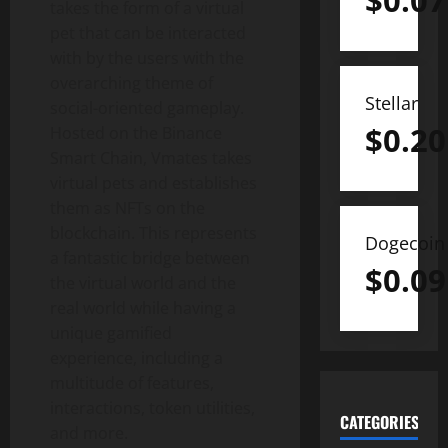
$
0.07
takes the form of a virtual
pet that can be interacted
with by the users with the
overarching theme of
Stellar
social-oriented gameplay.
$
0.20
Hosted on the Binance
Smart Chain, Vmates takes
virtual pets and establishes
them as NFTs on the
blockchain. This represents
Dogecoin
a fantastic bridge between
$
0.09
the virtual world and the
real world while having a
unique gamified
experience, including a
multitude of features,
interactions, token utilities,
CATEGORIES
and more.