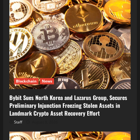
Blockchain
News
Bybit Sues North Korea and Lazarus Group, Secures
Preliminary Injunction Freezing Stolen Assets in
Landmark Crypto Asset Recovery Effort
Staff
August 8, 2026