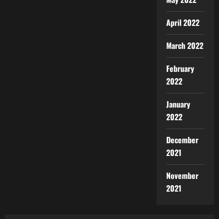
April 2022
March 2022
February
2022
January
2022
December
2021
November
2021