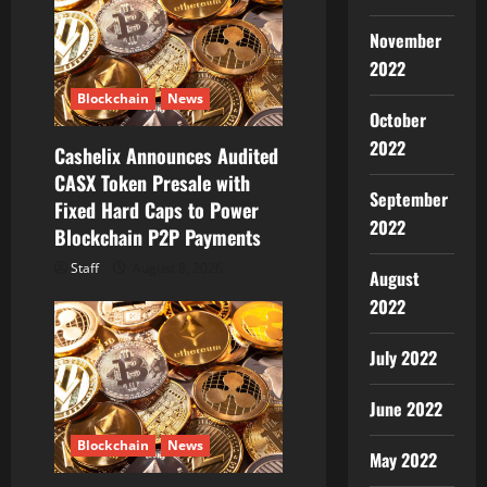
g
November
a
2022
t
Blockchain
News
October
i
2022
Cashelix Announces Audited
CASX Token Presale with
o
September
Fixed Hard Caps to Power
2022
Blockchain P2P Payments
n
Staff
August 8, 2026
August
2022
July 2022
June 2022
Blockchain
News
May 2022