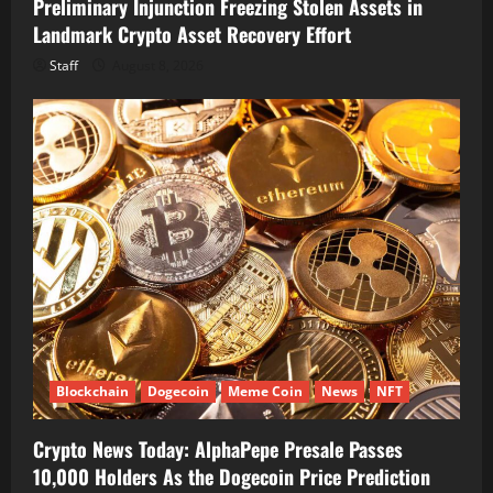
Preliminary Injunction Freezing Stolen Assets in
Landmark Crypto Asset Recovery Effort
Staff
August 8, 2026
Blockchain
Dogecoin
Meme Coin
News
NFT
Crypto News Today: AlphaPepe Presale Passes
10,000 Holders As the Dogecoin Price Prediction