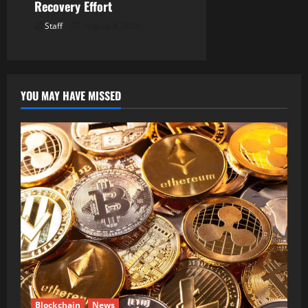
Recovery Effort
Staff
August 8, 2026
YOU MAY HAVE MISSED
Blockchain
News