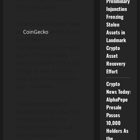
Preliminary
from participants.
Injunction
Freezing
Stolen
Sriracha Inu has been listed
Assets in
on
CoinGecko
and is also in
Landmark
line to be on
Crypto
CoinMarketCap in the near
Asset
future. The team eyes
Recovery
many prominent DEX & CEX
Effort
listings as well, including
Gate.io and their ultimate
Crypto
goal – Coinbase.
News Today:
AlphaPepe
The marketing team is
Presale
leaving no stone unturned
Passes
in helping expand the
10,000
strong community to all
Holders As
the crypto fanatics
the