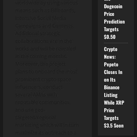
worldwide by using various
Dogecoin
means such as Billboards,
Price
Intensive Social Media
Prediction
Campaigns and Contests.
Targets
Additional strategic
$0.50
collaborations are in the
Crypto
works and will be revealed
News:
in the coming months.
Pepeto
Moreover, the project
Closes In
plans to onboard the most
on Its
prominent crypto space
Binance
influencers, conduct
Listing
several AMAs with
While XRP
reputable communities,
Price
and use geo-
Targets
targeted/regional
$3.5 Soon
marketing which will in turn
maximize its outreach to a