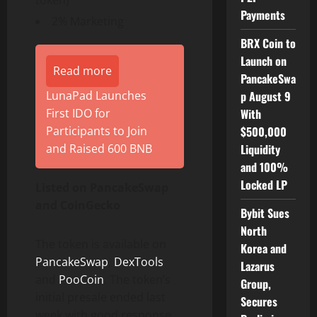
token)
Payments
2% Marketing
BRX Coin to
Launch on
Read more
PancakeSwa
p August 9
LunaPad Launches
With
First IDO for
$500,000
Participants to Join
Liquidity
and Raised 600 BNB
and 100%
Locked LP
Listed on PancakeSwap
and CoinGecko
Bybit Sues
North
The token is available on
Korea and
PancakeSwap
,
DexTools
Lazarus
and
PooCoin
. The token’s
Group,
initial presale ended last
Secures
week with good response