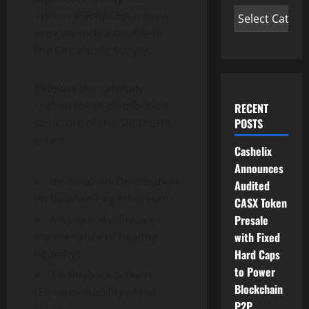
Trillion $SRIRACHA tokens
are currently available in
the Circulating Supply.
Below is the carefully
crafted token distribution
RECENT
POSTS
structure of the SRIRACHA
token;
Cashelix
Announces
8% Rewards Distribution
Audited
(In Binance-Peg Ethereum)
CASX Token
Presale
4% Liquidity (Ensures
with Fixed
maintenance of healthy
Hard Caps
liquidity)
to Power
1% Buyback & Burn
Blockchain
(Ensures stability of the
P2P