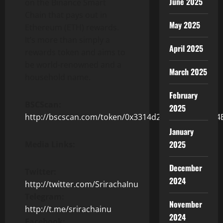
June 2025
on the Binance Smart
Chain that pays out in
May 2025
Ethereum (ETH) rewards.
It’s more than simply a
April 2025
rewards token and aims to
be world-renowned and a
March 2025
household name.
February
BSCScan:
2025
http://bscscan.com/token/0x3314d28F86CC1BC742
January
2025
Media Links:
December
Twitter:
2024
http://twitter.com/SrirachaInu
Telegram:
November
http://t.me/srirachainu
2024
Facebook: