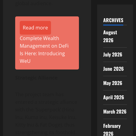
global audience.
ARCHIVES
Read more
August
Complete Wealth
2026
Management on DeFi
Is Here: Introducing
July 2026
WeU
June 2026
Strategic Alliance
May 2026
The project team has
April 2026
entered a strategic alliance
with the ‘Superpack’ (Hina
March 2026
Inu, Kuma Inu, Keisuke Inu,
Kitty Inu & Fat Doge), thus
February
strengthening its foothold.
2026