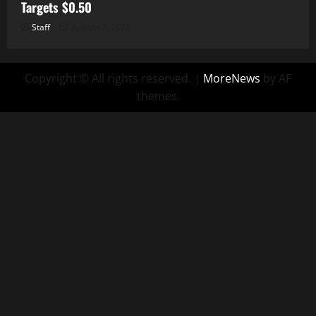
Targets $0.50
Staff
August 7, 2026
Copyright © All rights reserved.
|
MoreNews
by AF
themes.