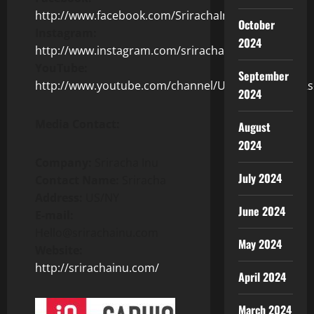
http://www.facebook.com/SrirachaInu
October
Instagram:
2024
http://www.instagram.com/srirachainu/
YouTube:
September
http://www.youtube.com/channel/UCWrl2jTimhkDRs
2024
Media Contact:
August
2024
Company:
Sriracha Inu
July 2024
Contact Name:
Sriracha
Address:
US/NY
June 2024
E-mail:
Hello@srirachainu.com
May 2024
Website:
http://srirachainu.com/
April 2024
March 2024