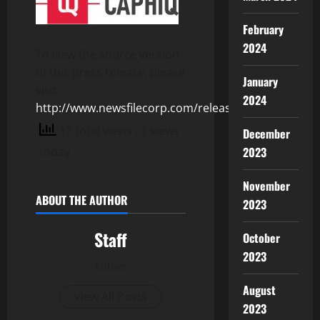
February
2024
To view the source version
of this press release, please
January
visit
2024
http://www.newsfilecorp.com/release/106685
17 total views
, 1 views
December
2023
today
November
ABOUT THE AUTHOR
2023
Staff
October
2023
Author
August
View All Posts
2023