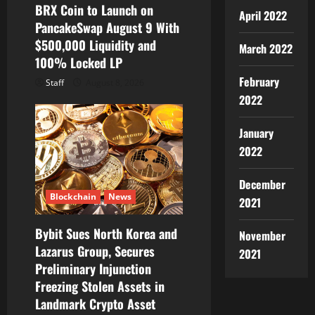
BRX Coin to Launch on
April 2022
PancakeSwap August 9 With
$500,000 Liquidity and
March 2022
100% Locked LP
February
Staff
August 8, 2026
2022
January
2022
December
Blockchain
News
2021
Bybit Sues North Korea and
November
Lazarus Group, Secures
2021
Preliminary Injunction
Freezing Stolen Assets in
Landmark Crypto Asset