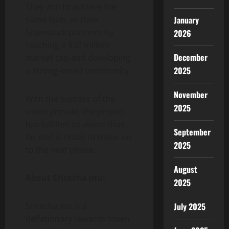
They aim to achieve the
January
same feats as their
Superpack partners by
2026
reaching a $50 million
December
market cap and developing
2025
a strong-cored community.
November
With the success of the
2025
token presale, the project
has fulfilled its vision thus
September
far and is ready to move on
2025
to the next phase.
August
About Sriracha Inu:
2025
July 2025
Sriracha Inu is a
deflationary rewards token