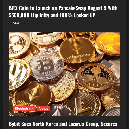
BRX Coin to Launch on PancakeSwap August 9 With
$500,000 Liquidity and 100% Locked LP
Staff
August 8, 2026
Blockchain
News
Bybit Sues North Korea and Lazarus Group, Secures