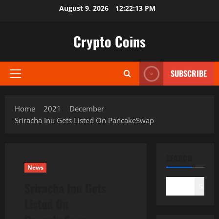
Skip
August 9, 2026
12:22:14 PM
to
content
Crypto Coins
SUBSCRIBE
Primary
Menu
Home
2021
December
Sriracha Inu Gets Listed On PancakeSwap
SEARCH
News
Sriracha Inu Gets
Search
Listed On