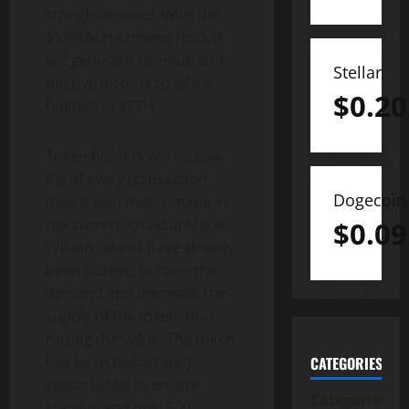
straightforward. With the
$SRIRACHA tokens held, it
will generate revenue and
Stellar
passive income to all its
$
0.20
holders in $ETH.
Token holders will receive
8% of every transaction
Dogecoin
(buy & sell) that is made in
$
0.09
the current structure. 500
Trillion tokens have already
been burned to raise the
demand and decrease the
supply of the token, thus
raising the value. The token
has been deliberately
CATEGORIES
constructed to ensure
Categories
stability and only 500