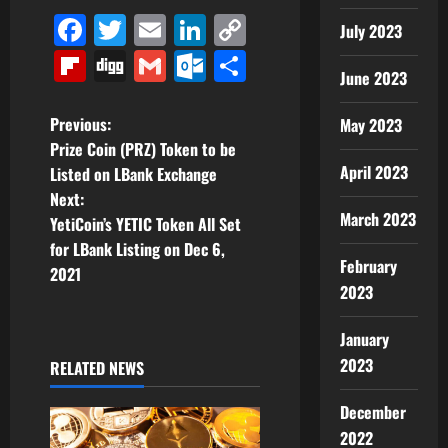
Facebook
Twitter
Email
LinkedIn
Copy
July 2023
Link
Flipboard
Digg
Gmail
Outlook.com
Share
June 2023
P
Previous:
May 2023
Prize Coin (PRZ) Token to be
o
April 2023
Listed on LBank Exchange
Next:
s
March 2023
YetiCoin’s YETIC Token All Set
t
for LBank Listing on Dec 6,
February
2021
n
2023
a
January
2023
RELATED NEWS
v
December
i
2022