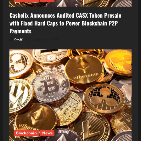
Cashelix Announces Audited CASX Token Presale
with Fixed Hard Caps to Power Blockchain P2P
Payments
Staff
August 8, 2026
Blockchain
News