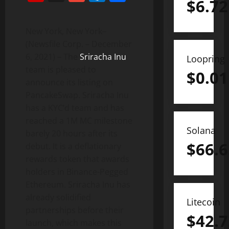
$
6.72
New York, New York–
(Newsfile Corp. – December
6, 2021) – The
Sriracha Inu
Loopring
team is pleased to
$
0.01
announce its listing on
PancakeSwap. Sriracha Inu
has a KYC’d team and has
reached a 1M MC milestone
Solana
barely 20 hours after its
$
66.6
debut. It is a deflationary
rewards token that awards
holders in Binance-Pegged
Ethereum. Sriracha Inu has
already solidified
Litecoin
partnerships before their
$
42.7
launch, which makes this