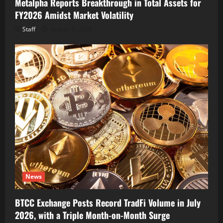
Metalpha Reports Breakthrough in Total Assets for
FY2026 Amidst Market Volatility
Staff
August 6, 2026
News
BTCC Exchange Posts Record TradFi Volume in July
2026, with a Triple Month-on-Month Surge