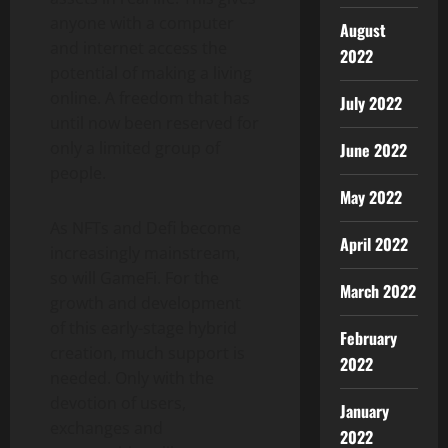
anyone with a computer
August
and internet access the
2022
potential of making a living
online. A freedom that has
July 2022
until now been reserved for
only a limited group of
June 2022
people.
May 2022
As NFTs and Defi become
April 2022
increasingly mainstream,
so will GameFi. For the
March 2022
growth and development
of this early-stage hybrid
February
creation, much support is
2022
needed. Only with the
devotion of users,
January
exchanges and
2022