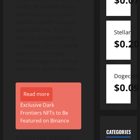
$
0.07
assets. Blockchain makes
ownership easy to prove
and the transfer of assets
restriction free. Parts of
Stellar
DeFi are also transferring
$
0.20
to GameFi, such as staking.
Users can store their
tokens and gain an annual
interest or secret rewards.
Dogecoin
$
0.09
Read more
Exclusive Dark
Frontiers NFTs to Be
Featured on Binance
CATEGORIES
Improve your character