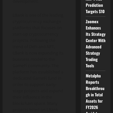
development.
Prediction
Targets $10
LBank is one of the leading
Zoomex
cryptocurrency exchange
Enhances
platforms that focuses on
Its Strategy
start-up cryptocurrency
Center With
projects. Following the
Advanced
trend of DeFi and NFT,
Strategy
LBank is now expanding its
Trading
business model to the
Tools
GameFi community. The
platform has established a
Metalpha
dedicated GameFi fund in
Reports
order to support early-
Breakthrou
stage projects and expand
gh in Total
their influence in the
Assets for
blockchain space. Many
FY2026
projects listed on LBank