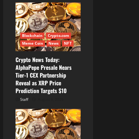
i
g
a
Blockchain
Crypto.com
t
Meme Coin
News
NFT
i
Crypto News Today:
AlphaPepe Presale Nears
o
Tier-1 CEX Partnership
Reveal as XRP Price
n
Prediction Targets $10
Staff
August 6, 2026