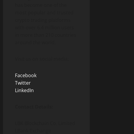
has become one of the
most popular and trusted
crypto trading platforms
with over 6.4 million users
in more than 210 countries
around the world.
Visit us on social media:
Facebook
Twitter
LinkedIn
Contact Details:
LBK Blockchain Co. Limited
LBank Exchange