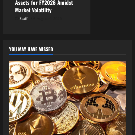
Assets for FY2026 Amidst
Market Volatility
Staff
August 6, 2026
YOU MAY HAVE MISSED