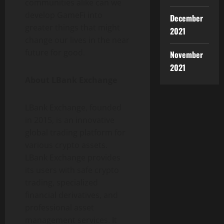
communities alike can we
develop GameFi into
December
greater things that might
2021
change our lives in the near
future for good.
November
2021
About LBank Exchange
LBank Exchange, founded
in 2015, is an innovative
global trading platform for
various crypto assets.
LBank Exchange provides
its users with safe crypto
trading, specialized
financial derivatives, and
professional asset
management services. It