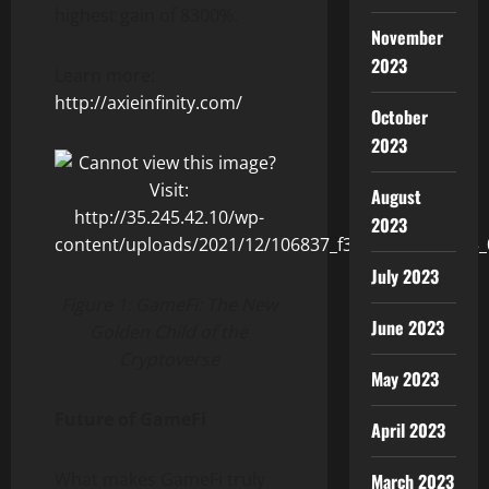
highest gain of 8300%.
November
2023
Learn more:
http://axieinfinity.com/
October
2023
August
2023
July 2023
Figure 1: GameFi: The New
June 2023
Golden Child of the
Cryptoverse
May 2023
Future of GameFi
April 2023
What makes GameFi truly
March 2023