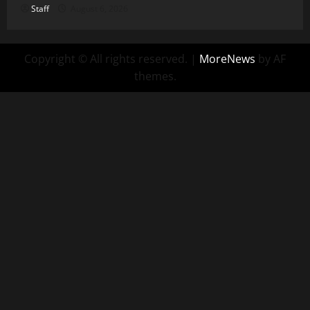
Staff
August 6, 2026
Copyright © All rights reserved.
|
MoreNews
by AF
themes.