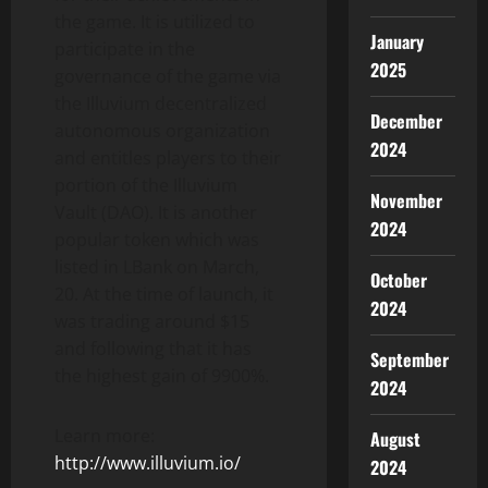
the game. It is utilized to
January
participate in the
2025
governance of the game via
the Illuvium decentralized
December
autonomous organization
2024
and entitles players to their
portion of the Illuvium
November
Vault (DAO). It is another
2024
popular token which was
listed in LBank on March,
October
20. At the time of launch, it
2024
was trading around $15
and following that it has
September
the highest gain of 9900%.
2024
Learn more:
August
http://www.illuvium.io/
2024