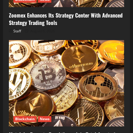
Zoomex Enhances Its Strategy Center With Advanced
Strategy Trading Tools
Staff
August 6, 2026
Blockchain
News