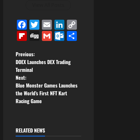
View All Posts
Facebook
Twitter
Email
LinkedIn
Copy
Link
Flipboard
Digg
Gmail
Outlook.com
Share
P
Previous:
DOEX Launches DEX Trading
o
Terminal
Next:
s
Blue Monster Games Launches
t
the World’s First NFT Kart
Racing Game
n
a
RELATED NEWS
v