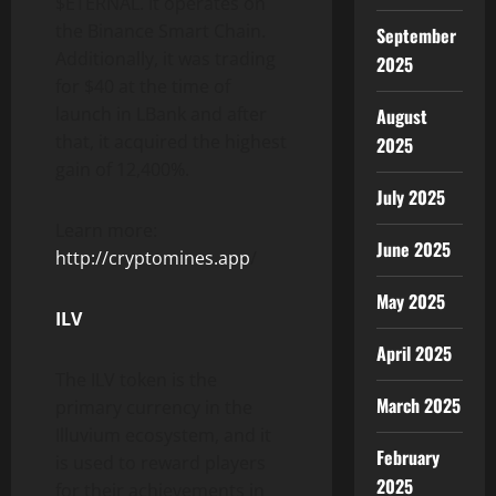
$ETERNAL. It operates on
the Binance Smart Chain.
September
Additionally, it was trading
2025
for $40 at the time of
launch in LBank and after
August
that, it acquired the highest
2025
gain of 12,400%.
July 2025
Learn more:
June 2025
http://cryptomines.app
/
May 2025
ILV
April 2025
The ILV token is the
March 2025
primary currency in the
Illuvium ecosystem, and it
February
is used to reward players
2025
for their achievements in