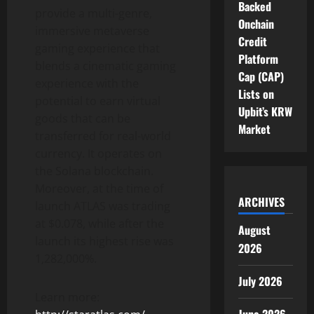
Backed
provide a multi-genre,
Onchain
immersive metaverse
Credit
gaming experience that
Platform
blends a cinematic gaming
Cap (CAP)
experience with the
Lists on
potential to earn virtual
Upbit’s KRW
goods that can be
Market
transferred for real-world
currency. It operates on
the Solana blockchain.
Moreover, at the time of
ARCHIVES
launch ATLAS was trading
at $0.078, while after the
August
launch its highest rise was
2026
1,282,000%.
July 2026
Learn more: