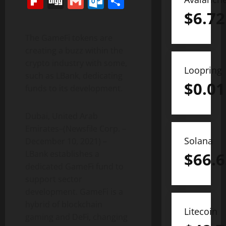
Flipboard
Digg
Gmail
Outlook.com
Share
$
6.72
The GameFi tokens are
creating a buzz within the
crypto industry with some,
Loopring
such as LBank, dedicating
$
0.01
funds to its development.
Dubai, United Arab
Emirates–(Newsfile Corp. –
Solana
December 10, 2021) –
LBank establishes a
$
66.6
dedicated GameFi fund to
support sector
development. GameFi is a
hybrid of blockchain
Litecoin
gaming and DeFi, changing