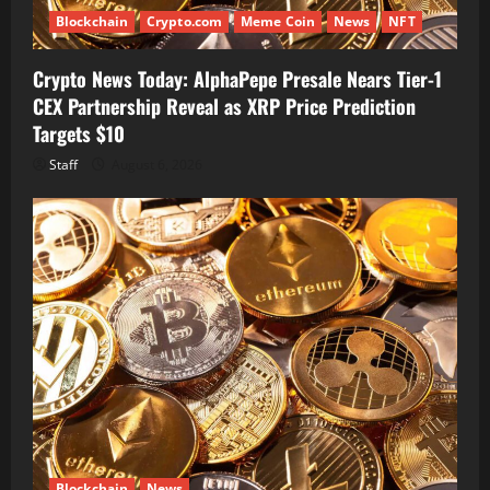
Blockchain
Crypto.com
Meme Coin
News
NFT
Crypto News Today: AlphaPepe Presale Nears Tier-1
CEX Partnership Reveal as XRP Price Prediction
Targets $10
Staff
August 6, 2026
Blockchain
News