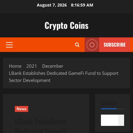
Skip
August 7, 2026
8:17:00 AM
to
content
Crypto Coins
SUBSCRIBE
Primary
Menu
Home
2021
December
LBank Establishes Dedicated GameFi Fund to Support
Sector Development
SEARCH
News
LBank Establishes
Search
Dedicated GameFi