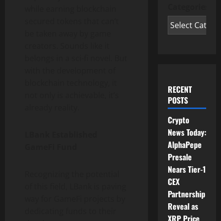
Categories
while earning blockchain
secured tokens that can’t
be taken away by game
creators. Sounds like it
belongs in a sci-fi novel. But
with the development of
blockchain technology, it
RECENT
not only is achievable, it’s
POSTS
already reality.
Crypto
News Today:
LBank Established
AlphaPepe
GameFi Fund
Presale
Nears Tier-1
Recognizing the potential
CEX
of this field, LBank is paving
Partnership
way for GameFi projects by
Reveal as
dedicating funds to their
XRP Price