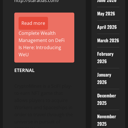
June 2026
http://staratlas.com/
May 2026
Read more
April 2026
Complete Wealth
March 2026
Management on DeFi
Is Here: Introducing
February
WeU
2026
ETERNAL
January
2026
CryptoMines is a SciFi play-
to-earn NFT game that
December
allows players to acquire
2025
Workers and Spaceships in
order to travel through the
November
universe in pursuit of
2025