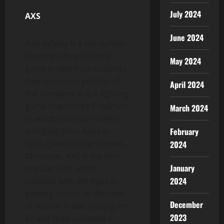
July 2024
AXS
June 2024
Axie Infinity is a blockchain-
based trade and battle
May 2024
game in which participants
own and run a portion of
April 2024
the company. It is a fighting
game inspired by Pokémon
March 2024
in which users can breed
and train their Axies to
February
fight against other players.
2024
Moreover, AXS is the first
January
popular coin which
2024
initiated with the hype in
gaming assets. At the time
December
of launch, it was trading for
2023
$2 and then achieved a