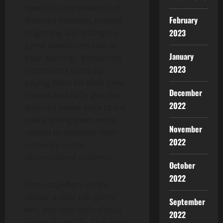
special, is the potential of
February
financial freedom. Instead
2023
of gaming and letting the
game developers rake in
January
your earnings, blockchain
2023
incentivizes users by
paying them for their time.
December
Tokens and NFTs give the
2022
financial power back to the
users, giving them more
November
reason to continue their
2022
presence in the
decentralized universe.
October
2022
From anywhere on the
planet, a user can game,
September
win, and cash their virtual
2022
assets in real life. This gives