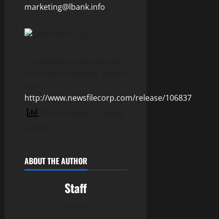
marketing@lbank.info
To view the source version
of this press release, please
visit
http://www.newsfilecorp.com/release/106837
18 total views
, 1 views
today
ABOUT THE AUTHOR
Staff
Author