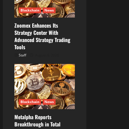
Blockchain
News
Zoomex Enhances Its
Strategy Center With
Advanced Strategy Trading
Tools
Staff
August 6, 2026
Blockchain
News
Metalpha Reports
Breakthrough in Total