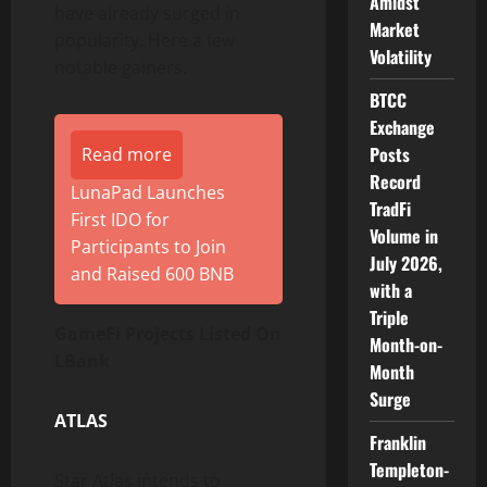
Amidst
have already surged in
Market
popularity. Here a few
Volatility
notable gainers.
BTCC
Exchange
Posts
Read more
Record
LunaPad Launches
TradFi
First IDO for
Volume in
Participants to Join
July 2026,
and Raised 600 BNB
with a
Triple
GameFi Projects Listed On
Month-on-
LBank
Month
Surge
ATLAS
Franklin
Templeton-
Star Atlas intends to