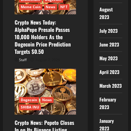
Meme Coin
News
NFT
August
2023
Crypto News Today:
AlphaPepe Presale Passes
July 2023
10,000 Holders As the
Dogecoin Price Prediction
June 2023
Targets $0.50
May 2023
Staff
August 7, 2026
April 2023
March 2023
February
Dogecoin
News
2023
SHIBA INU
January
Crypto News: Pepeto Closes
2023
In on Its Binance Listing