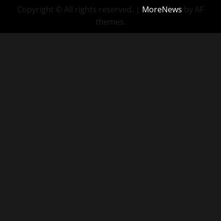
Copyright © All rights reserved.
|
MoreNews
by AF
themes.