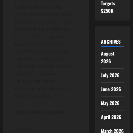
Targets
building bespoke web
$250K
applications and complex
business automation tools
they have expanded into
the blockchain space in
ARCHIVES
recent years. They first
started operating Solana
August
validators in May 2021 and
2026
currently operate mainnet
validators on Solana and
July 2026
Velas as well as an
operator node on the SSV
June 2026
Network testnet.
May 2026
Social Media Handles:
April 2026
Twitter:
March 2026