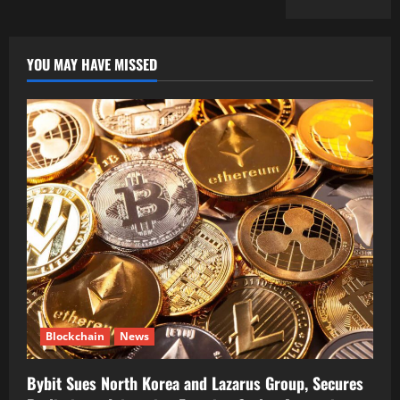
YOU MAY HAVE MISSED
Blockchain
News
Bybit Sues North Korea and Lazarus Group, Secures