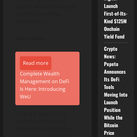
Launch
returns while remaining at
First-of-Its-
the forefront of top
Kind $125M
performance.
Onchain
Yield Fund
About Laine
Crypto
News:
Read more
Pepeto
Announces
Complete Wealth
Its DeFi
Management on DeFi
Tools
Is Here: Introducing
Moving Into
WeU
Launch
Position
Laine is a South Africa
While the
based blockchain and
Bitcoin
software firm. While they
Price
traditionally focused on