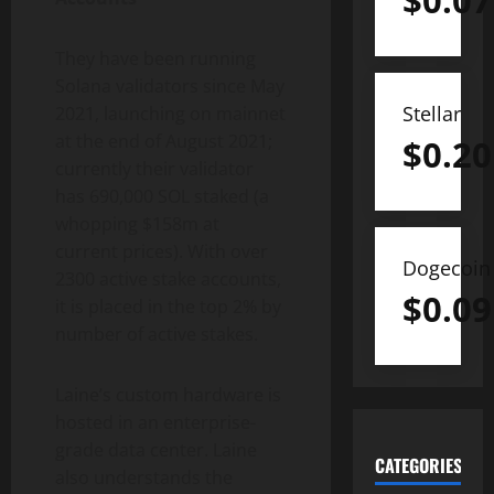
$
0.07
They have been running
Solana validators since May
Stellar
2021, launching on mainnet
at the end of August 2021;
$
0.20
currently their validator
has 690,000 SOL staked (a
whopping $158m at
current prices). With over
Dogecoin
2300 active stake accounts,
$
0.09
it is placed in the top 2% by
number of active stakes.
Laine’s custom hardware is
hosted in an enterprise-
grade data center. Laine
CATEGORIES
also understands the