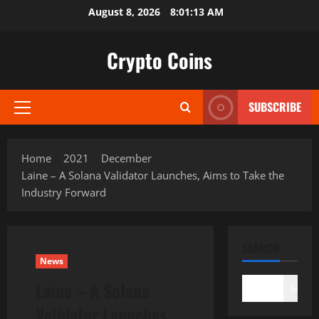
Skip
August 8, 2026
8:01:14 AM
to
content
Crypto Coins
SUBSCRIBE
Primary
Menu
Home
2021
December
Laine – A Solana Validator Launches, Aims to Take the
Industry Forward
SEARCH
News
Laine – A Solana
Search
Validator Launches,