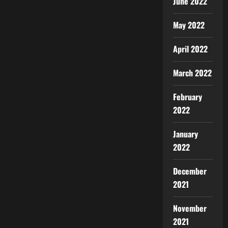
June 2022
May 2022
April 2022
March 2022
February
2022
January
2022
December
2021
November
2021