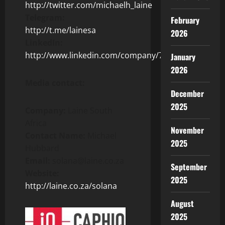
http://twitter.com/michaelh_laine
Telegram:
February
http://t.me/lainesa
2026
LinkedIn:
http://www.linkedin.com/company/72389235/
January
2026
Media contact:
December
2025
Company:
Laine South
Africa
November
Contact Name:
Michael
2025
Hubbard
Email:
solana@laine.co.za
September
Website:
2025
http://laine.co.za/solana
August
2025