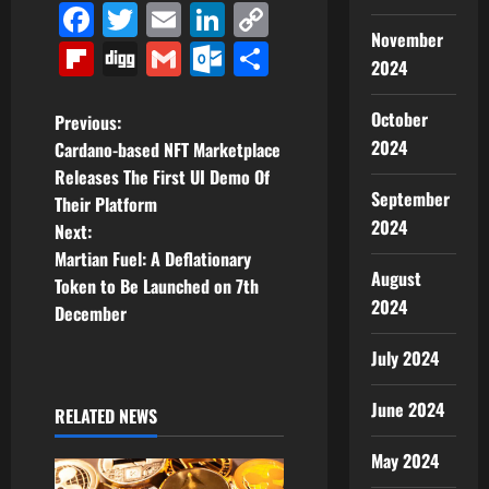
Facebook
Twitter
Email
LinkedIn
Copy
November
Link
Flipboard
Digg
Gmail
Outlook.com
Share
2024
P
October
Previous:
2024
Cardano-based NFT Marketplace
o
Releases The First UI Demo Of
September
Their Platform
s
2024
Next:
t
Martian Fuel: A Deflationary
August
Token to Be Launched on 7th
n
2024
December
a
July 2024
v
June 2024
RELATED NEWS
i
May 2024