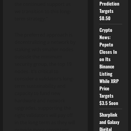
Prediction
the continued support as
Targets
we transition to this long-
$0.50
term strategy.”
Crypto
The preferred approach is
News:
decentralizing a network by
Pepeto
staking with smaller nodes
Closes In
outside the minimum
on Its
security group, the top 19
Binance
nodes. It’s critical to
Listing
consider a validator’s long-
While XRP
term sustainability and
Price
capacity to fund new
Targets
hardware and network
$3.5 Soon
upgrades, supporting the
Sharplink
right validators will pay off
and Galaxy
in the long term as they will
Digital
provide more consistent