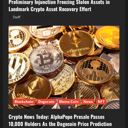
Preliminary Injunction Freezing Stolen Assets in
Landmark Crypto Asset Recovery Effort
Staff
August 8, 2026
Blockchain
Dogecoin
Meme Coin
News
NFT
Crypto News Today: AlphaPepe Presale Passes
10,000 Holders As the Dogecoin Price Prediction