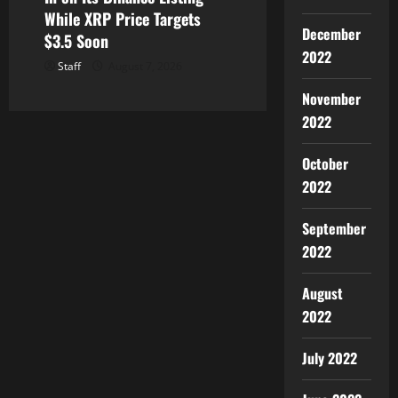
While XRP Price Targets
December
$3.5 Soon
2022
Staff
August 7, 2026
November
2022
October
2022
September
2022
August
2022
July 2022