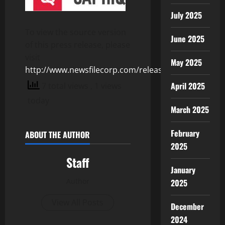
July 2025
To view the source version
June 2025
of this press release, please
visit
May 2025
http://www.newsfilecorp.com/release/106435
April 2025
7 total views
, 1 views
today
March 2025
February
ABOUT THE AUTHOR
2025
Staff
January
Author
2025
View All Posts
December
2024