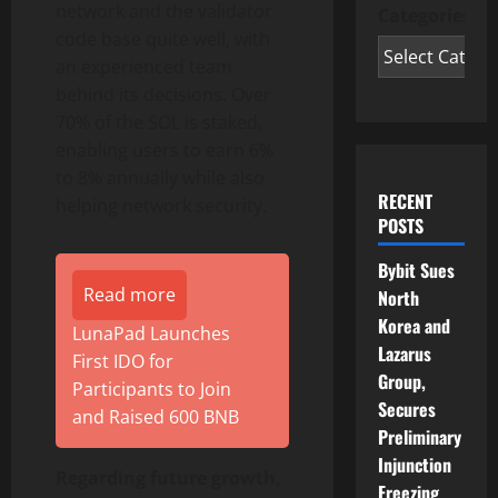
network and the validator
Categories
code base quite well, with
an experienced team
behind its decisions. Over
70% of the SOL is staked,
enabling users to earn 6%
to 8% annually while also
RECENT
helping network security.
POSTS
Bybit Sues
Read more
North
Korea and
LunaPad Launches
Lazarus
First IDO for
Group,
Participants to Join
Secures
and Raised 600 BNB
Preliminary
Injunction
Regarding future growth,
Freezing