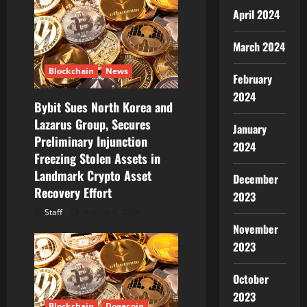
g
April 2024
a
March 2024
t
Blockchain
News
February
i
2024
Bybit Sues North Korea and
o
Lazarus Group, Secures
January
Preliminary Injunction
n
2024
Freezing Stolen Assets in
Landmark Crypto Asset
December
Recovery Effort
2023
Staff
August 8, 2026
November
2023
October
2023
Blockchain
Dogecoin