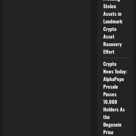
the company stated:
Stolen
Assets in
“Going forward our goal is
Landmark
to invest heavily in even
Crypto
better hardware, more
Asset
redundancy and additional
Recovery
research into improving
Effort
the returns we provide our
Crypto
delegators. To achieve this
News Today:
we will be changing our
AlphaPepe
commission to 2% from
Presale
January 2022 (currently at
Passes
0%). This will have a small
10,000
impact on our delegators, a
Holders As
7.5% return would change
the
to 7.35%, but will enable us
Dogecoin
to continue serving them
Price
and we hope to count on