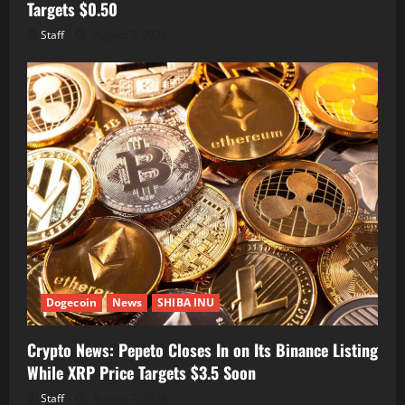
Targets $0.50
Staff
August 7, 2026
Dogecoin
News
SHIBA INU
Crypto News: Pepeto Closes In on Its Binance Listing
While XRP Price Targets $3.5 Soon
Staff
August 7, 2026