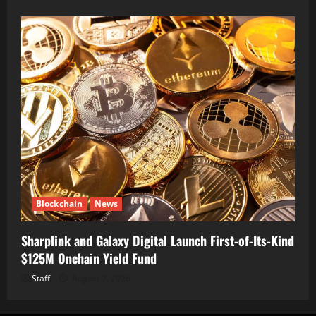
Blockchain
News
Sharplink and Galaxy Digital Launch First-of-Its-Kind
$125M Onchain Yield Fund
Staff
August 7, 2026