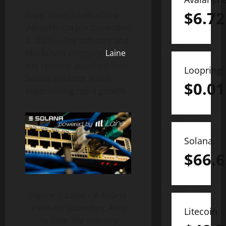
$
6.72
Cape Town, South Africa–
(Newsfile Corp. – December
3, 2021) – The software and
blockchain company
Laine
has recently launched their
Loopring
Solana validator and is
$
0.01
experiencing rapid growth.
Solana
$
66.6
Figure 1: Laine – A Solana
Validator Launches, Aims
Litecoin
To Take The Industry