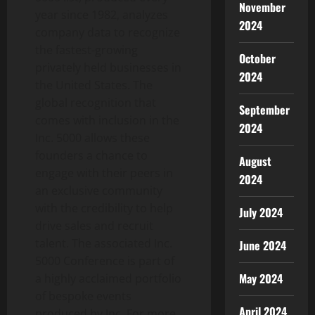
November
year since 1982, analyzes
2024
company data to recognize
the fastest-growing
October
privately held businesses in
2024
the United States. The
global recognition that
September
comes with inclusion in the
2024
Inc. 5000 allows these
founders a chance to
August
engage with their peers in
2024
an exclusive community
with the credibility to help
July 2024
drive sales and recruit
talent. The associated Inc.
June 2024
5000 Conference is part of
May 2024
a highly acclaimed portfolio
of bespoke events
April 2024
produced by Inc. For more