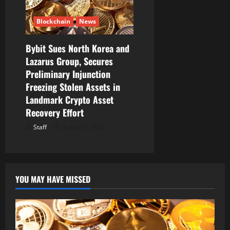
Blockchain
News
Bybit Sues North Korea and
Lazarus Group, Secures
Preliminary Injunction
Freezing Stolen Assets in
Landmark Crypto Asset
Recovery Effort
Staff
August 8, 2026
YOU MAY HAVE MISSED