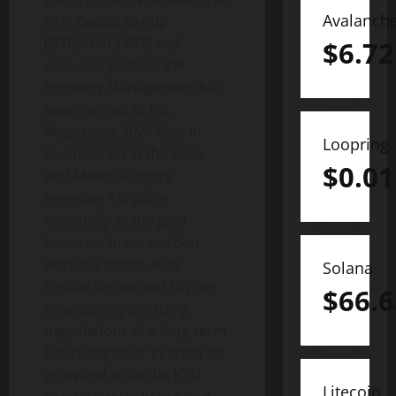
Avalanch
KYN Capital Group
(OTC:KYNC) CTO and
$
6.72
exclusive partner BW
Property Management has
been named to Inc.
Magazine’s 2021 Best in
Loopring
Business list in the Lean
$
0.01
and Mean category,
receiving 1st place
nationally as the gold
honoree. In connection
with this honor, KYN
Solana
Capital Group and BW are
$
66.6
now actively pursuing
negotiations of a long-term
future together in order to
grow and scale the KYN
Litecoin