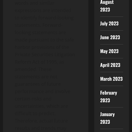
August
words and similar
2023
expressions are intended
to identify forward-looking
July 2023
statements. Forward-
looking statements are
June 2023
made pursuant to the safe
harbor provisions of the
May 2023
Private Securities Litigation
Reform Act of 1995, as
April 2023
amended. These
statements are not
March 2023
guarantees of future
performance and involve
February
certain risks and
2023
uncertainties, which are
difficult to predict.
January
Therefore, actual future
2023
results and trends may