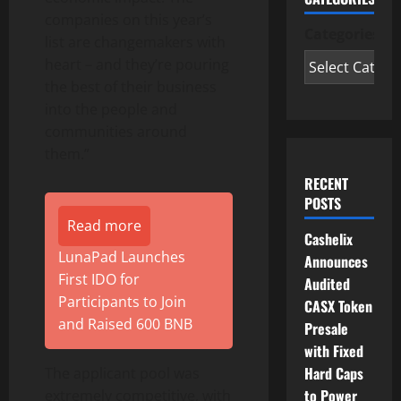
companies on this year’s
Categories
list are changemakers with
heart – and they’re pouring
the best of their business
into the people and
communities around
them.”
RECENT
POSTS
Read more
Cashelix
LunaPad Launches
Announces
First IDO for
Audited
Participants to Join
CASX Token
and Raised 600 BNB
Presale
with Fixed
Hard Caps
The applicant pool was
to Power
extremely competitive, with