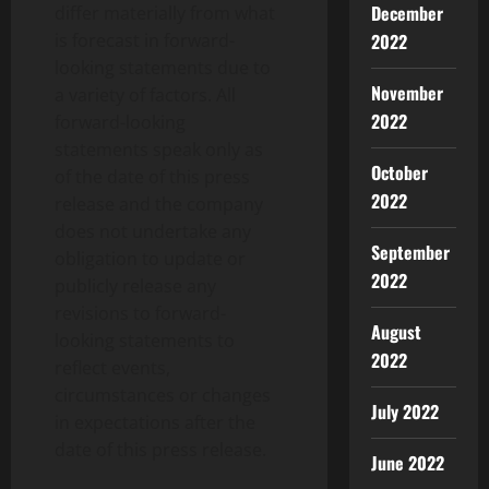
December
differ materially from what
is forecast in forward-
2022
looking statements due to
November
a variety of factors. All
2022
forward-looking
statements speak only as
October
of the date of this press
2022
release and the company
does not undertake any
September
obligation to update or
2022
publicly release any
revisions to forward-
August
looking statements to
2022
reflect events,
circumstances or changes
July 2022
in expectations after the
date of this press release.
June 2022