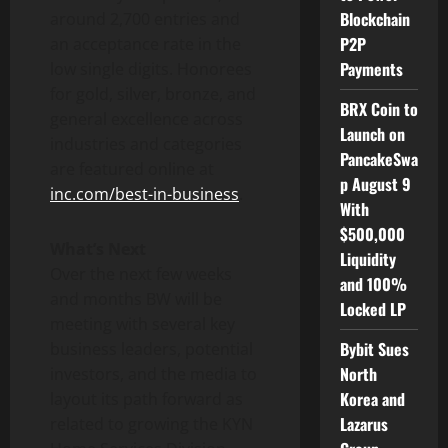
Blockchain
around 2,700 entries and
P2P
an acceptance rate in the
Payments
low single digits. Honorees
for gold, silver, bronze, and
BRX Coin to
general excellence across
Launch on
industries and categories
PancakeSwa
are featured online at
p August 9
inc.com/best-in-business
.
With
$500,000
What’s Next
Liquidity
Over the next few weeks
and 100%
and months BW will be
Locked LP
meeting with several key
Bybit Sues
business leaders, potential
North
investors, and the media to
Korea and
layout its path forward as
Lazarus
related to growing the KYN