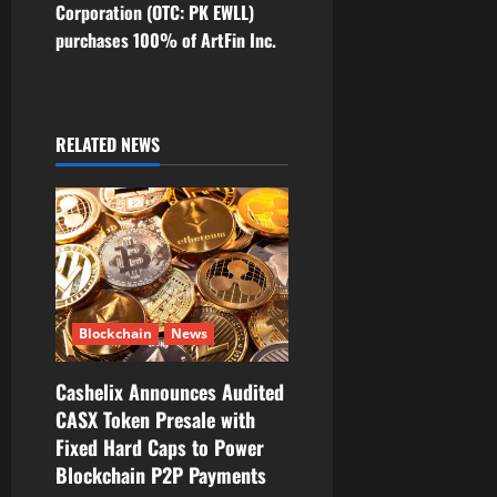
n
Corporation (OTC: PK EWLL)
purchases 100% of ArtFin Inc.
a
v
i
RELATED NEWS
g
a
t
i
Blockchain
News
o
Cashelix Announces Audited
CASX Token Presale with
n
Fixed Hard Caps to Power
Blockchain P2P Payments