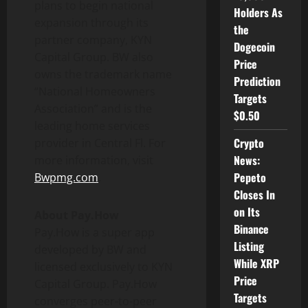
plans to begin national
Holders As
expansion through its
the
partner company, KYN
Dogecoin
Capital Group. BW also
Price
owns the trademark name
Prediction
“National Homeowners
Targets
Association” and is the
$0.50
leading home services
Crypto
provider in Central Fl. For
News:
more information, visit
Pepeto
Bwpmg.com
.
Closes In
on Its
About Pay.How
Binance
Pay.How is a super app
Listing
developed by BW and
While XRP
licensed exclusively to KYN
Price
Capital Group. Pay.How
Targets
converges peer-to-peer