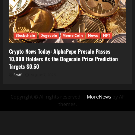
Blockchain
Dogecoin
Meme Coin
News
NFT
Crypto News Today: AlphaPepe Presale Passes
10,000 Holders As the Dogecoin Price Prediction
Targets $0.50
Staff
August 7, 2026
Copyright © All rights reserved.
|
MoreNews
by AF
themes.