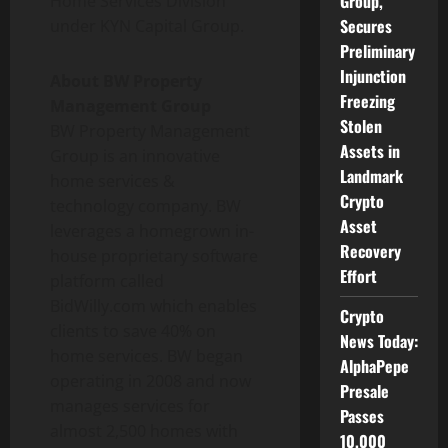
Group,
Home Services Division
Secures
under KYN Capital Group.
Preliminary
Injunction
About BW Property
Freezing
Management Group
Stolen
BW Property Management
Assets in
Group is an innovative
Landmark
home services &
Crypto
technology company. BW
Asset
leverages a homegrown in-
Recovery
house proprietary software
Effort
platform called
BidWilly.com which enables
Crypto
clients to save 40% on
News Today:
home services. BW began
AlphaPepe
operating in 2008 and now
Presale
manages services for
Passes
almost 2,500 homes with
10,000