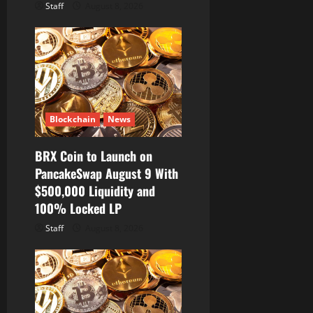
Staff
August 8, 2026
Blockchain
News
BRX Coin to Launch on
PancakeSwap August 9 With
$500,000 Liquidity and
100% Locked LP
Staff
August 8, 2026