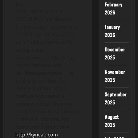
Inc.
February
KYN Capital Group, Inc.
2026
(OTC: KYNC) is a Nevada
January
Corporation. The company
has been re-positioned to
2026
be a holding company for
December
acquisitions,
2025
entertainment, blockchain,
cryptocurrency and
November
touchless payments. The
2025
goal is to combine the
expertise of our team
September
members to create a
2025
cohesive force, which will
carry the company forward
August
in the marketplace. For
2025
more information, visit
http://kyncap.com