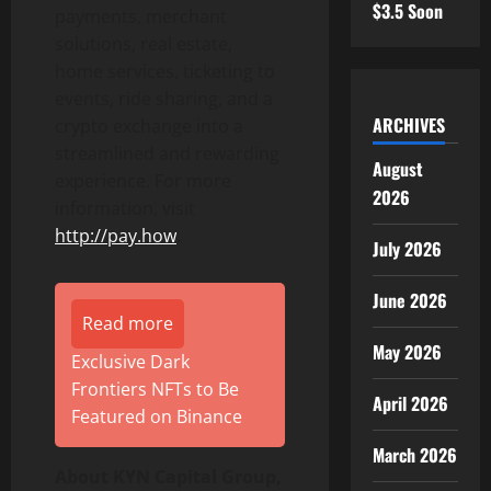
$3.5 Soon
payments, merchant
solutions, real estate,
home services, ticketing to
events, ride sharing, and a
ARCHIVES
crypto exchange into a
streamlined and rewarding
August
experience. For more
2026
information, visit
http://pay.how
.
July 2026
June 2026
Read more
May 2026
Exclusive Dark
Frontiers NFTs to Be
April 2026
Featured on Binance
March 2026
About KYN Capital Group,