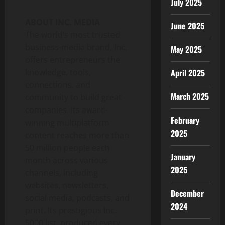
July 2025
ABOUT INC. MEDIA
June 2025
The world’s most trusted
business-media brand, Inc.
May 2025
offers entrepreneurs the
knowledge, tools,
April 2025
connections, and
March 2025
community to build great
companies. Its award-
February
winning multiplatform
2025
content reaches more than
50 million people each
January
month across various
2025
channels, including
websites, newsletters,
December
social media, podcasts, and
2024
print. Its prestigious Inc.
5000 list, produced every