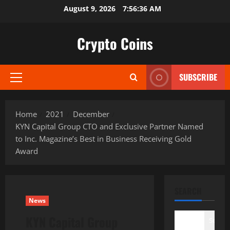
Skip
August 9, 2026
7:56:37 AM
to
content
Crypto Coins
SUBSCRIBE
Primary
Menu
Home
2021
December
KYN Capital Group CTO and Exclusive Partner Named
to Inc. Magazine’s Best in Business Receiving Gold
Award
SEARCH
News
KYN Capital Group
Search