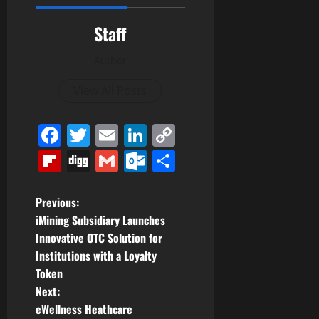
Staff
Author
View All Posts
Facebook
Twitter
Email
LinkedIn
Copy
Link
Flipboard
Digg
Gmail
Outlook.com
Share
P
Previous:
iMining Subsidiary Launches
o
Innovative OTC Solution for
Institutions with a Loyalty
s
Token
t
Next:
eWellness Heathcare