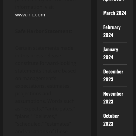
information, visit
March 2024
www.inc.com
.
February
Safe Harbor Statement:
2024
Certain statements made
January
in this press release
2024
constitute forward-looking
statements that are based
December
on management’s
2023
expectations, estimates,
November
projections and
assumptions. Words such
2023
as “expects,” “anticipates,”
October
“plans,” “believes,”
2023
“scheduled,” “estimates”
and variations of these