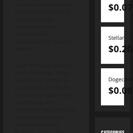
$
0.07
American businesses that
have had an outstanding
influence on their
communities, their
industries, the
Stellar
environment, or society as
$
0.20
a whole.
Scott Omelianuk, editor-in-
chief of Inc., says, “What
Dogecoin
began for us during the
$
0.09
pandemic as an effort to
showcase companies that
were helping the
community has grown into
a recognition of social,
environmental, and
economic impact. The
CATEGORIES