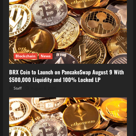
Blockchain
News
BRX Coin to Launch on PancakeSwap August 9 With
$500,000 Liquidity and 100% Locked LP
Staff
August 8, 2026