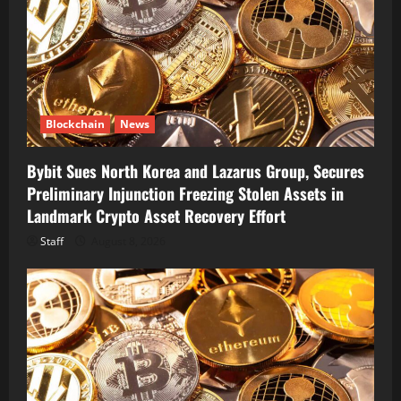
Blockchain
News
Bybit Sues North Korea and Lazarus Group, Secures
Preliminary Injunction Freezing Stolen Assets in
Landmark Crypto Asset Recovery Effort
Staff
August 8, 2026