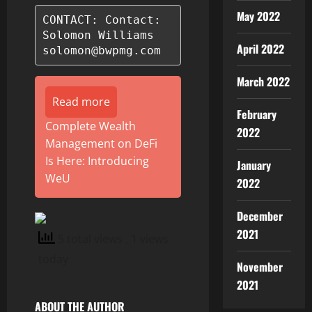
May 2022
CONTACT: Contact:

Solomon Williams

April 2022
solomon@bwpmg.com
March 2022
Read more
February
Complete Wealth
2022
Management on DeFi
Is Here: Introducing
January
WeU
2022
December
2021
5 total views
, 1 views
today
November
2021
ABOUT THE AUTHOR