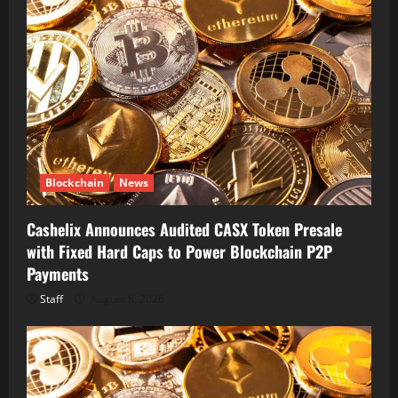
Blockchain
News
Cashelix Announces Audited CASX Token Presale
with Fixed Hard Caps to Power Blockchain P2P
Payments
Staff
August 8, 2026