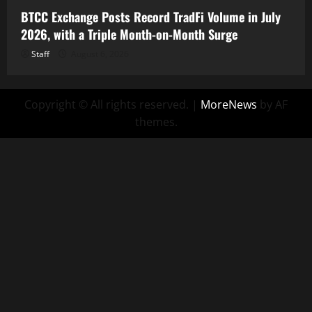
BTCC Exchange Posts Record TradFi Volume in July
2026, with a Triple Month-on-Month Surge
Staff
August 6, 2026
Copyright © All rights reserved.
|
MoreNews
by AF
themes.