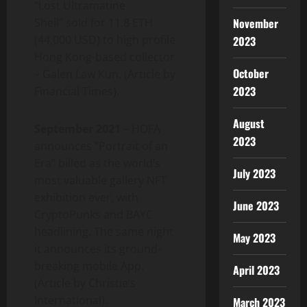
“Lost Ultramatine
Shell” sold for 11.8 ETH
November
(44,000 USD) to high profile
2023
Hong Kong-based collector
October
– Galen Law Kun. (Article by
2023
Financial Times).
August
September 2021
– HOFA
2023
announces “Portrait of an
Era” billed as the world’s
July 2023
most valuable gallery NFT
exhibition ever, with
June 2023
CryptoPunks and BAYC
headlining. The same night
May 2023
it announces its ground-
breaking mobile App.
April 2023
(Article by Christie’s
International).
March 2023