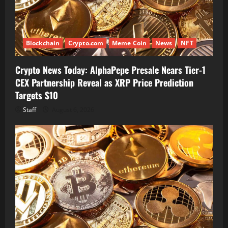
Blockchain
Crypto.com
Meme Coin
News
NFT
Crypto News Today: AlphaPepe Presale Nears Tier-1
CEX Partnership Reveal as XRP Price Prediction
Targets $10
Staff
August 6, 2026