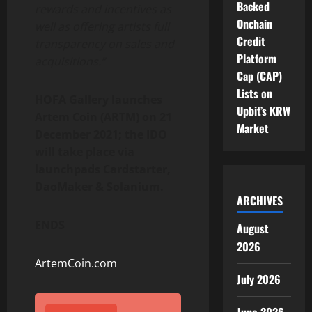
Backed
rewards and incentives as
Onchain
well as offering artists full
Credit
transparency on sales and
Platform
acquisitions.”
Cap (CAP)
Lists on
HOFA Gallery launches
Upbit’s KRW
Artem Coin (ARTM) on 21
Market
December 2021; the IDO
will take place via
launchpads Cardstarter,
DaoMaker & Solanium.
ARCHIVES
ENDS
August
2026
ArtemCoin.com
July 2026