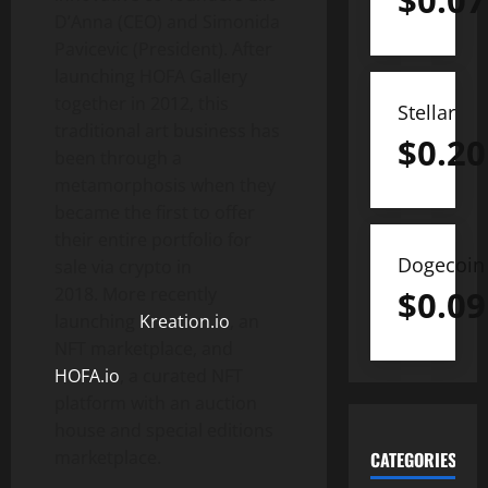
$
0.07
D’Anna (CEO) and Simonida
Pavicevic (President). After
launching HOFA Gallery
together in 2012, this
Stellar
traditional art business has
$
0.20
been through a
metamorphosis when they
became the first to offer
their entire portfolio for
Dogecoin
sale via crypto in
2018. More recently
$
0.09
launching
Kreation.io
, an
NFT marketplace, and
HOFA.io
, a curated NFT
platform with an auction
house and special editions
marketplace.
CATEGORIES