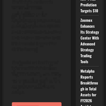
This unique consensus
Prediction
model will enable
Targets $10
stakeholders on its
blockchain to participate in
Zoomex
making key decisions about
Enhances
the cryptocurrency, helping
Its Strategy
the platform to evolve into
Center With
a substantial support for
Advanced
NFT collecting.
Strategy
Trading
Tools
This global art and crypto
operation is run between
Metalpha
Zug and London, with many
Reports
more satellites such as fine
Breakthrou
art galleries in Mykonos
gh in Total
and LA.
Assets for
FY2026