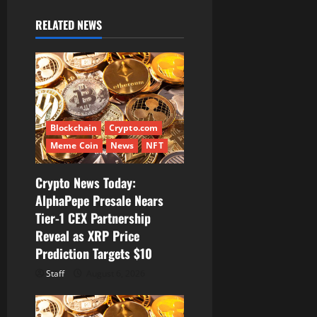
v
i
RELATED NEWS
g
a
t
Blockchain
Crypto.com
i
Meme Coin
News
NFT
o
Crypto News Today:
AlphaPepe Presale Nears
n
Tier-1 CEX Partnership
Reveal as XRP Price
Prediction Targets $10
Staff
August 6, 2026