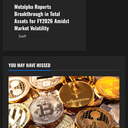
Metalpha Reports
Breakthrough in Total
Assets for FY2026 Amidst
Market Volatility
Staff
August 6, 2026
YOU MAY HAVE MISSED