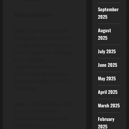
September
Notes to Editors:
2025
August
2018
– HOFA became the
2025
first gallery in the world to
accept cryptocurrency as a
July 2025
form of payment, available
in 21 different
June 2025
cryptocurrencies in
partnership with leading
May 2025
exchange Uphold. (Article
by Forbes).
April 2025
2020
– HOFA launches first-
March 2025
of-its-kind tokenised
exhibition in partnership
February
with sister company
2025