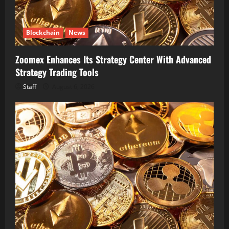
Blockchain
News
Zoomex Enhances Its Strategy Center With Advanced
Strategy Trading Tools
Staff
August 6, 2026