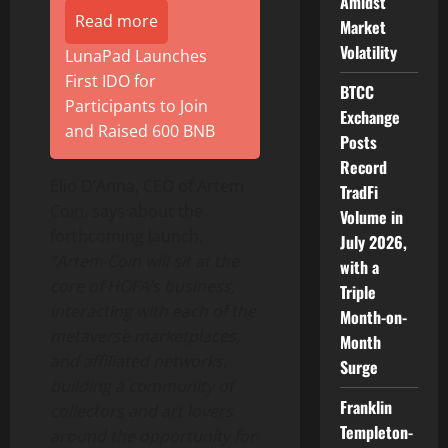
Amidst
Read more
Market
Volatility
LunaPad Launches
First IDO for
BTCC
Participants to Join
Exchange
and Raised 600 BNB
Posts
Record
Elio D’Anna, CEO of Artem
TradFi
Coin, says about the
Volume in
forthcoming launch,
July 2026,
“Artem Coin will sit at the
with a
core of HOFA’s business,
Triple
interacting with each of the
Month-on-
metaverse marketplaces,
Month
and affiliated networks,
Surge
building a community of
Franklin
collectors and art lovers
Templeton-
around the opportunity for