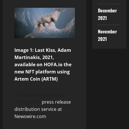
December
2021
November
2021
Image 1: Last Kiss, Adam
Martinakis, 2021,
available on HOFA.io the
new NFT platform using
Artem Coin (ARTM)
This content was issued
through the
press release
distribution service at
Newswire.com
.