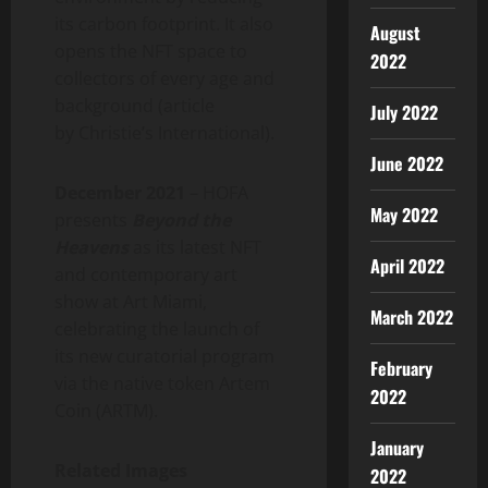
its carbon footprint. It also
August
opens the NFT space to
2022
collectors of every age and
background (article
July 2022
by Christie’s International).
June 2022
December 2021
– HOFA
May 2022
presents
Beyond the
Heavens
as its latest NFT
April 2022
and contemporary art
show at Art Miami,
March 2022
celebrating the launch of
its new curatorial program
February
via the native token Artem
2022
Coin (ARTM).
January
Related Images
2022