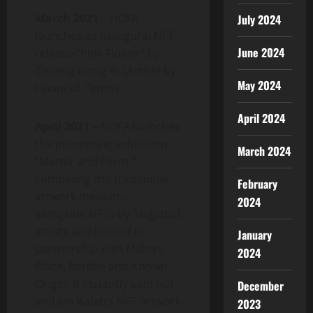
March 2021
– HOFA
July 2024
launches its inaugural NFT
June 2024
release “Pink Flower” by
Zhuang Hong Yi. (Article by
May 2024
Financial Times).
April 2024
April 2021
– HOFA launches
the pioneering exhibition
March 2024
“Matter and Form,”
combining the traditional
February
artwork mediums
2024
alongside NFTs by 16 global
artists and hosted in
January
partnership with Makers
2024
Place, Rarible and Known
Origin. It instantly sold out
December
and Jan Kalab’s NFT artwork
2023