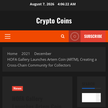
Skip
August 7, 2026
4:06:23 AM
to
content
Crypto Coins
SUBSCRIBE
Primary
Menu
Home
2021
December
HOFA Gallery Launches Artem Coin (ARTM), Creating a
Cross-Chain Community for Collectors
SEARCH
News
HOFA Gallery
Search
Launches Artem Coin