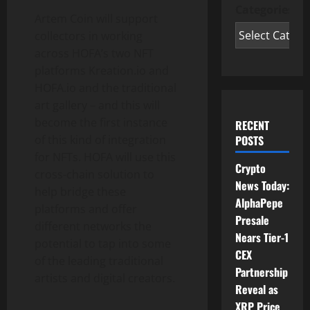
Categories
Artem Coin will support
collectors in working
across HOFA’s two NFT
platforms Kreation.io and
HOFA.io and the traditional
art gallery – and this will
become the first instance
RECENT
of this kind of integration
POSTS
for NFTs. HOFA will use this
Crypto
cross-chain solution to
News Today:
help bridge these
AlphaPepe
platforms and offer
Presale
different networks the
Nears Tier-1
potential to tap into some
CEX
of the leading traditional
Partnership
artists and digital creators.
Reveal as
XRP Price