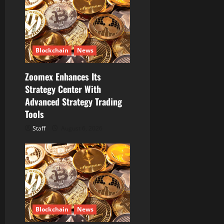
Blockchain
News
Zoomex Enhances Its
Strategy Center With
Advanced Strategy Trading
Tools
Staff
August 6, 2026
Blockchain
News