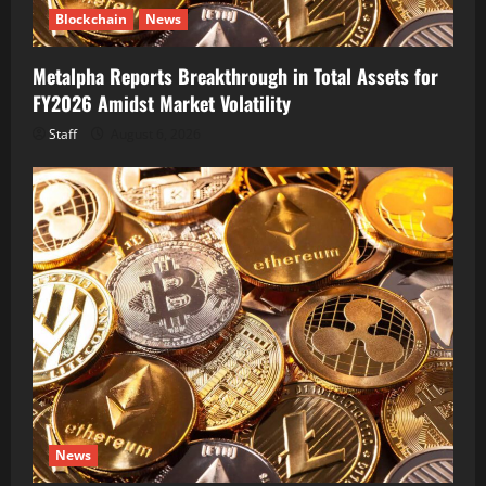
Blockchain
News
Metalpha Reports Breakthrough in Total Assets for
FY2026 Amidst Market Volatility
Staff
August 6, 2026
News