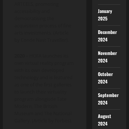
ARTCELS, promoting
January
accessibility and
2025
democratising the
acquisition process of fine
December
arts investments. (Article
2024
by Conde Nast Traveller).
November
2020
– HOFA launches its
2024
own virtual reality program
with its own developed
October
technology and is featured
2024
as one of the first galleries
to launch their virtuality
September
program alongisde Tate
2024
Modern, The British
Museum and The National
August
Gallery. (Article by Forbes).
2024