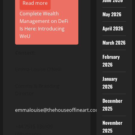
June 2026
Read more
Complete Wealth
May 2026
Management on DeFi
April 2026
Is Here: Introducing
WeU
March 2026
Contact:
February
2026
Emma-Louise O’Neill
January
Comms & Branding
2026
Director
December
2025
emmalouise@thehouseoffineart.com
November
+44 7515 136909
2025
(Whatsapp)