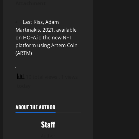
Attachment
Last Kiss, Adam
Martinakis, 2021, available
on HOFA.io the new NFT
platform using Artem Coin
(ARTM)
10 total views
, 1 views
today
ABOUT THE AUTHOR
Staff
Author