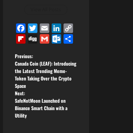
View All Posts
Facebook
Twitter
Email
LinkedIn
Copy
Link
Flipboard
Digg
Gmail
Outlook.com
Share
P
Previous:
Canada Coin (LEAF): Introducing
o
the Latest Trending Meme-
Token Taking Over the Crypto
s
Space
t
Next:
SafeNotMoon Launched on
n
Binance Smart Chain with a
Utility
a