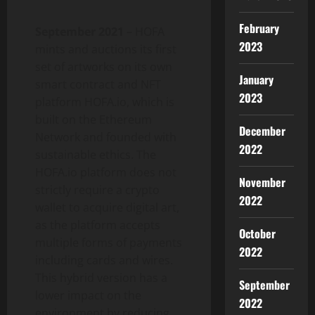
February
September 2021
– HOFA
2023
mints and auctions its first
set of artworks on its own
January
smart contract and NFT
2023
platform HOFA.io, which is
built on the Ethereum
December
Network and founded with
2022
sustainable ethics. The
HOFA.io platform does not
November
strictly require a crypto
2022
wallet to acquire digital art,
as the platform accepts
October
multiple forms of payments
2022
including cards and wires.
This hybrid version has a
September
lower impact on the
2022
environment by reducing