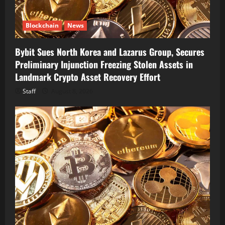
Blockchain
News
Bybit Sues North Korea and Lazarus Group, Secures
Preliminary Injunction Freezing Stolen Assets in
Landmark Crypto Asset Recovery Effort
Staff
August 8, 2026