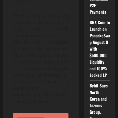
uncover.
P2P
Payments
While having an intriguing
BRX Coin to
game story, Ftribe Fighters
Launch on
also adds AR/VR
PancakeSwa
functionalities in order to
p August 9
provide an immersive,
With
genuine user experience.
$500,000
Players will have the option
Liquidity
to experience state-of-the-
and 100%
art gameplay, view in-game
Locked LP
characters, and items, all
represented through a
Bybit Sues
combination of
North
sophisticated 3D graphics,
Korea and
sounds, and colors.
Lazarus
Group,