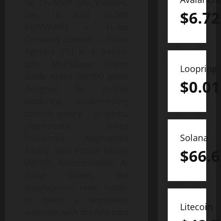
Ho Chi Minh City, Vietnam,
$
6.72
Dec. 10, 2021 (GLOBE
NEWSWIRE) — Ftribe
Company Limited – Ftribe
Fighters (F2) is a free-to-
play, Multiplayer Online
Loopring
Battle Arena (MOBA) game
$
0.01
designed for mobile
platforms, implementing
console-quality graphics,
play-to-earn token
Solana
economics, Augmented
Reality, and Virtual Reality
$
66.6
(AR/VR) functionalities. At
Ftribe Games, the
development team hopes
to reach a worldwide
Litecoin
audience, with the first step