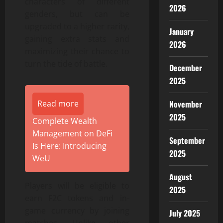
characters of different
2026
genders, but can be
upgraded to a higher rarity,
January
gaining extra stats and
2026
maximizing their chance to
turn the tide of battle.
December
2025
Read more
November
2025
Complete Wealth
Management on DeFi
September
Is Here: Introducing
2025
WeU
August
Players will be eligible to
2025
earn F2C tokens and in-
game currency by joining
July 2025