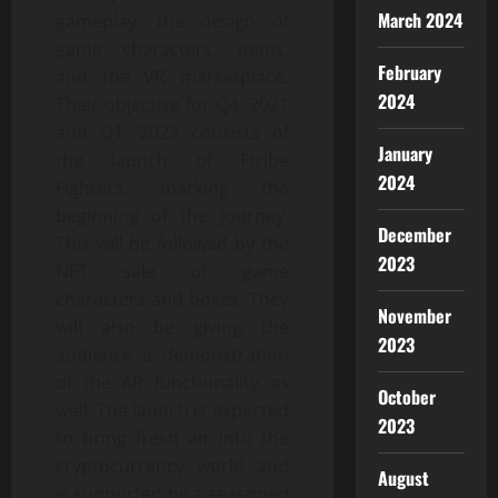
March 2024
gameplay, the design of
game characters, items,
February
and the VR marketplace.
2024
Their objective for Q4, 2021
and Q1, 2022 consists of
January
the launch of Ftribe
2024
Fighters, marking the
beginning of the journey.
December
This will be followed by the
2023
NFT sale of game
characters and boxes. They
November
will also be giving the
2023
audience a demonstration
of the AR functionality as
October
well. The launch is expected
2023
to bring fresh air into the
cryptocurrency world and
August
is supported by a seasoned