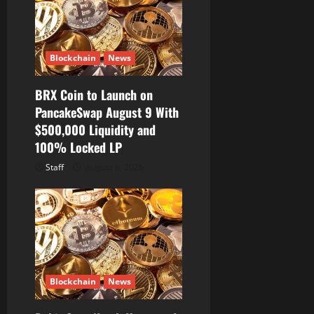
Blockchain
News
BRX Coin to Launch on
PancakeSwap August 9 With
$500,000 Liquidity and
100% Locked LP
Staff
August 8, 2026
Blockchain
News