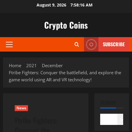
Skip
August 9, 2026
7:58:18 AM
to
content
Crypto Coins
SUBSCRIBE
Primary
Menu
Home
2021
December
Ftribe Fighters: Conquer the battlefield, and explore the
game world using AR and VR technology!
SEARCH
News
Ftribe Fighters:
Search
Conquer the