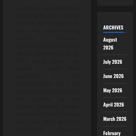
A diverse, ever-expanding
inventory of items will be
available for the players to
ARCHIVES
earn and equip during
matches. Weapons,
August
wearables, and accessories
2026
will be represented as F2
NFTs, giving players an
July 2026
option to trade their
June 2026
equipment in the
marketplace or sell it for
May 2026
money. Each item is unique
and classified by the
April 2026
player’s character gender
and level of rarity, meaning
March 2026
that some items won’t be
transferable between
February