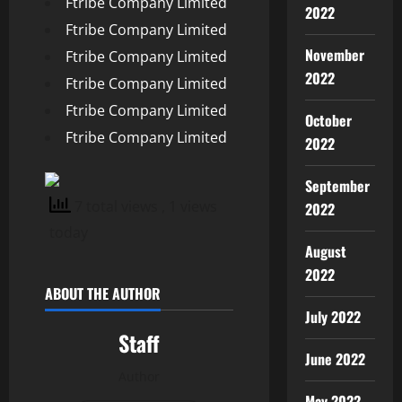
Ftribe Company Limited
2022
Ftribe Company Limited
November
Ftribe Company Limited
2022
Ftribe Company Limited
Ftribe Company Limited
October
Ftribe Company Limited
2022
September
7 total views
, 1 views
2022
today
August
2022
ABOUT THE AUTHOR
July 2022
Staff
June 2022
Author
May 2022