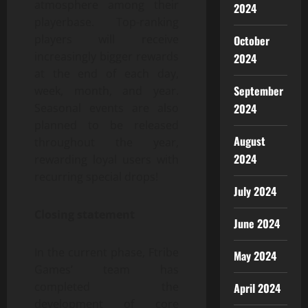
atmosphere among their
2024
playerbase. Top-ranking
players will receive
October
increasingly bigger rewards
2024
at the end of each day,
September
week, month, and year.
Seasonal events are also
2024
planned to be released
August
throughout the year,
2024
rewarding loyal users with
recurring special drops!
July 2024
Closing statement
June 2024
In the current phase, Ftribe
May 2024
Games’ team has
completed the
April 2024
development of core