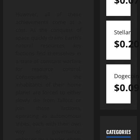
$
0.07
However, all of these
achievements come at a
cost. As the conquest of
Stellar
space quickly drains Earth’s
$
0.20
natural resources, key
factions find themselves in
a state of constant warfare
for resource control.
Dogecoin
Consequently, the
$
0.09
inhabitants of their home
planet are forced to either
slowly die from fallout or
join these factions,
operating as autonomous
tribes, each with their own
way of governance,
CATEGORIES
enforced by a leader whom