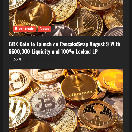
Blockchain
News
BRX Coin to Launch on PancakeSwap August 9 With
$500,000 Liquidity and 100% Locked LP
Staff
August 8, 2026