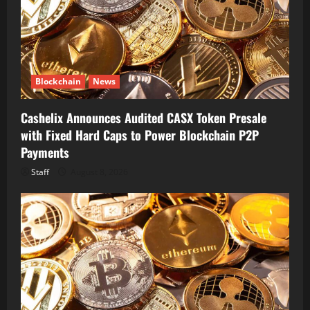
Blockchain
News
Cashelix Announces Audited CASX Token Presale
with Fixed Hard Caps to Power Blockchain P2P
Payments
Staff
August 8, 2026