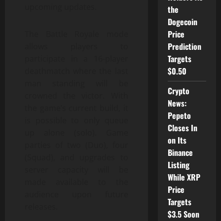
upcoming updates.
the
Dogecoin
Price
The Battle Royale mode
Prediction
allows players to
Targets
participate in a 16-player
$0.50
deathmatch where the last
man standing will be
Crypto
crowned the victor. With
News:
the game’s current build, it
Pepeto
is possible to only queue
Closes In
up alone (solo). Game
on Its
parties of two (Duo), four
Binance
(Squad), and upgrades to
Listing
server capacity will be
While XRP
made available to the
Price
audience upon future
Targets
releases.
$3.5 Soon