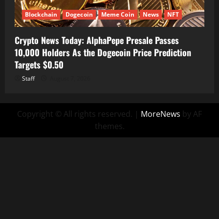
Blockchain
Dogecoin
Meme Coin
News
NFT
Crypto News Today: AlphaPepe Presale Passes
10,000 Holders As the Dogecoin Price Prediction
Targets $0.50
Staff
August 7, 2026
Copyright © All rights reserved.
|
MoreNews
by AF
themes.