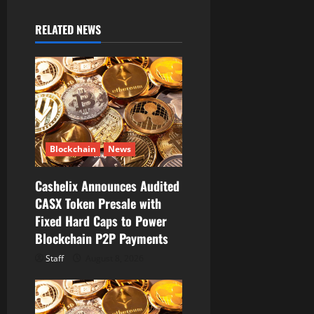
i
RELATED NEWS
g
a
t
i
Blockchain
News
o
Cashelix Announces Audited
n
CASX Token Presale with
Fixed Hard Caps to Power
Blockchain P2P Payments
Staff
August 8, 2026