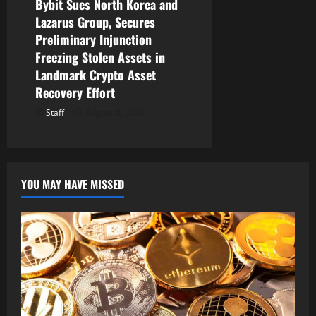
Bybit Sues North Korea and
Lazarus Group, Secures
Preliminary Injunction
Freezing Stolen Assets in
Landmark Crypto Asset
Recovery Effort
Staff
August 8, 2026
YOU MAY HAVE MISSED