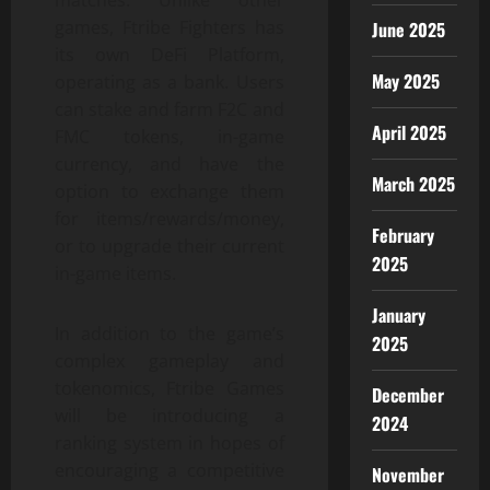
matches. Unlike other
games, Ftribe Fighters has
June 2025
its own DeFi Platform,
May 2025
operating as a bank. Users
can stake and farm F2C and
April 2025
FMC tokens, in-game
currency, and have the
March 2025
option to exchange them
for items/rewards/money,
February
or to upgrade their current
2025
in-game items.
January
In addition to the game’s
2025
complex gameplay and
tokenomics, Ftribe Games
December
will be introducing a
2024
ranking system in hopes of
encouraging a competitive
November