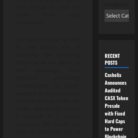
Categories
they entrust to save the
world from total
annihilation.
Each faction came up with
its own unique way of
exploiting the remaining
RECENT
POSTS
resources of the planet to
their advantage, from
Cashelix
advanced production
Announces
infrastructure to super-
Audited
weapons. As a testament to
CASX Token
its never-ending conflict for
Presale
power, the world’s surface
with Fixed
is reduced to a barren
Hard Caps
wasteland, with hardly any
to Power
trace of civilization left to
Blockchain