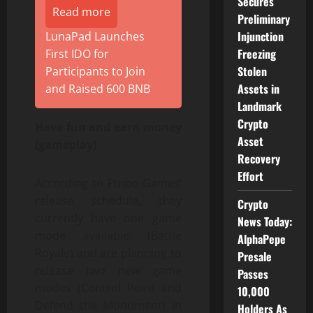
Secures
Read more
Preliminary
Injunction
LunaPad Launches
Freezing
First IDO for
Stolen
Participants to Join
Assets in
and Raised 600 BNB
Landmark
Crypto
Have fun and earn money
Asset
(gameplay)
Recovery
Effort
According to Ftribe Games’
release schedule, they
Crypto
currently have one game
News Today:
mode available (Battle
AlphaPepe
Royale) and are planning to
Presale
release two new game
Passes
modes (Control Point and
10,000
Defend the Monument) in
Holders As