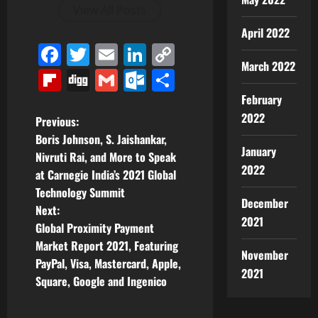
View All Posts
April 2022
Facebook
Twitter
Email
LinkedIn
Copy
March 2022
Link
Flipboard
Digg
Gmail
Outlook.com
Share
February
2022
P
Previous:
Boris Johnson, S. Jaishankar,
o
January
Nivruti Rai, and More to Speak
2022
at Carnegie India’s 2021 Global
s
Technology Summit
December
t
Next:
2021
Global Proximity Payment
n
Market Report 2021, Featuring
November
PayPal, Visa, Mastercard, Apple,
a
2021
Square, Google and Ingenico
v