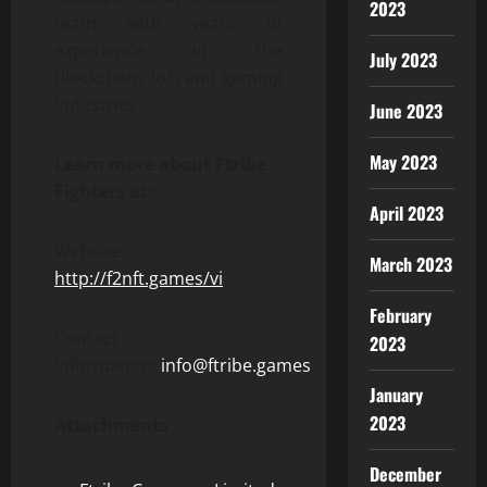
2023
team with years of
experience in the
July 2023
blockchain, IoT, and gaming
industries.
June 2023
May 2023
Learn more about Ftribe
Fighters at:
April 2023
Website:
March 2023
http://f2nft.games/vi
February
Contact
2023
information:
info@ftribe.games
January
2023
Attachments
December