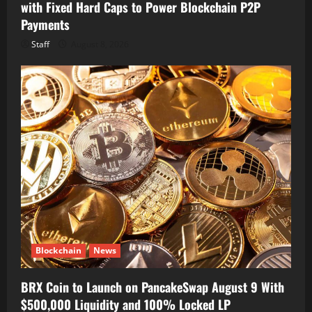
with Fixed Hard Caps to Power Blockchain P2P
Payments
Staff
August 8, 2026
Blockchain
News
BRX Coin to Launch on PancakeSwap August 9 With
$500,000 Liquidity and 100% Locked LP