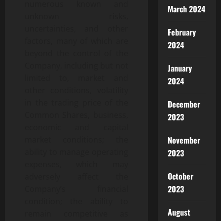
numerous known and
March 2024
unknown risks,
uncertainties, and other
February
factors, many of which are
2024
beyond the control of the
Company, including but not
January
limited to, market and
2024
other conditions, volatility
in the trading price of the
December
Common Shares, business,
2023
economic and capital
market conditions; the
November
ability to manage operating
2023
expenses, which may
October
adversely affect the
2023
Company’s financial
condition; the ability to
August
remain competitive as