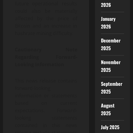
future operational results
2026
could also be materially
affected by the price of
January
Bitcoin and an increase in
2026
hashrate mining difficulty.
December
2025
Cautionary Note
Regarding Forward-
November
Looking Information
2025
This news release contains
September
forward-looking
2025
information or statements
based on current
August
expectations. Forward-
2025
looking statements
contained in this news
July 2025
release include statements