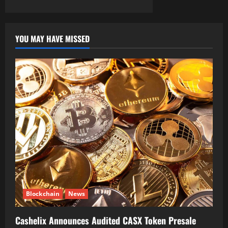
YOU MAY HAVE MISSED
Blockchain
News
Cashelix Announces Audited CASX Token Presale