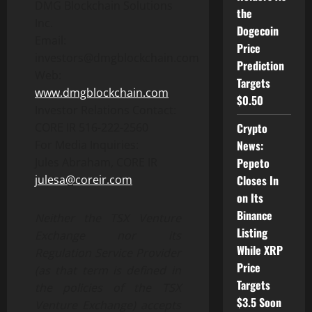
DMG Blockchain Solutions
the
Inc.
Dogecoin
Email:
Price
investors@dmgblockchain.com
Prediction
Web:
Targets
www.dmgblockchain.com
$0.50
Investor Relations Contact:
CORE IR 516-222-2560
Crypto
For Media Inquiries:
News:
Jules Abraham, CORE IR
Pepeto
julesa@coreir.com
Closes In
on Its
Binance
Neither the TSX Venture
Listing
Exchange nor its
While XRP
Regulation Service Provider
Price
(as that term is defined in
Targets
the policies of the TSX
$3.5 Soon
Venture Exchange) accepts