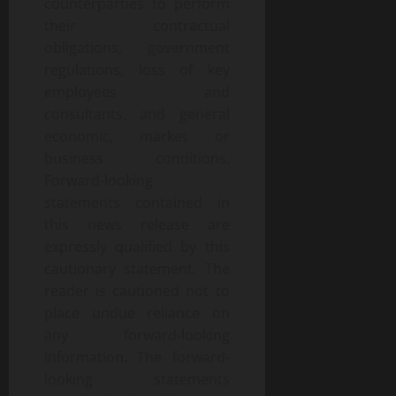
counterparties to perform
their contractual
obligations, government
regulations, loss of key
employees and
consultants, and general
economic, market or
business conditions.
Forward-looking
statements contained in
this news release are
expressly qualified by this
cautionary statement. The
reader is cautioned not to
place undue reliance on
any forward-looking
information. The forward-
looking statements