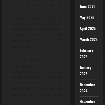
regarding the upcoming
June 2025
conference, events,
May 2025
courses of action, and the
potential of the Company’s
April 2025
technology and operations,
among others, are all
March 2025
forward-looking
information.
February
2025
Forward-looking
statements consist of
January
statements that are not
2025
purely historical, including
any statements regarding
December
beliefs, plans, expectations
2024
or intentions regarding the
future. Such information
November