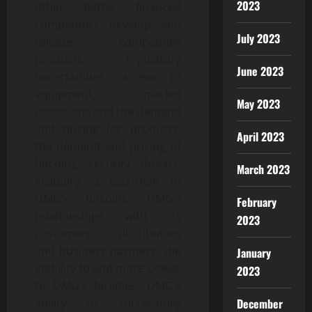
2023
other better financed
competitors develop and
July 2023
release competitive
products; regulatory
June 2023
uncertainties; access to
equipment; market
May 2023
conditions and the demand
and pricing for products;
April 2023
the demand and pricing of
bitcoins; security threats,
March 2023
including a loss/theft of
DMG’s bitcoins; DMG’s
February
relationships with its
2023
customers, distributors
and business partners; the
January
inability to add more power
2023
to DMG’s facilities; DMG’s
ability to successfully
December