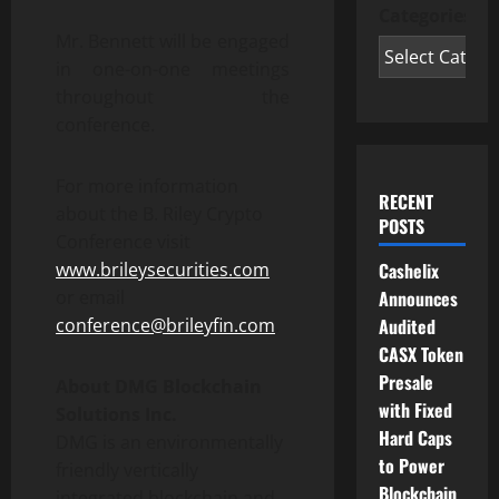
Categories
Mr. Bennett will be engaged
in one-on-one meetings
throughout the
conference.
For more information
RECENT
about the B. Riley Crypto
POSTS
Conference visit
www.brileysecurities.com
Cashelix
or email
Announces
conference@brileyfin.com
.
Audited
CASX Token
Presale
About DMG Blockchain
with Fixed
Solutions Inc.
Hard Caps
DMG is an environmentally
to Power
friendly vertically
Blockchain
integrated blockchain and