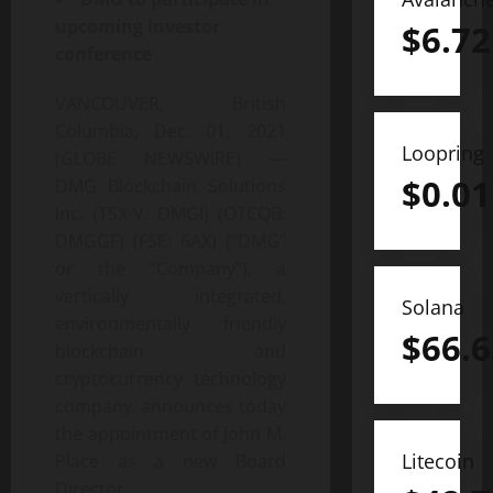
upcoming investor
$
6.72
conference
VANCOUVER, British
Columbia, Dec. 01, 2021
Loopring
(GLOBE NEWSWIRE) —
$
0.01
DMG Blockchain Solutions
Inc. (TSX-V: DMGI) (OTCQB:
DMGGF) (FSE: 6AX) (“DMG”
or the “Company”), a
vertically integrated,
Solana
environmentally friendly
$
66.6
blockchain and
cryptocurrency technology
company, announces today
the appointment of John M.
Litecoin
Place as a new Board
Director.