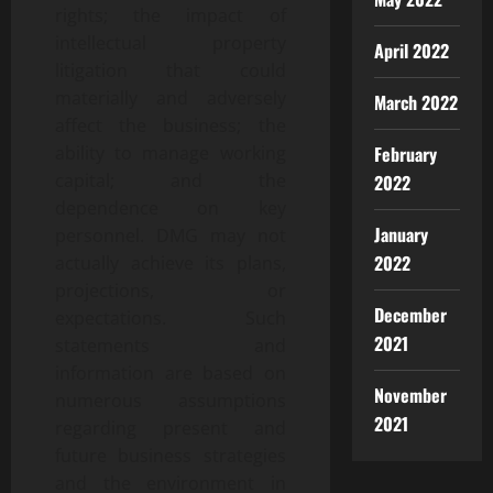
rights; the impact of
intellectual property
April 2022
litigation that could
materially and adversely
March 2022
affect the business; the
ability to manage working
February
capital; and the
2022
dependence on key
January
personnel. DMG may not
2022
actually achieve its plans,
projections, or
December
expectations. Such
2021
statements and
information are based on
November
numerous assumptions
2021
regarding present and
future business strategies
and the environment in