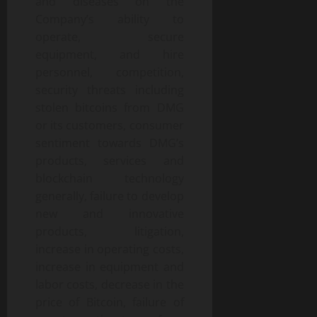
and diseases on the
Company’s ability to
operate, secure
equipment, and hire
personnel, competition,
security threats including
stolen bitcoins from DMG
or its customers, consumer
sentiment towards DMG’s
products, services and
blockchain technology
generally, failure to develop
new and innovative
products, litigation,
increase in operating costs,
increase in equipment and
labor costs, decrease in the
price of Bitcoin, failure of