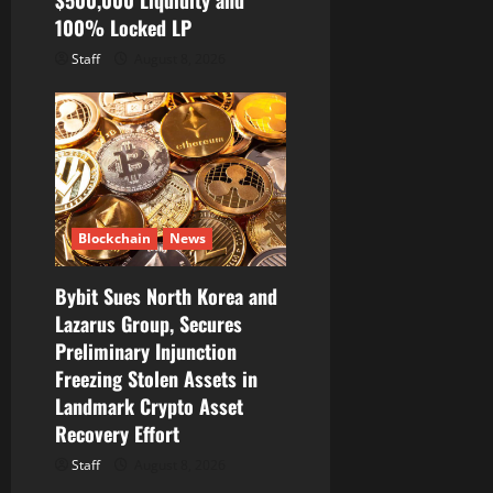
$500,000 Liquidity and
100% Locked LP
Staff
August 8, 2026
Blockchain
News
Bybit Sues North Korea and
Lazarus Group, Secures
Preliminary Injunction
Freezing Stolen Assets in
Landmark Crypto Asset
Recovery Effort
Staff
August 8, 2026