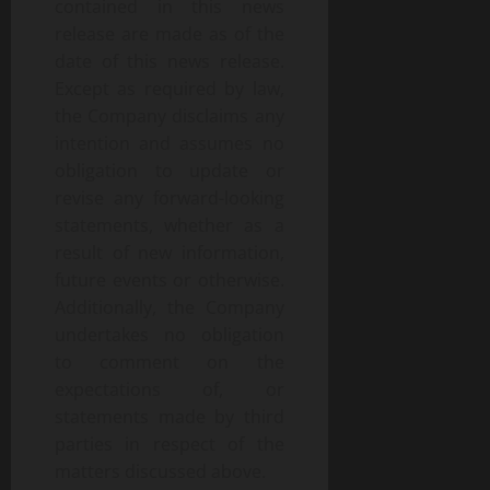
contained in this news
release are made as of the
date of this news release.
Except as required by law,
the Company disclaims any
intention and assumes no
obligation to update or
revise any forward-looking
statements, whether as a
result of new information,
future events or otherwise.
Additionally, the Company
undertakes no obligation
to comment on the
expectations of, or
statements made by third
parties in respect of the
matters discussed above.