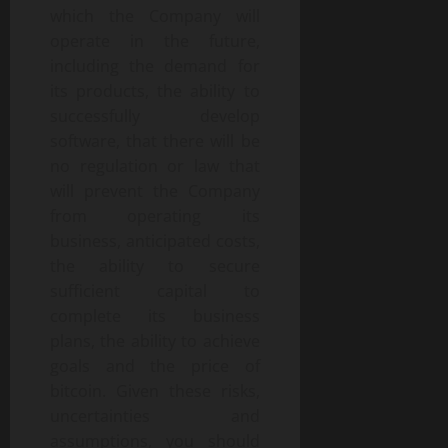
which the Company will
operate in the future,
including the demand for
its products, the ability to
successfully develop
software, that there will be
no regulation or law that
will prevent the Company
from operating its
business, anticipated costs,
the ability to secure
sufficient capital to
complete its business
plans, the ability to achieve
goals and the price of
bitcoin. Given these risks,
uncertainties and
assumptions, you should