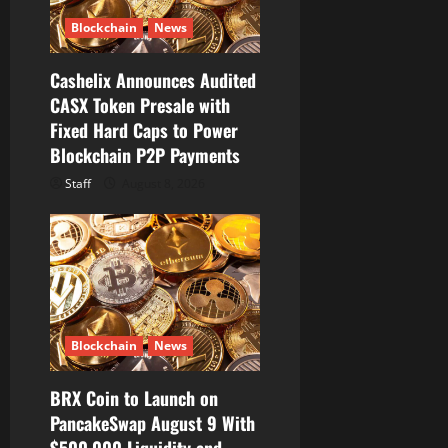
i
Blockchain
News
o
Cashelix Announces Audited
CASX Token Presale with
n
Fixed Hard Caps to Power
Blockchain P2P Payments
Staff
August 8, 2026
Blockchain
News
BRX Coin to Launch on
PancakeSwap August 9 With