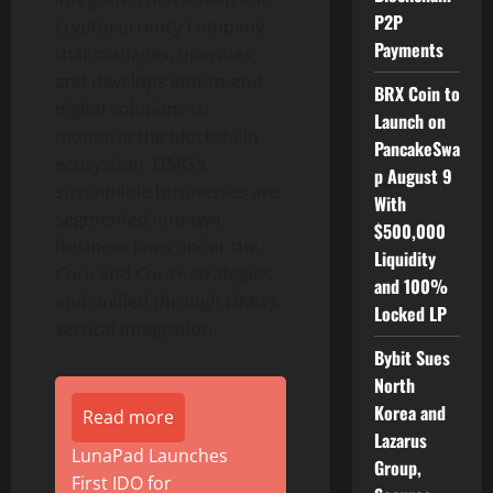
P2P
cryptocurrency company
Payments
that manages, operates,
and develops end-to-end
BRX Coin to
digital solutions to
Launch on
monetize the blockchain
PancakeSwa
ecosystem. DMG’s
p August 9
sustainable businesses are
With
segmented into two
$500,000
business lines under the
Liquidity
Core and Core+ strategies
and 100%
and unified through DMG’s
Locked LP
vertical integration.
Bybit Sues
North
Korea and
Read more
Lazarus
LunaPad Launches
Group,
First IDO for