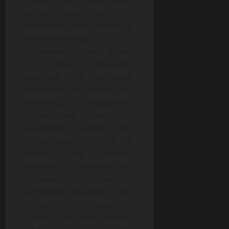
Factors that could cause
actual results to differ
materially from those in
forward-looking
statements include, failure
to obtain regulatory
approval, the continued
availability of capital and
financing, equipment
failures, lack of supply of
equipment, power and
infrastructure, failure to
obtain any permits
required to operate the
business, the impact of
technology changes on the
industry, the impact of
Covid-19 or other viruses