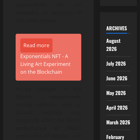
responsibility for the
adequacy or accuracy of
this news release.
ARCHIVES
August
Read more
2026
Exponentials NFT - A
July 2026
Living Art Experiment
on the Blockchain
June 2026
Future changes in the
May 2026
Bitcoin network-wide
mining difficulty rate or
April 2026
Bitcoin hashrate may
materially affect the future
March 2026
performance of DMG’s
production of Bitcoin, and
February