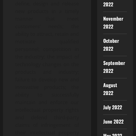
define, design and release
2022
new products in a timely
November
manner that meet
2022
customers’ needs; the
ability to attract, retain and
October
motivate qualified
2022
personnel; competition in
the industry; the impact of
September
technology changes on the
2022
products and industry;
failure to develop new and
August
innovative products; the
2022
ability to successfully
maintain and enforce our
July 2022
intellectual property rights
and defend third-party
June 2022
claims of infringement of
their intellectual property
May 2022