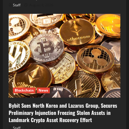
Staff
August 8, 2026
Blockchain
News
Bybit Sues North Korea and Lazarus Group, Secures
Preliminary Injunction Freezing Stolen Assets in
Landmark Crypto Asset Recovery Effort
Staff
August 8, 2026