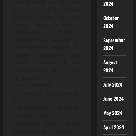
can generally be identified
2024
by the use of forwarding
looking wording such as
October
“may”, “expect”, “estimate”,
2024
“anticipate”, “intend”,
“believe” and “continue” or
September
the negative thereof or
2024
similar variations. The
August
reader is cautioned that
2024
assumptions used in the
preparation of any
July 2024
forward-looking
information may prove to
June 2024
be incorrect. Events or
circumstances may cause
May 2024
actual results to differ
materially from those
April 2024
predicted, as a result of