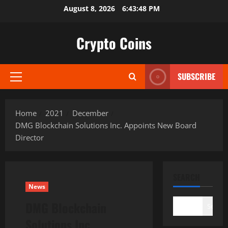
Skip
August 8, 2026
6:43:49 PM
to
content
Crypto Coins
SUBSCRIBE
Primary
Menu
Home
2021
December
DMG Blockchain Solutions Inc. Appoints New Board
Director
SEARCH
News
DMG Blockchain
Search
Solutions Inc.