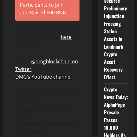
Secures
Participants to Join
Preliminary
and Raised 600 BNB
Injunction
Freezing
For more information visit
Stolen
the DMG website
here
to
Assets in
learn more.
Landmark
Crypto
Follow
@dmgblockchain on
Asset
Twitter
and subscribe to
Recovery
DMG’s YouTube channel
.
Effort
Crypto
On behalf of the Board of
News Today:
Directors,
AlphaPepe
Sheldon Bennett, CEO &
Presale
Director
Passes
For additional information,
10,000
please contact:
Holders As