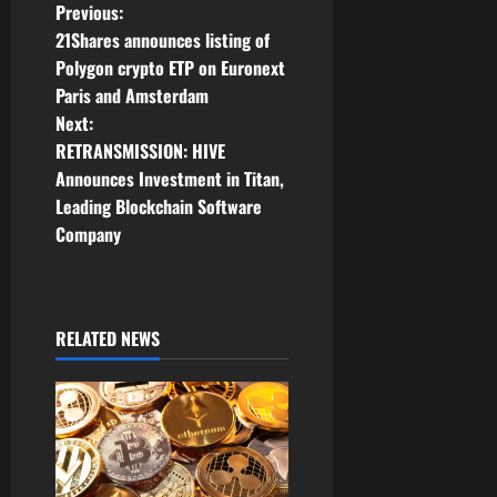
P
Previous:
21Shares announces listing of
o
Polygon crypto ETP on Euronext
Paris and Amsterdam
s
Next:
t
RETRANSMISSION: HIVE
Announces Investment in Titan,
n
Leading Blockchain Software
Company
a
v
i
RELATED NEWS
g
a
t