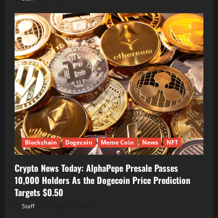
Blockchain
Dogecoin
Meme Coin
News
NFT
Crypto News Today: AlphaPepe Presale Passes
10,000 Holders As the Dogecoin Price Prediction
Targets $0.50
Staff
August 7, 2026