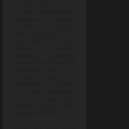
not place undue reliance
on these forward-looking
statements. The securities
of DMG are considered
highly speculative due to
the nature of DMG’s
business. For further
information concerning
these and other risks and
uncertainties, refer to the
Company’s filings on
www.SEDAR.com including
the annual information
form for the year ended
September 30, 2020, filed
on January 28, 2021.