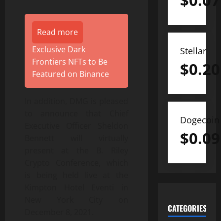
$
0.07
Read more
Exclusive Dark
Stellar
Frontiers NFTs to Be
$
0.20
Featured on Binance
In addition, DMG is pleased
to announce that Chief
Dogecoin
Executive Officer Sheldon
$
0.09
Bennett will virtually
present at the B. Riley
Crypto Conference, which
is being held live at the
Kimpton Hotel Eventi in
New York City on
CATEGORIES
December 8, 2021.