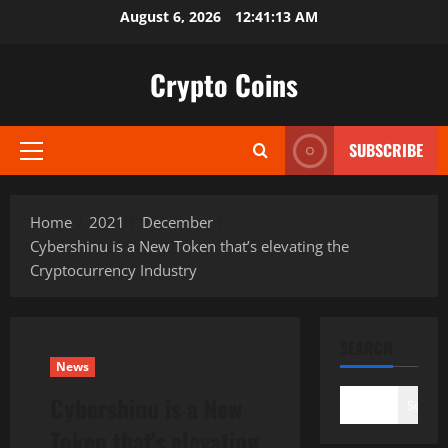
Skip
August 6, 2026
12:41:14 AM
to
content
Crypto Coins
SUBSCRIBE
Primary
Menu
Home
2021
December
Cybershinu is a New Token that’s elevating the
Cryptocurrency Industry
SEARCH
News
Cybershinu is a New
Search
Token that’s elevating