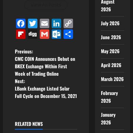
August
View All Posts
2026
Facebook
Twitter
Email
LinkedIn
Copy
July 2026
Link
Flipboard
Digg
Gmail
Outlook.com
Share
June 2026
P
May 2026
Previous:
CMC COIN Announces Debut on
o
April 2026
BKEX Exchange Within First
Week of Trading Online
s
March 2026
Next:
t
LBank Exchange Listed Solar
February
Full Cycle on December 15, 2021
n
2026
a
January
2026
RELATED NEWS
v