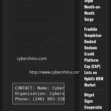
Triple
overpopulation of warriors.
Month-on-
Use Cybershinu, a forward-
Month
thinking cryptocurrency, to
Surge
expand the horizons.
Franklin
Expand the mind with the
Templeton-
forward thinking
Backed
cryptocurrency Cybershinu
Onchain
and stay updated
Credit
in
cybershinu.com
Platform
Cap (CAP)
Website:
http://www.cybershinu.com/
Lists on
Upbit’s KRW
Market
CONTACT: Name: Cybershinu

Organization: Cybershinu

Bitget
Phone: (240) 803-3180
Signs
Cooperatio