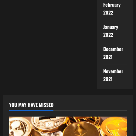
February
2022
January
2022
December
2021
November
2021
YOU MAY HAVE MISSED