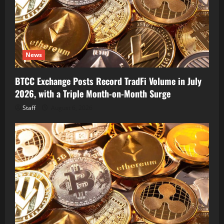
News
BTCC Exchange Posts Record TradFi Volume in July
2026, with a Triple Month-on-Month Surge
Staff
August 6, 2026