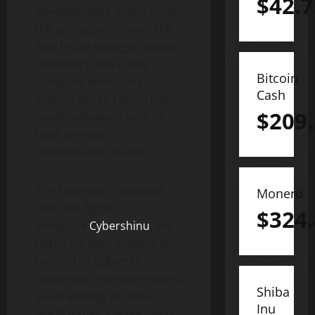
$
42.7
developments. Cybershinu,
the protagonist, takes the
lead in the struggle against
Humacorp, the ruling
Bitcoin
company whose drastic
Cash
actions aim to return the
$
209
newly self-aware pets to
their previous
domesticated status.
The Cybershi, a samurai
Monero
clan that fights
$
324
alongside
Cybershinu
, are
noted for their bravery in
battle. The Cybershi
movement might be viewed
Shiba
as an analogy for real-
Inu
world issues. Hedge funds