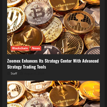
Blockchain
News
Zoomex Enhances Its Strategy Center With Advanced
Strategy Trading Tools
Staff
August 6, 2026