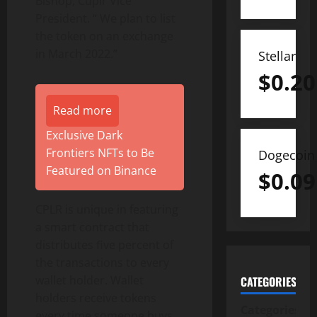
Bishop, Cuplr Vice
President. “ We plan to list
the token on an exchange
in March 2022.”
Stellar
$
0.20
Read more
Exclusive Dark
Frontiers NFTs to Be
Dogecoin
Featured on Binance
$
0.09
CPLR is unique in featuring
a smart contract that
distributes ﬁve percent of
the transactions to every
wallet holder. Wallet
CATEGORIES
holders receive tokens
Categories
every time someone buys,