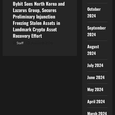
Bybit Sues North Korea and
October
Lazarus Group, Secures
2024
Preliminary Injunction
Freezing Stolen Assets in
September
Landmark Crypto Asset
2024
Recovery Effort
Staff
August 8, 2026
August
2024
July 2024
June 2024
May 2024
April 2024
March 2024