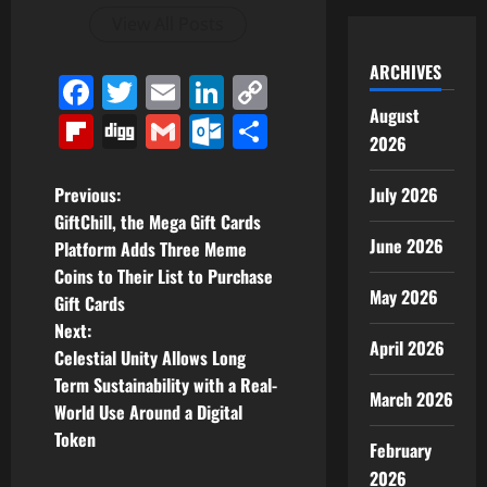
View All Posts
ARCHIVES
Facebook
Twitter
Email
LinkedIn
Copy
August
Link
Flipboard
Digg
Gmail
Outlook.com
Share
2026
P
July 2026
Previous:
GiftChill, the Mega Gift Cards
o
June 2026
Platform Adds Three Meme
Coins to Their List to Purchase
s
May 2026
Gift Cards
t
Next:
April 2026
Celestial Unity Allows Long
n
Term Sustainability with a Real-
March 2026
World Use Around a Digital
a
Token
February
v
2026