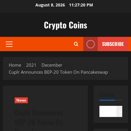
Skip
August 8, 2026
11:27:21 PM
to
content
Crypto Coins
SUBSCRIBE
Primary
Menu
Home
2021
December
Cuplr Announces BEP-20 Token On Pancakeswap
SEARCH
News
Cuplr Announces
Search
BEP-20 Token On