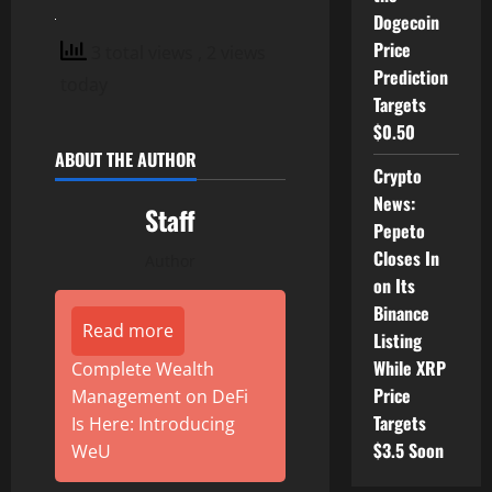
Dogecoin
Price
3 total views
, 2 views
Prediction
today
Targets
$0.50
ABOUT THE AUTHOR
Crypto
News:
Staff
Pepeto
Closes In
Author
on Its
Binance
Read more
Listing
While XRP
Complete Wealth
Price
Management on DeFi
Targets
Is Here: Introducing
$3.5 Soon
WeU