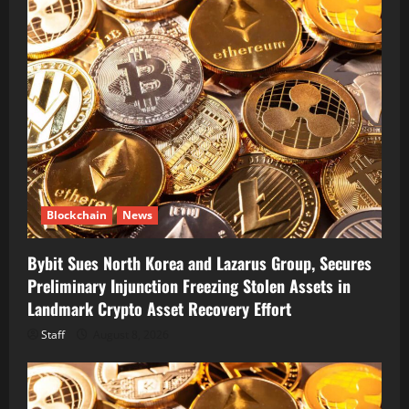
Blockchain
News
Bybit Sues North Korea and Lazarus Group, Secures
Preliminary Injunction Freezing Stolen Assets in
Landmark Crypto Asset Recovery Effort
Staff
August 8, 2026