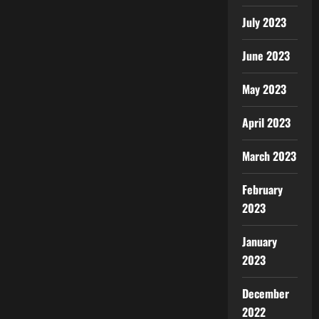
July 2023
June 2023
May 2023
April 2023
March 2023
February
2023
January
2023
December
2022