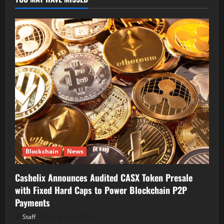
Blockchain
News
Cashelix Announces Audited CASX Token Presale
with Fixed Hard Caps to Power Blockchain P2P
Payments
Staff
August 8, 2026