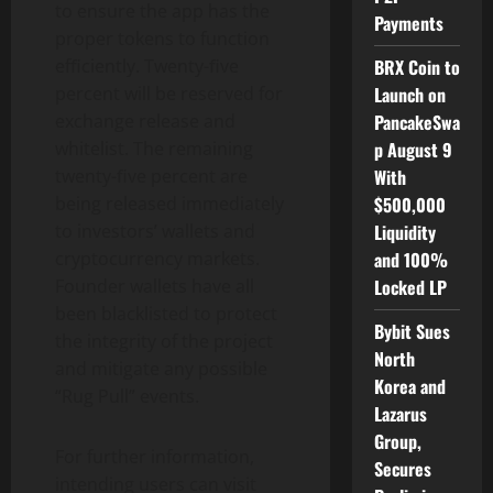
to ensure the app has the
Payments
proper tokens to function
BRX Coin to
efﬁciently. Twenty-ﬁve
Launch on
percent will be reserved for
PancakeSwa
exchange release and
p August 9
whitelist. The remaining
With
twenty-ﬁve percent are
$500,000
being released immediately
Liquidity
to investors’ wallets and
and 100%
cryptocurrency markets.
Locked LP
Founder wallets have all
been blacklisted to protect
Bybit Sues
the integrity of the project
North
and mitigate any possible
Korea and
“Rug Pull” events.
Lazarus
Group,
For further information,
Secures
intending users can visit