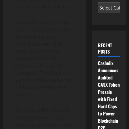
sells, or transfers tokens.
“Crypto has made a major
impact on my life recently
and one of my best
investments was CPLR
RECENT
POSTS
token,” said Anthony
Showtime Pettis, UFC
Cashelix
Veteran and former UFC
Announces
Champion. “The Cuplr app
Audited
is going to blow the social
CASX Token
media/metaverse game
Presale
away.”
with Fixed
Hard Caps
The CPLR wallet is locked
to Power
with ﬁfty percent of its
Blockchain
tokens as operational coins
P2P