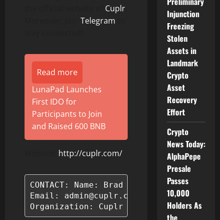
Preliminary
the official website of
Cuplr
.
Injunction
Moreover, join
Telegram
to
Freezing
stay connected!
Stolen
Assets in
Landmark
Read more
Crypto
Asset
LunaPad Launches
Recovery
First IDO for
Effort
Participants to Join
and Raised 600 BNB
Crypto
News Today:
Website:
http://cuplr.com/
AlphaPepe
Presale
Passes
CONTACT: Name: Brad Bishop

10,000
Email: admin@cuplr.com

Holders As
Organization: Cuplr LLC
the