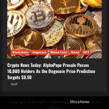
Blockchain
Dogecoin
Meme Coin
News
NFT
Crypto News Today: AlphaPepe Presale Passes
10,000 Holders As the Dogecoin Price Prediction
Targets $0.50
Staff
August 7, 2026
Copyright © All rights reserved.
|
MoreNews
by AF
themes.