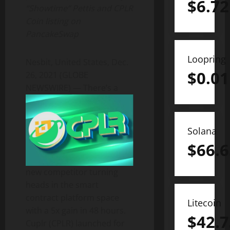
$
6.72
“Showtime” Pettis and CPLR
Coin listing on
PancakeSwap
Loopring
Nesbit, United States, Dec.
$
0.01
26, 2021 (GLOBE
NEWSWIRE) —
There’s a
Solana
$
66.6
new competitor turning
heads in the smart
contract platform space
Litecoin
with a 5x gain in 48 hours.
$
42.7
Cuplr (CPLR) launched for