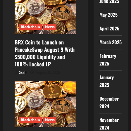
June 2025
May 2025
Blockchain
News
April 2025
BRX Coin to Launch on
March 2025
PancakeSwap August 9 With
February
$500,000 Liquidity and
2025
100% Locked LP
Staff
August 8, 2026
January
2025
December
2024
November
Blockchain
News
2024