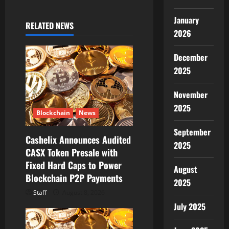
i
January
RELATED NEWS
g
2026
a
December
2025
t
November
i
2025
Blockchain
News
o
September
Cashelix Announces Audited
n
2025
CASX Token Presale with
Fixed Hard Caps to Power
August
Blockchain P2P Payments
2025
Staff
August 8, 2026
July 2025