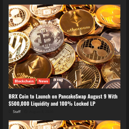
Blockchain
News
BRX Coin to Launch on PancakeSwap August 9 With
$500,000 Liquidity and 100% Locked LP
Staff
August 8, 2026