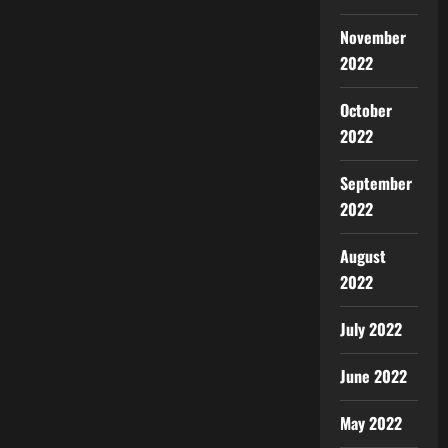
November
2022
October
2022
September
2022
August
2022
July 2022
June 2022
May 2022