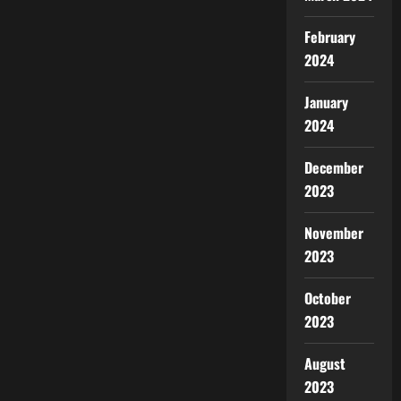
February
2024
January
2024
December
2023
November
2023
October
2023
August
2023