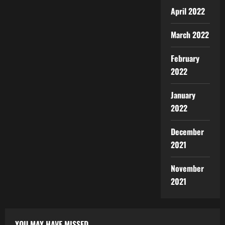
April 2022
March 2022
February
2022
January
2022
December
2021
November
2021
YOU MAY HAVE MISSED