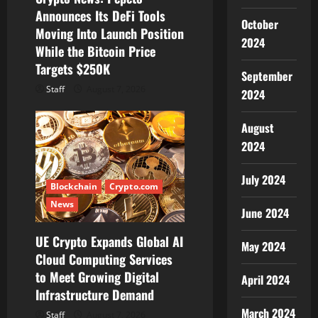
o
Announces Its DeFi Tools
October
Moving Into Launch Position
n
2024
While the Bitcoin Price
Targets $250K
September
Staff
August 7, 2026
2024
August
2024
July 2024
Blockchain
Crypto.com
News
June 2024
UE Crypto Expands Global AI
May 2024
Cloud Computing Services
to Meet Growing Digital
April 2024
Infrastructure Demand
March 2024
Staff
August 7, 2026