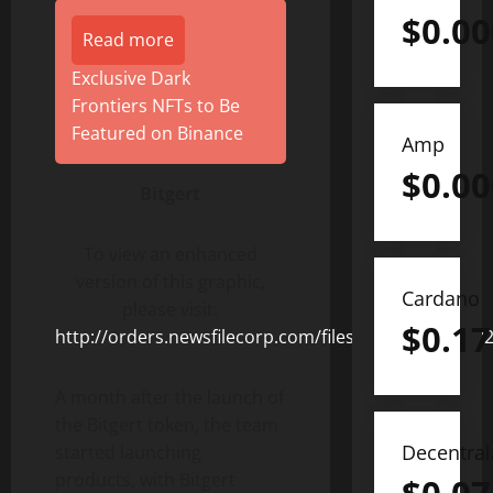
$
0.0
Read more
Exclusive Dark
Frontiers NFTs to Be
Featured on Binance
Amp
$
0.0
Bitgert
To view an enhanced
version of this graphic,
Cardano
please visit:
$
0.17
http://orders.newsfilecorp.com/files/8372/107983_
A month after the launch of
the Bitgert token, the team
Decentra
started launching
products, with Bitgert