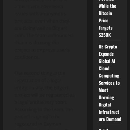
While the
time. There have been
Bitcoin
issues with anonymous
Price
projects, even when they
Targets
are doing well as Bitgert
$250K
coin. The team announced
that it is doxxing the
UE Crypto
project to improve user’s
Expands
confidence.
Global AI
Cloud
The second thing is the
Computing
registration of a legal
Services to
entity. Finally, the Bitgert
Meet
project will be registered as
Growing
a legal entitle very soon.
Digital
According to the team, the
Infrastruct
project is going to be
ure Demand
registered in Cayman