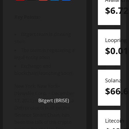
$
6.72
Key Points:
Bitgert team is doxxing
Loopring
soon
$
0.01
The team is registering a
legal entity soon
Exchange and
blockchain launching soon
Solana
New York, New York–
$
66.6
(Newsfile Corp. – December
17, 2021) –
Bitgert (BRISE)
, a
DeFi protocol built on the
Binance Smart Chain, has
Litecoin
been the talk of the crypto