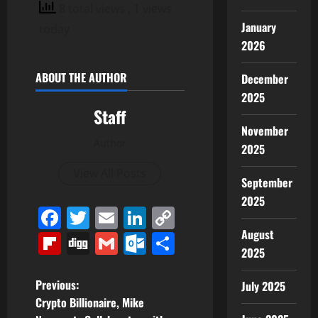
8 total views
, 1 views
January
today
2026
ABOUT THE AUTHOR
December
2025
Staff
November
Author
2025
View All Posts
September
2025
Facebook
Twitter
Email
LinkedIn
Copy
Link
August
Flipboard
Digg
Gmail
Outlook.com
Share
2025
P
Previous:
July 2025
Crypto Billionaire, Mike