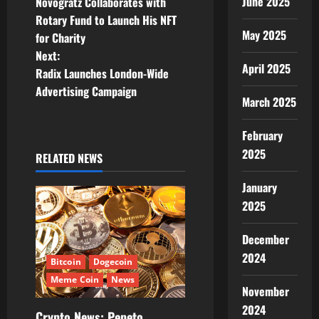
o
June 2025
Novogratz Collaborates with
Rotary Fund to Launch His NFT
s
May 2025
for Charity
t
Next:
April 2025
Radix Launches London-Wide
n
Advertising Campaign
March 2025
a
February
v
2025
RELATED NEWS
i
January
g
2025
a
December
2024
t
Bitcoin
Dogecoin
Meme Coin
News
November
i
2024
Crypto News: Pepeto