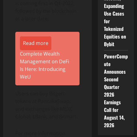
is coming first in Q1-2022,
Expanding
followed by the blockchain
Use Cases
at a later date.
for
Tokenized
Equities on
Read more
Bybit
Complete Wealth
PowerComp
Management on DeFi
ute
Is Here: Introducing
Announces
WeU
Second
Quarter
Users can buy Bitgert
2026
tokens at PancakeSwap,
Earnings
and exchanges like MEXC
Call for
Global, LBank, and Bitmart.
August 14,
2026
For more information