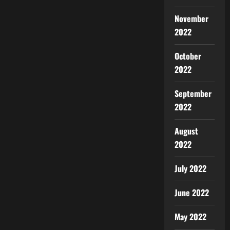
November
2022
October
2022
September
2022
August
2022
July 2022
June 2022
May 2022