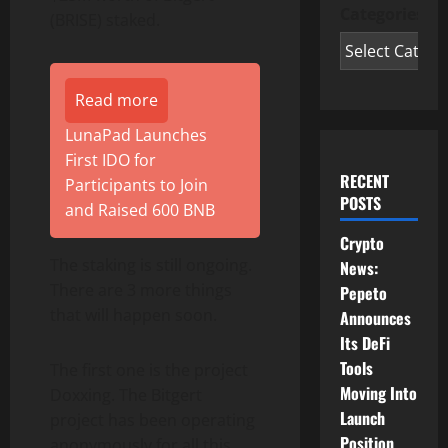
Categories
(BRISE) staked.
Read more
LunaPad Launches
First IDO for
RECENT
Participants to Join
POSTS
and Raised 600 BNB
Crypto
The staking is still ongoing.
News:
There are 3 more things
Pepeto
that will happen soon.
Announces
Its DeFi
Tools
The first one is the project
Moving Into
Doxxing. The Bitgert
Launch
project has been operating
Position
anonymously for all this