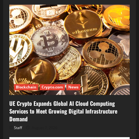
Blockchain
Crypto.com
News
UE Crypto Expands Global AI Cloud Computing
Services to Meet Growing Digital Infrastructure
Demand
Staff
August 7, 2026