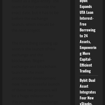
Bybit
Island as a legal entity. The
Expands
team did not provide the
UTA Loan
exact date, but it has to be
Interest-
before the exchange
Free
launch, which should be
Borrowing
the next project.
to 24
Assets,
The third thing coming up
Empowerin
soon is the launch of the
g More
exchange and the
Capital-
blockchain. Bitgert
Efficient
exchange and blockchain
Trading
launch is the most
anticipated development
Bybit Dual
now. The successful launch
Asset
of these two products will
Integrates
be a huge milestone for
Four New
this project. The exchange
xStocks,