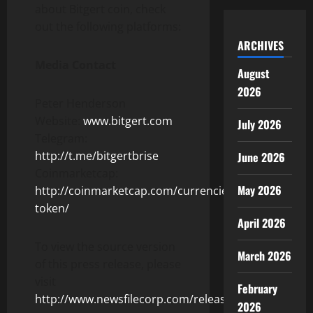
about Bitgert coin, check
out the following platforms:
ARCHIVES
Media Contact
August
2026
Peter Henderson
Website:
www.bitgert.com
July 2026
Telegram:
http://t.me/bitgertbrise
June 2026
Coinmarketcap:
May 2026
http://coinmarketcap.com/currencies/bitrise-
token/
April 2026
To view the source version
March 2026
of this press release, please
visit
February
http://www.newsfilecorp.com/release/107983
2026