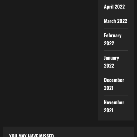
April 2022
March 2022
February
2022
January
2022
December
2021
November
2021
YOU MAY HAVE MISSED