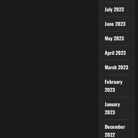
July 2023
June 2023
May 2023
April 2023
March 2023
February
2023
January
2023
December
2022