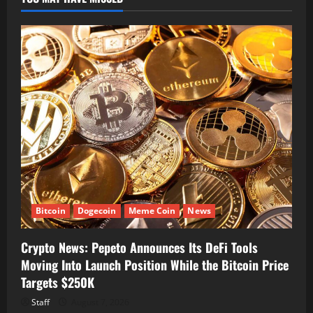
Bitcoin
Dogecoin
Meme Coin
News
Crypto News: Pepeto Announces Its DeFi Tools
Moving Into Launch Position While the Bitcoin Price
Targets $250K
Staff
August 7, 2026