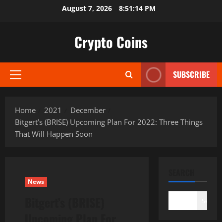
Skip
August 7, 2026
8:51:15 PM
to
content
Crypto Coins
SUBSCRIBE
Primary
Menu
Home
2021
December
Bitgert’s (BRISE) Upcoming Plan For 2022: Three Things
That Will Happen Soon
SEARCH
News
Bitgert’s (BRISE)
Search
Upcoming Plan For