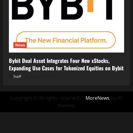
News
Bybit Dual Asset Integrates Four New xStocks,
Expanding Use Cases for Tokenized Equities on Bybit
Staff
August 7, 2026
Copyright © All rights reserved.
|
MoreNews
by AF
themes.