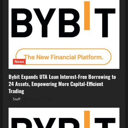
News
Bybit Expands UTA Loan Interest-Free Borrowing to
24 Assets, Empowering More Capital-Efficient
Trading
Staff
August 7, 2026