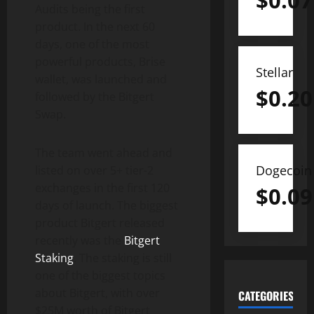
$
0.07
Audits being the first
product. In the next 60
days, one of the most
powerful products, Brise
Stellar
wallet, was launched and
$
0.20
followed by the Bitgert
Swap.
The team went ahead and
Dogecoin
listed on over 5+ tier-2
exchanges in the first 120
$
0.09
days of launch. The biggest
product Bitgert released
recently was the
Bitgert
Staking
. The staking is still
one of the biggest topics
about Bitgert, with over
CATEGORIES
$25M worth of Bitgert