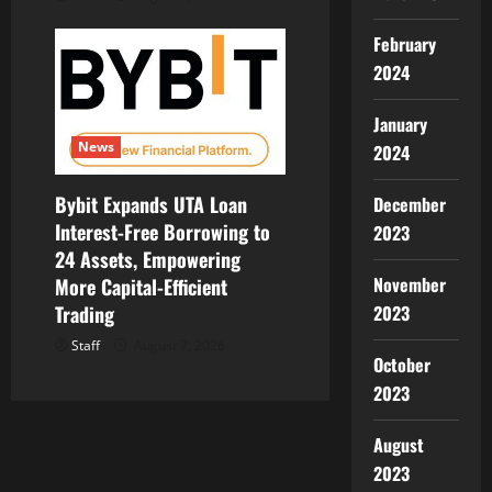
February
2024
January
News
2024
Bybit Expands UTA Loan
December
Interest-Free Borrowing to
2023
24 Assets, Empowering
November
More Capital-Efficient
2023
Trading
Staff
August 7, 2026
October
2023
August
2023