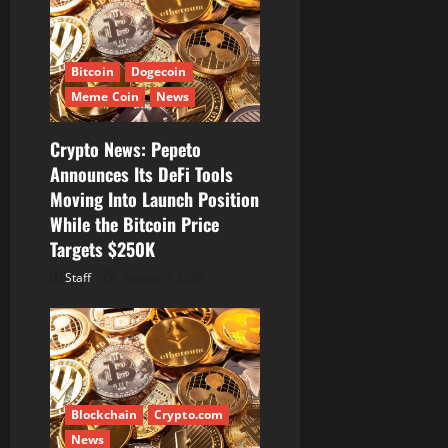
a
t
Bitcoin
Dogecoin
i
Meme Coin
News
o
Crypto News: Pepeto
Announces Its DeFi Tools
n
Moving Into Launch Position
While the Bitcoin Price
Targets $250K
Staff
August 7, 2026
Blockchain
Crypto.com
News