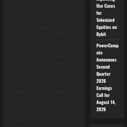
blockchains by actively
Use Cases
processing and validating
for
blockchain transactions
Tokenized
and is rewarded with native
Equities on
digital tokens. The
Bybit
Company is developing a
PowerComp
proprietary Staking-as-a-
ute
Service platform to allow
Announces
users to stake and delegate
Second
supported
Quarter
cryptocurrencies through a
2026
non-custodial platform,
Earnings
which it plans to integrate
Call for
with its Data Analytics
August 14,
Dashboard, now in beta
2026
release. BTCS’s proprietary
digital asset data analytics
platform currently