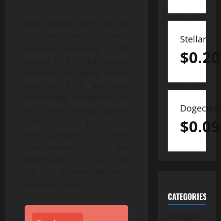
With inflation set to run at
its highest rate in 30 years,
Stellar
possibly exceeding a 7%
$
0.20
annual rate in the coming
months, the digital assets
held by BTCS are now
increasingly recognized as
Dogecoin
an effective hedge against
$
0.09
inflation thus positioning
the Company to offer
shareholders the
opportunity to create real
(i.e. inflation-adjusted)
economic value.
CATEGORIES
Categories