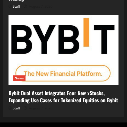
Staff
August 7, 2026
News
Bybit Dual Asset Integrates Four New xStocks,
Expanding Use Cases for Tokenized Equities on Bybit
Staff
August 7, 2026