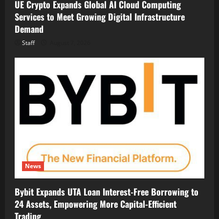
UE Crypto Expands Global AI Cloud Computing
Services to Meet Growing Digital Infrastructure
Demand
Staff
August 7, 2026
News
Bybit Expands UTA Loan Interest-Free Borrowing to
24 Assets, Empowering More Capital-Efficient
Trading