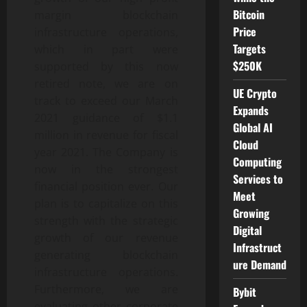
Bitcoin
margin blockchain
Price
infrastructure operations,
Targets
which in part were
$250K
supported by this now
retired note, we are on
UE Crypto
track to exceed our March
Expands
2021 guidance of $1.1
Global AI
million in revenue for fiscal
Cloud
year 2021. The Company is
Computing
now in the strongest
Services to
financial position ever. Our
Meet
plan is to capitalize on this
Growing
strength with the strategic
Digital
growth of our revenue
Infrastruct
generating blockchain
ure Demand
infrastructure operations.
Furthermore, we are
Bybit
evaluating other corporate