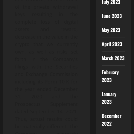
July 2023
of the private withdrawal
keys resulting in the
June 2023
complete loss of digital
assets and reward,
May 2023
decrease in the value in the
April 2023
crypto that we currently
own, as well as risks set
March 2023
forth in the Company’s
filings with the Securities
February
and Exchange Commission
2023
including its Form 10-K for
the year ended December
January
31, 2020 and the
2023
Prospectus Supplement
dated September 14, 2021.
December
Thus, actual results could
2022
be materially different. The