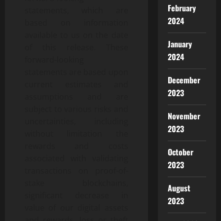
February
statements, which are
2024
based on information
available to us on the date
January
of this release. These
2024
forward-looking
statements are based upon
December
current estimates and
2023
assumptions and are
subject to various risks and
November
uncertainties, including
2023
without limitation the
rewards and costs
October
associated with validating
2023
transactions on proof-of-
stake blockchains,
August
significant decrease in
2023
value of our digital assets
and rewards, loss or theft