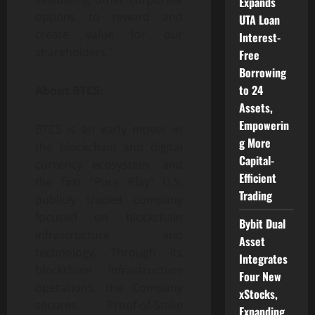
Expands
options to reward and
UTA Loan
create value for our
Interest-
shareholders.”
Free
Borrowing
to 24
About BTCS:
Assets,
Empowerin
BTCS is an early mover in
g More
the blockchain and digital
Capital-
currency ecosystem, and
Efficient
the first “Pure Play” U.S.
Trading
publicly traded company
focused on blockchain
Bybit Dual
infrastructure and
Asset
technology. Through its
Integrates
blockchain infrastructure
Four New
operations, the Company
xStocks,
secures Proof-of-Stake
Expanding