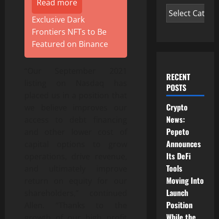
Read more
Exclusive Dark
Frontiers NFTs to Be
Featured on Binance
“Our September 2021
RECENT
listing on Nasdaq has
POSTS
placed us in a position that
Crypto
we believe improves our
News:
access to debt financing
Pepeto
and other lower cost of
Announces
capital options to grow
Its DeFi
operations, drive revenue,
Tools
and ultimately improve
Moving Into
return on equity for our
Launch
shareholders,” continued
Position
Allen. “Thanks to the
While the
growth of our high profit