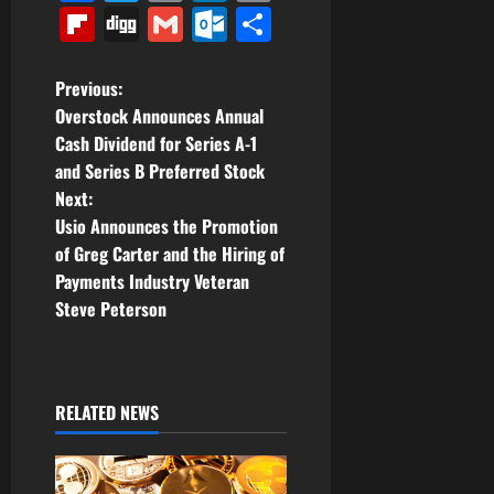
Link
Flipboard
Digg
Gmail
Outlook.com
Share
P
Previous:
Overstock Announces Annual
o
Cash Dividend for Series A-1
and Series B Preferred Stock
s
Next:
t
Usio Announces the Promotion
of Greg Carter and the Hiring of
n
Payments Industry Veteran
Steve Peterson
a
v
i
RELATED NEWS
g