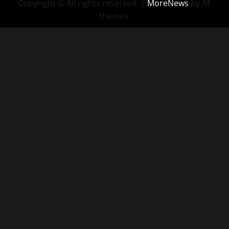
Copyright © All rights reserved.
|
MoreNews
by AF
themes.