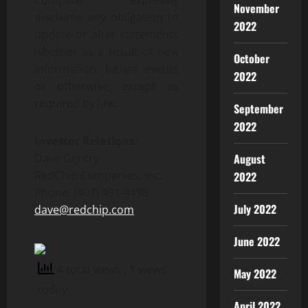
Company expressly
November
disclaims any obligation to
2022
update or alter statements
whether as a result of new
October
information, future events
2022
or otherwise, except as
required by law.
September
2022
Investor Relations:
Dave Gentry
August
RedChip Companies, Inc.
2022
Phone: (407) 491-4498
July 2022
dave@redchip.com
June 2022
4 total views
, 1 views
May 2022
today
April 2022