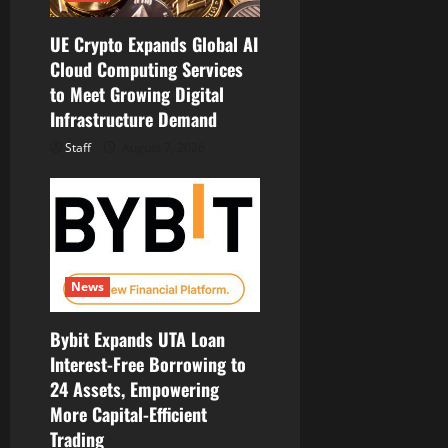
UE Crypto Expands Global AI
Cloud Computing Services
to Meet Growing Digital
Infrastructure Demand
Staff
August 7, 2026
News
Bybit Expands UTA Loan
Interest-Free Borrowing to
24 Assets, Empowering
More Capital-Efficient
Trading