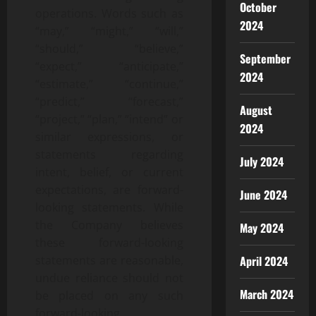
October
operations. Words such as
2024
“may,” “might,” “will,”
“should,” “believe,”
September
“expect,” “anticipate,”
2024
“estimate,” “continue,”
“predict,” “forecast,”
August
“project,” “plan,” “intend” or
2024
similar expressions, or
statements regarding
July 2024
intent, belief, or current
expectations, are forward-
June 2024
looking statements. While
the Company believes
May 2024
these forward-looking
statements are reasonable,
April 2024
undue reliance should not
March 2024
be placed on any such
forward-looking