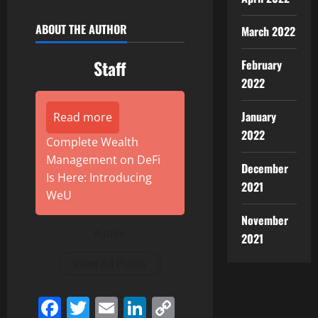
ABOUT THE AUTHOR
March 2022
Staff
February
2022
January
Read more
2022
Complete Wealth
Management on DeFi
December
Is Here: Introducing
2021
WeU
November
Author
2021
View All Posts
Facebook
Twitter
Email
LinkedIn
Copy