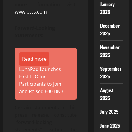
January
more information visit:
2026
www.btcs.com
.
December
Forward-Looking
2025
Statements:
November
2025
Read more
September
LunaPad Launches
2025
First IDO for
Participants to Join
August
and Raised 600 BNB
2025
Certain statements in this
July 2025
press release, constitute
“forward-looking
June 2025
statements” within the