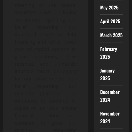
meaning of the federal
May 2025
securities laws including
statements regarding our
April 2025
belief regarding our
improved access to debt
March 2025
financing and other lower
February
cost of capital options to
2025
grow operations, drive
revenue, and ultimately
January
improve return on equity
2025
for our shareholders, our
belief regarding our
December
revenue guidance, our
2024
intentions to continue to
capitalize on our strong
November
financial position and
2024
continue to grow our
revenue generating