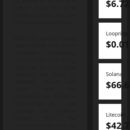
by paying off its last $1.0
$
6.72
million convertible note,
issued in January 2021, the
Company is now debt-free.
Loopring
With BTCS insiders owning
$
0.01
approximately 42% of the
Company’s outstanding
shares, there is a strong
alignment of shareholder
Solana
interests, and desire to
minimize dilution and
$
66.6
create value. “By
eliminating our remaining
outstanding debt and
avoiding the potential
Litecoin
dilution from the
$
42.7
conversion of this note, we