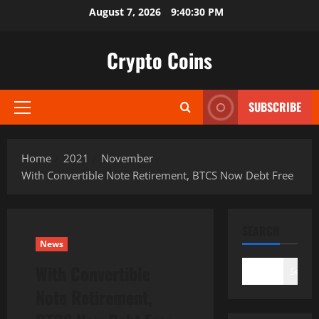
Skip
August 7, 2026
9:40:31 PM
to
content
Crypto Coins
SUBSCRIBE
Primary
Menu
Home
2021
November
With Convertible Note Retirement, BTCS Now Debt Free
SEARCH
News
With Convertible
Search
Note Retirement,