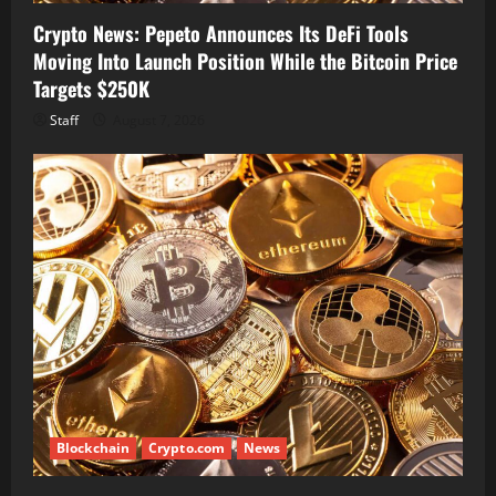
Crypto News: Pepeto Announces Its DeFi Tools
Moving Into Launch Position While the Bitcoin Price
Targets $250K
Staff
August 7, 2026
Blockchain
Crypto.com
News