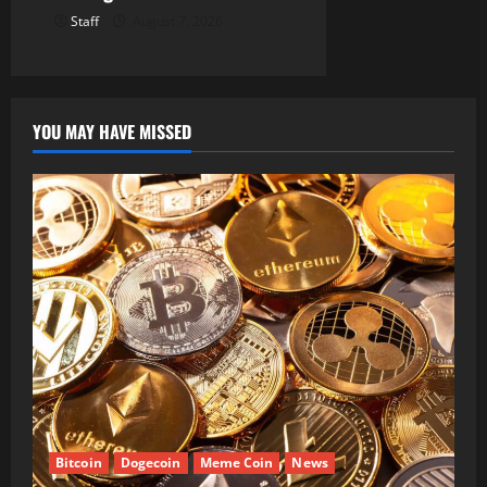
Staff
August 7, 2026
YOU MAY HAVE MISSED
Bitcoin
Dogecoin
Meme Coin
News