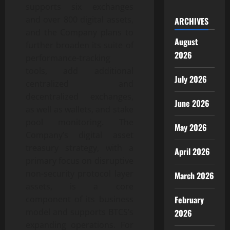
supports six exchanges
and over 800 digital assets,
ARCHIVES
and the Company plans to
August
further broaden its suite of
2026
performance-tracking
tools, add additional
July 2026
centralized and
decentralized exchanges,
June 2026
as well as wallets, and stake
pool monitoring. The
May 2026
Company’s digital asset
treasury strategy, with a
April 2026
primary focus on disruptive
non-security protocol layer
March 2026
assets, is a core
component of its business
February
model and supports BTCS’s
2026
expanding operations. For