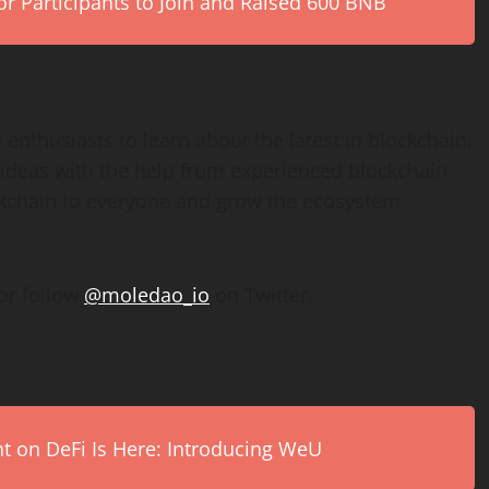
r Participants to Join and Raised 600 BNB
 enthusiasts to learn about the latest in blockchain,
 ideas with the help from experienced blockchain
ockchain to everyone and grow the ecosystem
or follow
@moledao_io
on Twitter.
on DeFi Is Here: Introducing WeU