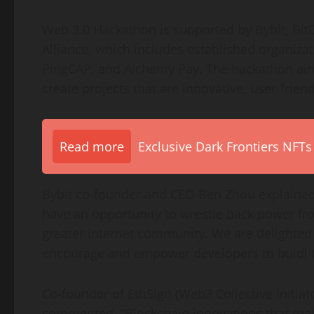
Web 3.0 Hackathon is supported by Bybit, Bit
Alliance, which includes established organiza
PingCAP, and Alchemy Pay. The hackathon aim
create projects that are innovative, user-friend
Read more
Exclusive Dark Frontiers NFTs
Bybit co-founder and CEO
Ben Zhou
explained
have an opportunity to wrestle back power fro
greater internet community. We are delighted
encourage and empower developers to buidl t
Co-founder of EthSign (Web3 Collective Initiat
commented, “Blockchain innovations that mak