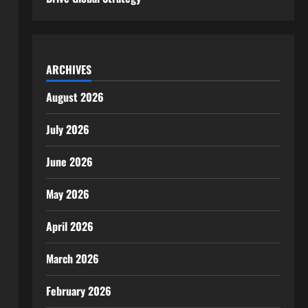
ARCHIVES
August 2026
July 2026
June 2026
May 2026
April 2026
March 2026
February 2026