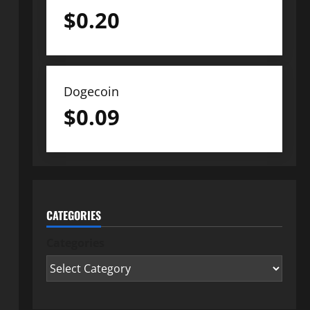
$
0.20
Dogecoin
$
0.09
CATEGORIES
Categories