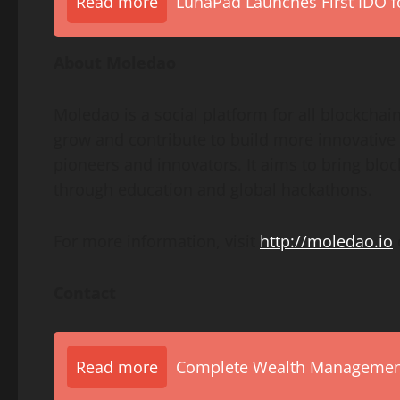
Read more
LunaPad Launches First IDO fo
About Moledao
Moledao is a social platform for all blockchain
grow and contribute to build more innovative
pioneers and innovators. It aims to bring bl
through education and global hackathons.
For more information, visit
http://moledao.io
Contact
Read more
Complete Wealth Management 