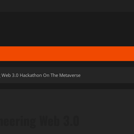
g Web 3.0 Hackathon On The Metaverse
neering Web 3.0