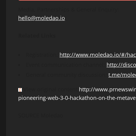
Media, Partnerships & General Enquiry:
hello@moledao.io
Related Links
Registration:
http://www.moledao.io/#/ha
Event communication channel:
http://dis
General community discussion:
t.me/mole
View original content:
http://www.prnewswi
pioneering-web-3-0-hackathon-on-the-metave
SOURCE Moledao