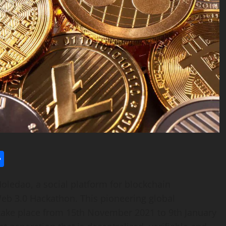
l
utlook.com
Share
edao, a social platform for blockchain
eb 3.0 Hackathon. This pioneering global
 take place from
15th November 2021
to 9th January