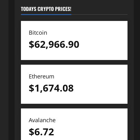
TODAYS CRYPTO PRICES!
Bitcoin
$
62,966.90
Ethereum
$
1,674.08
Avalanche
$
6.72