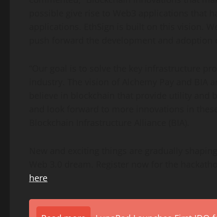
possible give rise to Web3 applications that h
applications. EthSign is built on this vision. 
push forward the development and adoption of
“Our goal is to solve the key infrastructure p
industry. The vision of Alchemy Pay and BIA 
believe in blockchai
n t
hat provide utility and 
and look forward to more innovations in these
Blockchain Infrastructure Alliance (BIA).
New and exciting things are gradually shaping 
Web 3.0 dream. Register now for the hackatho
here
.