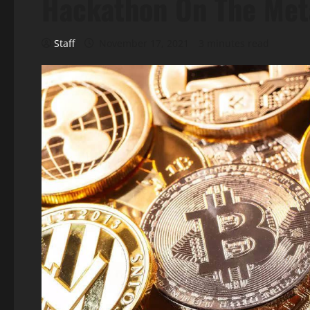
Hackathon On The Met
Staff
November 17, 2021
3 minutes read