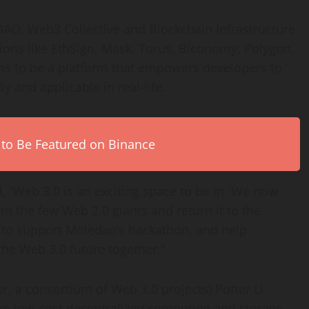
DAO, Web3 Collective and Blockchain Infrastructure
tions like EthSign, Mask, Torus, Biconomy, Polygon,
s to be a platform that empowers developers to
ly and applicable in real-life.
 to Be Featured on Binance
, “Web 3.0 is an exciting space to be in. We now
m the few Web 2.0 giants and return it to the
 to support Moledao’s hackathon, and help
he Web 3.0 future together.”
or, a consortium of Web 3.0 projects) Potter Li
e low-cost decentralized computing and storage