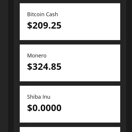
Bitcoin Cash
$
209.25
Monero
$
324.85
Shiba Inu
$
0.0000