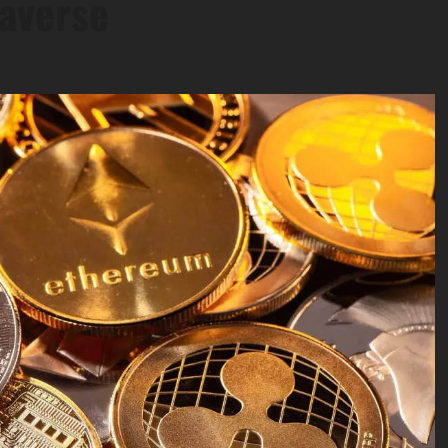
averse