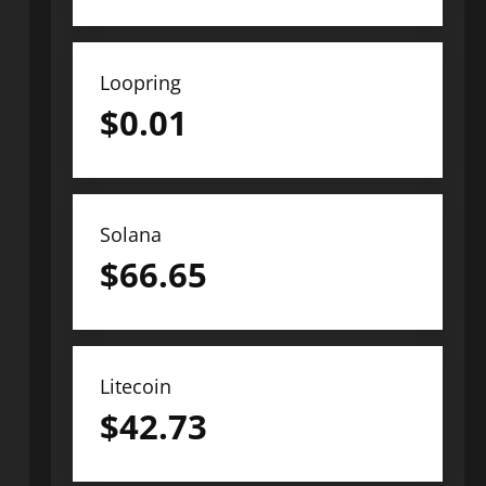
Loopring
$
0.01
Solana
$
66.65
Litecoin
$
42.73