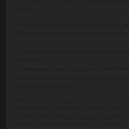
2022. Web 3.0 is the vision for the next intern
secure.
Participants are invited to work on real-life 
Web 3.0 with the three recommended tracks:
Multi-chain Decentralized Applications 
solutions
Metaverse
– create a purpose-built metave
Decentralized Autonomous Organization
owned DAO initiatives
Participants will have the opportunity to obta
and win a total of
$100K
in grants and prizes.
wants to bring the best developers together to
hosting the Web 3.0 Hackathon to bolster this