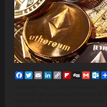
Facebook
Twitter
Email
LinkedIn
Copy
Flipboard
Digg
Gmai
O
Link
SINGAPORE
,
Nov. 17, 2021
/PRNewswire/ — Mol
enthusiasts, announced today its upcoming W
hackathon will be held in the metaverse, and