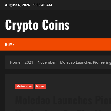
Skip
August 6, 2026
9:52:41 AM
to
content
Crypto Coins
HOME
Home
2021
November
Moledao Launches Pioneerin
Metaverse
News
Moledao Launches Pio