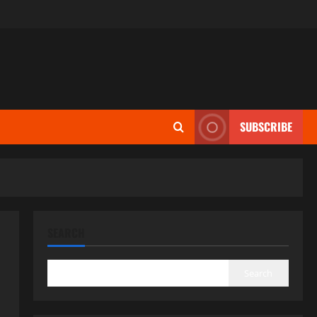
SUBSCRIBE
SEARCH
Search