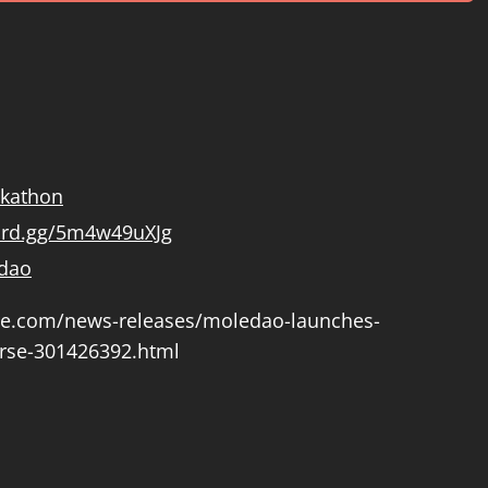
ckathon
cord.gg/5m4w49uXJg
dao
re.com/news-releases/moledao-launches-
rse-301426392.html