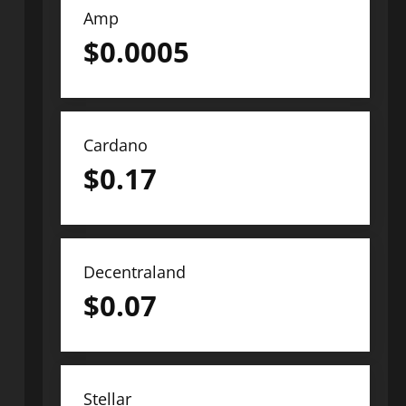
Amp
$
0.0005
Cardano
$
0.17
Decentraland
$
0.07
Stellar