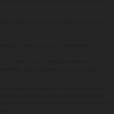
et generation that is decentralized, verifiable and
solutions related to the main hackathon theme of
(dApps)
– create cross-chain interoperability
rse or build on top of existing metaverses
s (DAOs)
– build and govern truly community-
in VC institutional investment, industry mentorship
 Moledao, a global blockchain ecosystem builder,
 turn innovative blockchain ideas into reality and is
 goal.