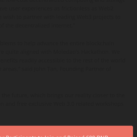
ave user experiences as frictionless as Web2
We wish to partner with leading Web3 projects to
 the decentralized internet.”
roblems to help advance the entire blockchain
are quite aligned with Moledao’s Hackathon. We
benefits readily accessible to the rest of the world
 areas,” said
John Tan
, Founding Partner of
the future, which brings our reality closer to the
n and free exclusive Web 3.0 related workshops