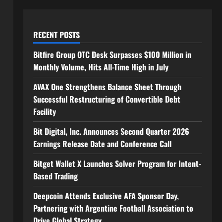
RECENT POSTS
Bitfire Group OTC Desk Surpasses $100 Million in
Monthly Volume, Hits All-Time High in July
AVAX One Strengthens Balance Sheet Through
Successful Restructuring of Convertible Debt
Facility
Bit Digital, Inc. Announces Second Quarter 2026
Earnings Release Date and Conference Call
Bitget Wallet X Launches Solver Program for Intent-
Based Trading
Deepcoin Attends Exclusive AFA Sponsor Day,
Partnering with Argentine Football Association to
Drive Global Strategy