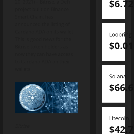
$
6.72
20, 2021) – Bitrise, a DeFi
project built on Binance
Smart Chain, has
announced the listing of
Cardano ADA on its wallet.
Loopring
This is good news for the
$
0.01
Bitrise token holders as
now they can have access
to Cardano ADA on their
wallets
Solana
$
66.6
Litecoin
Bitrise
$
42.7