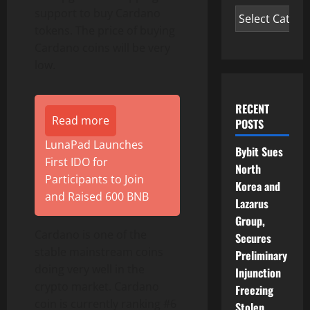
support to buy Cardano
tokens. The price of buying
Cardano coins will be very
low.
RECENT
Read more
POSTS
LunaPad Launches
Bybit Sues
First IDO for
North
Participants to Join
Korea and
and Raised 600 BNB
Lazarus
Group,
Cardano is one of the
Secures
stable mainstream coins
Preliminary
doing very well in the
Injunction
crypto market. Cardano
Freezing
coin is currently ranking #6
Stolen