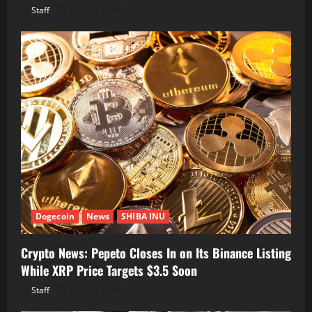
Staff
August 7, 2026
Dogecoin
News
SHIBA INU
Crypto News: Pepeto Closes In on Its Binance Listing
While XRP Price Targets $3.5 Soon
Staff
August 7, 2026