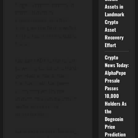
largest cryptocurrency in
Assets in
terms of market
Landmark
capitalization, and thus
Crypto
listing on the Bitrise wallet
Asset
will give users more stable
Recovery
coins.
Effort
Crypto
Cardano ADA is the token
News Today:
powering Cardano, a third-
AlphaPepe
generation blockchain.
Presale
Cardano coin has been
Passes
doing very well in the
10,000
market, and joining Bitrise
Holders As
wallet will increase
the
opportunities.
Dogecoin
Price
Cardano’s team is building
Prediction