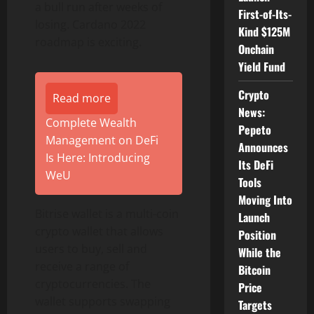
a bull run after weeks of
First-of-Its-
losing. Cardano 2022
Kind $125M
roadmap is exciting.
Onchain
Yield Fund
Crypto
Read more
News:
Complete Wealth
Pepeto
Management on DeFi
Announces
Is Here: Introducing
Its DeFi
WeU
Tools
Moving Into
Bitrise wallet is a multi-coin
Launch
crypto wallet that allows
Position
users to buy, sell and
While the
receive a range of
Bitcoin
cryptocurrencies. The
Price
wallet supports swapping
Targets