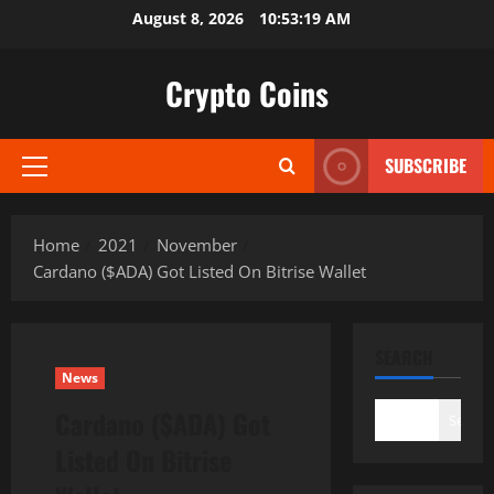
Skip
August 8, 2026
10:53:20 AM
to
content
Crypto Coins
SUBSCRIBE
Primary
Menu
Home
2021
November
Cardano ($ADA) Got Listed On Bitrise Wallet
SEARCH
News
Cardano ($ADA) Got
Search
Listed On Bitrise