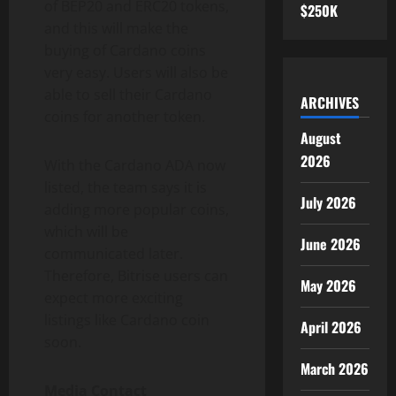
of BEP20 and ERC20 tokens,
$250K
and this will make the
buying of Cardano coins
very easy. Users will also be
able to sell their Cardano
ARCHIVES
coins for another token.
August
2026
With the Cardano ADA now
listed, the team says it is
July 2026
adding more popular coins,
which will be
June 2026
communicated later.
Therefore, Bitrise users can
May 2026
expect more exciting
listings like Cardano coin
April 2026
soon.
March 2026
Media Contact