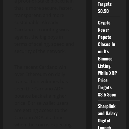
a proof-of-Stake blockchain
Targets
that is more secure, faster,
$0.50
transparent, and more
Crypto
sustainable. Already
News:
Cardano is counting wins
Pepeto
against the big boys in
Closes In
terms of scaling, speed and
on Its
security of the network.
Binance
Listing
The recent Cardano win
While XRP
over Ethereum on daily
Price
transaction volumes has
Targets
seen the Cardano ADA
$3.5 Soon
bounce back at a higher
price. Bitrise wallet users
Sharplink
are getting access to the
and Galaxy
Cardano ADA at a time
Digital
when the coin is expecting
Launch