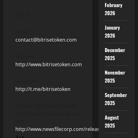
February
2026
John K
January
Email:
2026
contact@bitrisetoken.com
December
Website:
2025
http://www.bitrisetoken.com
November
2025
Telegram:
http://t.me/bitrisetoken
September
2025
To view the source version
of this press release, please
August
visit
2025
http://www.newsfilecorp.com/release/104513