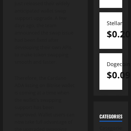
just released their widely
anticipated wallet swap
support upgrade. A few
Stellar
days ago, the team
$
0.20
announced the swap issue
had been fixed after
developing their own APIs
to make token swapping
smooth and faster.
Dogecoin
$
0.09
Therefore, the Cardano
ADA listing on Bitrise wallet
is coming at a time when
the wallet’s swapping
support has been
improved. Wallet users can
CATEGORIES
now take full advantage of
Categories
the upgraded swapping