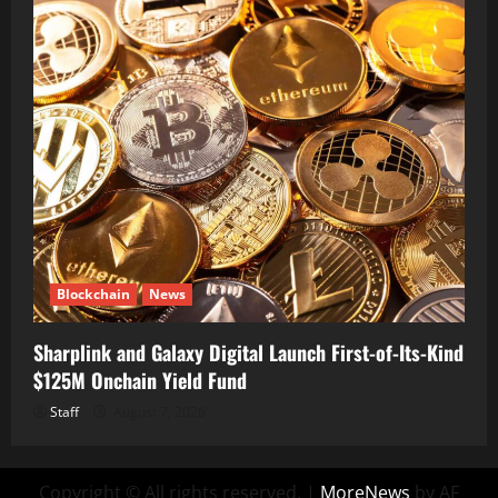
Blockchain
News
Sharplink and Galaxy Digital Launch First-of-Its-Kind
$125M Onchain Yield Fund
Staff
August 7, 2026
Copyright © All rights reserved.
|
MoreNews
by AF