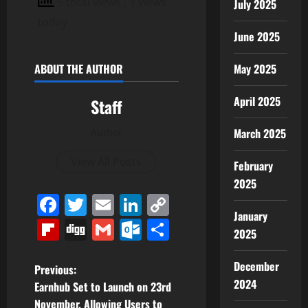
5 total views
, 1 views
July 2025
today
June 2025
ABOUT THE AUTHOR
May 2025
April 2025
Staff
March 2025
Author
View All Posts
February
2025
Facebook
Twitter
Email
LinkedIn
Copy
January
Link
Flipboard
Digg
Gmail
Outlook.com
Share
2025
December
P
Previous:
2024
Earnhub Set to Launch on 23rd
o
November, Allowing Users to