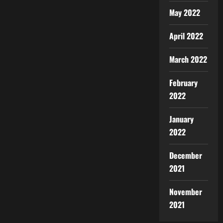
May 2022
April 2022
March 2022
February
2022
January
2022
December
2021
November
2021