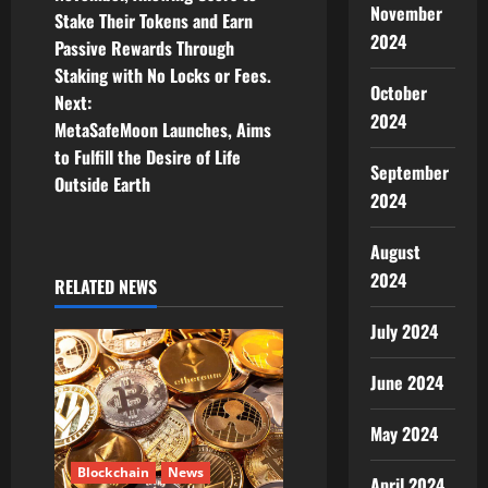
November
Stake Their Tokens and Earn
s
2024
Passive Rewards Through
t
Staking with No Locks or Fees.
October
Next:
n
2024
MetaSafeMoon Launches, Aims
to Fulfill the Desire of Life
a
September
Outside Earth
2024
v
August
i
2024
RELATED NEWS
g
July 2024
a
June 2024
t
May 2024
i
Blockchain
News
April 2024