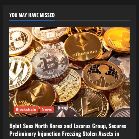
YOU MAY HAVE MISSED
Blockchain
News
Bybit Sues North Korea and Lazarus Group, Secures
Preliminary Injunction Freezing Stolen Assets in