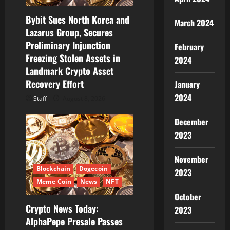
o
Bybit Sues North Korea and
n
March 2024
Lazarus Group, Secures
Preliminary Injunction
February
Freezing Stolen Assets in
2024
Landmark Crypto Asset
Recovery Effort
January
2024
Staff
August 8, 2026
December
2023
November
Blockchain
Dogecoin
2023
Meme Coin
News
NFT
October
Crypto News Today:
2023
AlphaPepe Presale Passes