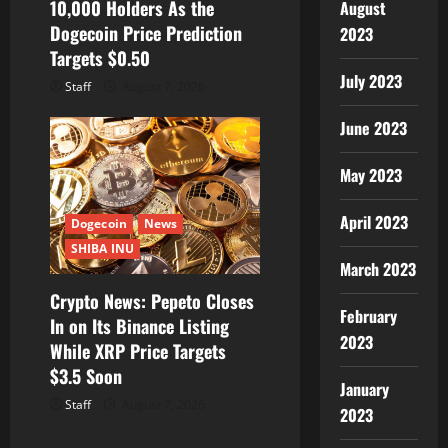
10,000 Holders As the
August
Dogecoin Price Prediction
2023
Targets $0.50
July 2023
Staff
August 7, 2026
June 2023
May 2023
April 2023
Dogecoin
News
SHIBA INU
March 2023
Crypto News: Pepeto Closes
February
In on Its Binance Listing
2023
While XRP Price Targets
$3.5 Soon
January
Staff
August 7, 2026
2023