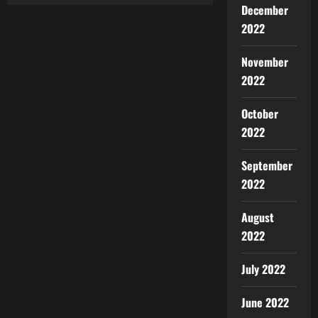
December
2022
November
2022
October
2022
September
2022
August
2022
July 2022
June 2022