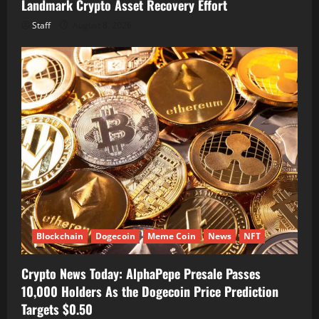
Landmark Crypto Asset Recovery Effort
Staff
August 8, 2026
Blockchain
Dogecoin
Meme Coin
News
NFT
Crypto News Today: AlphaPepe Presale Passes
10,000 Holders As the Dogecoin Price Prediction
Targets $0.50