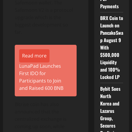
Safemoon wallet. The
Payments
Safemoon V2 is a protocol
upgrade which is the
BRX Coin to
biggest development so
Launch on
far.
PancakeSwa
p August 9
With
$500,000
Read more
Liquidity
LunaPad Launches
and 100%
First IDO for
Locked LP
Participants to Join
and Raised 600 BNB
Bybit Sues
North
Korea and
Bitrise coin has also
Lazarus
announced that the
Group,
centralized exchange is
Secures
coming up soon, while