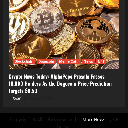
Blockchain
Dogecoin
Meme Coin
News
NFT
Crypto News Today: AlphaPepe Presale Passes
10,000 Holders As the Dogecoin Price Prediction
Targets $0.50
Staff
August 7, 2026
Copyright © All rights reserved.
|
MoreNews
by AF
themes.