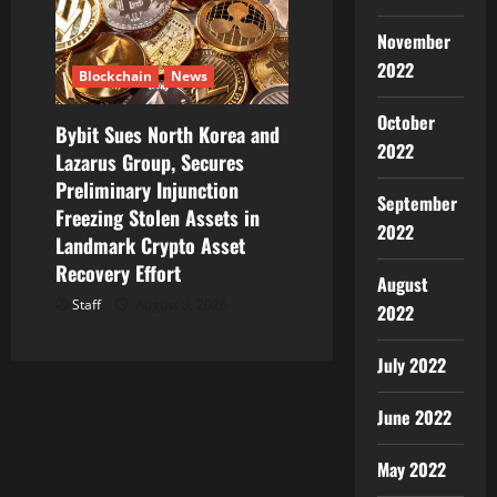
November
2022
Blockchain
News
October
Bybit Sues North Korea and
2022
Lazarus Group, Secures
Preliminary Injunction
September
Freezing Stolen Assets in
2022
Landmark Crypto Asset
Recovery Effort
August
Staff
August 8, 2026
2022
July 2022
June 2022
May 2022