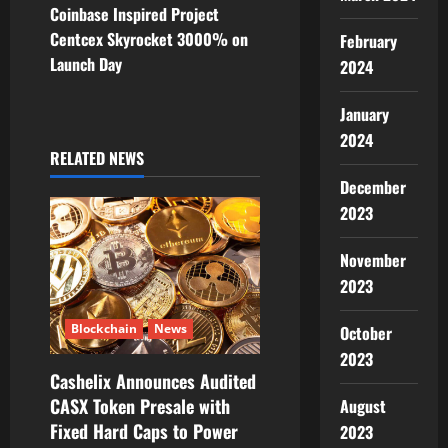
Coinbase Inspired Project
n
Centcex Skyrocket 3000% on
February
Launch Day
2024
a
v
January
2024
i
RELATED NEWS
December
g
2023
a
November
t
2023
i
Blockchain
News
October
2023
o
Cashelix Announces Audited
CASX Token Presale with
August
n
Fixed Hard Caps to Power
2023