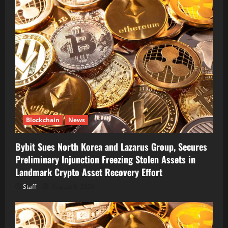
Blockchain
News
Bybit Sues North Korea and Lazarus Group, Secures
Preliminary Injunction Freezing Stolen Assets in
Landmark Crypto Asset Recovery Effort
Staff
August 8, 2026