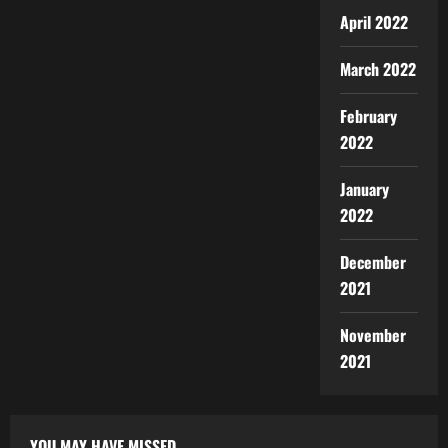
April 2022
March 2022
February
2022
January
2022
December
2021
November
2021
YOU MAY HAVE MISSED