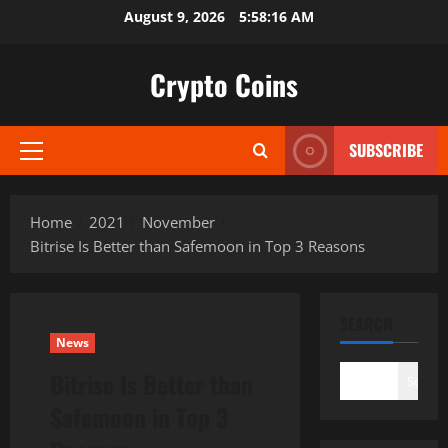
Skip
August 9, 2026
5:58:17 AM
to
content
Crypto Coins
SUBSCRIBE
Primary
Menu
Home
2021
November
Bitrise Is Better than Safemoon in Top 3 Reasons
SEARCH
News
Bitrise Is Better than
Search
Safemoon in Top 3