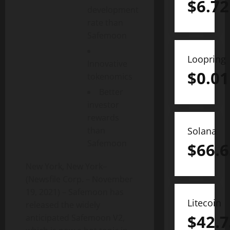
$
6.72
development
rate than
Safemoon
Loopring
Innovative
$
0.01
tokenomics
Better
investor
rewards
than
Solana
Safemoon
$
66.6
New York, New York–
(Newsfile Corp. – November
19, 2021) – Safemoon has
Litecoin
released the widely
$
42.7
anticipated Safemoon V2,