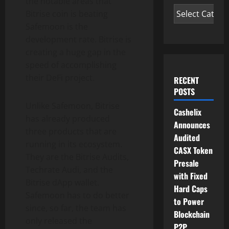
the notable areas that
Bitrise coin is beating
Safemoon is the
development rate. Bitrise is
creating a huge gap in the
speed of accomplishing
their DeFi project.
RECENT
POSTS
Unlike Safemoon, Bitrise
Cashelix
has already produced
Announces
three products that are
Audited
running in its ecosystem.
CASX Token
They are the Bitrise Audits,
Presale
Techrate Audi, and the
with Fixed
Bitrise dApp wallet.
Hard Caps
Safemoon has to do better
to Power
since, so far, the team has
Blockchain
only released the
P2P