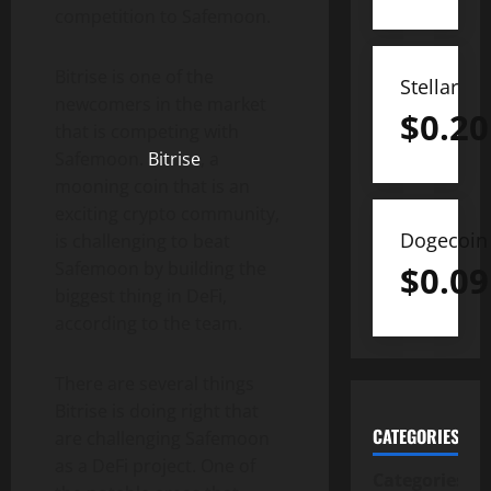
competition to Safemoon.
Bitrise is one of the
Stellar
newcomers in the market
$
0.20
that is competing with
Safemoon.
Bitrise
, a
mooning coin that is an
exciting crypto community,
Dogecoin
is challenging to beat
Safemoon by building the
$
0.09
biggest thing in DeFi,
according to the team.
There are several things
Bitrise is doing right that
CATEGORIES
are challenging Safemoon
as a DeFi project. One of
Categories