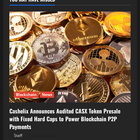
Blockchain
News
Cashelix Announces Audited CASX Token Presale
with Fixed Hard Caps to Power Blockchain P2P
Payments
Staff
August 8, 2026