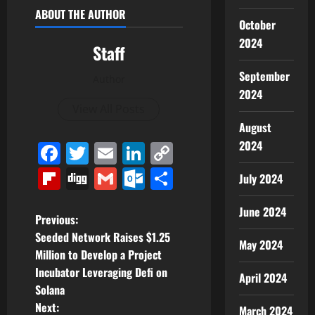
ABOUT THE AUTHOR
October
2024
Staff
September
Author
2024
View All Posts
August
2024
Facebook
Twitter
Email
LinkedIn
Copy
Link
Flipboard
Digg
Gmail
Outlook.com
Share
July 2024
June 2024
P
Previous:
Seeded Network Raises $1.25
May 2024
o
Million to Develop a Project
Incubator Leveraging Defi on
s
April 2024
Solana
t
Next:
March 2024