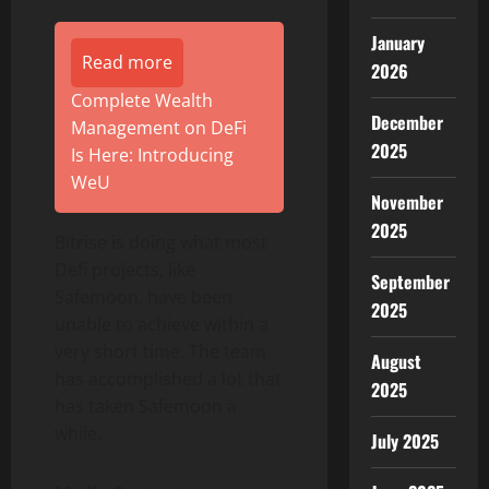
January
Read more
2026
Complete Wealth
December
Management on DeFi
2025
Is Here: Introducing
WeU
November
2025
Bitrise is doing what most
Defi projects, like
September
Safemoon, have been
2025
unable to achieve within a
very short time. The team
August
has accomplished a lot that
2025
has taken Safemoon a
while.
July 2025