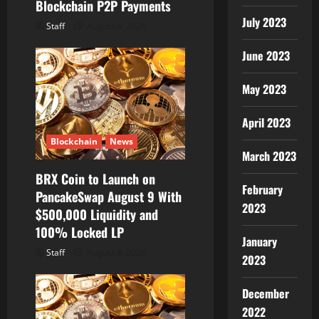
Blockchain P2P Payments
July 2023
Staff
August 8, 2026
June 2023
May 2023
April 2023
Blockchain
News
March 2023
BRX Coin to Launch on
February
PancakeSwap August 9 With
2023
$500,000 Liquidity and
100% Locked LP
January
Staff
August 8, 2026
2023
December
2022