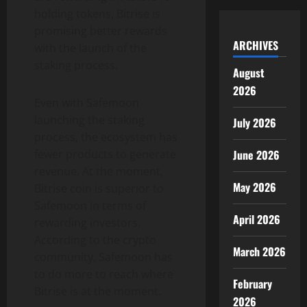
holding tokens, Bitrise is
promising better rewards
ARCHIVES
with the launch of the
staking process.
August
2026
Even with Safemoon
launching the staking
July 2026
process, the ecosystem has
fewer products to generate
June 2026
revenue. At the moment,
May 2026
Bitrise coin is superior to
Safemoon in terms of
April 2026
rewarding investors.
According to the crypto
March 2026
community, Safemoon has
to do more to reach where
February
Bitrise is at the moment.
2026