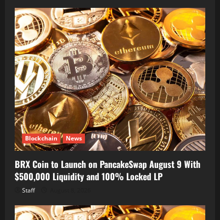
Blockchain
News
BRX Coin to Launch on PancakeSwap August 9 With
$500,000 Liquidity and 100% Locked LP
Staff
August 8, 2026