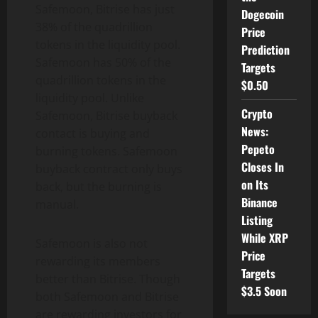
Safemoon, Bitrise has just
Dogecoin
38% of the quadrillion
Price
tokens in the liquidity pool.
Prediction
Safemoon has 50% of the
Targets
quadrillion tokens in the
$0.50
liquidity pool. Unlike
Crypto
Safemoon, Bitrise buyback
News:
contact is buying and
Pepeto
burning tokens. Safemoon
Closes In
buyback contract only buys
on Its
back, but the burning is
Binance
manual.
Listing
While XRP
Safemoon is also not
Price
rewarding its members
Targets
better than Bitrise. Though
$3.5 Soon
both Safemoon and Bitrise
are rewarding investors for