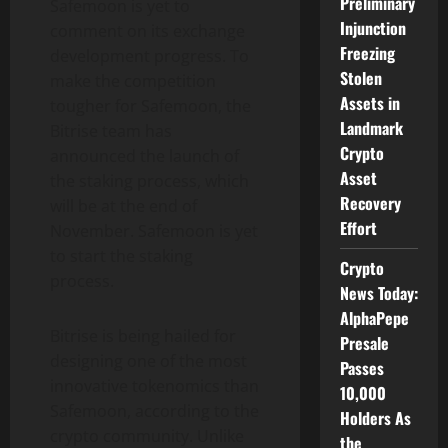
Preliminary
Safemoon is yet to
Injunction
comment on its exchange
Freezing
development progress. To
Stolen
make the competition
Assets in
tougher for Safemoon, the
Landmark
Bitrise team has
Crypto
announced the launch of
Asset
the staking process, which
Recovery
will be at the end of
Effort
November. Safemoon is yet
to start the staking
Crypto
process.
News Today:
AlphaPepe
Bitrise is being hailed for
Presale
designing one of the most
Passes
innovative tokenomics than
10,000
Safemoon, according to the
Holders As
crypto community. Unlike
the