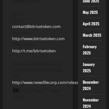
June 2025
Media Contact
May 2025
John K
Email:
April 2025
contact@bitrisetoken.com
Website:
March 2025
http://www.bitrisetoken.com
Telegram:
February
http://t.me/bitrisetoken
2025
January
To view the source version
of this press release, please
2025
visit
December
http://www.newsfilecorp.com/release/104376
2024
5 total views
, 1 views
today
November
2024