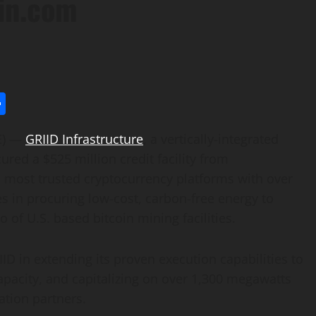
ain.com
l
utlook.com
Share
E) —
GRIID Infrastructure
, a vertically-integrated
ured a $525 million credit facility from
nd most trusted cryptocurrency platforms with over
zes in procuring low-cost, carbon-free energy to
 of U.S. based bitcoin mining facilities.
RIID in extending its proven execution capabilities to
apacity, and capitalizing on over 1,300 megawatts
ation partners.