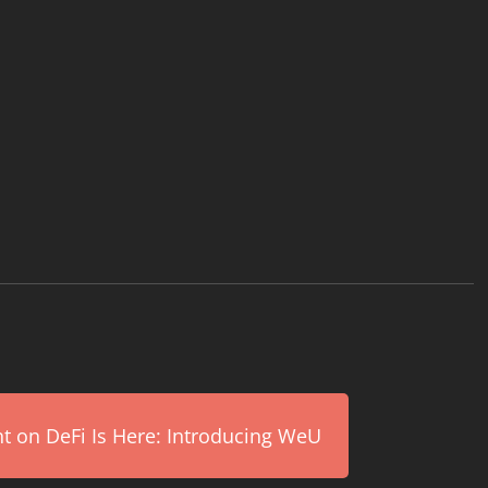
on DeFi Is Here: Introducing WeU