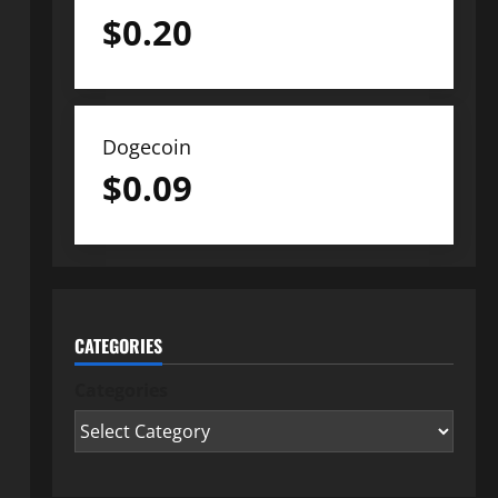
$
0.20
Dogecoin
$
0.09
CATEGORIES
Categories