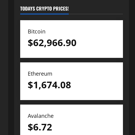
TODAYS CRYPTO PRICES!
Bitcoin
$
62,966.90
Ethereum
$
1,674.08
Avalanche
$
6.72