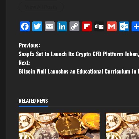
View All Posts
Facebook
Twitter
Email
LinkedIn
Copy
Flipboard
Digg
Gmai
O
Link
P
Previous:
SnapEx Set to Launch Its Crypto CFD Platform Token
o
Next:
s
Bitcoin Well Launches an Educational Curriculum in 
t
n
RELATED NEWS
a
v
i