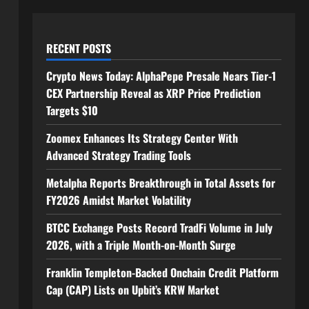
RECENT POSTS
Crypto News Today: AlphaPepe Presale Nears Tier-1
CEX Partnership Reveal as XRP Price Prediction
Targets $10
Zoomex Enhances Its Strategy Center With
Advanced Strategy Trading Tools
Metalpha Reports Breakthrough in Total Assets for
FY2026 Amidst Market Volatility
BTCC Exchange Posts Record TradFi Volume in July
2026, with a Triple Month-on-Month Surge
Franklin Templeton-Backed Onchain Credit Platform
Cap (CAP) Lists on Upbit’s KRW Market