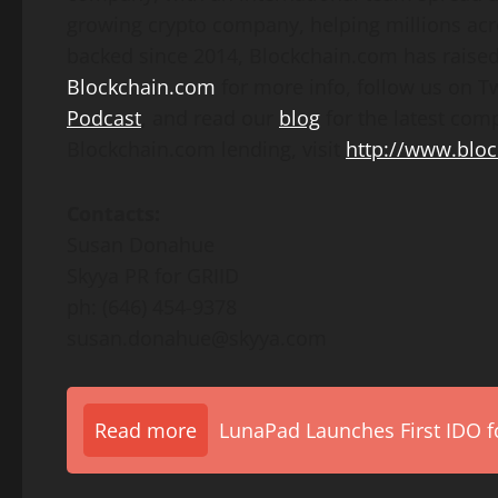
growing crypto company, helping millions acr
backed since 2014, Blockchain.com has raised 
Blockchain.com
for more info, follow us on T
Podcast
, and read our
blog
for the latest co
Blockchain.com lending, visit
http://www.bloc
Contacts:
Susan Donahue
Skyya PR for GRIID
ph: (646) 454-9378
susan.donahue@skyya.com
Read more
LunaPad Launches First IDO fo