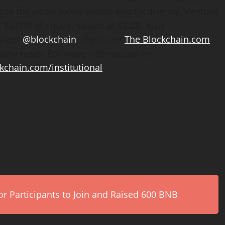
oss the globe safely access cryptocurrency. Venture
$537M of equity, valued at $5.2B. Visit
witter
@blockchain
, check out
The Blockchain.com
mpany news. For more information on
kchain.com/institutional
.
r Participants to Join and Raised 600 BNB