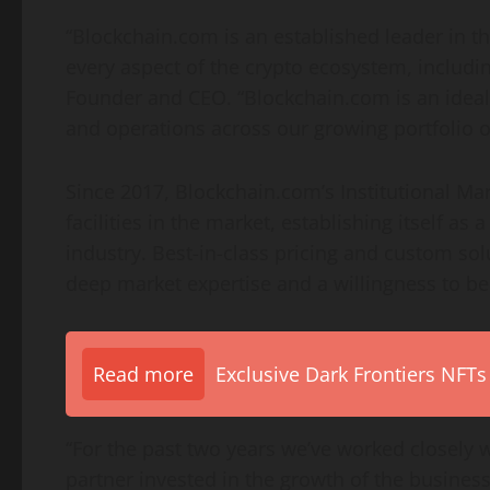
“Blockchain.com is an established leader in t
every aspect of the crypto ecosystem, includin
Founder and CEO. “Blockchain.com is an ideal 
and operations across our growing portfolio of 
Since 2017, Blockchain.com’s Institutional Ma
facilities in the market, establishing itself as 
industry. Best-in-class pricing and custom so
deep market expertise and a willingness to be
Read more
Exclusive Dark Frontiers NFTs
“For the past two years we’ve worked closely wi
partner invested in the growth of the business