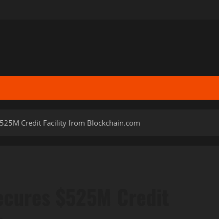
$525M Credit Facility from Blockchain.com
ecures $525M Credit