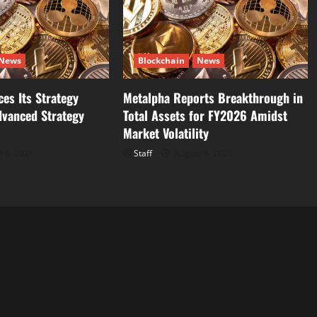
News
Blockchain
News
es Its Strategy
Metalpha Reports Breakthrough in
dvanced Strategy
Total Assets for FY2026 Amidst
Market Volatility
 6, 2026
Staff
August 6, 2026