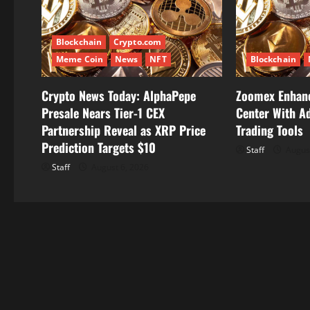
g
Blockchain
Crypto.com
a
Meme Coin
News
NFT
Blockchain
t
Crypto News Today: AlphaPepe
Zoomex Enhanc
i
Presale Nears Tier-1 CEX
Center With A
Partnership Reveal as XRP Price
Trading Tools
o
Prediction Targets $10
Staff
August
n
Staff
August 6, 2026