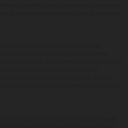
confident that GRIID is well positioned to become a
ted to continue to partner with them to grow their
.”
a vertically-integrated bitcoin self-mining
folio of bitcoin mining facilities across the
ered in Cincinnati, Ohio, GRIID has secured one of
 the industry with a focus on carbon-free
ly-integrated business model and power pipeline,
the bitcoin network and carbon-free energy markets.
e future of finance. The London and Miami-based
ross the world, is the most trusted and fastest