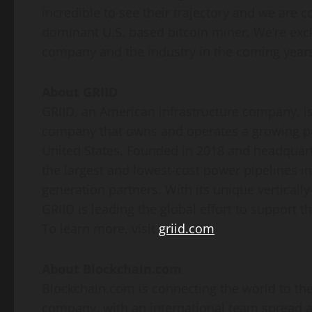
incredible to see their trajectory and we are 
dominant U.S. based bitcoin miner. We’re exci
company and the industry in the coming years
About GRIID
GRIID, an American infrastructure company, is 
company that owns and operates a growing port
United States. Founded in 2018 and headquart
the largest and lowest-cost power pipelines in
generation partners. With its unique vertical
GRIID is leading the global effort to support 
To learn more, visit
griid.com
About Blockchain.com
Blockchain.com is connecting the world to th
company, with an international team spread ac