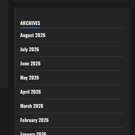
ARCHIVES
August 2026
July 2026
June 2026
May 2026
April 2026
March 2026
February 2026
January 2026