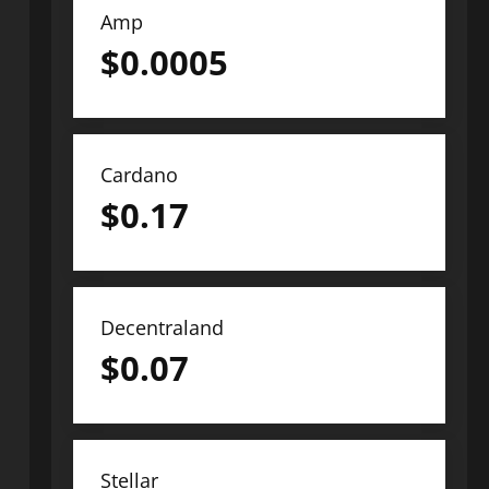
Amp
$
0.0005
Cardano
$
0.17
Decentraland
$
0.07
Stellar