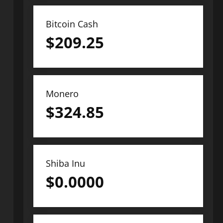
Bitcoin Cash
$
209.25
Monero
$
324.85
Shiba Inu
$
0.0000