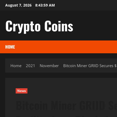
Skip
August 7, 2026
8:44:00 AM
to
content
Crypto Coins
HOME
Home
2021
November
Bitcoin Miner GRIID Secures 
News
Bitcoin Miner GRIID S