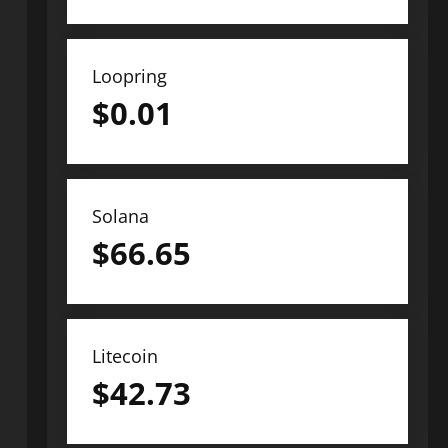
Loopring
$
0.01
Solana
$
66.65
Litecoin
$
42.73