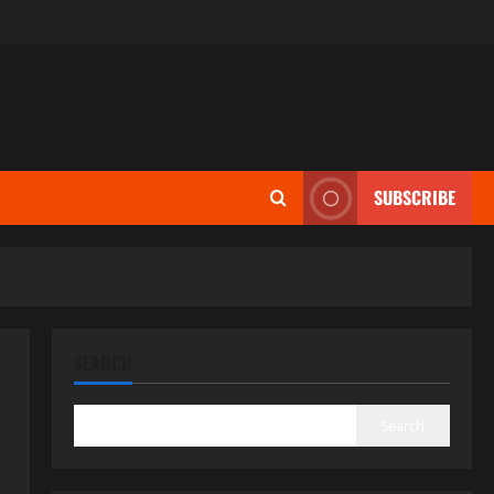
SUBSCRIBE
SEARCH
Search