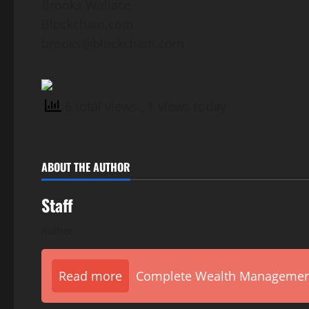
Brooks Wallace
Blockchain.com
brooks@blockchain.com
6 total views
, 1 views today
ABOUT THE AUTHOR
Staff
Author
Read more
Complete Wealth Management 