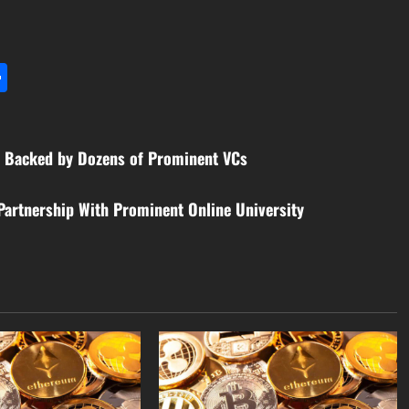
l
utlook.com
Share
, Backed by Dozens of Prominent VCs
Partnership With Prominent Online University