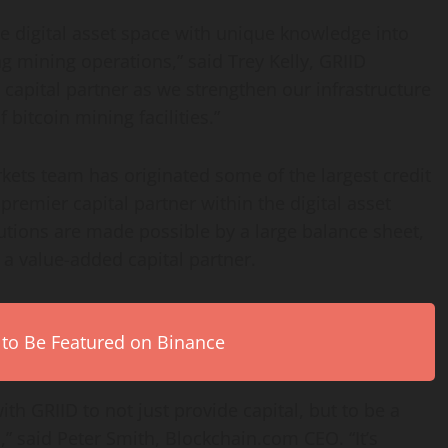
he digital asset space with unique knowledge into
g mining operations,” said Trey Kelly, GRIID
capital partner as we strengthen our infrastructure
bitcoin mining facilities.”
rkets team has originated some of the largest credit
a premier capital partner within the digital asset
lutions are made possible by a large balance sheet,
 a value-added capital partner.
 to Be Featured on Binance
th GRIID to not just provide capital, but to be a
,” said Peter Smith, Blockchain.com CEO. “It’s