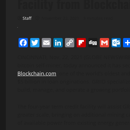
Facility from Blockch
Staff
November 22, 2021
3 minutes read
Facebook
Twitter
Email
LinkedIn
Copy
Flipboard
Digg
Gmai
O
Link
CINCINNATI, Nov. 22, 2021 (GLOBE NEWSWIR
bitcoin self-miner, today announced it has sec
Blockchain.com
, one of the world’s oldest a
$5 billion in loan originations. GRIID speciali
build, manage, and operate a growing portfolio
The four-year term credit facility will assist G
greater scale, bringing on additional mining c
of available power from existing energy gener