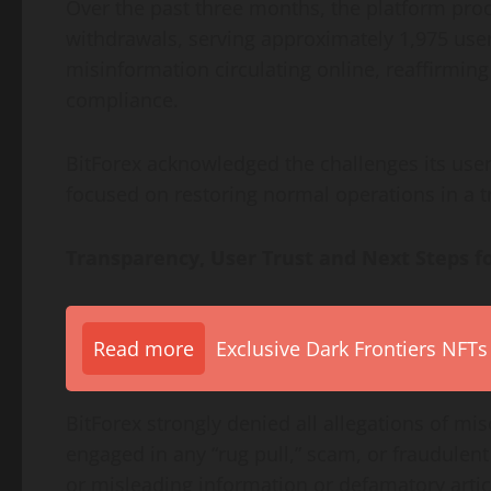
Over the past three months, the platform proc
withdrawals, serving approximately 1,975 use
misinformation circulating online, reaffirmin
compliance.
BitForex acknowledged the challenges its user
focused on restoring normal operations in a 
Transparency, User Trust and Next Steps f
Read more
Exclusive Dark Frontiers NFTs
BitForex strongly denied all allegations of m
engaged in any “rug pull,” scam, or fraudulent
or misleading information or defamatory articl