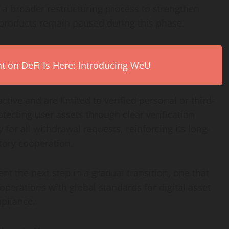
 a broader restructuring process to strengthen
products remain paused during this phase.
on DeFi Is Here: Introducing WeU
tive and are limited to verified personal or third-
rotecting user assets through clear verification
for all withdrawal requests, reinforcing its long-
ory cooperation.
t the next step in a gradual transition, one that
operations with global standards for digital asset
pliance.