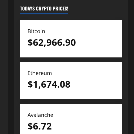
TODAYS CRYPTO PRICES!
Bitcoin
$
62,966.90
Ethereum
$
1,674.08
Avalanche
$
6.72