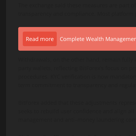
The exchange said these measures are part of
transparency and compliance. Most platform 
Read more
Complete Wealth Management 
Withdrawals, on the other hand, remain fully ac
party wallets, reflecting BitForex’s focus on p
procedures. KYC verification is now mandatory 
term commitment to transparency and regulat
BitForex added that these adjustments represen
seeks to rebuild user confidence and align all 
management and anti–money laundering com