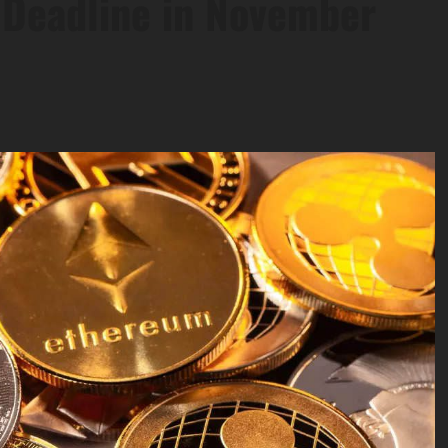
 Deadline in November