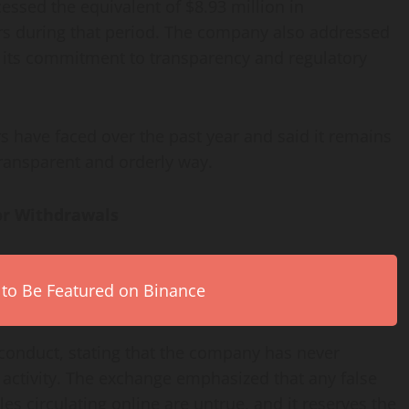
essed the equivalent of $8.93 million in
rs during that period. The company also addressed
g its commitment to transparency and regulatory
s have faced over the past year and said it remains
transparent and orderly way.
or Withdrawals
 to Be Featured on Binance
isconduct, stating that the company has never
 activity. The exchange emphasized that any false
es circulating online are untrue, and it reserves the