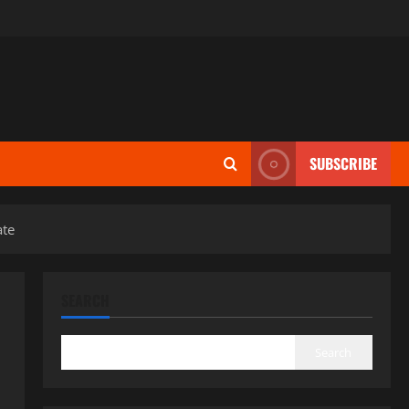
SUBSCRIBE
ate
SEARCH
Search