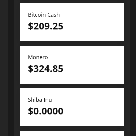
Bitcoin Cash
$
209.25
Monero
$
324.85
Shiba Inu
$
0.0000