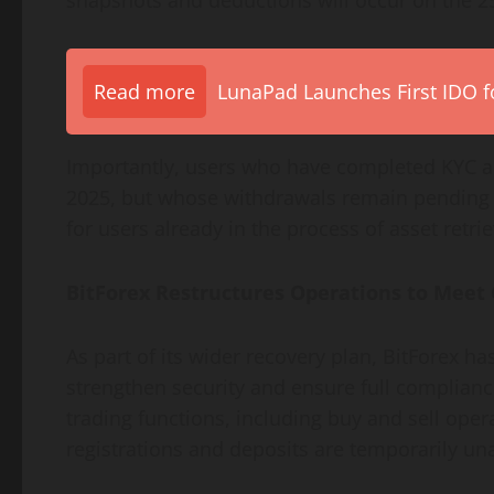
Read more
LunaPad Launches First IDO fo
Importantly, users who have completed KYC a
2025, but whose withdrawals remain pending wi
for users already in the process of asset retrie
BitForex Restructures Operations to Meet
As part of its wider recovery plan, BitForex h
strengthen security and ensure full compliance 
trading functions, including buy and sell ope
registrations and deposits are temporarily una