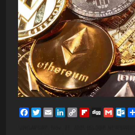
Facebook
Twitter
Email
LinkedIn
Copy
Flipboard
Digg
Gmai
O
Link
SINGAPORE, Nov. 21, 2025 (GLOBE NEWSWIR