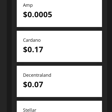
Amp
$
0.0005
Cardano
$
0.17
Decentraland
$
0.07
Stellar