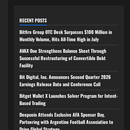
RECENT POSTS
Bitfire Group OTC Desk Surpasses $100 Million in
Monthly Volume, Hits All-Time High in July
AVAX One Strengthens Balance Sheet Through
Successful Restructuring of Convertible Debt
Facility
Bit Digital, Inc. Announces Second Quarter 2026
Earnings Release Date and Conference Call
Bitget Wallet X Launches Solver Program for Intent-
Based Trading
Deepcoin Attends Exclusive AFA Sponsor Day,
Partnering with Argentine Football Association to
Drive Global Strategy