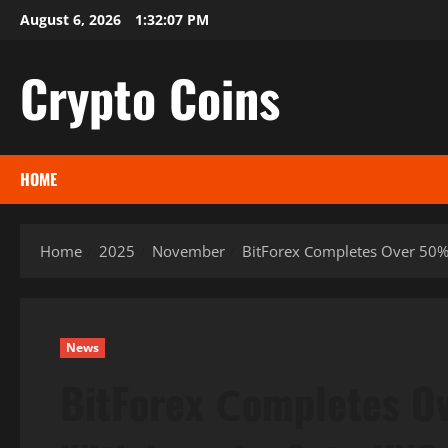
Skip
August 6, 2026
1:32:08 PM
to
content
Crypto Coins
HOME
Home
2025
November
BitForex Сompletes Over 50%
News
BitForex Сompletes O