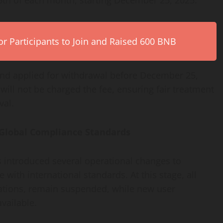
r Participants to Join and Raised 600 BNB
nd applied for withdrawal before December 25,
ll not be charged the fee, ensuring fair treatment
val.
 Global Compliance Standards
as introduced several operational changes to
with international standards. At this stage, all
rations, remain suspended, while new user
vailable.