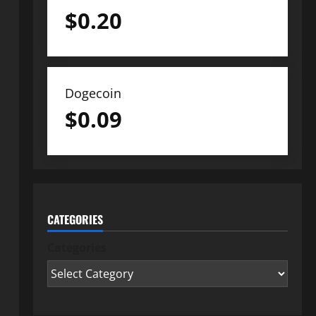
$
0.20
Dogecoin
$
0.09
CATEGORIES
Categories