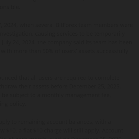
onsible.
 27, 2024, when several BitForex team members were
investigation, causing services to be temporarily
 July 24, 2024, the company said its team has been
with more than 50% of users’ assets successfully
ounced that all users are required to complete
thdraw their assets before December 25, 2025.
ill be subject to a monthly management fee,
ing policy.
pply to remaining account balances, with a
$10, a flat $10 charge will still apply. Account
5th of each month, starting December 25, 2025.