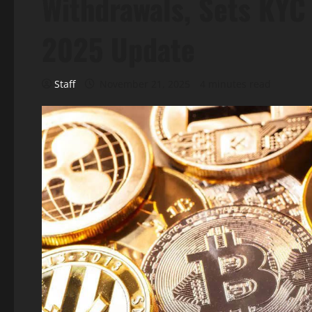
Withdrawals, Sets KYC
2025 Update
Staff
November 21, 2025
4 minutes read