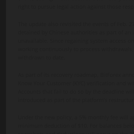
right to pursue legal action against those resp
The update also revisited the events of Feb.
detained by Chinese authorities as part of an 
unavailable. Since regaining system access on
working continuously to process withdrawals, 
withdrawn to date.
As part of its recovery roadmap, BitForex ann
Know Your Customer (KYC) verification and wi
Accounts that fail to do so by the deadline w
introduced as part of the platform’s restructur
Under the new policy, a 5% monthly fee will a
minimum deduction of $10. For balances below 
snapshots and deductions will occur on the 2