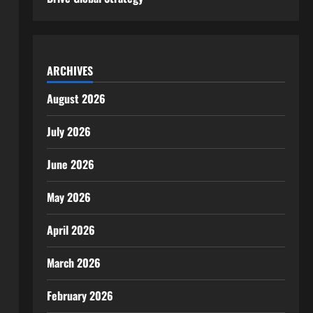
ARCHIVES
August 2026
July 2026
June 2026
May 2026
April 2026
March 2026
February 2026