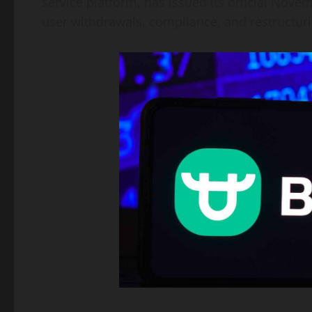
service platform, has issued its official Nov
user withdrawals, compliance, and restructuri