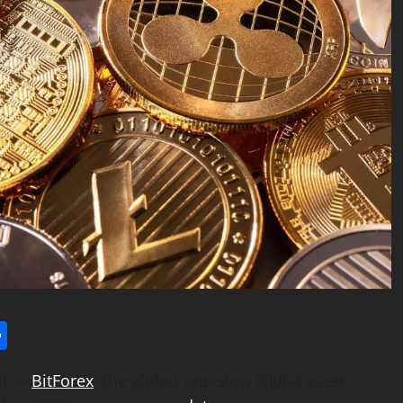
l
utlook.com
Share
E) —
BitForex
, the global one-stop digital asset