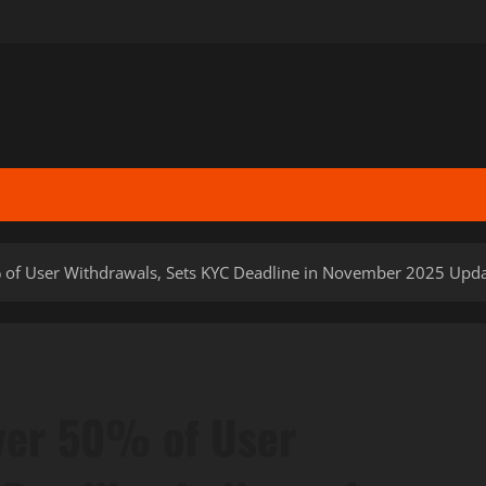
 of User Withdrawals, Sets KYC Deadline in November 2025 Upd
ver 50% of User