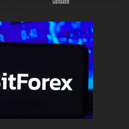
ember 2025 operational
update
, outlining progress on
ng efforts.