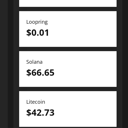
Loopring
$
0.01
Solana
$
66.65
Litecoin
$
42.73