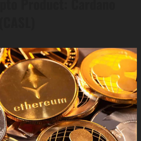
ypto Product: Cardano
 (CASL)