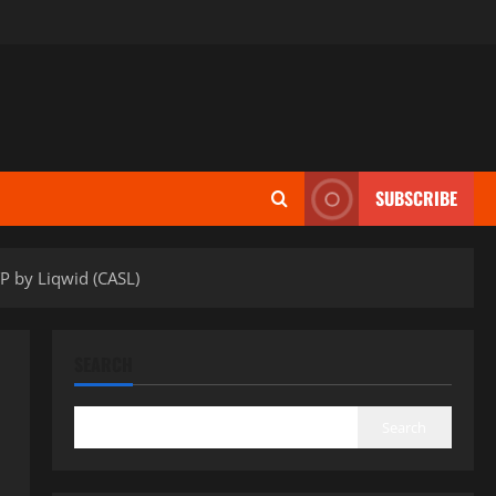
SUBSCRIBE
P by Liqwid (CASL)
SEARCH
Search