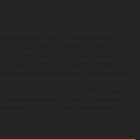
s.
rn prospects, the CASL ETP has a particularly
hysical crypto asset: ADA tokens, that are real
taking of the ETP’s ADA tokens is carried out by
ot to have suffered an outage over the last five
 who also have a proof-of-stake consensus (Solana,
e need for a crypto-currency portfolio or specific
o the decentralization of finance,” summarizes
pex Group
. This decentralisation is the key to the
s of people who don’t have access to banking