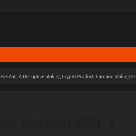
s CASL, A Disruptive Staking Crypto Product: Cardano Staking ET
ange Welcomes CASL, A