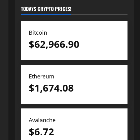
TODAYS CRYPTO PRICES!
Bitcoin
$
62,966.90
Ethereum
$
1,674.08
Avalanche
$
6.72