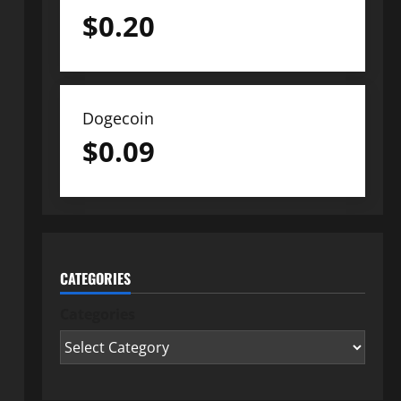
$
0.20
Dogecoin
$
0.09
CATEGORIES
Categories