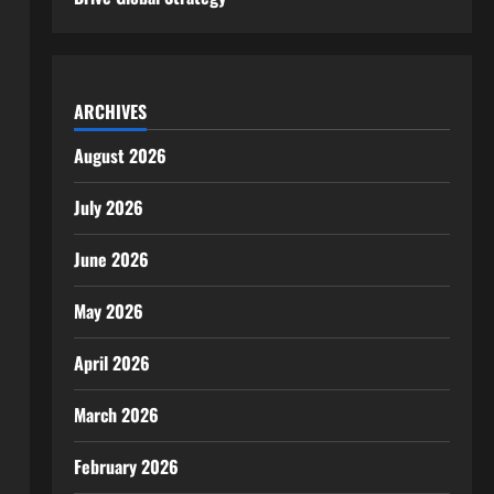
ARCHIVES
August 2026
July 2026
June 2026
May 2026
April 2026
March 2026
February 2026