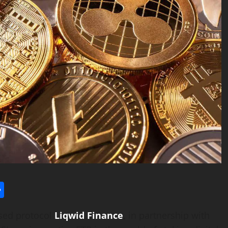
l
utlook.com
Share
ased protocol
Liqwid Finance
,
in partnership with