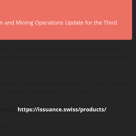
ion and Mining Operations Update for the Third
any constraints, as Cardano’s blockchain does not
ake. The entire value chain involves Swiss players, a
ilable in 2 additional currencies (CHF and €) which
of 1 ADA for ~USD$0.64 | 12.03.2024).
website
https://issuance.swiss/products/
 53 31