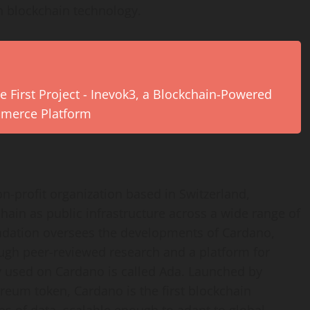
h blockchain technology.
e First Project - Inevok3, a Blockchain-Powered
mmerce Platform
-profit organization based in Switzerland,
ain as public infrastructure across a wide range of
oundation oversees the developments of Cardano,
ough peer-reviewed research and a platform for
y used on Cardano is called Ada. Launched by
reum token, Cardano is the first blockchain