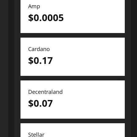
Amp
$
0.0005
Cardano
$
0.17
Decentraland
$
0.07
Stellar