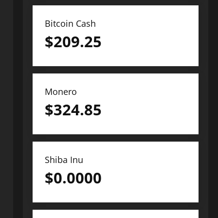
Bitcoin Cash
$
209.25
Monero
$
324.85
Shiba Inu
$
0.0000