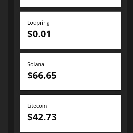
Loopring
$
0.01
Solana
$
66.65
Litecoin
$
42.73