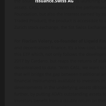
the issuer
Issuance.Swiss AG
, is launching C
assets. CASL not only captures the performa
Foundation, but also the interest earned by s
Traded Product), the product is accessible to 
Zurich stock exchange, the SIX Swiss Exchang
For
Florian Volery, co-founder of Liqwid Fi
and decentralized finance. It’s a low-cost, liqu
this ETP which, not only follows the developm
2017 by Cardano, but reaps the returns of sta
decentralized to date. “With CASL, we want to 
that will bridge the gap between traditional 
financial instruments available to investors i
developments in the underlying assets (Bitcoi
further, by putting ADA’s outstanding assets to
Investors benefit from a double return on th