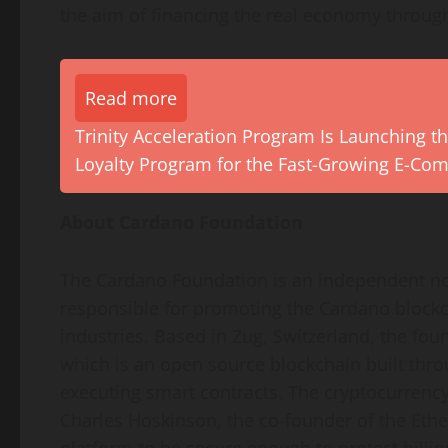
the aim of financing the real economy throug
Read more
Trinity Acceleration Program Is Launching th
Loyalty Program for the Fast-Growing E-Co
About Cardano Foundation
The Cardano Foundation is an independent non
responsible for promoting the Cardano blockch
industries. Based in Zug, Switzerland, the f
which is an open source blockchain built thr
executing smart contracts. The cryptocurrenc
Charles Hoskinson, the co-founder of the Ethe