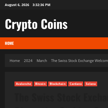
Skip
August 6, 2026
3:32:37 PM
to
content
Crypto Coins
HOME
Home
2024
March
The Swiss Stock Exchange Welcome
Avalanche
Bitcoin
Blockchain
Cardano
Solana
The Swiss Stock Exch