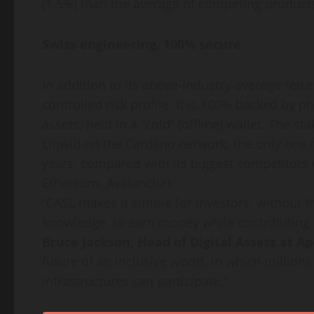
(1.5%) than the average of competing product
Swiss engineering, 100% secure
In addition to its above-industry-average retu
controlled risk profile. It is 100% backed by p
assets, held in a “cold” (offline) wallet. The s
Liqwid on the Cardano network, the only one n
years, compared with its biggest competitors
Ethereum, Avalanche).
“CASL makes it simple for investors, without th
knowledge, to earn money while contributing t
Bruce Jackson, Head of Digital Assets at A
future of an inclusive world, in which million
infrastructures can participate.”