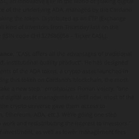
ASL, an innovative ETP in the world of staking digital
nce of the underlying ADA, managed by the Cardano
taking the token. Distributed as an ETP (Exchange
all kind of investors from Thursday last on the
e (ISIN code CH1327686056 – Ticker CASL).
nance
, “CASL offers all the advantages of traditional
id, institutional-quality product”. He has designed
ents of the ADA token, a crypto asset launched in
king this token on Cardano’s blockchain, the most
take a new step,” emphasizes Florian Volery, “one
and digital asset management. Until now, most of the
n the crypto universe gave them access to
n, Ethereum, ADA, etc.). We’re going one step
 work and redistributing the interest to investors.”
eir investment, as well as lower management fees