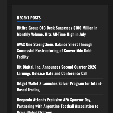
RECENT POSTS
Bitfire Group OTC Desk Surpasses $100 Million in
Monthly Volume, Hits All-Time High in July
AVAX One Strengthens Balance Sheet Through
Successful Restructuring of Convertible Debt
Facility
Bit Digital, Inc. Announces Second Quarter 2026
Earnings Release Date and Conference Call
Bitget Wallet X Launches Solver Program for Intent-
Based Trading
Deepcoin Attends Exclusive AFA Sponsor Day,
Partnering with Argentine Football Association to
Drive Global Strategy