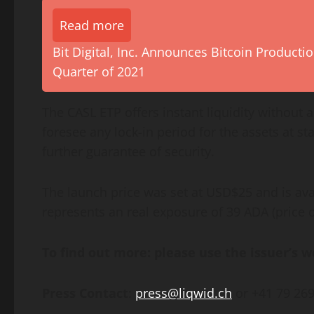
Read more
Bit Digital, Inc. Announces Bitcoin Product
Quarter of 2021
The CASL ETP offers instant liquidity without 
foresee any lock-in period for the assets at st
further guarantee of security.
The launch price was set at USD$25 and is ava
represents an real exposure of 39 ADA (price 
To find out more: please use the issuer’s 
Press Contact
:
press@liqwid.ch
or +41 79 269