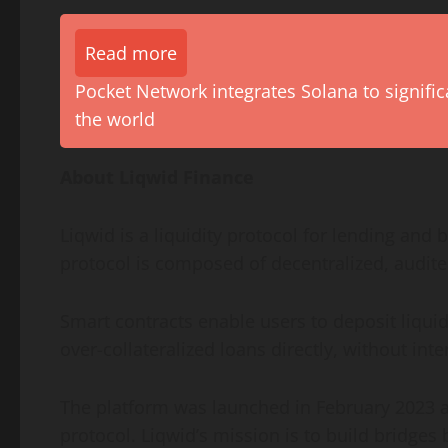
Read more
Pocket Network integrates Solana to signific
the world
About Liqwid Finance
Liqwid is a liquidity protocol for lending and
protocol is composed of decentralized, audite
Smart contracts enable users to deposit liqui
over-collateralized loans directly, without in
The platform was launched in February 2023 an
protocol. Liqwid’s mission is to build bridges