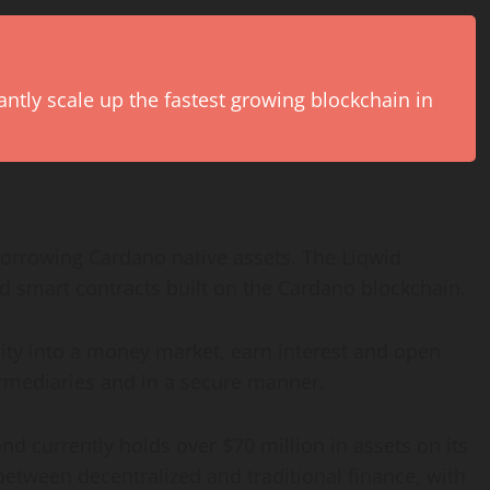
antly scale up the fastest growing blockchain in
 borrowing Cardano native assets. The Liqwid
d smart contracts built on the Cardano blockchain.
dity into a money market, earn interest and open
termediaries and in a secure manner.
d currently holds over $70 million in assets on its
 between decentralized and traditional finance, with