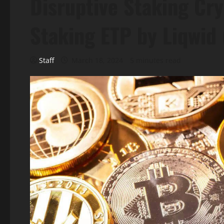
Disruptive Staking Cr
Staking ETP by Liqwid
Staff
March 18, 2024
5 minutes read