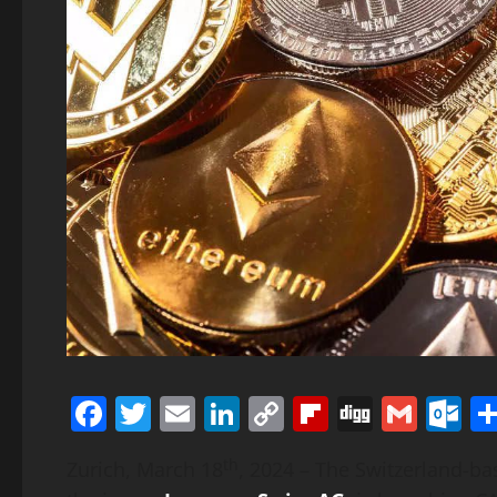
Facebook
Twitter
Email
LinkedIn
Copy
Flipboard
Digg
Gmai
O
Link
th
Zurich, March 18
, 2024 – The Switzerland-b