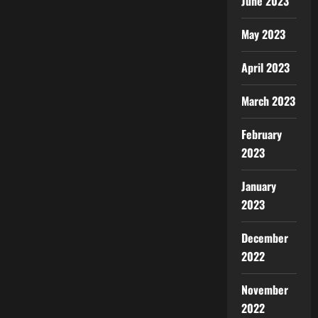
June 2023
May 2023
April 2023
March 2023
February
2023
January
2023
December
2022
November
2022