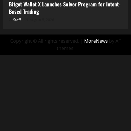
Bitget Wallet X Launches Solver Program for Intent-
Based Trading
Staff
August 5, 2026
Copyright © All rights reserved.
|
MoreNews
by AF
themes.