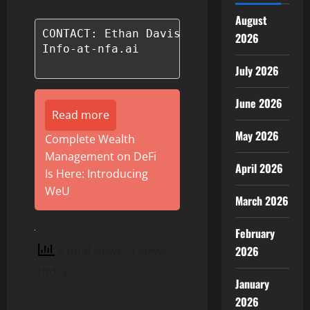
August
CONTACT: Ethan Davis

2026
Info-at-nfa.ai

July 2026
June 2026
Read more
May 2026
Complete Wealth
Management on DeFi
April 2026
Is Here: Introducing
WeU
March 2026
February
2026
7 total views
, 1 views
today
January
2026