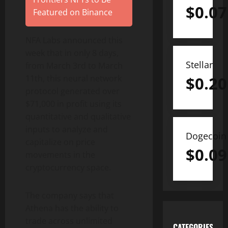
$
0.07
Featured on Binance
NFA Labs announced this
week that in only 8 days,
Stellar
from March 3rd to March
$
0.20
11th, this neural network
protocol generated over
$71,000 in profit using its
quantitative and qualitative
inputs to analyze and
Dogecoin
capitalize on price
$
0.09
movements in the
cryptocurrency space.
The company says that
Athena has the ability to
trade across unlimited
CATEGORIES