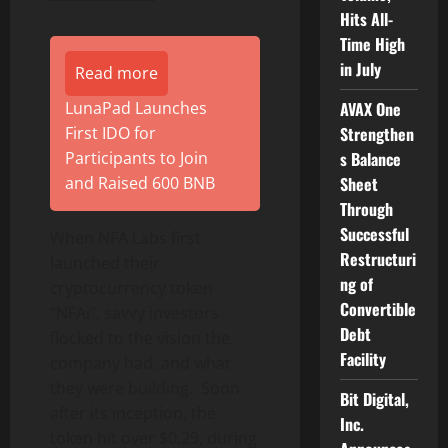
Hits All-
Time High
in July
Read more
AVAX One
LunaPad Launches
Strengthen
First IDO for
s Balance
Participants to Join
Sheet
and Raised 600 BNB
Through
Successful
When NFA Labs first
Restructuri
launched their
ng of
cryptocurrency token
Convertible
“NFAi”, savvy investors
Debt
flocked to the vision the
Facility
company had, and what
they were building. Soon
Bit Digital,
after its inception, the
Inc.
token hit over $0.29, during