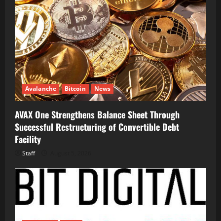
Avalanche
Bitcoin
News
AVAX One Strengthens Balance Sheet Through
Successful Restructuring of Convertible Debt
Facility
Staff
August 5, 2026