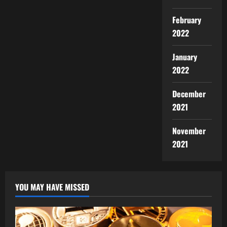
February
2022
January
2022
December
2021
November
2021
YOU MAY HAVE MISSED