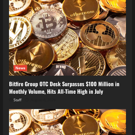
News
Bitfire Group OTC Desk Surpasses $100 Million in
Monthly Volume, Hits All-Time High in July
Staff
August 6, 2026