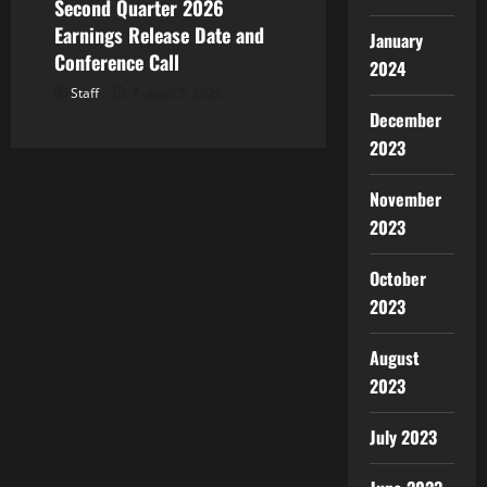
Second Quarter 2026
Earnings Release Date and
January
Conference Call
2024
Staff
August 5, 2026
December
2023
November
2023
October
2023
August
2023
July 2023