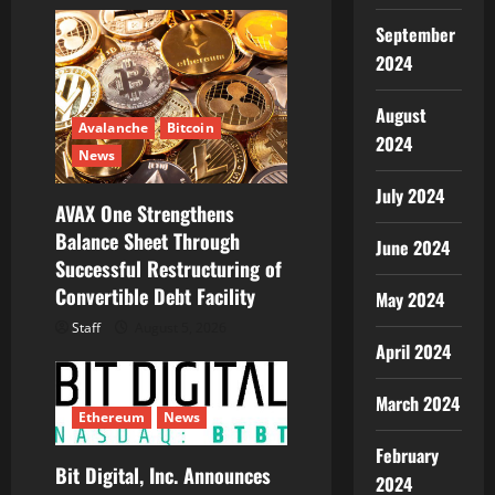
September
2024
August
Avalanche
Bitcoin
2024
News
July 2024
AVAX One Strengthens
Balance Sheet Through
June 2024
Successful Restructuring of
Convertible Debt Facility
May 2024
Staff
August 5, 2026
April 2024
March 2024
Ethereum
News
February
Bit Digital, Inc. Announces
2024