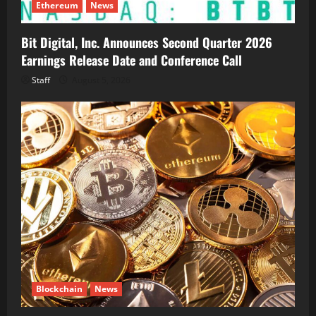
Ethereum
News
Bit Digital, Inc. Announces Second Quarter 2026
Earnings Release Date and Conference Call
Staff
August 5, 2026
Blockchain
News