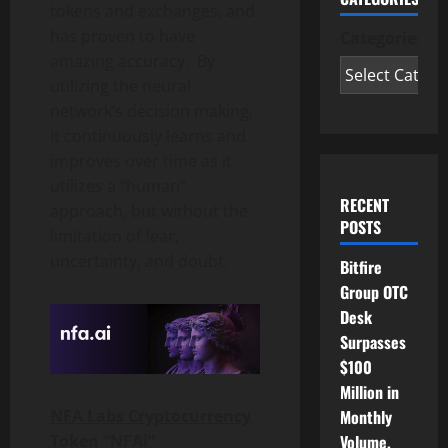
tokens and exchanges, and
has proven to have
Categories
amazing accuracy. By
utilizing the neural
network’s decision making,
it continuously learns and
improves over time as it
utilizes a “human”
RECENT
approach, but without the
POSTS
limitation of fear,
uncertainty, and doubt.
Bitfire
Group OTC
Desk
Surpasses
$100
Million in
Monthly
NFA Labs Cryptocurrency
Volume,
Token “NFAi”