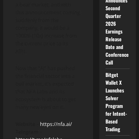
Announces
a bear market, and with
Second
this announcement coming
Quarter
suddenly from the
2026
company, it would be a
Earnings
1000% (10x) increase from
Release
the current price to its
Date and
ATH.
Conference
Call
Now that “AI” has pushed
Bitget
the financial sector into a
Wallet X
bull market, it’s expected
Launches
that NFA Labs and its
Solver
ecosystem is about to get
Program
many new eyes on it.
for Intent-
Based
Website
–
https://nfa.ai/
Trading
Telegram
–