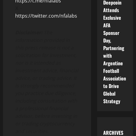
https://t.me/nfalabs
Deepcoin
X
–
Attends
https://twitter.com/nfalabs
Exclusive
AFA
Sponsor
Disclaimer:
The
Day,
information provided in
Partnering
this press release is not a
with
solicitation for investment,
Argentine
nor is it intended as
Football
investment advice, financial
Association
advice, or trading advice. It
to Drive
is strongly recommended
Global
you practice due diligence,
Strategy
including consultation with
a professional financial
advisor, before investing in
or trading cryptocurrency
and securities.
ARCHIVES