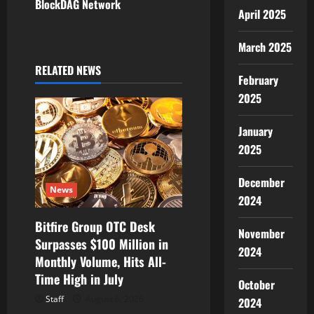
BlockDAG Network
April 2025
n
a
March 2025
RELATED NEWS
v
February
2025
i
January
g
2025
a
December
t
News
2024
i
Bitfire Group OTC Desk
November
Surpasses $100 Million in
o
2024
Monthly Volume, Hits All-
Time High in July
n
October
Staff
August 6, 2026
2024