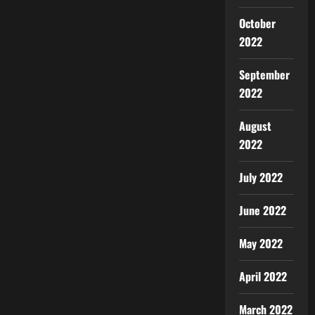
October
2022
September
2022
August
2022
July 2022
June 2022
May 2022
April 2022
March 2022