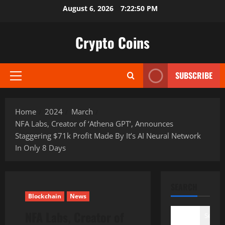
Skip
August 6, 2026
7:22:51 PM
to
content
Crypto Coins
SUBSCRIBE
Primary
Menu
Home
2024
March
NFA Labs, Creator of ‘Athena GPT’, Announces
Staggering $71k Profit Made By It’s AI Neural Network
In Only 8 Days
SEARCH
Blockchain
News
NFA Labs, Creator of
Search