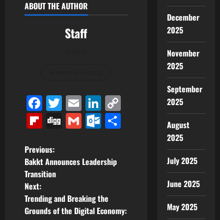
ABOUT THE AUTHOR
December
2025
Staff
Author
November
2025
View All Posts
September
Facebook
Twitter
Email
LinkedIn
Copy
2025
Link
Flipboard
Digg
Gmail
Outlook.com
Share
August
2025
P
Previous:
July 2025
Bakkt Announces Leadership
o
Transition
June 2025
Next:
s
Trending and Breaking the
May 2025
t
Grounds of the Digital Economy: