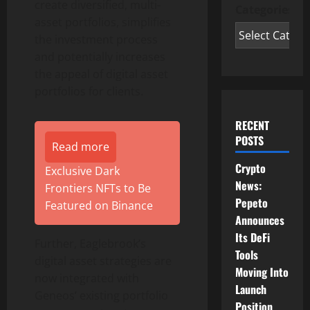
create diversified, multi-
Categories
asset portfolios, simplifies
the investment process
and potentially increases
the appeal of digital asset
portfolios for clients.
RECENT
POSTS
Read more
Crypto
Exclusive Dark
News:
Frontiers NFTs to Be
Pepeto
Featured on Binance
Announces
Its DeFi
Further, Eaglebrook’s
Tools
digital asset strategies are
Moving Into
now integrated with
Launch
Geneos’ existing portfolio
Position