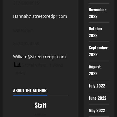
317-590-0915
November
2022
Hannah@streetcredpr.com
October
Will Ruben
2022
847-208-8289
September
2022
William@streetcredpr.com
5 total views
, 1 views
August
today
2022
July 2022
ABOUT THE AUTHOR
June 2022
Staff
May 2022
Author