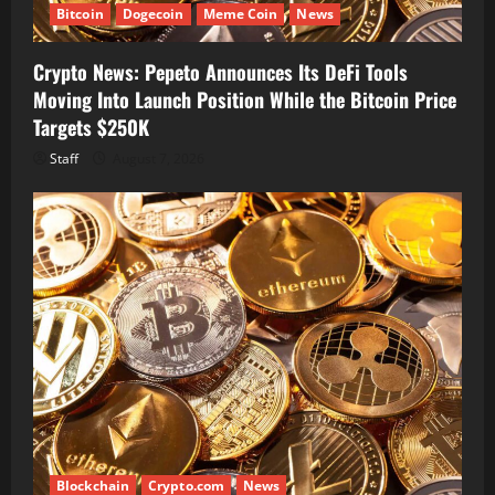
Bitcoin
Dogecoin
Meme Coin
News
Crypto News: Pepeto Announces Its DeFi Tools
Moving Into Launch Position While the Bitcoin Price
Targets $250K
Staff
August 7, 2026
Blockchain
Crypto.com
News