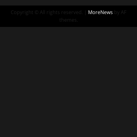
Copyright © All rights reserved.
|
MoreNews
by AF
themes.