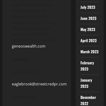
track record of success.
July 2023
Geneos creates an
environment where
June 2023
advisors can truly thrive
prioritizing concierge
May 2023
services and flexible
solutions. Learn more at
April 2023
geneoswealth.com
.
March 2023
Contacts
February
2023
StreetCred PR
January
eaglebrook@streetcredpr.com
2023
Hannah Dixon
December
2022