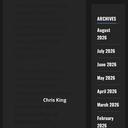
Geneos’ advisors engage
with their clients. By
ARCHIVES
leveraging Eaglebrook’s
platform, they are better
August
equipped to serve clients
2026
keen to diversify their
portfolios with
July 2026
cryptocurrencies.
June 2026
“The era when advisors
May 2026
could overlook digital
assets and proceed
April 2026
without a plan is coming to
an end,” said
Chris King
,
March 2026
founder and chief
executive officer of
February
Eaglebrook
. “This
2026