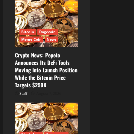
v
i
g
Bitcoin
Dogecoin
a
Meme Coin
News
t
Crypto News: Pepeto
i
Announces Its DeFi Tools
Moving Into Launch Position
o
While the Bitcoin Price
Targets $250K
n
Staff
August 7, 2026