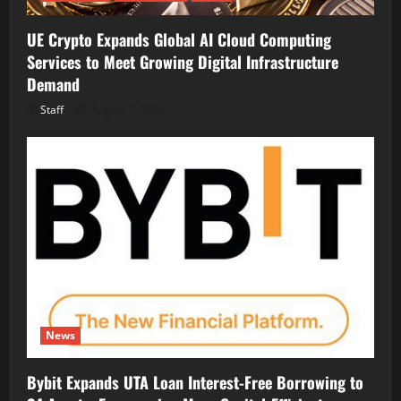
UE Crypto Expands Global AI Cloud Computing
Services to Meet Growing Digital Infrastructure
Demand
Staff
August 7, 2026
News
Bybit Expands UTA Loan Interest-Free Borrowing to