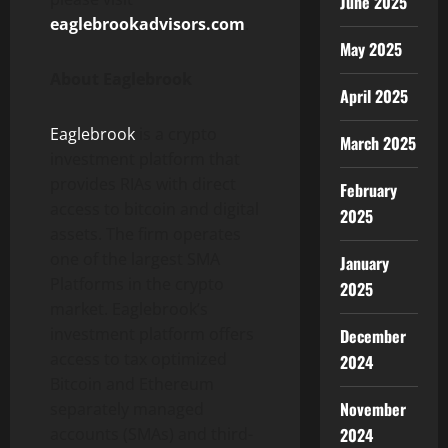
June 2025
eaglebrookadvisors.com
.
May 2025
About Eaglebrook
April 2025
Eaglebrook
is a crypto
March 2025
investment platform that
provides RIAs with direct
February
access to bitcoin and digital
2025
assets. The firm operates
one of the largest SMA
January
Platforms in the crypto
2025
market. Eaglebrook’s
investment platform offers
December
access to tax optimized
2024
Bitcoin and Ethereum
November
separately managed
accounts (SMAs) and third-
2024