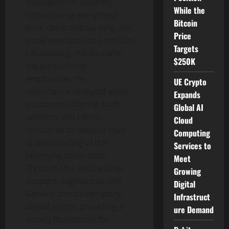
management systems,
While the
streamlining everything
Bitcoin
from client onboarding and
Price
trade execution to portfolio
Targets
rebalancing. Additionally,
$250K
the partnership
emphasizes the
UE Crypto
importance of digital asset
Expands
education, offering both
Global AI
advisors and clients
Cloud
resources to deepen their
Computing
understanding of this
Services to
emerging asset class.
Meet
Through this educational
Growing
support, Eaglebrook and
Digital
Geneos aim to demystify
Infrastruct
digital assets, providing a
ure Demand
strong foundation for