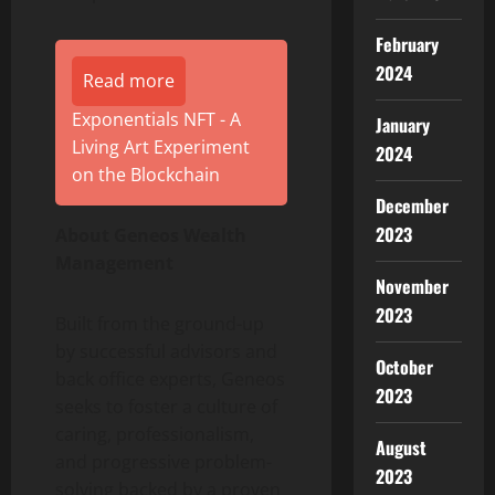
February
2024
Read more
Exponentials NFT - A
January
Living Art Experiment
2024
on the Blockchain
December
2023
About Geneos Wealth
Management
November
2023
Built from the ground-up
by successful advisors and
October
back office experts, Geneos
2023
seeks to foster a culture of
caring, professionalism,
August
and progressive problem-
2023
solving backed by a proven