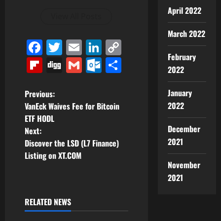
April 2022
View All Posts
March 2022
Facebook
Twitter
Email
LinkedIn
Copy
February
Link
Flipboard
Digg
Gmail
Outlook.com
Share
2022
P
January
Previous:
2022
VanEck Waives Fee for Bitcoin
o
ETF HODL
December
Next:
s
2021
Discover the LSD (L7 Finance)
t
Listing on XT.COM
November
n
2021
a
RELATED NEWS