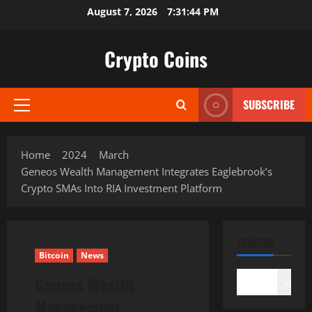
Skip
August 7, 2026
7:31:45 PM
to
content
Crypto Coins
SUBSCRIBE
Primary
Menu
Home
2024
March
Geneos Wealth Management Integrates Eaglebrook’s
Crypto SMAs Into RIA Investment Platform
SEARCH
Bitcoin
News
Geneos Wealth
Search
Management