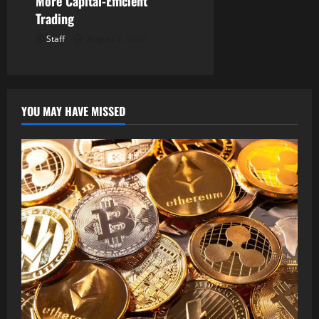
More Capital-Efficient
Trading
Staff
August 7, 2026
YOU MAY HAVE MISSED