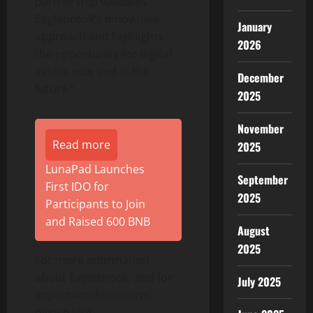
partnership validates
Eaglebrook’s innovative
January
approach and highlights
2026
the opportunity for digital
assets now and in the
December
future.”
2025
November
Read more
2025
LunaPad Launches
September
First IDO for
2025
Participants to Join
and Raised 600 BNB
August
2025
For more information
about Eaglebrook, and for
July 2025
important disclosures,
please visit