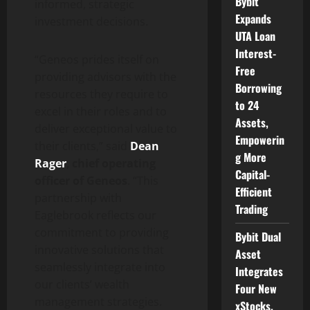
Bybit
informed, strategic
Expands
investment decisions.
UTA Loan
Interest-
“Geneos prides itself on
Free
providing advisors with the
Borrowing
resources they require to
to 24
excel in their roles and to
Assets,
deliver exceptional value to
Empowerin
their clients,” said
Dean
g More
Rager
,
chief operating
Capital-
officer of Geneos
. “This
Efficient
partnership with
Trading
Eaglebrook reflects our
commitment to providing
Bybit Dual
innovative solutions that
Asset
seamlessly integrate into
Integrates
our clients’ wealth
Four New
management strategies.
xStocks,