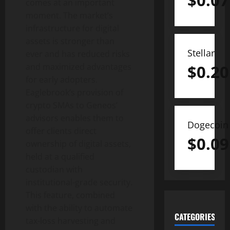
$
0.07
comes at an important
moment. The market’s
infrastructure for digital
assets is stronger than
Stellar
ever and has reduced risks
and maximized advantages
$
0.20
for early adopters.
Eaglebrook’s provision of
crypto SMAs to Geneos’
advisors enables them to
Dogecoin
offer clients direct
$
0.09
ownership of digital assets,
held at a qualified
custodian with
institutional-grade security.
This feature, combined
with the ability to automate
CATEGORIES
tax-loss harvesting and