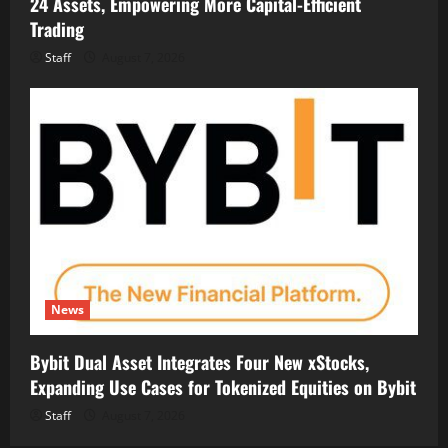
24 Assets, Empowering More Capital-Efficient
Trading
Staff
August 7, 2026
News
Bybit Dual Asset Integrates Four New xStocks,
Expanding Use Cases for Tokenized Equities on Bybit
Staff
August 7, 2026