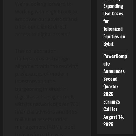
We’re looking forward to
Expanding
working with Eaglebrook to
Use Cases
empower our advisors and
for
offer our clients direct
Tokenized
access to digital assets.”
Equities on
Bybit
This collaboration
PowerComp
underscores a strategic
ute
alignment with the evolving
Announces
preferences of modern
Second
investors and the
Quarter
burgeoning interest in
2026
digital assets. Eaglebrook,
Earnings
with its network of over 700
Call for
financial advisors and $165
August 14,
million in assets under
2026
management (AUM), is set
to transform the way