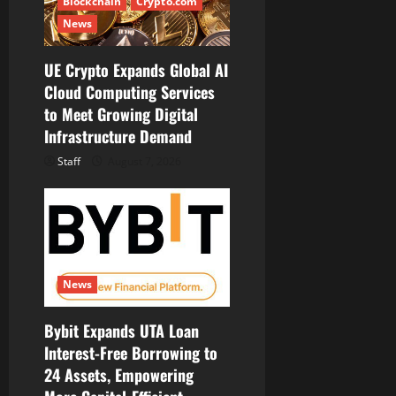
Blockchain
Crypto.com
News
UE Crypto Expands Global AI
Cloud Computing Services
to Meet Growing Digital
Infrastructure Demand
Staff
August 7, 2026
News
Bybit Expands UTA Loan
Interest-Free Borrowing to
24 Assets, Empowering