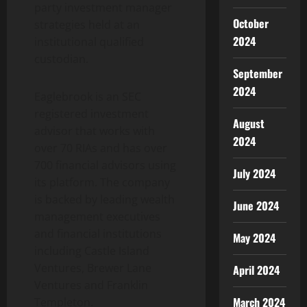
party investment manager
October
strategies held at an
2024
institutional qualified
custodian.
September
2024
Eaglebrook is an SEC
registered investment
August
advisor that works with
2024
over 70 RIAs and has over
700 financial advisors using
July 2024
its platform. The company
is backed by leading wealth
June 2024
management executives
and financial institutions
May 2024
including Castle Island
Ventures, Brewer Lane
April 2024
Ventures and Franklin
March 2024
Templeton.