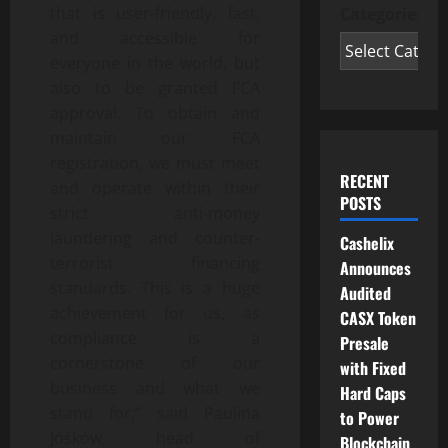
that is user-friendly, fast,
Categories
and accessible for
everyone in the world, but
also to be granted FCA
approval. To obtain and
maintain our FCA
registration, we must meet
RECENT
and operate within their
POSTS
strict anti-money
laundering and counter-
Cashelix
terrorist financing
Announces
standards. This is a huge
Audited
achievement for us, as
CASX Token
compliance is a
Presale
cornerstone of our
with Fixed
business and what we
Hard Caps
stand for,” said Paulina
to Power
Jóśków, head of
Blockchain