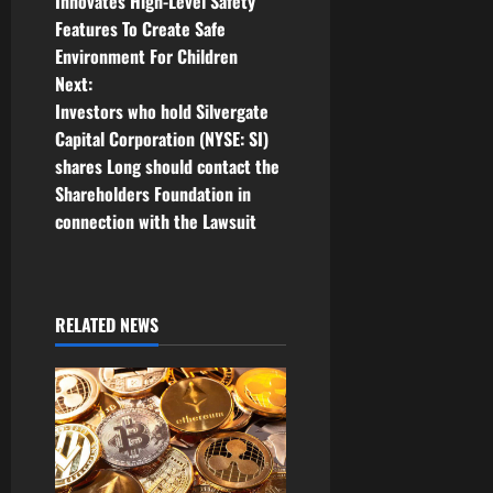
o
Innovates High-Level Safety
Features To Create Safe
s
Environment For Children
t
Next:
Investors who hold Silvergate
n
Capital Corporation (NYSE: SI)
shares Long should contact the
a
Shareholders Foundation in
v
connection with the Lawsuit
i
g
RELATED NEWS
a
t
i