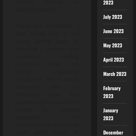
General Partner at
2023
Balderton Capital.
July 2023
“Ramp has established a
June 2023
clear strong lead in the
crypto gaming space by
May 2023
delivering a superior user
experience, leading
April 2023
conversion rates and
strong regulatory
March 2023
compliance. We’re deeply
impressed with the
February
company’s team and
2023
growth trajectory and we’re
thrilled to continue
January
supporting the
2023
management in its vision to
December
make web3 easier to