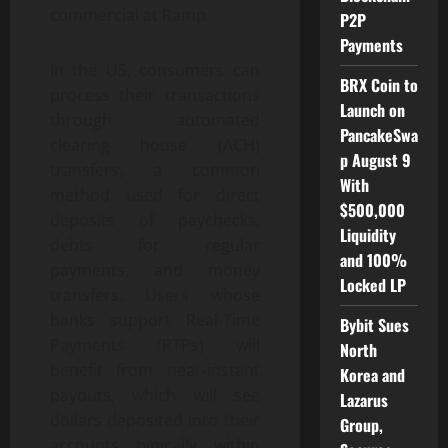
commercial at Ramp.
P2P
Payments
In the US, consumers can
BRX Coin to
process their transactions
Launch on
through automated
PancakeSwa
clearing house (ACH)
p August 9
transfers, a common
With
method used for direct
$500,000
deposits of paychecks,
Liquidity
debts for regular
and 100%
payments, and money
Locked LP
transfers. Users whose
banks support Real-Time
Bybit Sues
Payments (RTPs) will
North
benefit from near-instant
Korea and
payouts, which will see
Lazarus
dollars deposited into their
Group,
accounts typically within