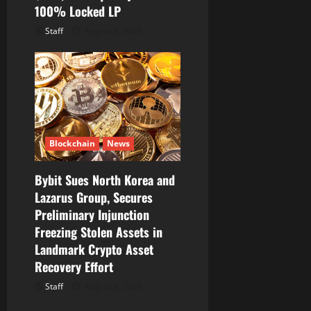
100% Locked LP
Staff
August 8, 2026
Blockchain
News
Bybit Sues North Korea and
Lazarus Group, Secures
Preliminary Injunction
Freezing Stolen Assets in
Landmark Crypto Asset
Recovery Effort
Staff
August 8, 2026