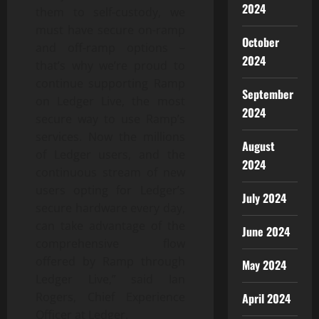
2024
them to self-custody, we
must have secure on-ramp
October
and off-ramp options –
2024
that’s why we’re proud to
continue supporting Ramp
September
on Ledger Live, the most
2024
secure way to use Ramp’s
services. Now the millions
August
of Ledger users, and the
2024
continuous stream of new
users opting for Ledger’s
July 2024
secure hardware every day,
can take advantage of the
June 2024
comprehensive flow
offered by Ramp through
May 2024
Ledger Live,” said Ian
Rogers, Chief Experience
April 2024
Officer at Ledger.