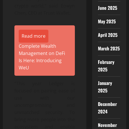
crypto world,” said Eowyn
June 2025
Chen, CEO at Trust Wallet.
May 2025
April 2025
Read more
Complete Wealth
March 2025
Management on DeFi
Is Here: Introducing
February
WeU
2025
January
“This year Ledger is
2025
focused on pairing ease of
use with our
December
uncompromising and
2024
unmatched security. To
bring more people into the
November
ecosystem and enable