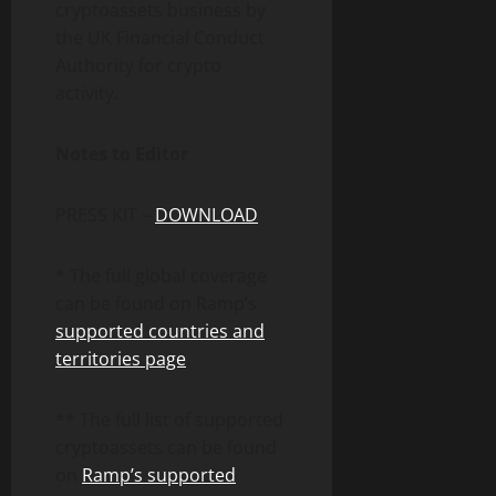
cryptoassets business by
the UK Financial Conduct
Authority for crypto
activity.
Notes to Editor
PRESS KIT –
DOWNLOAD
* The full global coverage
can be found on Ramp’s
supported countries and
territories page
.
** The full list of supported
cryptoassets can be found
on
Ramp’s supported