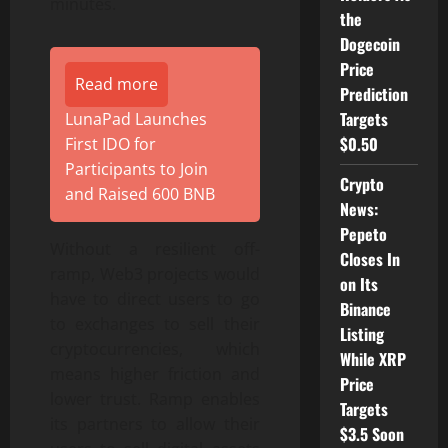
minutes.
the
Dogecoin
Price
Read more
Prediction
Targets
LunaPad Launches
$0.50
First IDO for
Participants to Join
Crypto
and Raised 600 BNB
News:
Pepeto
Without a resilient off-
Closes In
ramp, Web3 projects would
on Its
have to direct users to go
Binance
to exchanges to sell their
Listing
cryptocurrencies, which
While XRP
means higher friction and
Price
lower trust. Ramp enables
Targets
its partners to allow their
$3.5 Soon