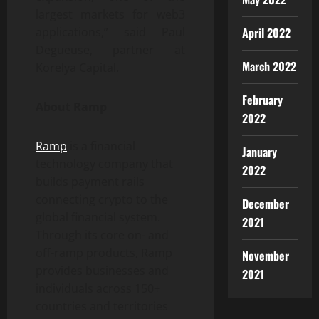
largest markets for web3
April 2022
applications,” said Paul
Degueuse, partner at
March 2022
Korelya Capital.
February
About Ramp
2022
Ramp
is a financial
January
technology company that
2022
builds payment rails
connecting crypto to the
December
global financial system.
2021
Through its core on- and
off-ramp products, Ramp
November
provides businesses and
2021
individuals across 150+
countries and territories