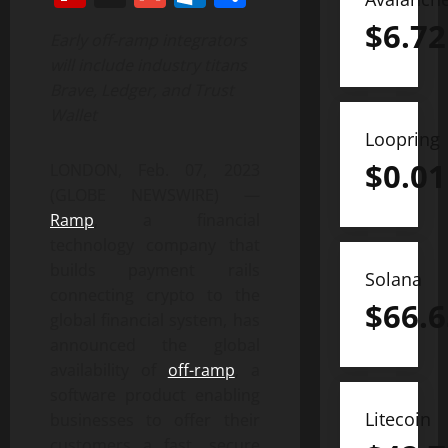
$
6.72
Early off-ramp integrators
will include industry titans
Brave, Ledger, and Trust
Wallet
Loopring
$
0.01
LONDON, Feb. 07, 2023
(GLOBE NEWSWIRE) —
Ramp
, a financial
technology company that
builds payment rails
Solana
connecting crypto to the
$
66.6
global financial system, has
announced the global
availability of
off-ramp
, a
software product enabling
Litecoin
businesses to offer their
customers a fast, secure