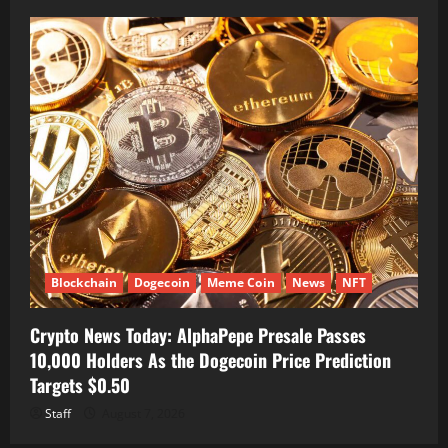
Blockchain
Dogecoin
Meme Coin
News
NFT
Crypto News Today: AlphaPepe Presale Passes
10,000 Holders As the Dogecoin Price Prediction
Targets $0.50
Staff
August 7, 2026