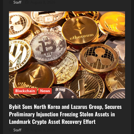
Staff
August 8, 2026
Blockchain
News
Bybit Sues North Korea and Lazarus Group, Secures
Preliminary Injunction Freezing Stolen Assets in
Landmark Crypto Asset Recovery Effort
Staff
August 8, 2026