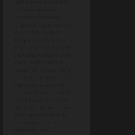
with a streamlined and
smooth experience in
converting between
cryptocurrencies and fiat
currencies. Ramp is
integrated with the world’s
major payment methods,
including debit and credit
cards, bank transfers,
Apple Pay, Google Pay, and
more. Ramp Swaps LLC is
registered as a money
services business with the
U.S. Department of the
Treasury’s Financial Crimes
Enforcement Network.
Ramp Swaps Ltd is
registered as a