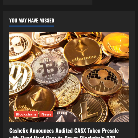
YOU MAY HAVE MISSED
Blockchain
News
Cashelix Announces Audited CASX Token Presale
with Fixed Hard Caps to Power Blockchain P2P