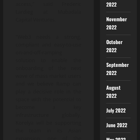
2022
access,” said Frederic
Lardieg at Mubadala
November
Capital Ventures.
2022
“Web3 needs a strong,
October
compliant and easy-to-use
2022
on-and-off-ramping
solution to enable the
September
onboarding of the next
2022
wave of mass market users
and we believe Ramp can
August
play a decisive role in the
2022
space with the potential to
become a key
July 2022
infrastructure globally.
Korelya will be supporting
June 2022
the team in its Asian
expansion, one of the
May 2022