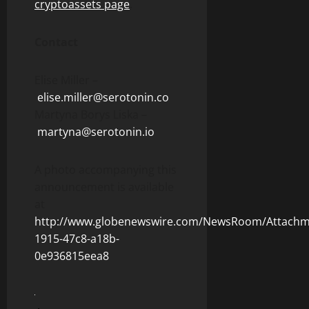
cryptoassets page
.
Contact
Elise Miller –
elise.miller@serotonin.co
Martyna Borys Liska –
martyna@serotonin.io
A photo accompanying this
announcement is available
at
http://www.globenewswire.com/NewsRoom/Attachm
1915-47c8-a18b-
0e936815eea8