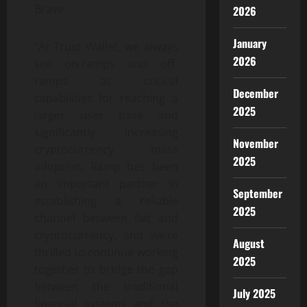
Brave.
2026
January
“At Trust Wallet, we always
2026
see on-ramps and off-
ramps as critical
December
capabilities for reaching a
2025
larger user base and
significantly increasing
November
cryptocurrency mass
2025
adoption. Ramp has been
an important partner in
September
establishing a reliable
2025
channel between fiat and
cryptocurrency, and we’re
August
thrilled to continue working
2025
together to bridge the gap
between the traditional
July 2025
financial systems and the