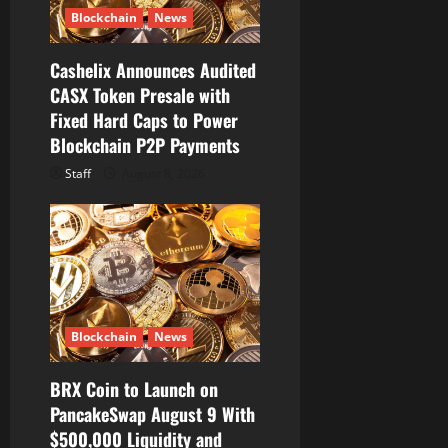
o
Blockchain
News
n
Cashelix Announces Audited
CASX Token Presale with
Fixed Hard Caps to Power
Blockchain P2P Payments
Staff
August 8, 2026
Blockchain
News
BRX Coin to Launch on
PancakeSwap August 9 With
$500,000 Liquidity and