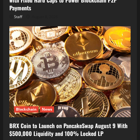
Payments
Staff
August 8, 2026
Blockchain
News
BRX Coin to Launch on PancakeSwap August 9 With
$500,000 Liquidity and 100% Locked LP