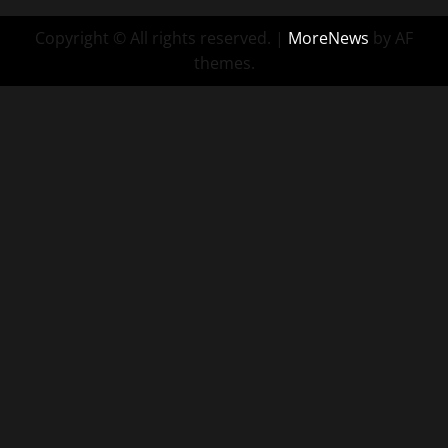
Copyright © All rights reserved.
|
MoreNews
by AF
themes.