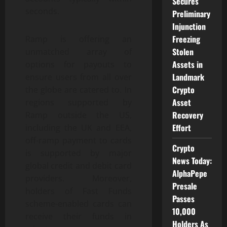
Secures
seconds.
Preliminary
Injunction
Freezing
Ramp is offering an
Stolen
unmatched array of
Assets in
options for payouts to
Landmark
ensure users from all over
Crypto
the globe are catered to. In
Asset
regions supported by
Recovery
Ramp outside the US,
Effort
including the UK and EEA,
off-ramp payment to cards
Crypto
is supported by major
News Today:
global credit and debit card
AlphaPepe
providers. Moreover,
Presale
holders of Fast Funds
Passes
scheme-enabled cards can
10,000
receive their funds in
Holders As