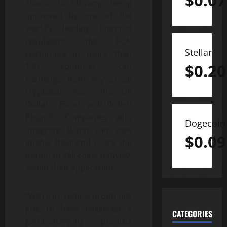
$
0.07
Thanks to off-ramp being
approved by one of the
world’s leading financial
regulators, the FCA,
Stellar
customers in more than
$
0.20
130 countries can
exchange from any of 38
cryptocurrencies into US
Dollars, Euros, and British
Pounds. Companies who
Dogecoin
integrate Ramp can now
$
0.09
enable their end users the
option to sell coins natively,
within their application.
“We’re incredibly proud not
just to have delivered a
CATEGORIES
game-changing product