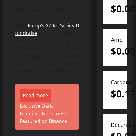
$
0.0
The product launch and
FCA approval come shortly
after
Ramp’s $70m Series B
fundraise
and, already,
Amp
several leading Web3
$
0.0
companies have
committed to integrating
off-ramp, including
Brave,
Ledger,
and
Trust Wallet
.
Cardano
$
0.17
Read more
Exclusive Dark
Frontiers NFTs to Be
Featured on Binance
Decentra