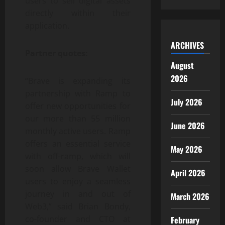
users to sell digital assets
directly within their
application.
ARCHIVES
Partner quotes:
August
2026
“Brave is expanding its
partnership with Ramp to
July 2026
offer new opportunities for
our more than 55 million
June 2026
monthly active users. Ramp
offers an essential service
May 2026
with off-ramp, which will
soon allow Brave Wallet
April 2026
users to enjoy a seamless
journey in and out of
March 2026
Web3,” said Brian Bondy,
co-founder and CTO at
February