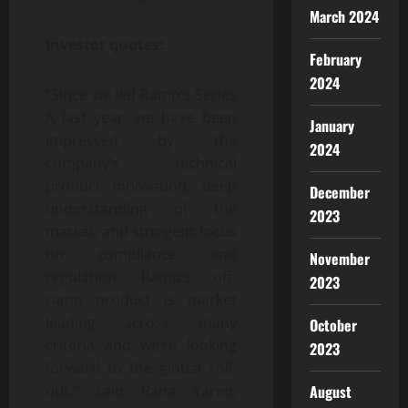
March 2024
Investor quotes:
February
2024
“Since we led Ramp’s Series
A last year, we have been
January
impressed by the
2024
company’s technical
product innovation, deep
December
understanding of the
2023
market, and stringent focus
on compliance and
November
regulation. Ramp’s off-
2023
ramp product is market
leading across many
October
criteria and we’re looking
2023
forward to the global roll-
August
out,” said Rana Yared,