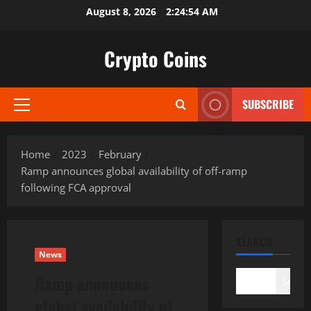
Skip
August 8, 2026
2:24:55 AM
to
content
Crypto Coins
SUBSCRIBE
Primary
Menu
Home
2023
February
Ramp announces global availability of off-ramp
following FCA approval
SEARCH
News
Ramp announces
Search
global availability of