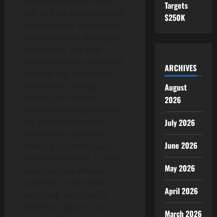
recommendation to buy,
Targets
sell, or hold any investment
$250K
or security, or to engage in
any investment strategy or
transaction. It is your
responsibility to determine
ARCHIVES
whether any investment,
investment strategy,
August
security, or related
2026
transaction is appropriate
July 2026
for you based on your
investment objectives,
June 2026
financial circumstances,
and risk tolerance. Consult
May 2026
your business advisor,
attorney, or tax advisor
April 2026
regarding your specific
business, legal, or tax
March 2026