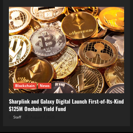
Blockchain
News
Sharplink and Galaxy Digital Launch First-of-Its-Kind
$125M Onchain Yield Fund
Staff
August 7, 2026