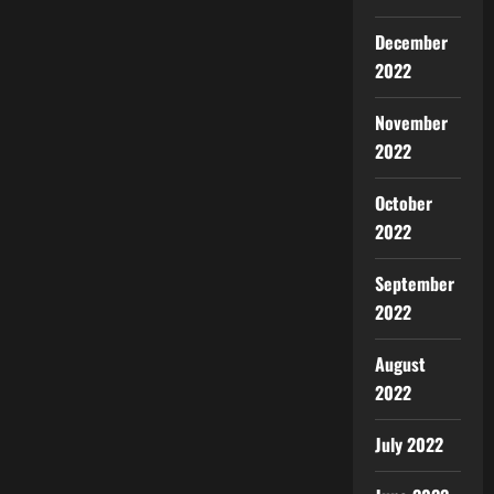
December
2022
November
2022
October
2022
September
2022
August
2022
July 2022