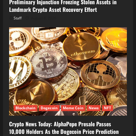
Preliminary Injunction Freezing Stolen Assets in
Landmark Crypto Asset Recovery Effort
Staff
August 8, 2026
Blockchain
Dogecoin
Meme Coin
News
NFT
Crypto News Today: AlphaPepe Presale Passes
10,000 Holders As the Dogecoin Price Prediction