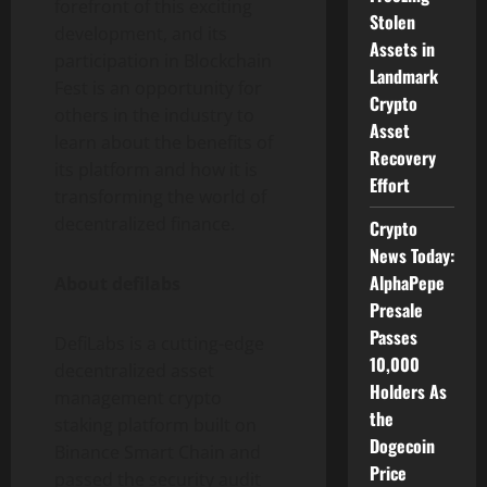
forefront of this exciting
Stolen
development, and its
Assets in
participation in Blockchain
Landmark
Fest is an opportunity for
Crypto
others in the industry to
Asset
learn about the benefits of
Recovery
its platform and how it is
Effort
transforming the world of
decentralized finance.
Crypto
News Today:
AlphaPepe
About defilabs
Presale
Passes
DefiLabs is a cutting-edge
10,000
decentralized asset
Holders As
management crypto
the
staking platform built on
Dogecoin
Binance Smart Chain and
Price
passed the security audit