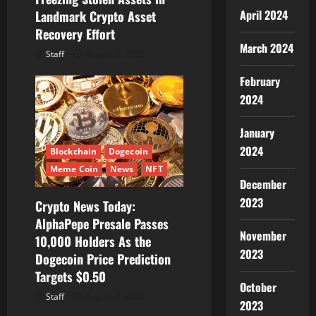
n
April 2024
Landmark Crypto Asset
Recovery Effort
March 2024
Staff
August 8, 2026
February
2024
January
2024
Blockchain
Dogecoin
Meme Coin
News
NFT
December
2023
Crypto News Today:
AlphaPepe Presale Passes
November
10,000 Holders As the
2023
Dogecoin Price Prediction
Targets $0.50
October
Staff
August 7, 2026
2023