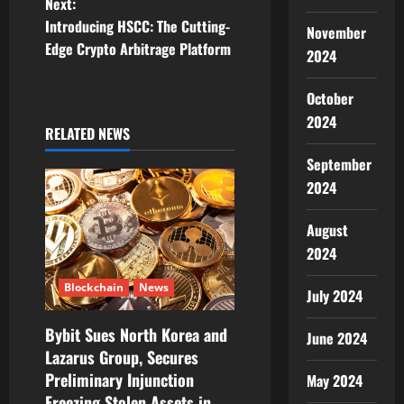
Next:
t
Introducing HSCC: The Cutting-
November
Edge Crypto Arbitrage Platform
2024
n
October
a
2024
RELATED NEWS
v
September
i
2024
g
August
a
2024
t
Blockchain
News
July 2024
i
Bybit Sues North Korea and
June 2024
Lazarus Group, Secures
o
Preliminary Injunction
May 2024
Freezing Stolen Assets in