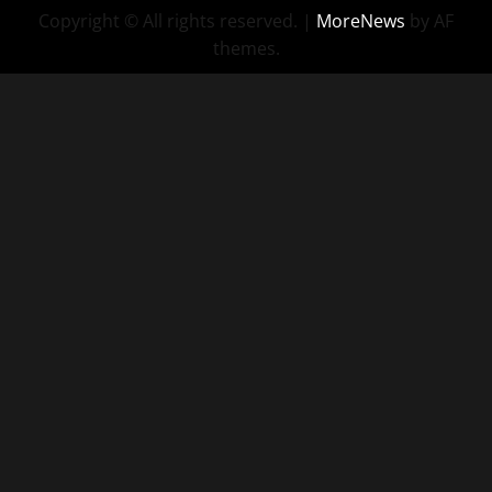
Copyright © All rights reserved.
|
MoreNews
by AF
themes.