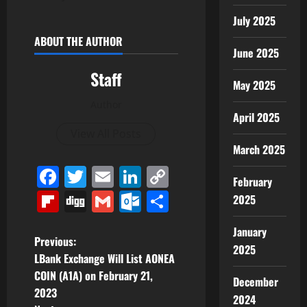
July 2025
ABOUT THE AUTHOR
June 2025
Staff
May 2025
Author
April 2025
View All Posts
March 2025
Facebook
Twitter
Email
LinkedIn
Copy
February
Link
Flipboard
Digg
Gmail
Outlook.com
Share
2025
January
P
Previous:
2025
LBank Exchange Will List AONEA
o
COIN (A1A) on February 21,
December
2023
s
2024