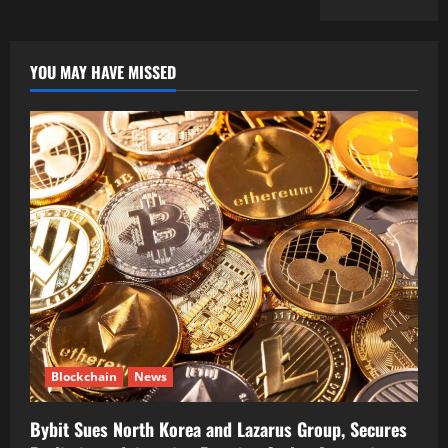
YOU MAY HAVE MISSED
Blockchain
News
Bybit Sues North Korea and Lazarus Group, Secures