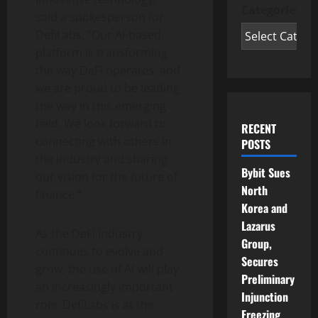
Categories
said a spokesperson for
DefiLabs. “Our AI-based
platform is transforming
the way DeFi operates, and
we are proud to be leading
the way in this emerging
field. We look forward to
RECENT
connecting with others in
POSTS
the industry and sharing
Bybit Sues
our vision for the future of
North
finance.”
Korea and
Lazarus
As the DeFi industry
Group,
continues to evolve and
Secures
grow, the use of AI will play
Preliminary
an increasingly important
Injunction
role. DefiLabs is at the
Freezing