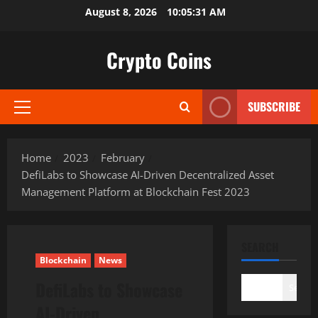
Skip
August 8, 2026
10:05:32 AM
to
content
Crypto Coins
SUBSCRIBE
Primary
Menu
Home
2023
February
DefiLabs to Showcase AI-Driven Decentralized Asset
Management Platform at Blockchain Fest 2023
SEARCH
Blockchain
News
DefiLabs to Showcase
Search
AI-Driven