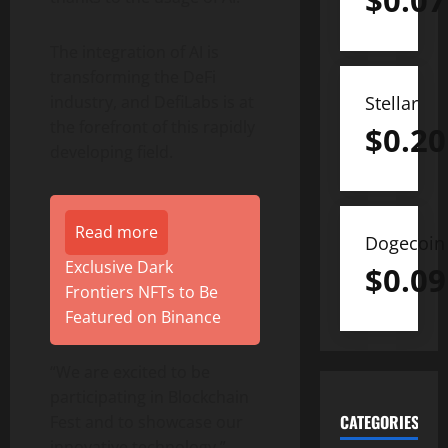
$
0.07
The integration of AI is
transforming the DeFi
Stellar
industry, and DefiLabs is at
the forefront of this rapidly
$
0.20
developing field.
Read more
Dogecoin
Exclusive Dark
$
0.09
Frontiers NFTs to Be
Featured on Binance
“We are excited to be
participating in Blockchain
CATEGORIES
Fest and to showcase our
innovative technology,”