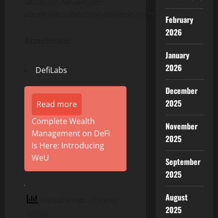
situation. Newsroom:
abrelease.submitmypressrelease.com
February
2026
Attachment
January
2026
DefiLabs
December
2025
Read more
Complete Wealth
November
Management on DeFi
2025
Is Here: Introducing
WeU
September
2025
August
6 total views
, 1 views
2025
today