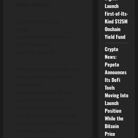
Media Details:
Launch
First-of-Its-
Kind $125M
Company: DefiLabs
Onchain
Email:
Yield Fund
support@defilabs.farm
City: Vancouver
Crypto
Country: Canada
News:
Pepeto
There is no offer to sell, no
Announces
solicitation of an offer to
Its DeFi
buy, and no
Tools
recommendation of any
Moving Into
security or any other
Launch
product or service in this
Position
article. Moreover, nothing
While the
contained in this PR should
Bitcoin
be construed as a
Price