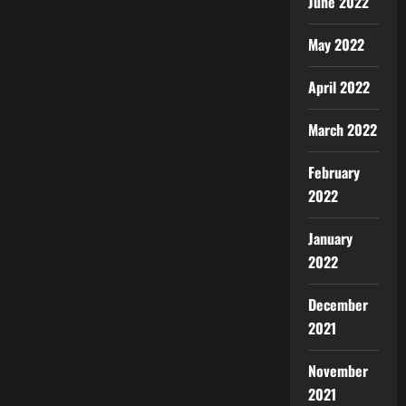
June 2022
May 2022
April 2022
March 2022
February
2022
January
2022
December
2021
November
2021