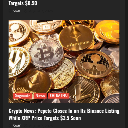
Targets $0.50
Staff
August 7, 2026
Dogecoin
News
SHIBA INU
Crypto News: Pepeto Closes In on Its Binance Listing
While XRP Price Targets $3.5 Soon
Staff
August 7, 2026