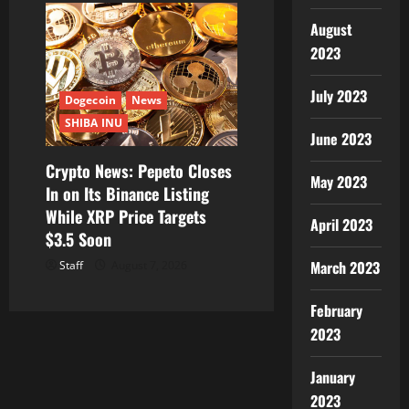
August
2023
July 2023
Dogecoin
News
SHIBA INU
June 2023
Crypto News: Pepeto Closes
May 2023
In on Its Binance Listing
While XRP Price Targets
April 2023
$3.5 Soon
March 2023
Staff
August 7, 2026
February
2023
January
2023