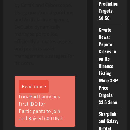
Prediction
by CertiK and Cyberscope.
Targets
Using quantum algorithms
$0.50
and Artificial Intelligence,
DefiLabs dynamically
Crypto
manages portfolios,
News:
efficiently allocates assets,
Pepeto
and predicts asset
Closes In
management strategies for
on Its
its users.
Binance
Listing
While XRP
Read more
Price
Targets
LunaPad Launches
$3.5 Soon
First IDO for
Participants to Join
Sharplink
and Raised 600 BNB
and Galaxy
Digital