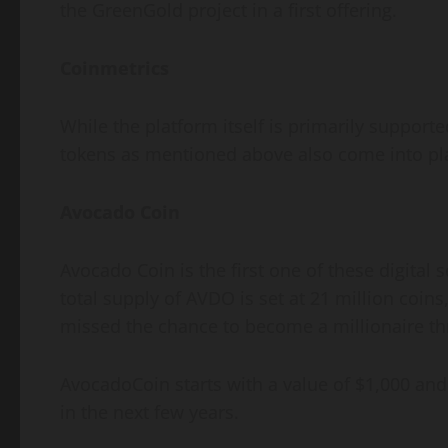
the GreenGold project in a first offering.
Coinmetrics
While the platform itself is primarily suppor
tokens as mentioned above also come into pl
Avocado Coin
Avocado Coin is the first one of these digital
total supply of AVDO is set at 21 million coins,
missed the chance to become a millionaire thr
AvocadoCoin starts with a value of $1,000 and 
in the next few years.