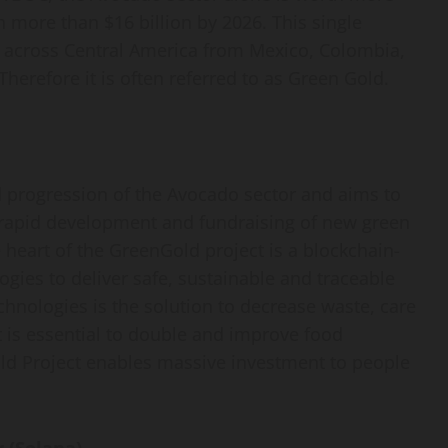
ch more than $16 billion by 2026. This single
 across Central America from Mexico, Colombia,
herefore it is often referred to as Green Gold.
d progression of the Avocado sector and aims to
 rapid development and fundraising of new green
he heart of the GreenGold project is a blockchain-
gies to deliver safe, sustainable and traceable
chnologies is the solution to decrease waste, care
It is essential to double and improve food
ld Project enables massive investment to people