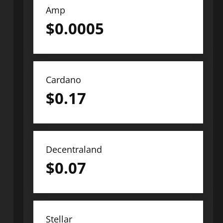
Amp
$
0.0005
Cardano
$
0.17
Decentraland
$
0.07
Stellar