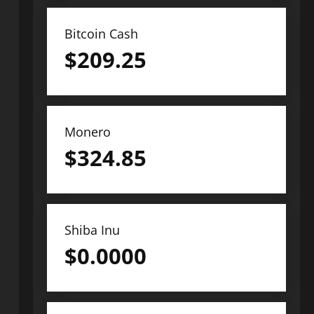
Bitcoin Cash
$
209.25
Monero
$
324.85
Shiba Inu
$
0.0000