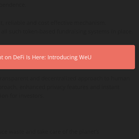
ependence.
, reliable and cost effective mechanism.
 all such token-based fundraising systems in place.
on DeFi Is Here: Introducing WeU
 transparent and decentralized approach to human
proach, enhanced privacy features and instant
tion for investors.
uce waste and take care of the planet’s