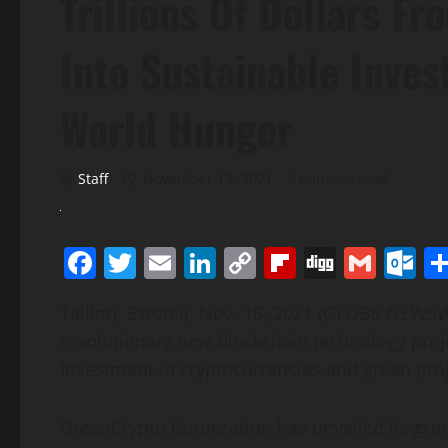
Trillions Of Dollars F
Into Sustainable Inves
World Hunger
Staff
November 18, 2021
5 minutes read
Facebook
Twitter
Email
LinkedIn
Copy
Flipboard
Digg
Gmai
O
Link
Tallinn, Estonia, Nov. 16, 2021 (GLOBE NEWS
revolutionary new blockchain technology proje
Investment in cryptocurrencies and green proj
GreenCrypto Corporation has unveiled its gro