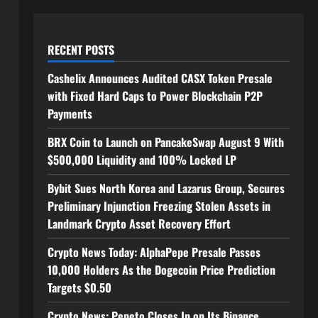
RECENT POSTS
Cashelix Announces Audited CASX Token Presale
with Fixed Hard Caps to Power Blockchain P2P
Payments
BRX Coin to Launch on PancakeSwap August 9 With
$500,000 Liquidity and 100% Locked LP
Bybit Sues North Korea and Lazarus Group, Secures
Preliminary Injunction Freezing Stolen Assets in
Landmark Crypto Asset Recovery Effort
Crypto News Today: AlphaPepe Presale Passes
10,000 Holders As the Dogecoin Price Prediction
Targets $0.50
Crypto News: Pepeto Closes In on Its Binance