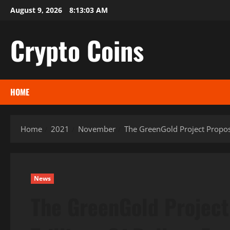
Skip
August 9, 2026
8:13:04 AM
to
content
Crypto Coins
HOME
Home
2021
November
The GreenGold Project Propose
News
The GreenGold Project