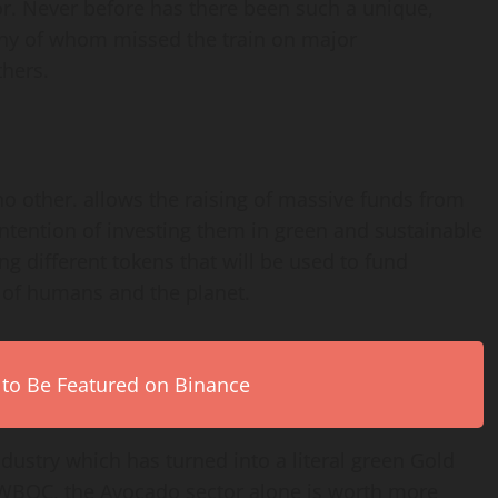
or. Never before has there been such a unique,
many of whom missed the train on major
thers.
no other. allows the raising of massive funds from
intention of investing them in green and sustainable
ng different tokens that will be used to fund
s of humans and the planet.
 to Be Featured on Binance
dustry which has turned into a literal green Gold
e WBOC, the Avocado sector alone is worth more