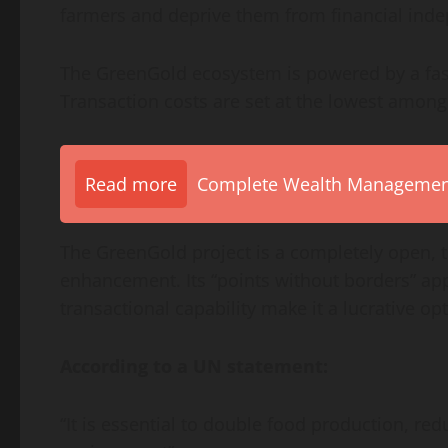
farmers and deprive them from financial ind
The GreenGold ecosystem is powered by a fast
Transaction costs are set at the lowest among
Read more
Complete Wealth Management 
The GreenGold project is a completely open,
enhancement. Its “points without borders” ap
transactional capability make it a lucrative op
According to a UN statement:
“It is essential to double food production, red