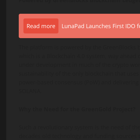
Powered by GreenBlocks Blockchain Ledger
Read more
LunaPad Launches First IDO fo
The platform is powered by the GreenBlocks b
which is a Blockchain 4.0 system, way ahead o
under development in much of the crypto worl
sustainability of the only blockchain that use
power-based consensus (PoW) and delivering
SOLANA.
Why the Need for the GreenGold Project?
Such a revolutionary system is the need of the 
decades old technology and funding sources 