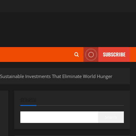
SUBSCRIBE
o Sustainable Investments That Eliminate World Hunger
SEARCH
Search