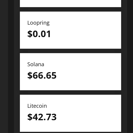
Loopring
$
0.01
Solana
$
66.65
Litecoin
$
42.73