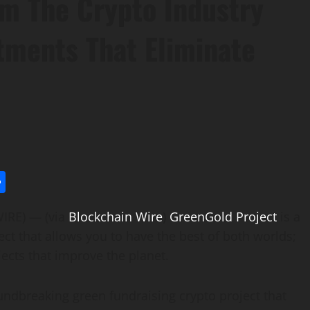
rom The Crypto Industry
tments That Eliminate
l
utlook.com
Share
WIRE) — (via
Blockchain Wire
)
GreenGold Project
is a
ct that allows you to have the best of both worlds;
ects that improve the planet.
undbreaking green fundraising crypto project that