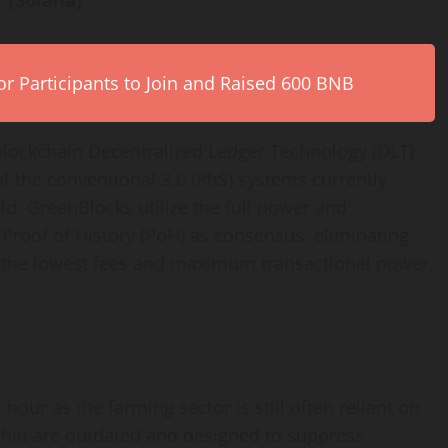
 (Solana)
r Participants to Join and Raised 600 BNB
lockchain Decentralized Ledger Technology (DLT)
f the conventional 3.0 (PhS) systems currently
d. GreenBlocks utilize the full power and
s Proof of History (PoH) as consensus. eliminating
 the lowest fees and maximum transactional power,
hour as the farming sector is still often reliant on
that are outdated and designed to suppress