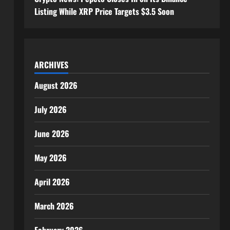
Listing While XRP Price Targets $3.5 Soon
ARCHIVES
August 2026
July 2026
June 2026
May 2026
April 2026
March 2026