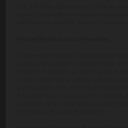
than $10 billion right now and is likely to rea
industry has transformed agrarian economies
the Dominican Republic, Peru and Indonesia. T
Inspired by the Success of Avocados
The GreenGold project is inspired by the rapi
provide a new platform that systematizes the
initiatives in countries across the globe. At t
driven ecosystem that uses disruptive technolo
green products. The use of IoT and Agro4.0 te
for natural resources and protect the planet. 
production for the coming years and GreenGo
from all over the world to achieve it.