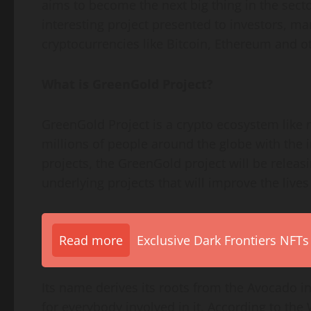
aims to become the next big thing in the sect
interesting project presented to investors, 
cryptocurrencies like Bitcoin, Ethereum and o
What is GreenGold Project?
GreenGold Project is a crypto ecosystem like 
millions of people around the globe with the 
projects, the GreenGold project will be releasi
underlying projects that will improve the live
Read more
Exclusive Dark Frontiers NFTs
Its name derives its roots from the Avocado in
for everybody involved in it. According to th