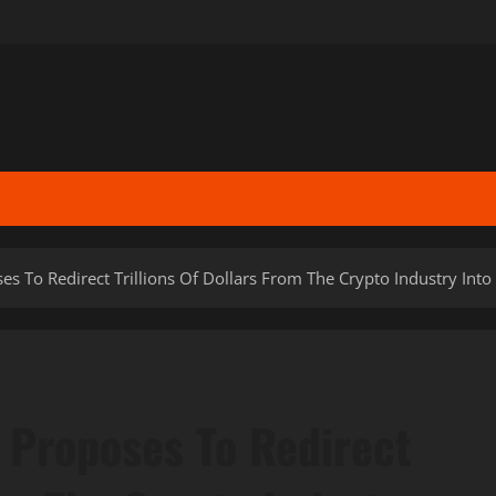
s To Redirect Trillions Of Dollars From The Crypto Industry Int
 Proposes To Redirect