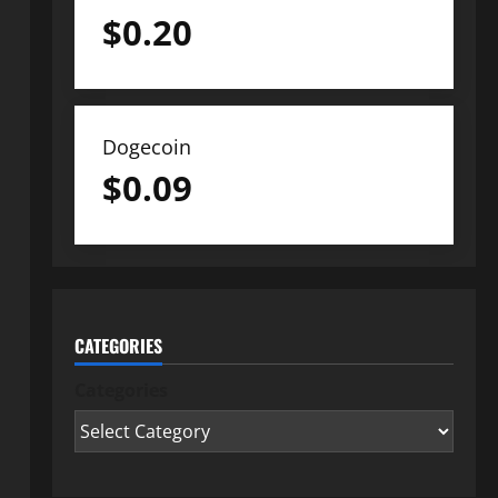
$
0.20
Dogecoin
$
0.09
CATEGORIES
Categories