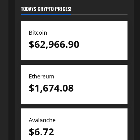
TODAYS CRYPTO PRICES!
Bitcoin
$
62,966.90
Ethereum
$
1,674.08
Avalanche
$
6.72