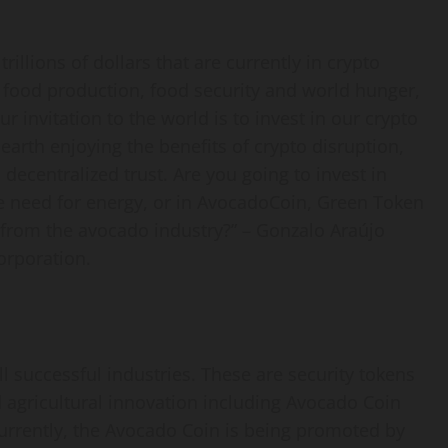
rillions of dollars that are currently in crypto
e food production, food security and world hunger,
r invitation to the world is to invest in our crypto
arth enjoying the benefits of crypto disruption,
 decentralized trust. Are you going to invest in
he need for energy, or in AvocadoCoin, Green Token
 from the avocado industry?” – Gonzalo Araújo
orporation.
l successful industries. These are security tokens
 agricultural innovation including Avocado Coin
urrently, the Avocado Coin is being promoted by