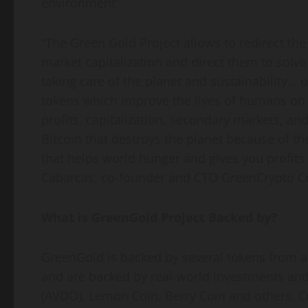
environment”
“The Green Gold Project allows to redirect the t
market capitalization and direct them to solv
taking care of the planet and sustainability… ou
tokens which improve the lives of humans on e
profits, capitalization, secondary markets, and
Bitcoin that destroys the planet because of t
that helps world hunger and gives you profits
Cabarcas, co-founder and CTO GreenCrypto C
What is GreenGold Project Backed by?
GreenGold is backed by several tokens from al
and are backed by real-world investments and
(AVDO), Lemon Coin, Berry Coin and others. C