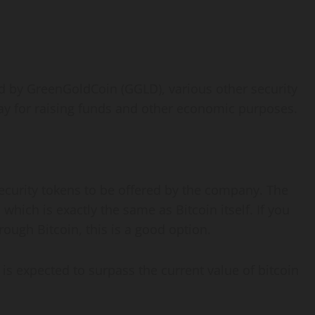
ted by GreenGoldCoin (GGLD), various other security
ay for raising funds and other economic purposes.
 security tokens to be offered by the company. The
 which is exactly the same as Bitcoin itself. If you
ough Bitcoin, this is a good option.
is expected to surpass the current value of bitcoin