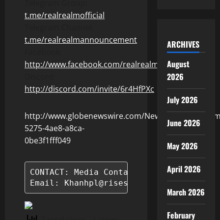
Telegram Group:
t.me/realrealmofficial
Telegram Channel:
t.me/realrealmannouncement
ARCHIVES
Facebook:
August
http://www.facebook.com/realrealmgame
2026
Discord:
http://discord.com/invite/6r4HfPXc
July 2026
http://www.globenewswire.com/NewsRoom/Attachm
June 2026
5275-4ae8-a8ca-
0be3f1fff049
May 2026
April 2026
CONTACT: Media Contact: Ms. Khanh Pham 
Email: Khanhpl@risestudio.me
March 2026
February
7 total views
, 1 views