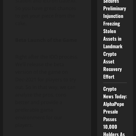
Secures
Station and IEO on Gate.io.
Preliminary
So you have great chances
Injunction
to get your piece from the
Freezing
cake.
Stolen
Assets in
Beta Launch of the Game
Landmark
Crypto
Right after the IDO process.
Asset
We’ll release the beta
Recovery
version of the game on
Effort
Dec-2021 for players to try
out. So in that way, we can
Crypto
analyze the ​​pros, cons
News Today:
better and provide a
AlphaPepe
preferable game
Presale
environment for our
Passes
players.
10,000
Holders As