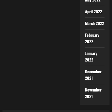
April 2022
March 2022
February
2022
January
2022
December
2021
November
2021