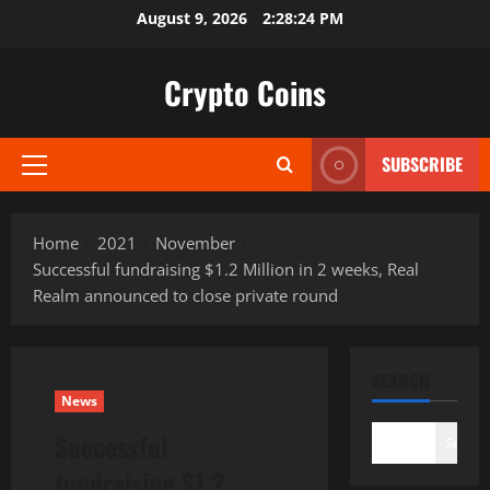
Skip
August 9, 2026
2:28:25 PM
to
content
Crypto Coins
SUBSCRIBE
Primary
Menu
Home
2021
November
Successful fundraising $1.2 Million in 2 weeks, Real
Realm announced to close private round
SEARCH
News
Successful
Search
fundraising $1.2