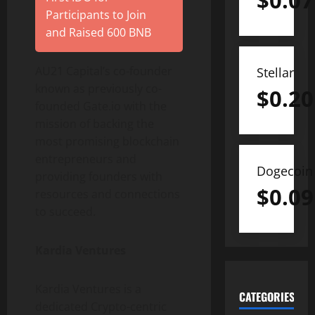
$
0.07
Participants to Join
and Raised 600 BNB
AU21 Capital’s co-founder
Stellar
known as previously co-
$
0.20
founded Gate.io with the
mission of backing the
most promising blockchain
entrepreneurs and
Dogecoin
providing founders with
$
0.09
resources and connections
to succeed.
Kardia Ventures
Kardia Ventures is a
CATEGORIES
dedicated Crypto-centric