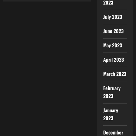
2023
July 2023
June 2023
May 2023
April 2023
March 2023
February
2023
January
2023
December