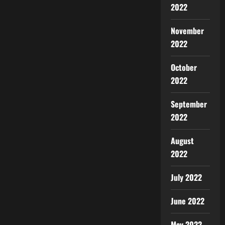
2022
November
2022
October
2022
September
2022
August
2022
July 2022
June 2022
May 2022