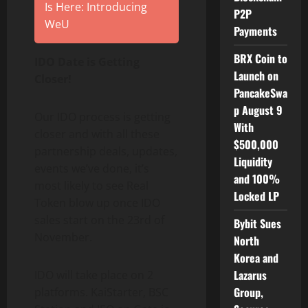
Is Here: Introducing
P2P
WeU
Payments
BRX Coin to
IDO Date is Getting
Launch on
Closer!
PancakeSwa
p August 9
Our IDO process is getting
With
closer and with all these
$500,000
partnership deals, updates,
Liquidity
events we’ve done, it’s
and 100%
most likely to see Real
Locked LP
Token blow up once IDO
sales start on the 23rd of
Bybit Sues
November.
North
Korea and
Lazarus
IDO will take place on 2
Group,
platforms. KaiStarter, BSC