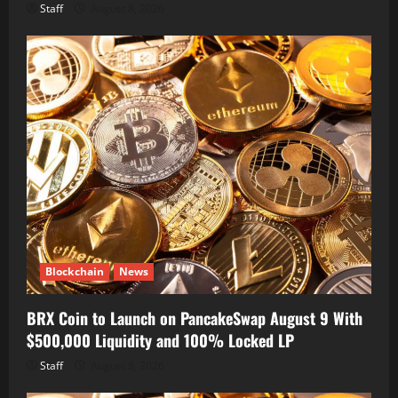
Staff
August 8, 2026
Blockchain
News
BRX Coin to Launch on PancakeSwap August 9 With
$500,000 Liquidity and 100% Locked LP
Staff
August 8, 2026