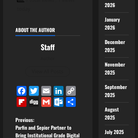
2026
today
January
2026
ABOUT THE AUTHOR
December
Staff
2025
Author
November
View All Posts
2025
September
Facebook
Twitter
Email
LinkedIn
Copy
2025
Link
Flipboard
Digg
Gmail
Outlook.com
Share
August
2025
P
Previous:
Parfin and Sepior Partner to
o
July 2025
Bring Institutional Grade Digital