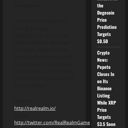
the
Conclusion
Dogecoin
Price
Thanks for being with us
Prediction
during the early
Targets
development of the Real
$0.50
Realm platform. When we
look back, it’s easy to see
Crypto
we’ve come a long way and
News:
our purpose is to continue
Pepeto
as fast as we can to provide
Closes In
the best gaming experience
on Its
for our players.
Binance
Listing
Website:
While XRP
http://realrealm.io/
Price
Twitter:
Targets
http://twitter.com/RealRealmGame
$3.5 Soon