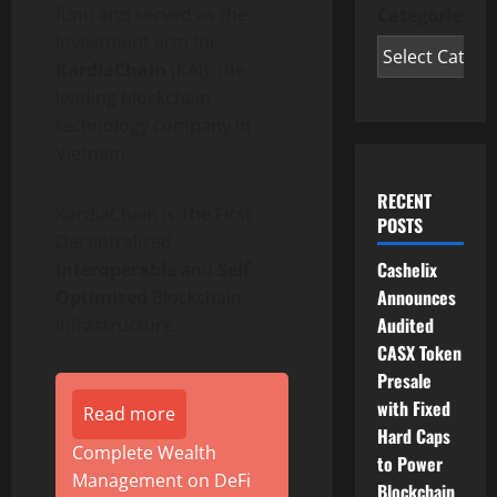
fund and served as the
Categories
Investment arm for
KardiaChain
(KAI), the
leading blockchain
technology company in
Vietnam.
RECENT
KardiaChain is The First
POSTS
Decentralized
Cashelix
Interoperable
and
Self-
Announces
Optimised
Blockchain
Audited
Infrastructure.
CASX Token
Presale
with Fixed
Read more
Hard Caps
Complete Wealth
to Power
Management on DeFi
Blockchain