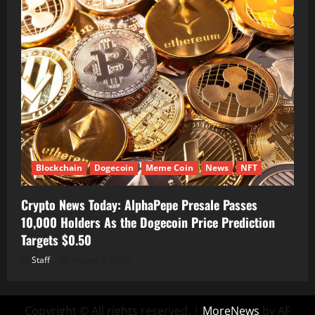
Blockchain
Dogecoin
Meme Coin
News
NFT
Crypto News Today: AlphaPepe Presale Passes
10,000 Holders As the Dogecoin Price Prediction
Targets $0.50
Staff
August 7, 2026
Copyright © All rights reserved.
|
MoreNews
by AF