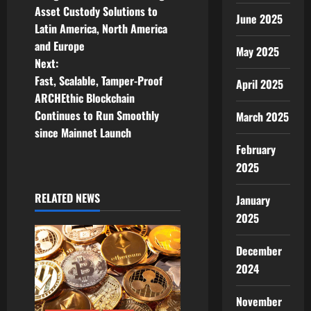
Asset Custody Solutions to
s
June 2025
Latin America, North America
t
and Europe
May 2025
Next:
n
Fast, Scalable, Tamper-Proof
April 2025
ARCHEthic Blockchain
a
Continues to Run Smoothly
March 2025
v
since Mainnet Launch
February
i
2025
g
RELATED NEWS
January
2025
a
t
December
2024
i
November