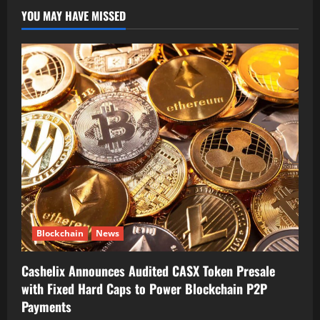
YOU MAY HAVE MISSED
Blockchain
News
Cashelix Announces Audited CASX Token Presale
with Fixed Hard Caps to Power Blockchain P2P
Payments