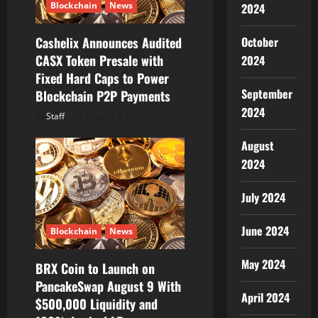
o
Blockchain
News
2024
n
October
Cashelix Announces Audited
CASX Token Presale with
2024
Fixed Hard Caps to Power
September
Blockchain P2P Payments
2024
Staff
August 8, 2026
August
2024
July 2024
June 2024
Blockchain
News
May 2024
BRX Coin to Launch on
PancakeSwap August 9 With
April 2024
$500,000 Liquidity and