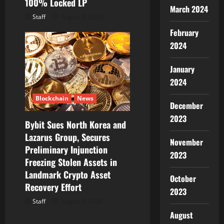
100% Locked LP
March 2024
Staff
August 8, 2026
February
2024
January
2024
Blockchain
News
December
2023
Bybit Sues North Korea and
Lazarus Group, Secures
November
Preliminary Injunction
2023
Freezing Stolen Assets in
Landmark Crypto Asset
October
Recovery Effort
2023
Staff
August 8, 2026
August