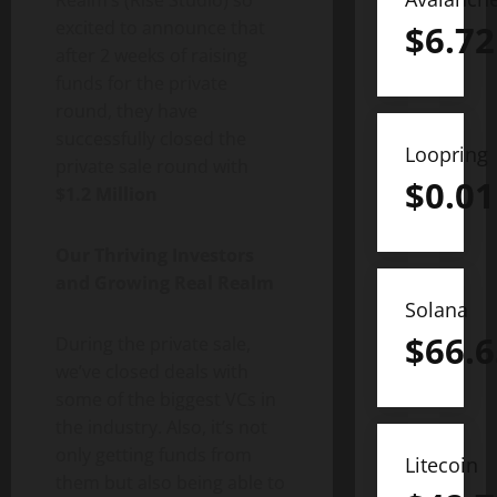
Realm’s (Rise Studio) so
excited to announce that
$
6.72
after 2 weeks of raising
funds for the private
round, they have
successfully closed the
Loopring
private sale round with
$
0.01
$1.2 Million
Our Thriving Investors
and Growing Real Realm
Solana
$
66.6
During the private sale,
we’ve closed deals with
some of the biggest VCs in
the industry. Also, it’s not
only getting funds from
Litecoin
them but also being able to