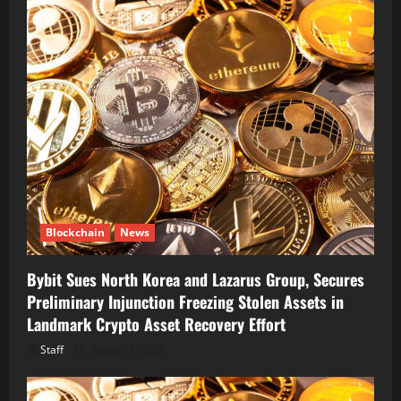
Blockchain
News
Bybit Sues North Korea and Lazarus Group, Secures
Preliminary Injunction Freezing Stolen Assets in
Landmark Crypto Asset Recovery Effort
Staff
August 8, 2026