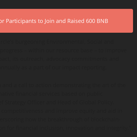
r Participants to Join and Raised 600 BNB
Circle’s burgeoning Environmental, Social and
progress – within our resource base – to improve
mpact, its outreach, advocacy commitments and
nually as a part of our impact reporting.
 and a call to action demonstrating the art of the
native financial services based on public
ief Strategy Officer and Head of Global Policy.
 competitiveness and improve equity and aid in
erscoring how the breakthrough of blockchain-
n for financial inclusion, innovation and integrity.”