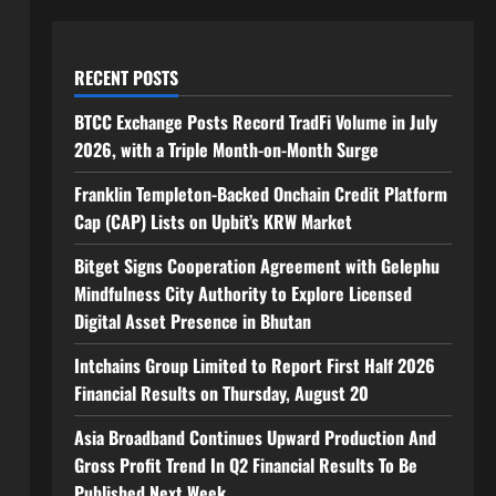
RECENT POSTS
BTCC Exchange Posts Record TradFi Volume in July
2026, with a Triple Month-on-Month Surge
Franklin Templeton-Backed Onchain Credit Platform
Cap (CAP) Lists on Upbit’s KRW Market
Bitget Signs Cooperation Agreement with Gelephu
Mindfulness City Authority to Explore Licensed
Digital Asset Presence in Bhutan
Intchains Group Limited to Report First Half 2026
Financial Results on Thursday, August 20
Asia Broadband Continues Upward Production And
Gross Profit Trend In Q2 Financial Results To Be
Published Next Week