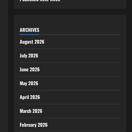
ARCHIVES
August 2026
July 2026
June 2026
May 2026
April 2026
March 2026
February 2026