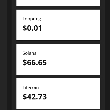
Loopring
$
0.01
Solana
$
66.65
Litecoin
$
42.73