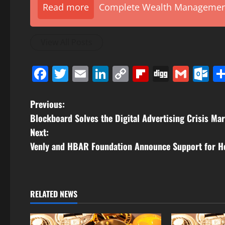
Read more
Complete Wealth Management 
View All Posts
Facebook
Twitter
Email
LinkedIn
Copy
Flipboard
Digg
Gmai
O
Link
P
Previous:
Blockboard Solves the Digital Advertising Crisis Mar
o
Next:
s
Venly and HBAR Foundation Announce Support for He
t
n
RELATED NEWS
a