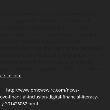
at enables businesses of all sizes to harness the
chains for payments, commerce and financial
l operator of USD Coin (USDC), the leading dollar
-native commerce and payments with a circulation
n on-chain transactions. Today, Circle’s
 platform APIs are giving rise to a new generation
ns that hold the promise of raising global
nless exchange of financial value. Additionally,
startup fundraising platforms in the U.S., which is a
/circle.com
.
ia:
http://www.prnewswire.com/news-
ve-financial-inclusion-digital-financial-literacy-
ncy-301426062.html