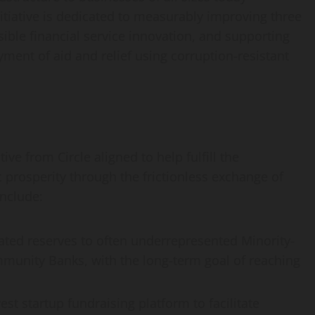
itiative is dedicated to measurably improving three
sible financial service innovation, and supporting
ment of aid and relief using corruption-resistant
ive from Circle aligned to help fulfill the
prosperity through the frictionless exchange of
include:
ated reserves to often underrepresented Minority-
munity Banks, with the long-term goal of reaching
st startup fundraising platform to facilitate