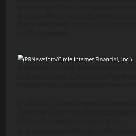
announced the launch of Circle Impact. The in
key areas of focus: financial inclusion, respon
humanitarian efforts through the faster deploy
real-time payments.
Circle Impact is a long range, permanent initiat
company’s mission of raising global economic 
financial value. Sustaining commitments will 
Allocating a share of USDC dollar-denomin
owned Depository Institutions (MDIs) and Com
billions of dollars in deposits over time.
Creating programs through Circle’s SeedInve