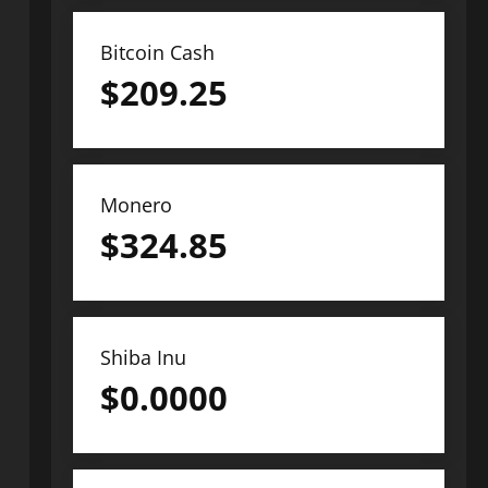
Bitcoin Cash
$
209.25
Monero
$
324.85
Shiba Inu
$
0.0000