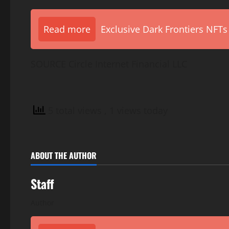
Read more
Exclusive Dark Frontiers NFTs
SOURCE Circle Internet Financial LLC
5 total views
, 1 views today
ABOUT THE AUTHOR
Staff
Author