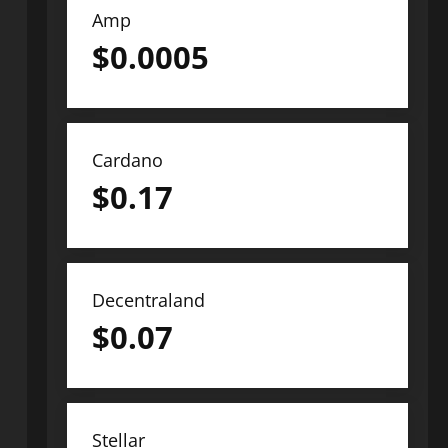
Amp
$
0.0005
Cardano
$
0.17
Decentraland
$
0.07
Stellar