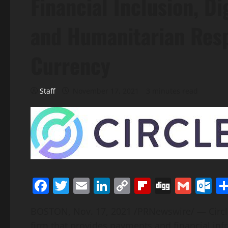
Financial Inclusion, Di
and Humanitarian Resp
Currency
Staff
November 17, 2021
3 minutes read
Facebook
Twitter
Email
LinkedIn
Copy
Flipboard
Digg
Gmai
O
Link
BOSTON
,
Nov. 17, 2021
/PRNewswire/ — Circle 
firm that provides payments and financial infr