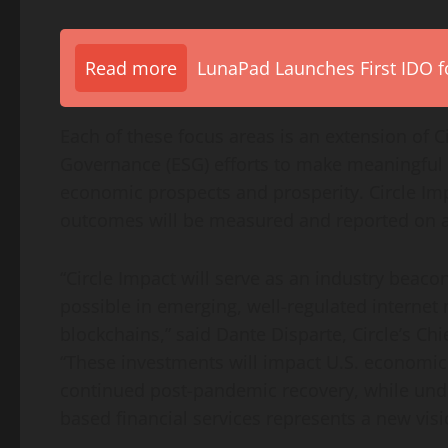
Read more
LunaPad Launches First IDO fo
Each of these focus areas is an extension of 
Governance (ESG) efforts to make meaningful 
economic prospects and prosperity. Circle I
outcomes will be measured and reported on an
“Circle Impact will serve as an industry beacon
possible in emerging, well-regulated internet 
blockchains,” said
Dante Disparte
, Circle’s Ch
“These investments will impact U.S. economic
continued post-pandemic recovery, while und
based financial services represents a new visio