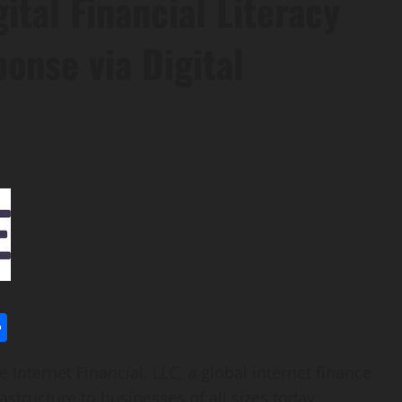
gital Financial Literacy
onse via Digital
l
utlook.com
Share
Internet Financial, LLC, a global internet finance
astructure to businesses of all sizes today