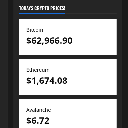
TODAYS CRYPTO PRICES!
Bitcoin
$
62,966.90
Ethereum
$
1,674.08
Avalanche
$
6.72