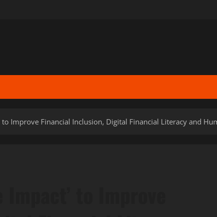
’ to Improve Financial Inclusion, Digital Financial Literacy and H
e Impact’ to Improve