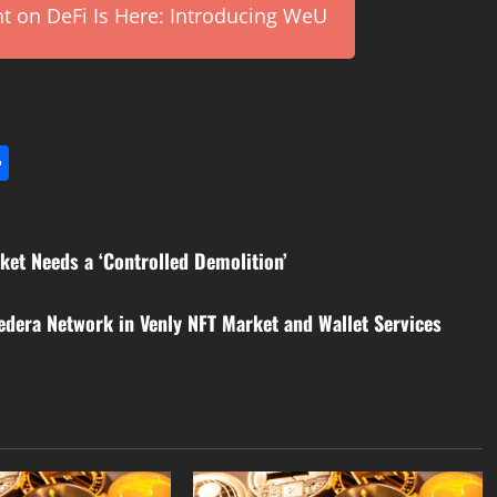
on DeFi Is Here: Introducing WeU
l
utlook.com
Share
ket Needs a ‘Controlled Demolition’
dera Network in Venly NFT Market and Wallet Services