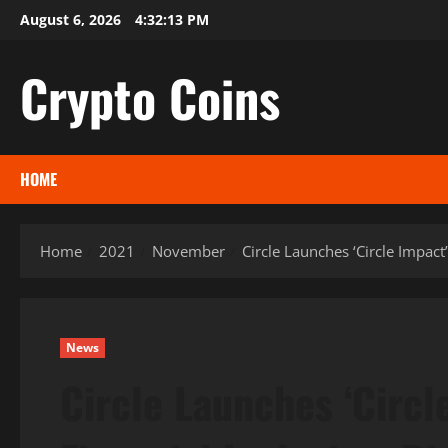
Skip
August 6, 2026
4:32:14 PM
to
content
Crypto Coins
HOME
Home
2021
November
Circle Launches ‘Circle Impact
News
Circle Launches ‘Circl