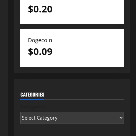
$
0.20
Dogecoin
$
0.09
CATEGORIES
Categories