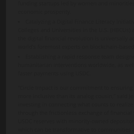
funding startups led by women and minorities, 
economic prosperity.
Catalyzing a Digital Finance Literacy Initiat
Colleges and Universities in the U.S. (HBCUs) 
the digital financial revolution is universally
world’s foremost experts on blockchain-based fi
Establishing a rapid response team design
humanitarian interventions worldwide, as well
faster payments using USDC.
“Circle Impact is our commitment to ensuring th
more inclusive than its analog cousin,” said
Je
investing in connecting what counts to realize
through the frictionless exchange of financial v
USDC reserves with minority-owned depositor
which can be transformative to communities