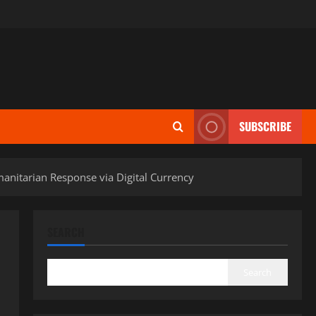
SUBSCRIBE
umanitarian Response via Digital Currency
SEARCH
Search