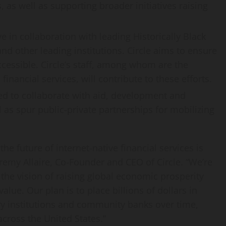
as well as supporting broader initiatives raising
ive in collaboration with leading Historically Black
and other leading institutions. Circle aims to ensure
 accessible. Circle’s staff, among whom are the
nancial services, will contribute to these efforts.
ed to collaborate with aid, development and
 as spur public-private partnerships for mobilizing
e future of internet-native financial services is
remy Allaire
, Co-Founder and CEO of Circle. “We’re
 the vision of raising global economic prosperity
alue. Our plan is to place billions of dollars in
y institutions and community banks over time,
 across
the United States
.”