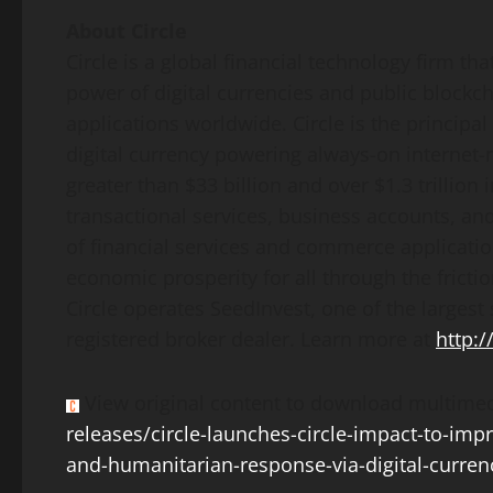
About Circle
Circle is a global financial technology firm th
power of digital currencies and public block
applications worldwide. Circle is the principa
digital currency powering always-on internet
greater than
$33 billion
and over
$1.3 trillion
i
transactional services, business accounts, and
of financial services and commerce applicatio
economic prosperity for all through the frictio
Circle operates SeedInvest, one of the largest 
registered broker dealer. Learn more at
http:/
View original content to download multimed
releases/circle-launches-circle-impact-to-impro
and-humanitarian-response-via-digital-curre