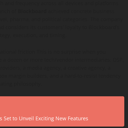
 and frequency across all devices and platforms
aunch of
Blockboard
achieved concrete business
travel, pharma, and political categories. The company
nd considers its customers’ loyalty to Blockboard’s
ategy, execution, and timing.
tional friction This is no surprise when you
 a dozen or more tech/vendor intermediaries: DSP,
providers, a media agency, a creative agency, a
 box margin builders, and a hard-to-resist tendency
erating philosophy.
s Set to Unveil Exciting New Features