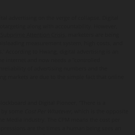
ital advertising on the verge of collapse. Digital
otargeting along with accountability. However,
f
Subprime Attention Crisis
, marketers are being
misleading measurement system, high costs, and
s.’ According to Hwang, digital advertising is an
e internet and now needs a “controlled
nreliability of advertising numbers and the
ng markets are due to the simple fact that online
Blockboard and Digital Pioneer, “There is a
ed by some
Cost Per Whatever,
which is the opposite
the Media industry. The CPM means the cost per
mpressions are the times a human being sees an