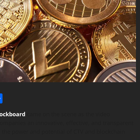
l
utlook.com
Share
lockboard
came on the scene as the video
ompanies an innovative, effective, and transparent
s the power and potential of CTV and blockchain