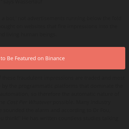
,”
says Wasserlauf
 a bot,’ not advertisements running below the fold
ought on websites that fire impressions into the
 and living human beings.
 to Be Featured on Binance
 of these fraudulent impressions are traded and most
e by the programmatic platforms that dominate the
automation, so therefore the automatic nature of
the
Cost Per Whatever
possible. Many industry
e sounded the alarm and according to Dr Fou,
 think!” He has written countless studies talking