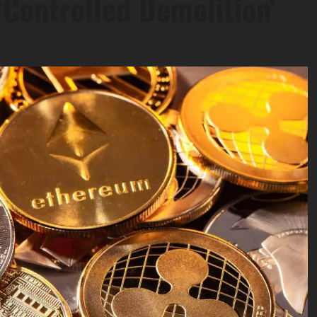
‘Controlled Demolition’