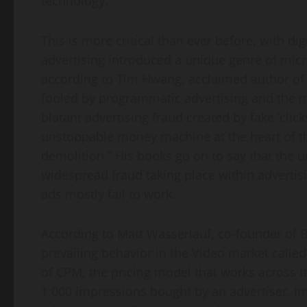
technology.
This is more critical than ever before, with dig
advertising introduced a unique genre of micr
according to
Tim Hwang
, acclaimed author o
fooled by programmatic advertising and the 
blatant advertising fraud created by fake ‘click
unstoppable money machine at the heart of th
demolition.” His books go on to say that the u
widespread fraud taking place within advertisi
ads mostly fail to work.
According to
Matt Wasserlauf
, co-founder of 
prevailing behavior in the Video market call
of CPM; the pricing model that works across 
1,000 impressions bought by an advertiser. I