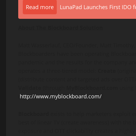
Read more
LunaPad Launches First IDO fo
About The Blockboard Solution
Matt Wasserlauf
, CEO/Founder,
Matt Timothy
Blockboarders have been operating Blockboar
pandemic and the results for the company and 
operates a three-tiered model:
Create
(origin
(distribute content and targeted ads over OT
Validate
(through
MyBlockboard.com
using 
(
http://www.myblockboard.com/
)
Blockboard
exists to help marketers exploit 
best of linear TV (create awareness) with the 
exposure and OTT clickability creates a highly