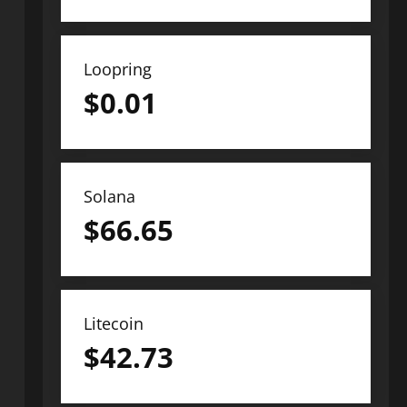
Loopring
$
0.01
Solana
$
66.65
Litecoin
$
42.73