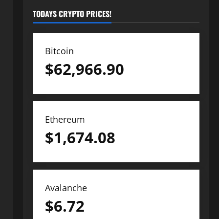
TODAYS CRYPTO PRICES!
Bitcoin
$
62,966.90
Ethereum
$
1,674.08
Avalanche
$
6.72