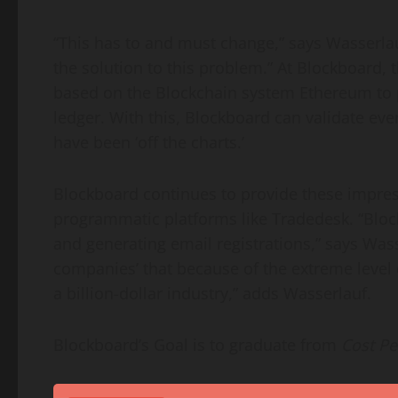
“This has to and must change,” says Wasserla
the solution to this problem.” At Blockboard,
based on the Blockchain system Ethereum to p
ledger. With this, Blockboard can validate ev
have been ‘off the charts.’
Blockboard continues to provide these impress
programmatic platforms like Tradedesk. “Bloc
and generating email registrations,” says Wass
companies’ that because of the extreme level
a billion-dollar industry,” adds Wasserlauf.
Blockboard’s Goal is to graduate from
Cost Pe