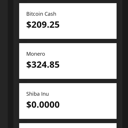
Bitcoin Cash
$
209.25
Monero
$
324.85
Shiba Inu
$
0.0000