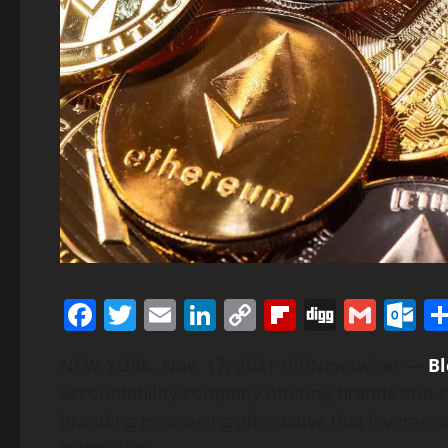
Facebook
Twitter
Email
LinkedIn
Copy
Flipboard
Digg
Gmai
O
Link
NEW YORK
,
Nov. 17, 2021
/PRNewswire/ —
B
accountability company offering brands and c
branding messaging alternative that leverage