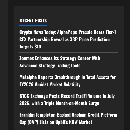
RECENT POSTS
Crypto News Today: AlphaPepe Presale Nears Tier-1
CEX Partnership Reveal as XRP Price Prediction
Targets $10
Zoomex Enhances Its Strategy Center With
Advanced Strategy Trading Tools
Metalpha Reports Breakthrough in Total Assets for
FY2026 Amidst Market Volatility
BTCC Exchange Posts Record TradFi Volume in July
2026, with a Triple Month-on-Month Surge
Franklin Templeton-Backed Onchain Credit Platform
Cap (CAP) Lists on Upbit’s KRW Market