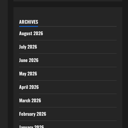
ARCHIVES
August 2026
July 2026
June 2026
May 2026
April 2026
March 2026
February 2026
January 2026