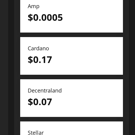
Amp
$
0.0005
Cardano
$
0.17
Decentraland
$
0.07
Stellar