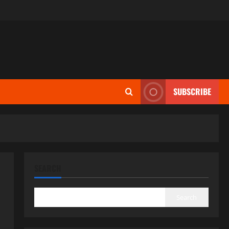
SUBSCRIBE
SEARCH
Search