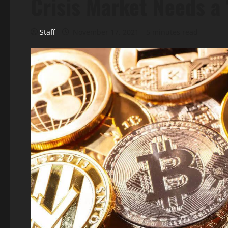
Crisis Market Needs a 
Staff
November 17, 2021
5 minutes read