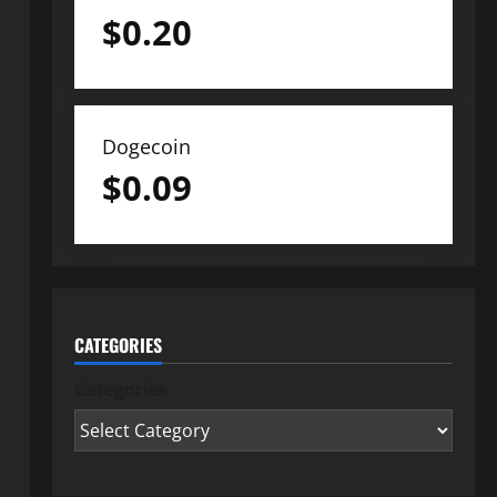
$
0.20
Dogecoin
$
0.09
CATEGORIES
Categories