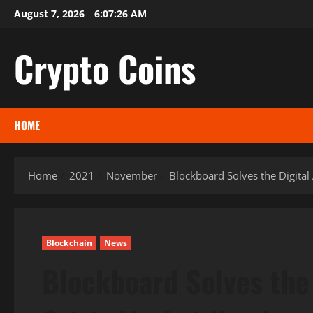
Skip
August 7, 2026
6:07:27 AM
to
content
Crypto Coins
HOME
Home
2021
November
Blockboard Solves the Digital 
Blockchain
News
Blockboard Solves the 