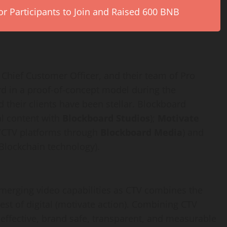
r Participants to Join and Raised 600 BNB
, Chief Customer Officer, and their team of Pro
d in a proof-of-concept model during the
their clients have been stellar. Blockboard
al content with
Blockboard Studios
);
Motivate
T/CTV platforms through
Blockboard Media
) and
Blockchain technology).
emerging video capabilities as CTV combines the
best of digital (motivate action). Combining CTV
 effective, brand safe, transparent, and measurable