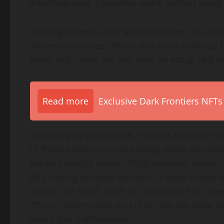
advertisement. Operative word:
human being
In straight terms, human impressions are ‘Not
where no one sees them, and not a video ad b
ether, but rather are ads seen by actual real
Read more
Exclusive Dark Frontiers NFTs
According to Wasserlauf, “Billions of dollars
of these impressions are being made possibl
Media industry today.” ‘Programmatic’ means 
this trading (without humans) is what makes 
experts on fraud, such Dr.
Augustine Fou
, hav
“Those impressions and clicks are not what you
about this malfeasance.