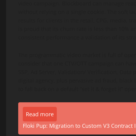
video campaign. Blockboard can manage reach
without relying on a single cookie. The soft l
results for clients in the retail, CPG, media, 
is proud that its churn rate is less than 10% a
consistent performance a validation of its str
The programmatic video market is full of opera
consider that one CTV/OTT campaign can have
SSP, Ad Server, Validation/ Verification, Data 
digital agency, plus pervasive ad fraud, black
to fall back on a default “set it & forget it” op
Read more
Floki Pup: Migration to Custom V3 Contract I