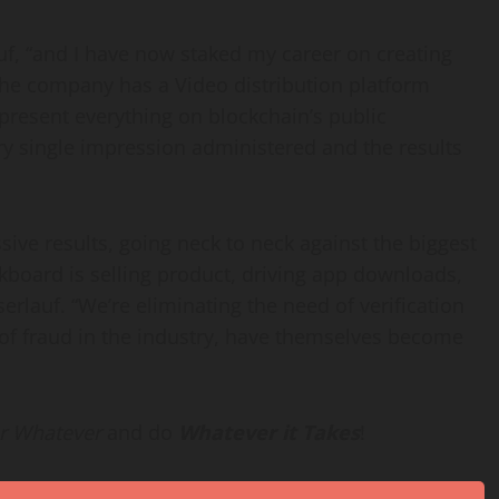
uf, “and I have now staked my career on creating
 the company has a Video distribution platform
resent everything on blockchain’s public
ery single impression administered and the results
ive results, going neck to neck against the biggest
kboard is selling product, driving app downloads,
erlauf. “We’re eliminating the need of verification
 of fraud in the industry, have themselves become
r Whatever
and do
Whatever it Takes
!