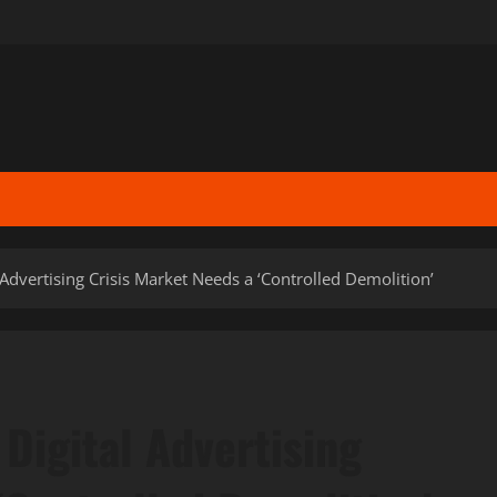
Advertising Crisis Market Needs a ‘Controlled Demolition’
Digital Advertising